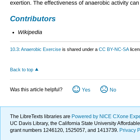
exertion. The effectiveness of anaerobic activity ca
Contributors
Wikipedia
10.3: Anaerobic Exercise
is shared under a
CC BY-NC-SA
lice
Back to top
Was this article helpful?
Yes
No
The LibreTexts libraries are
Powered by NICE CXone Exp
UC Davis Library, the California State University Afforda
grant numbers 1246120, 1525057, and 1413739.
Privacy P