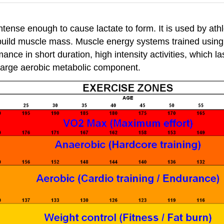
ntense enough to cause lactate to form. It is used by at
uild muscle mass. Muscle energy systems trained using 
mance in short duration, high intensity activities, which
a large aerobic metabolic component.