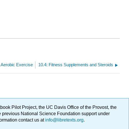
: Aerobic Exercise
10.4: Fitness Supplements and Steroids
ok Pilot Project, the UC Davis Office of the Provost, the
ge previous National Science Foundation support under
formation contact us at
info@libretexts.org
.