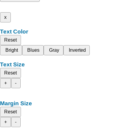
x
Text Color
Reset
Bright
Blues
Gray
Inverted
Text Size
Reset
+
-
Margin Size
Reset
+
-