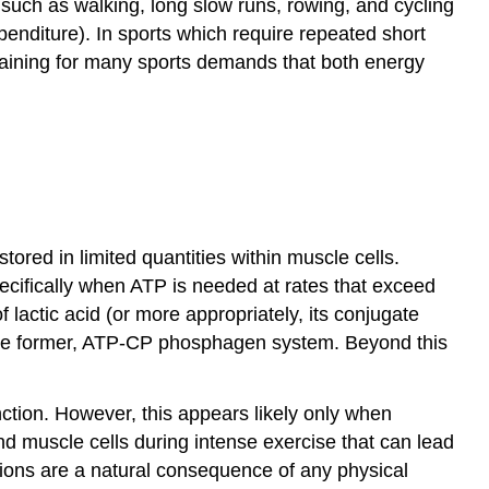
es such as walking, long slow runs, rowing, and cycling
penditure). In sports which require repeated short
training for many sports demands that both energy
red in limited quantities within muscle cells.
ecifically when ATP is needed at rates that exceed
actic acid (or more appropriately, its conjugate
 on the former, ATP-CP phosphagen system. Beyond this
nction. However, this appears likely only when
nd muscle cells during intense exercise that can lead
ations are a natural consequence of any physical