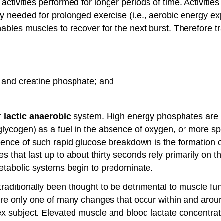
 activities performed for longer periods of time. Activiti
y needed for prolonged exercise (i.e., aerobic energy ex
ables muscles to recover for the next burst. Therefore 
 and creatine phosphate; and
r
lactic anaerobic
system. High energy phosphates are sto
glycogen) as a fuel in the absence of oxygen, or more sp
ce of such rapid glucose breakdown is the formation of l
ities that last up to about thirty seconds rely primarily
etabolic systems begin to predominate.
traditionally been thought to be detrimental to muscle fu
s are only one of many changes that occur within and arou
mplex subject. Elevated muscle and blood lactate concentr