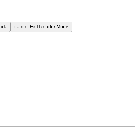
ork
cancel
Exit Reader Mode