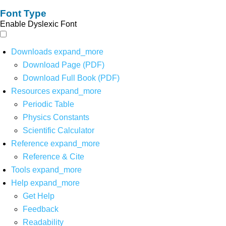
Font Type
Enable Dyslexic Font
Downloads
expand_more
Download Page (PDF)
Download Full Book (PDF)
Resources
expand_more
Periodic Table
Physics Constants
Scientific Calculator
Reference
expand_more
Reference & Cite
Tools
expand_more
Help
expand_more
Get Help
Feedback
Readability