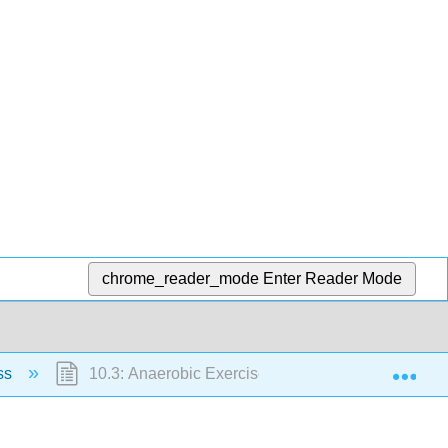
chrome_reader_mode
Enter Reader Mode
Exp
ess
10.3: Anaerobic Exercise