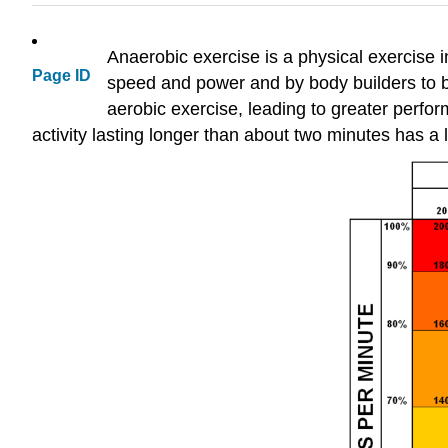
Anaerobic exercise is a physical exercise i
Page ID
speed and power and by body builders to b
aerobic exercise, leading to greater perfor
activity lasting longer than about two minutes has 