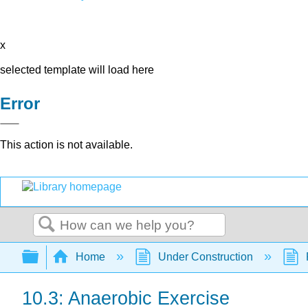
x
selected template will load here
Error
This action is not available.
Search
Expand/collapse global hierarchy
Home
Under Construction
10.3: Anaerobic Exercise