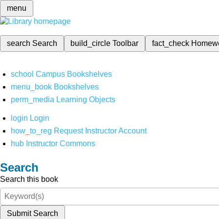
menu
search
Search
build_circle
Toolbar
fact_check
Homew
school
Campus Bookshelves
menu_book
Bookshelves
perm_media
Learning Objects
login
Login
how_to_reg
Request Instructor Account
hub
Instructor Commons
Search
Search this book
Submit Search