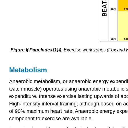
Figure \(\PageIndex{1}\):
Exercise work zones (Fox and H
Metabolism
Anaerobic metabolism, or anaerobic energy expendit
twitch muscle) operates using anaerobic metabolic s
expenditure. Intense exercise lasting upwards of ab
High-intensity interval training, although based on 
of 90% maximum heart rate. Anaerobic energy expendi
component to exercise are available.