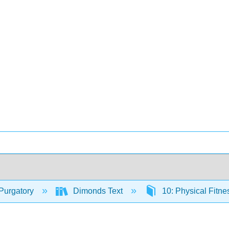
Purgatory
Dimonds Text
10: Physical Fitn