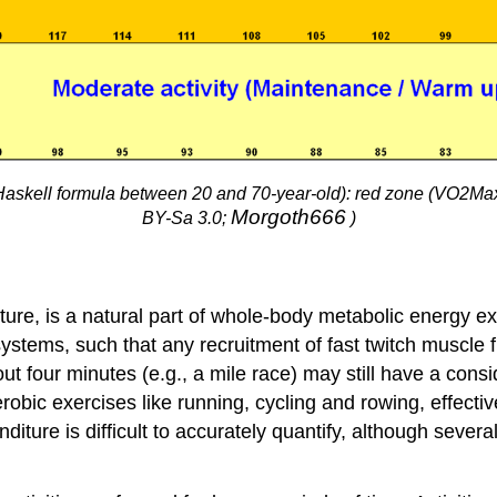
askell formula between 20 and 70-year-old): red zone (VO2Max)
Morgoth666
BY-Sa 3.0;
)
ure, is a natural part of whole-body metabolic energy e
ystems, such that any recruitment of fast twitch muscle 
out four minutes (e.g., a mile race) may still have a co
aerobic exercises like running, cycling and rowing, effe
ture is difficult to accurately quantify, although sever