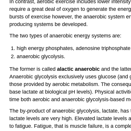
In contrast, aerobic exercise includes lower intensity
require a great deal of oxygen to generate the energ
bursts of exercise however, the anaerobic system en
producing systems be developed.
The two types of anaerobic energy systems are:
high energy phosphates, adenosine triphosphate
anaerobic glycolysis.
The former is called
alactic anaerobic
and the latte
Anaerobic glycolysis exclusively uses glucose (and 
those provided by aerobic metabolism. The consequen
base lactate at biological pH levels). Physical activ
time both aerobic and anaerobic glycolysis-based m
The by-product of anaerobic glycolysis, lactate, has 
lactate levels are very high. Elevated lactate level
to fatigue. Fatigue, that is muscle failure, is a co