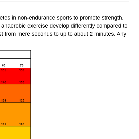
hletes in non-endurance sports to promote strength,
anaerobic exercise develop differently compared to
 last from mere seconds to up to about 2 minutes. Any