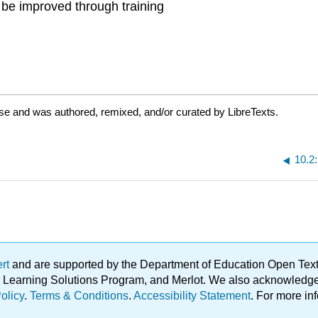
n be improved through training
nse and was authored, remixed, and/or curated by LibreTexts.
10.2
ert
and are supported by the Department of Education Open Textbo
ble Learning Solutions Program, and Merlot. We also acknowled
olicy
.
Terms & Conditions
.
Accessibility Statement
. For more in