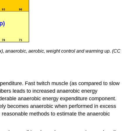
, anaerobic, aerobic, weight control and warming up. (CC
xpenditure. Fast twitch muscle (as compared to slow
fibers leads to increased anaerobic energy
nsiderable anaerobic energy expenditure component.
ctively becomes anaerobic when performed in excess
al reasonable methods to estimate the anaerobic