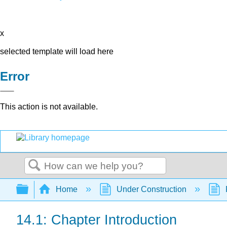
x
selected template will load here
Error
This action is not available.
Search
Expand/collapse global hierarchy
Home
Under Construction
14.1: Chapter Introduction