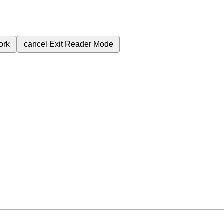
ork
cancel
Exit Reader Mode