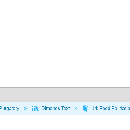
Purgatory
Dimonds Text
14: Food Politics 