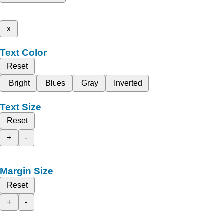
x
Text Color
Reset
Bright
Blues
Gray
Inverted
Text Size
Reset
+
-
Margin Size
Reset
+
-