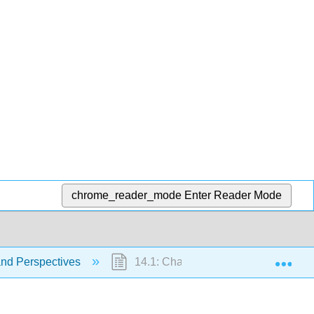
chrome_reader_mode
Enter Reader Mode
Exp
and Perspectives
14.1: Chapter Introduction