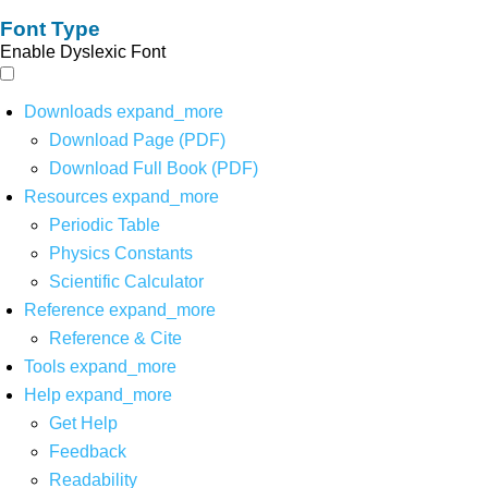
Font Type
Enable Dyslexic Font
Downloads
expand_more
Download Page (PDF)
Download Full Book (PDF)
Resources
expand_more
Periodic Table
Physics Constants
Scientific Calculator
Reference
expand_more
Reference & Cite
Tools
expand_more
Help
expand_more
Get Help
Feedback
Readability