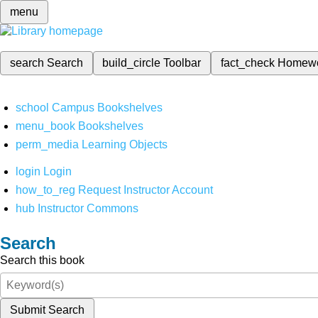
menu
search
Search
build_circle
Toolbar
fact_check
Homew
school
Campus Bookshelves
menu_book
Bookshelves
perm_media
Learning Objects
login
Login
how_to_reg
Request Instructor Account
hub
Instructor Commons
Search
Search this book
Submit Search