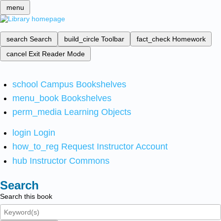
menu
search
Search
build_circle
Toolbar
fact_check
Homework
cancel
Exit Reader Mode
school
Campus Bookshelves
menu_book
Bookshelves
perm_media
Learning Objects
login
Login
how_to_reg
Request Instructor Account
hub
Instructor Commons
Search
Search this book