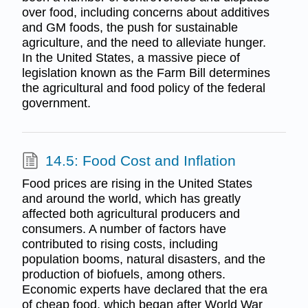
over food, including concerns about additives
and GM foods, the push for sustainable
agriculture, and the need to alleviate hunger.
In the United States, a massive piece of
legislation known as the Farm Bill determines
the agricultural and food policy of the federal
government.
14.5: Food Cost and Inflation
Food prices are rising in the United States
and around the world, which has greatly
affected both agricultural producers and
consumers. A number of factors have
contributed to rising costs, including
population booms, natural disasters, and the
production of biofuels, among others.
Economic experts have declared that the era
of cheap food, which began after World War