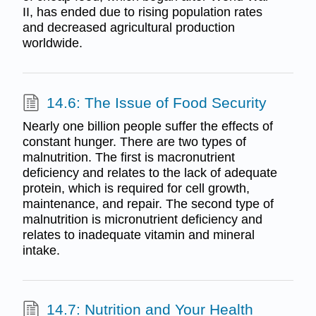
II, has ended due to rising population rates
and decreased agricultural production
worldwide.
14.6: The Issue of Food Security
Nearly one billion people suffer the effects of
constant hunger. There are two types of
malnutrition. The first is macronutrient
deficiency and relates to the lack of adequate
protein, which is required for cell growth,
maintenance, and repair. The second type of
malnutrition is micronutrient deficiency and
relates to inadequate vitamin and mineral
intake.
14.7: Nutrition and Your Health