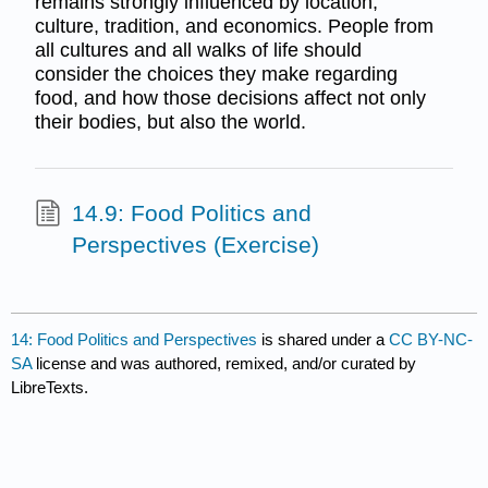
remains strongly influenced by location,
culture, tradition, and economics. People from
all cultures and all walks of life should
consider the choices they make regarding
food, and how those decisions affect not only
their bodies, but also the world.
14.9: Food Politics and
Perspectives (Exercise)
14: Food Politics and Perspectives
is shared under a
CC BY-NC-
SA
license and was authored, remixed, and/or curated by
LibreTexts.