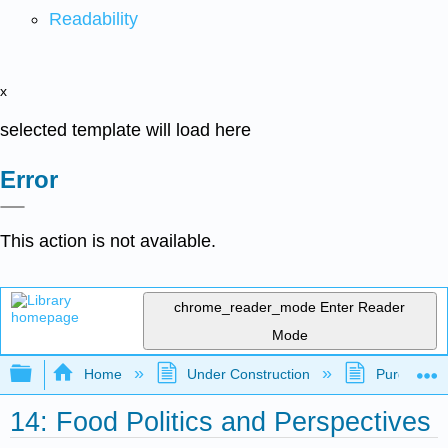
Readability
x
selected template will load here
Error
This action is not available.
chrome_reader_mode
Enter Reader
Mode
Expand/collapse global hierarchy
Home
Under Construction
Purgatory
14: Food Politics and Perspectives