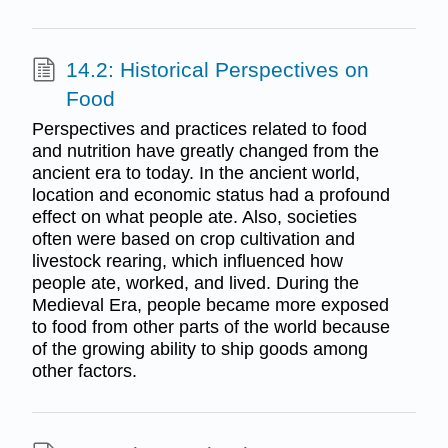
14.2: Historical Perspectives on
Food
Perspectives and practices related to food
and nutrition have greatly changed from the
ancient era to today. In the ancient world,
location and economic status had a profound
effect on what people ate. Also, societies
often were based on crop cultivation and
livestock rearing, which influenced how
people ate, worked, and lived. During the
Medieval Era, people became more exposed
to food from other parts of the world because
of the growing ability to ship goods among
other factors.