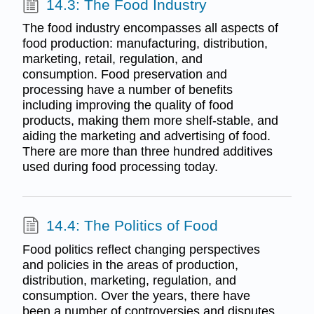
14.3: The Food Industry
The food industry encompasses all aspects of
food production: manufacturing, distribution,
marketing, retail, regulation, and
consumption. Food preservation and
processing have a number of benefits
including improving the quality of food
products, making them more shelf-stable, and
aiding the marketing and advertising of food.
There are more than three hundred additives
used during food processing today.
14.4: The Politics of Food
Food politics reflect changing perspectives
and policies in the areas of production,
distribution, marketing, regulation, and
consumption. Over the years, there have
been a number of controversies and disputes