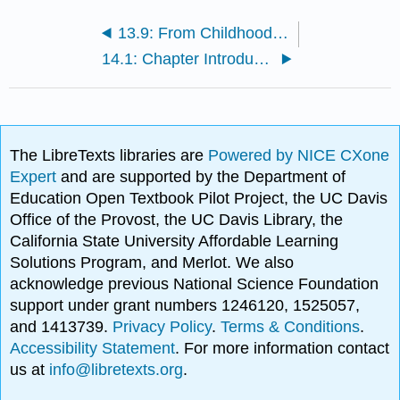
13.9: From Childhood to the Elderly Years (Exercises)
14.1: Chapter Introduction
The LibreTexts libraries are
Powered by NICE CXone
Expert
and are supported by the Department of
Education Open Textbook Pilot Project, the UC Davis
Office of the Provost, the UC Davis Library, the
California State University Affordable Learning
Solutions Program, and Merlot. We also
acknowledge previous National Science Foundation
support under grant numbers 1246120, 1525057,
and 1413739.
Privacy Policy
.
Terms & Conditions
.
Accessibility Statement
. For more information contact
us at
info@libretexts.org
.