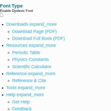
Font Type
Enable Dyslexic Font
Downloads
expand_more
Download Page (PDF)
Download Full Book (PDF)
Resources
expand_more
Periodic Table
Physics Constants
Scientific Calculator
Reference
expand_more
Reference & Cite
Tools
expand_more
Help
expand_more
Get Help
Feedback