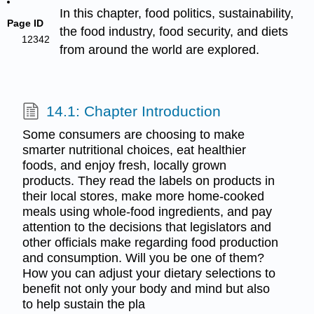
In this chapter, food politics, sustainability,
Page ID
the food industry, food security, and diets
12342
from around the world are explored.
14.1: Chapter Introduction
Some consumers are choosing to make
smarter nutritional choices, eat healthier
foods, and enjoy fresh, locally grown
products. They read the labels on products in
their local stores, make more home-cooked
meals using whole-food ingredients, and pay
attention to the decisions that legislators and
other officials make regarding food production
and consumption. Will you be one of them?
How you can adjust your dietary selections to
benefit not only your body and mind but also
to help sustain the pla