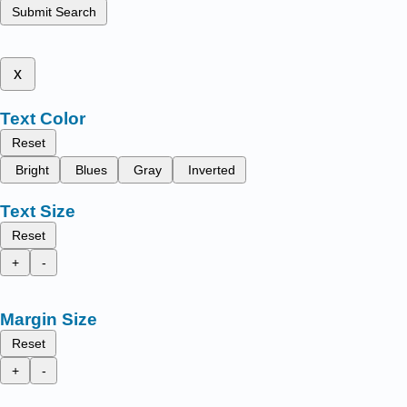
Submit Search
x
Text Color
Reset
Bright
Blues
Gray
Inverted
Text Size
Reset
+
-
Margin Size
Reset
+
-