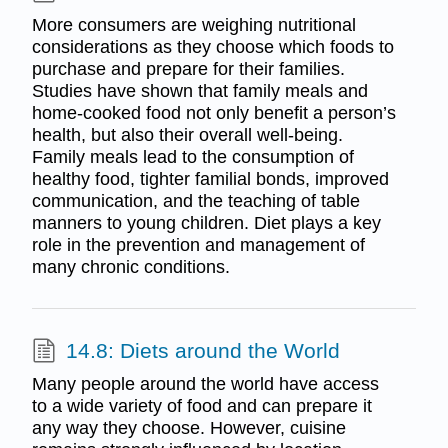
More consumers are weighing nutritional
considerations as they choose which foods to
purchase and prepare for their families.
Studies have shown that family meals and
home-cooked food not only benefit a person’s
health, but also their overall well-being.
Family meals lead to the consumption of
healthy food, tighter familial bonds, improved
communication, and the teaching of table
manners to young children. Diet plays a key
role in the prevention and management of
many chronic conditions.
14.8: Diets around the World
Many people around the world have access
to a wide variety of food and can prepare it
any way they choose. However, cuisine