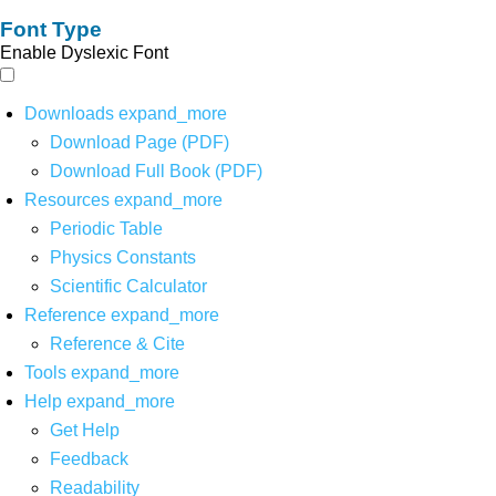
Font Type
Enable Dyslexic Font
Downloads
expand_more
Download Page (PDF)
Download Full Book (PDF)
Resources
expand_more
Periodic Table
Physics Constants
Scientific Calculator
Reference
expand_more
Reference & Cite
Tools
expand_more
Help
expand_more
Get Help
Feedback
Readability