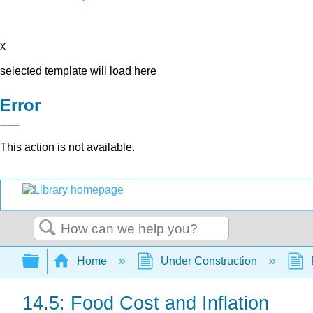
x
selected template will load here
Error
This action is not available.
Search
Expand/collapse global hierarchy
Home
Under Construction
14.5: Food Cost and Inflation