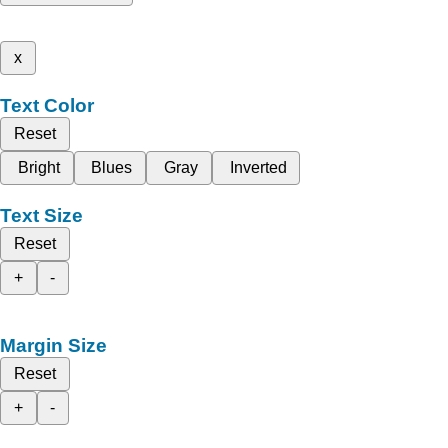
x
Text Color
Reset
Bright
Blues
Gray
Inverted
Text Size
Reset
+
-
Margin Size
Reset
+
-