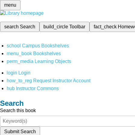
menu
search
Search
build_circle
Toolbar
fact_check
Homew
school
Campus Bookshelves
menu_book
Bookshelves
perm_media
Learning Objects
login
Login
how_to_reg
Request Instructor Account
hub
Instructor Commons
Search
Search this book
Submit Search