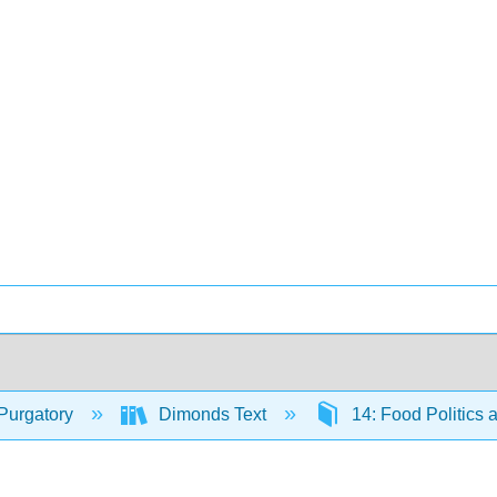
Purgatory
Dimonds Text
14: Food Politics 