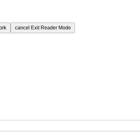
ork
cancel
Exit Reader Mode