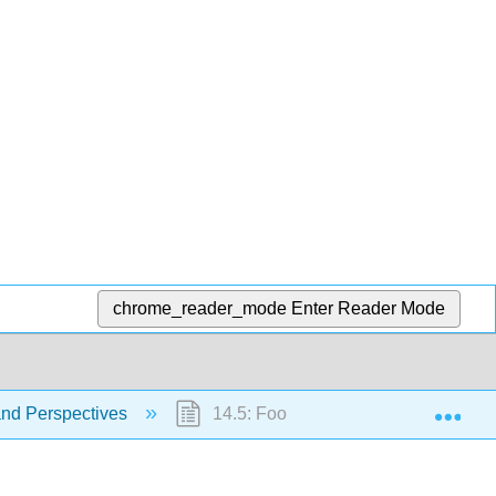
chrome_reader_mode
Enter Reader Mode
Exp
and Perspectives
14.5: Food Cost and Inflation