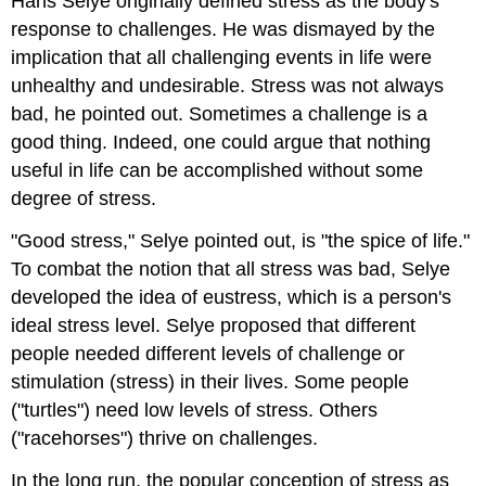
Hans Selye originally defined stress as the body's
response to challenges. He was dismayed by the
implication that all challenging events in life were
unhealthy and undesirable. Stress was not always
bad, he pointed out. Sometimes a challenge is a
good thing. Indeed, one could argue that nothing
useful in life can be accomplished without some
degree of stress.
"Good stress," Selye pointed out, is "the spice of life."
To combat the notion that all stress was bad, Selye
developed the idea of eustress, which is a person's
ideal stress level. Selye proposed that different
people needed different levels of challenge or
stimulation (stress) in their lives. Some people
("turtles") need low levels of stress. Others
("racehorses") thrive on challenges.
In the long run, the popular conception of stress as