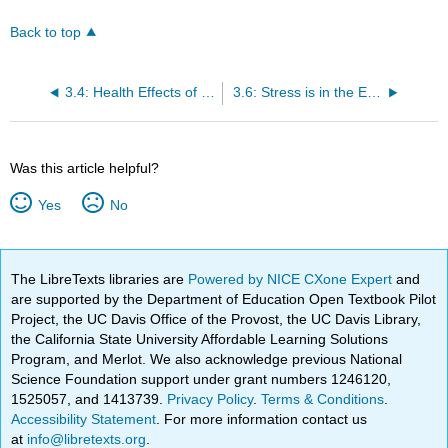
Back to top
3.4: Health Effects of Stress
3.6: Stress is in the Eye of the Beholder
Was this article helpful?
Yes
No
The LibreTexts libraries are
Powered by NICE CXone Expert
and
are supported by the Department of Education Open Textbook Pilot
Project, the UC Davis Office of the Provost, the UC Davis Library,
the California State University Affordable Learning Solutions
Program, and Merlot. We also acknowledge previous National
Science Foundation support under grant numbers 1246120,
1525057, and 1413739.
Privacy Policy
.
Terms & Conditions
.
Accessibility Statement
. For more information contact us
at
info@libretexts.org
.