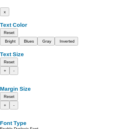
x
Text Color
Reset
Bright
Blues
Gray
Inverted
Text Size
Reset
+
-
Margin Size
Reset
+
-
Font Type
Enable Dyslexic Font