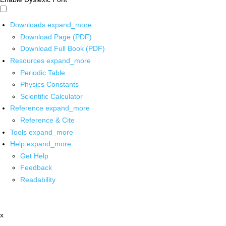
Downloads
expand_more
Download Page (PDF)
Download Full Book (PDF)
Resources
expand_more
Periodic Table
Physics Constants
Scientific Calculator
Reference
expand_more
Reference & Cite
Tools
expand_more
Help
expand_more
Get Help
Feedback
Readability
x