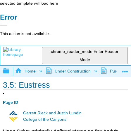
selected template will load here
Error
This action is not available.
chrome_reader_mode
Enter Reader
Mode
Expand/collapse global hierarchy
Home
Under Construction
Purgatory
3.5: Eustress
Page ID
Garrett Rieck and Justin Lundin
College of the Canyons