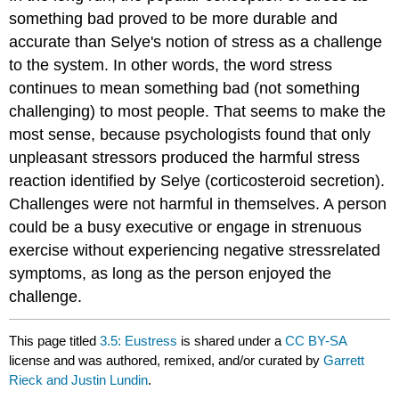
something bad proved to be more durable and
accurate than Selye's notion of stress as a challenge
to the system. In other words, the word stress
continues to mean something bad (not something
challenging) to most people. That seems to make the
most sense, because psychologists found that only
unpleasant stressors produced the harmful stress
reaction identified by Selye (corticosteroid secretion).
Challenges were not harmful in themselves. A person
could be a busy executive or engage in strenuous
exercise without experiencing negative stressrelated
symptoms, as long as the person enjoyed the
challenge.
This page titled
3.5: Eustress
is shared under a
CC BY-SA
license and was authored, remixed, and/or curated by
Garrett
Rieck and Justin Lundin
.