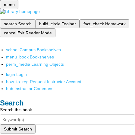
menu
search
Search
build_circle
Toolbar
fact_check
Homework
cancel
Exit Reader Mode
school
Campus Bookshelves
menu_book
Bookshelves
perm_media
Learning Objects
login
Login
how_to_reg
Request Instructor Account
hub
Instructor Commons
Search
Search this book
Submit Search