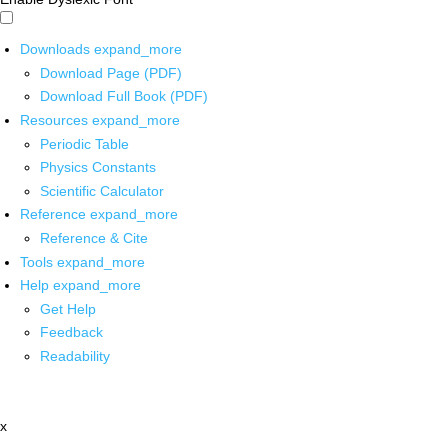
Downloads
expand_more
Download Page (PDF)
Download Full Book (PDF)
Resources
expand_more
Periodic Table
Physics Constants
Scientific Calculator
Reference
expand_more
Reference & Cite
Tools
expand_more
Help
expand_more
Get Help
Feedback
Readability
x