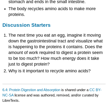
stomach and ends in the small intestine.
The body recycles amino acids to make more
proteins.
Discussion Starters
The next time you eat an egg, imagine it moving
down the gastrointestinal tract and visualize what
is happening to the proteins it contains. Does the
amount of work required to digest a protein seem
to be too much? How much energy does it take
just to digest protein?
Why is it important to recycle amino acids?
6.4: Protein Digestion and Absorption
is shared under a
CC BY-
NC-SA
license and was authored, remixed, and/or curated by
LibreTexts.