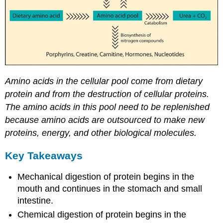
Amino acids in the cellular pool come from dietary
protein and from the destruction of cellular proteins.
The amino acids in this pool need to be replenished
because amino acids are outsourced to make new
proteins, energy, and other biological molecules.
Key Takeaways
Mechanical digestion of protein begins in the
mouth and continues in the stomach and small
intestine.
Chemical digestion of protein begins in the