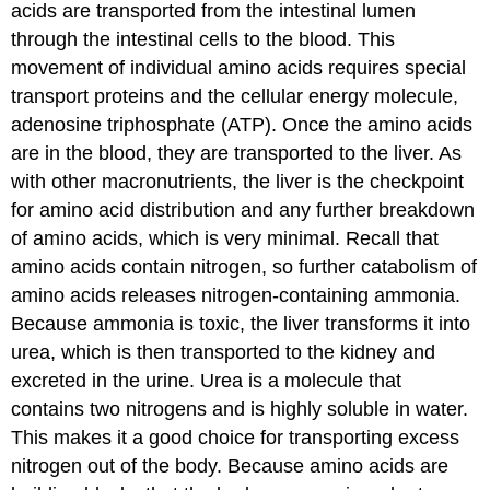
acids are transported from the intestinal lumen
through the intestinal cells to the blood. This
movement of individual amino acids requires special
transport proteins and the cellular energy molecule,
adenosine triphosphate (ATP). Once the amino acids
are in the blood, they are transported to the liver. As
with other macronutrients, the liver is the checkpoint
for amino acid distribution and any further breakdown
of amino acids, which is very minimal. Recall that
amino acids contain nitrogen, so further catabolism of
amino acids releases nitrogen-containing ammonia.
Because ammonia is toxic, the liver transforms it into
urea, which is then transported to the kidney and
excreted in the urine. Urea is a molecule that
contains two nitrogens and is highly soluble in water.
This makes it a good choice for transporting excess
nitrogen out of the body. Because amino acids are