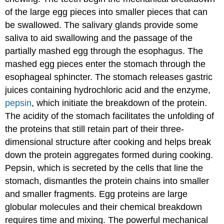
of the large egg pieces into smaller pieces that can
be swallowed. The salivary glands provide some
saliva to aid swallowing and the passage of the
partially mashed egg through the esophagus. The
mashed egg pieces enter the stomach through the
esophageal sphincter. The stomach releases gastric
juices containing hydrochloric acid and the enzyme,
pepsin
, which initiate the breakdown of the protein.
The acidity of the stomach facilitates the unfolding of
the proteins that still retain part of their three-
dimensional structure after cooking and helps break
down the protein aggregates formed during cooking.
Pepsin, which is secreted by the cells that line the
stomach, dismantles the protein chains into smaller
and smaller fragments. Egg proteins are large
globular molecules and their chemical breakdown
requires time and mixing. The powerful mechanical