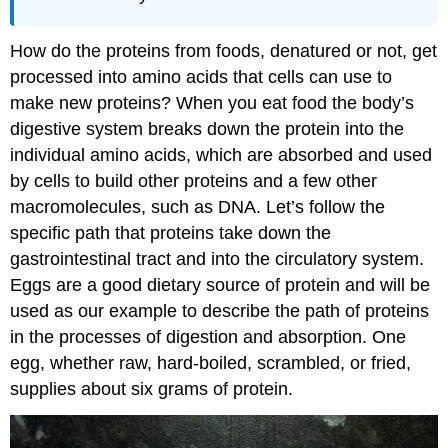
How do the proteins from foods, denatured or not, get
processed into amino acids that cells can use to
make new proteins? When you eat food the body’s
digestive system breaks down the protein into the
individual amino acids, which are absorbed and used
by cells to build other proteins and a few other
macromolecules, such as DNA. Let’s follow the
specific path that proteins take down the
gastrointestinal tract and into the circulatory system.
Eggs are a good dietary source of protein and will be
used as our example to describe the path of proteins
in the processes of digestion and absorption. One
egg, whether raw, hard-boiled, scrambled, or fried,
supplies about six grams of protein.