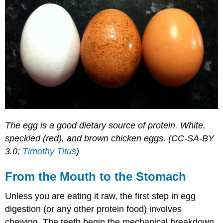
The egg is a good dietary source of protein. White,
speckled (red), and brown chicken eggs. (CC-SA-BY
3.0;
Timothy Titus
)
From the Mouth to the Stomach
Unless you are eating it raw, the first step in egg
digestion (or any other protein food) involves
chewing. The teeth begin the mechanical breakdown