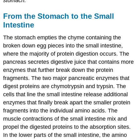
stomach.
From the Stomach to the Small
Intestine
The stomach empties the chyme containing the
broken down egg pieces into the small intestine,
where the majority of protein digestion occurs. The
pancreas secretes digestive juice that contains more
enzymes that further break down the protein
fragments. The two major pancreatic enzymes that
digest proteins are chymotrypsin and trypsin. The
cells that line the small intestine release additional
enzymes that finally break apart the smaller protein
fragments into the individual amino acids. The
muscle contractions of the small intestine mix and
propel the digested proteins to the absorption sites.
In the lower parts of the small intestine, the amino