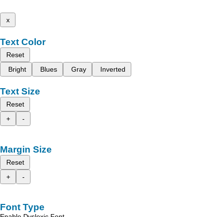
x
Text Color
Reset
Bright
Blues
Gray
Inverted
Text Size
Reset
+
-
Margin Size
Reset
+
-
Font Type
Enable Dyslexic Font