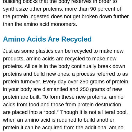
building blocks that the body reserves in order to
synthesize other proteins, more than 90 percent of
the protein ingested does not get broken down further
than the amino acid monomers.
Amino Acids Are Recycled
Just as some plastics can be recycled to make new
products, amino acids are recycled to make new
proteins. All cells in the body continually break down
proteins and build new ones, a process referred to as
protein turnover
. Every day over 250 grams of protein
in your body are dismantled and 250 grams of new
protein are built. To form these new proteins, amino
acids from food and those from protein destruction
are placed into a “pool.” Though it is not a literal pool,
when an amino acid is required to build another
protein it can be acquired from the additional amino