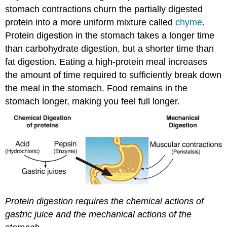
stomach contractions churn the partially digested
protein into a more uniform mixture called
chyme
.
Protein digestion in the stomach takes a longer time
than carbohydrate digestion, but a shorter time than
fat digestion. Eating a high-protein meal increases
the amount of time required to sufficiently break down
the meal in the stomach. Food remains in the
stomach longer, making you feel full longer.
Protein digestion requires the chemical actions of
gastric juice and the mechanical actions of the