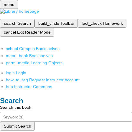
menu
search
Search
build_circle
Toolbar
fact_check
Homework
cancel
Exit Reader Mode
school
Campus Bookshelves
menu_book
Bookshelves
perm_media
Learning Objects
login
Login
how_to_reg
Request Instructor Account
hub
Instructor Commons
Search
Search this book
Submit Search