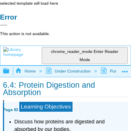
selected template will load here
Error
This action is not available.
chrome_reader_mode
Enter Reader
Mode
Expand/collapse global hierarchy
Home
Under Construction
Purgatory
6.4: Protein Digestion and
Absorption
Learning Objectives
Page ID
Discuss how proteins are digested and
absorbed by our bodies.