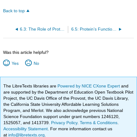
Back to top
6.3: The Role of Proteins in Foods: Cooking and Denaturation
6.5: Protein’s Functions in the Body
Was this article helpful?
Yes
No
The LibreTexts libraries are
Powered by NICE CXone Expert
and
are supported by the Department of Education Open Textbook Pilot
Project, the UC Davis Office of the Provost, the UC Davis Library,
the California State University Affordable Learning Solutions
Program, and Merlot. We also acknowledge previous National
Science Foundation support under grant numbers 1246120,
1525057, and 1413739.
Privacy Policy
.
Terms & Conditions
.
Accessibility Statement
. For more information contact us
at
info@libretexts.org
.