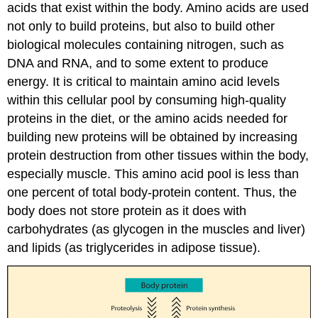
acids that exist within the body. Amino acids are used
not only to build proteins, but also to build other
biological molecules containing nitrogen, such as
DNA and RNA, and to some extent to produce
energy. It is critical to maintain amino acid levels
within this cellular pool by consuming high-quality
proteins in the diet, or the amino acids needed for
building new proteins will be obtained by increasing
protein destruction from other tissues within the body,
especially muscle. This amino acid pool is less than
one percent of total body-protein content. Thus, the
body does not store protein as it does with
carbohydrates (as glycogen in the muscles and liver)
and lipids (as triglycerides in adipose tissue).