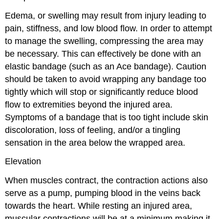
Edema, or swelling may result from injury leading to
pain, stiffness, and low blood flow. In order to attempt
to manage the swelling, compressing the area may
be necessary. This can effectively be done with an
elastic bandage (such as an Ace bandage). Caution
should be taken to avoid wrapping any bandage too
tightly which will stop or significantly reduce blood
flow to extremities beyond the injured area.
Symptoms of a bandage that is too tight include skin
discoloration, loss of feeling, and/or a tingling
sensation in the area below the wrapped area.
Elevation
When muscles contract, the contraction actions also
serve as a pump, pumping blood in the veins back
towards the heart. While resting an injured area,
muscular contractions will be at a minimum making it