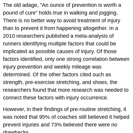
The old adage, "An ounce of prevention is worth a
pound of cure" holds true in walking and jogging.
There is no better way to avoid treatment of injury
than to prevent it from happening altogether. In a
2010 researchers published a meta-analysis of
runners identifying multiple factors that could be
implicated as possible causes of injury. Of those
factors identified, only one strong correlation between
injury prevention and weekly mileage was
determined. Of the other factors cited such as
strength, pre-exercise stretching, and shoes, the
researchers found that more research was needed to
connect these factors with injury occurrence.
However, in their findings of pre-routine stretching, it
was noted that 95% of coaches still believed it helped
prevent injuries and 73% believed there were no
drawbacks.