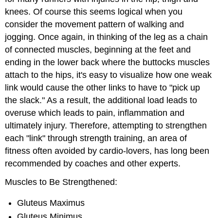
knees. Of course this
seems logical when you
consider the movement pattern of walking and
jogging. Once again, in thinking of the leg as a chain
of connected muscles, beginning at the feet and
ending in the lower back where the buttocks muscles
attach to the hips, it's easy to visualize how one weak
link would cause the other links to have to "pick up
the slack." As a result, the additional load leads to
overuse which leads to pain, inflammation and
ultimately injury. Therefore, attempting to strengthen
each "link" through strength training, an area of
fitness often avoided by cardio-lovers, has long been
recommended by coaches and other experts.
Muscles to Be Strengthened:
Gluteus Maximus
Gluteus Minimus