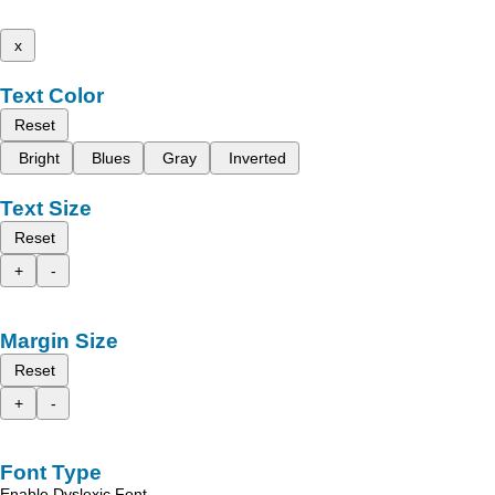
x
Text Color
Reset
Bright
Blues
Gray
Inverted
Text Size
Reset
+
-
Margin Size
Reset
+
-
Font Type
Enable Dyslexic Font