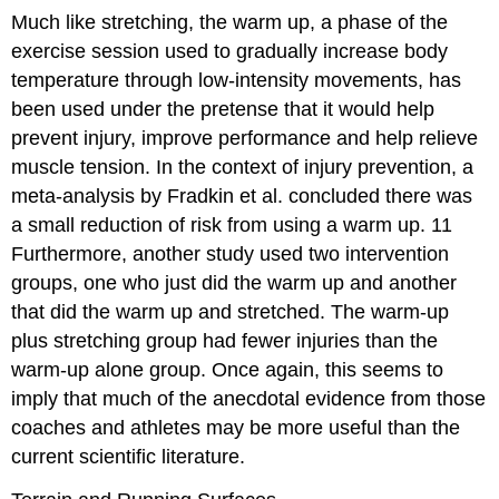
Much like stretching, the warm up, a phase of the
exercise session used to gradually increase body
temperature through low-intensity movements, has
been used under the pretense that it would help
prevent injury, improve performance and help relieve
muscle tension. In the context of injury prevention, a
meta-analysis by Fradkin et al. concluded there was
a small reduction of risk from using a warm up.
11
Furthermore, another study used two intervention
groups, one who just did the warm up and another
that did the warm up and stretched. The warm-up
plus stretching group had fewer injuries than the
warm-up alone group. Once again, this seems to
imply that much of the anecdotal evidence from those
coaches and athletes may be more useful than the
current scientific literature.