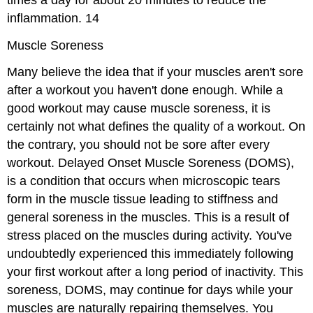
inflammation.
14
Muscle Soreness
Many believe the idea that if your muscles aren't sore
after a workout you haven't done enough. While a
good workout may cause muscle soreness, it is
certainly not what defines the quality of a workout. On
the contrary, you should not be sore after every
workout.
Delayed Onset Muscle Soreness (DOMS),
is a condition that occurs when microscopic tears
form in the muscle tissue leading to stiffness and
general soreness in the muscles. This is a result of
stress placed on the muscles during activity. You've
undoubtedly experienced this immediately following
your first workout after a long period of inactivity. This
soreness, DOMS, may continue for days while your
muscles are naturally repairing themselves. You