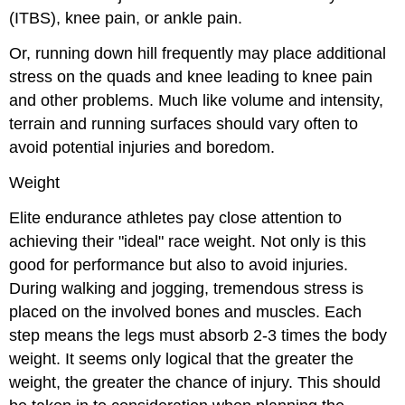
(ITBS), knee pain, or ankle pain.
Or, running down hill frequently may place additional
stress on the quads and knee leading to knee pain
and other problems. Much like volume and intensity,
terrain and running surfaces should vary often to
avoid potential injuries and boredom.
Weight
Elite endurance athletes pay close attention to
achieving their "ideal" race weight. Not only is this
good for performance but also to avoid injuries.
During walking and jogging, tremendous stress is
placed on the involved bones and muscles. Each
step means the legs must absorb 2-3 times the body
weight. It seems only logical that the greater the
weight, the greater the chance of injury. This should