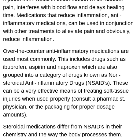
pain, interferes with blood flow and delays healing
time. Medications that reduce inflammation, anti-
inflammatory medications, can be used in conjunction
with other treatments to alleviate pain and obviously,
reduce inflammation.
Over-the-counter anti-inflammatory medications are
used most commonly. This includes drugs such as
ibuprofen, aspirin and naproxen which are also
grouped into a category of drugs known as Non-
steroidal Anti-inflammatory Drugs (NSAID's). These
can be a very effective means of treating soft-tissue
injuries when used properly (consult a pharmacist,
physician, or the packaging for proper dosage
amounts).
Steroidal medications differ from NSAID's in their
chemistry and the way the body processes them.