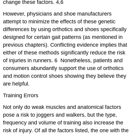
change these factors.
4,6
However, physicians and shoe manufacturers
attempt to minimize the effects of these genetic
differences by using orthotics and shoes specifically
designed for certain gait patterns (as mentioned in
previous chapters). Conflicting evidence implies that
either of these methods significantly reduce the risk
of injuries in runners.
6
Nonetheless, patients and
consumers abundantly support the use of orthotics
and motion control shoes showing they believe they
are helpful.
Training Errors
Not only do weak muscles and anatomical factors
pose a risk to joggers and walkers, but the type,
frequency and volume of training also increase the
risk of injury. Of all the factors listed, the one with the