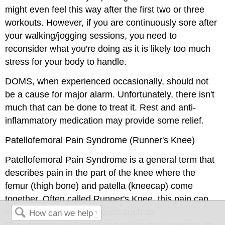
might even feel this way after the first two or three
workouts. However, if you are continuously sore after
your walking/jogging sessions, you need to
reconsider what you're doing as it is likely too much
stress for your body to handle.
DOMS, when experienced occasionally, should not
be a cause for major alarm. Unfortunately, there isn't
much that can be done to treat it. Rest and anti-
inflammatory medication may provide some relief.
Patellofemoral Pain Syndrome (Runner's Knee)
Patellofemoral Pain Syndrome is a general term that
describes pain in the part of the knee where the
femur (thigh bone) and patella (kneecap) come
together. Often called Runner's Knee, this pain can
result from several scenarios such as
Chondromalacia Patella or patellar misalignment. In