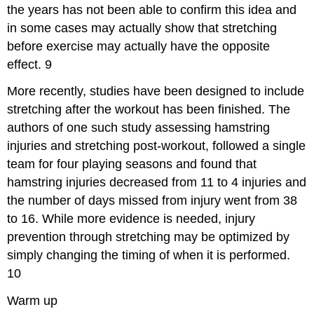
the years has not been able to confirm this idea and
in some cases may actually show that stretching
before exercise may actually have the opposite
effect.
9
More recently, studies have been designed to include
stretching after the workout has been finished. The
authors of one such study assessing hamstring
injuries and stretching post-workout, followed a single
team for four playing seasons and found that
hamstring injuries decreased from 11 to 4 injuries and
the number of days missed from injury went from 38
to 16. While more evidence is needed, injury
prevention through stretching may be optimized by
simply changing the timing of when it is performed.
10
Warm up