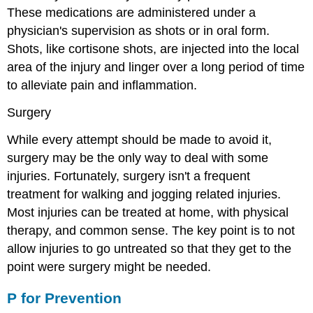
These medications are
administered under a
physician's supervision as shots or in oral form.
Shots, like cortisone shots, are injected into the local
area of the injury and linger over a long period of time
to alleviate pain and inflammation.
Surgery
While every attempt should be made to avoid it,
surgery may be the only way to deal with some
injuries. Fortunately, surgery isn't a frequent
treatment for walking and jogging related injuries.
Most injuries can be treated at home, with physical
therapy, and common sense. The key point is to not
allow injuries to go untreated so that they get to the
point were surgery might be needed.
P for Prevention