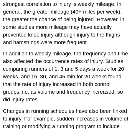
strongest correlation to injury is weekly mileage. In
general, the greater mileage
(40+ miles per week),
the greater the chance of being injured. However, in
some studies more mileage may have actually
prevented knee injury although injury to the thighs
and hamstrings were more frequent.
In addition to weekly mileage, the frequency and time
also affected the occurrence rates of injury. Studies
comparing runners of 1, 3 and 5 days a week for 20
weeks, and 15, 30, and 45 min for 20 weeks found
that the rate of injury increased in both control
groups, i.e. as volume and frequency increased, so
did injury rates.
Changes in running schedules have also been linked
to injury. For example, sudden increases in volume of
training or modifying a running program to include