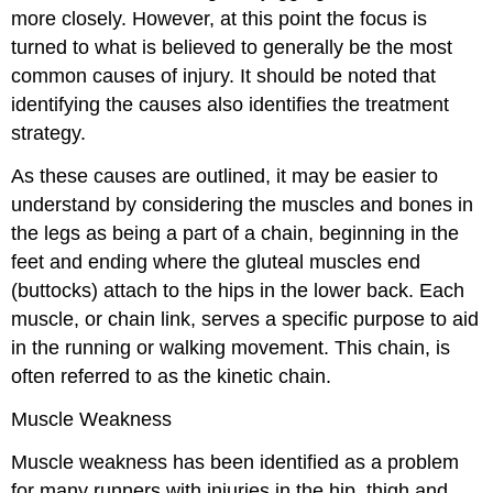
more closely. However, at this point the focus is
turned to what is believed to generally be the most
common causes of injury. It should be noted that
identifying the causes also identifies the treatment
strategy.
As these causes are outlined, it may be easier to
understand by considering the muscles and bones in
the legs as being a part of a chain, beginning in the
feet and ending where the gluteal muscles end
(buttocks) attach to the hips in the lower back. Each
muscle, or chain link, serves a specific purpose to aid
in the running or walking movement. This chain, is
often referred to as the kinetic chain.
Muscle Weakness
Muscle weakness has been identified as a problem
for many runners with injuries in the hip, thigh and