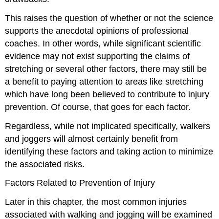
This raises the question of whether or not the science
supports the anecdotal opinions of professional
coaches. In other words, while significant scientific
evidence may not exist supporting the claims of
stretching or several other factors, there may still be
a benefit to paying attention to areas like stretching
which have long been believed to contribute to injury
prevention. Of course, that goes for each factor.
Regardless, while not implicated specifically, walkers
and joggers will almost certainly benefit from
identifying these factors and taking action to minimize
the associated risks.
Factors Related to Prevention of Injury
Later in this chapter, the most common injuries
associated with walking and jogging will be examined