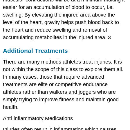
easier for an accumulation of blood to occur, i.e.
swelling. By elevating the injured area above the
level of the heart, gravity helps push blood back to
the heart and reduce swelling and removal of
accumulating metabolites in the injured area.
3
Additional Treatments
There are many methods athletes treat injuries. It is
not within the scope of this class to explore them all.
In many cases, those that require advanced
treatments are elite or competitive endurance
athletes rather than walkers and joggers who are
simply trying to improve fitness and maintain good
health.
Anti-inflammatory Medications
Injuries often result in inflammation which causes