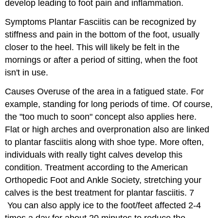
develop leading to foot pain and inflammation.
Symptoms
Plantar Fasciitis can be recognized by
stiffness and pain in the bottom of the foot, usually
closer to the heel. This will likely be felt in the
mornings or after a period of sitting, when the foot
isn't in use.
Causes
Overuse of the area in a fatigued state. For
example, standing for long periods of time. Of course,
the "too much to soon" concept also applies here.
Flat or high arches and overpronation also are linked
to plantar fasciitis along with shoe type. More often,
individuals with really tight calves develop this
condition.
Treatment
according to the American
Orthopedic Foot and Ankle Society, stretching your
calves is the best treatment for plantar fasciitis.
7
You can also apply ice to the foot/feet affected 2-4
times a day for about 20 minutes to reduce the