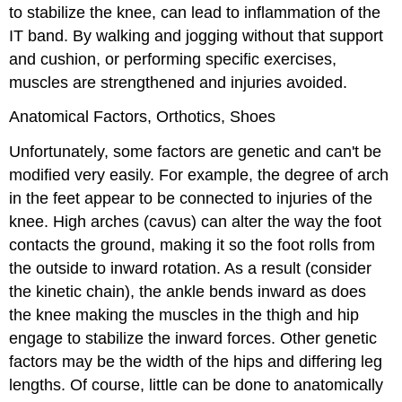
to stabilize the knee, can lead to inflammation of the
IT band. By walking and jogging without that support
and cushion, or performing specific exercises,
muscles are strengthened and injuries avoided.
Anatomical Factors, Orthotics, Shoes
Unfortunately, some factors are genetic and can't be
modified very easily. For example, the degree of arch
in the feet appear to be connected to injuries of the
knee. High arches (cavus) can alter the way the foot
contacts the ground, making it so the foot rolls from
the outside to inward rotation. As a result (consider
the kinetic chain), the ankle bends inward as does
the knee making the muscles in the thigh and hip
engage to stabilize the inward forces. Other genetic
factors may be the width of the hips and differing leg
lengths. Of course, little can be done to anatomically