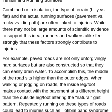
Terrain and Running Surfaces
Combined or in isolation, the type of terrain (hilly vs.
flat) and the actual running surfaces (pavement vs.
rocky vs. dirt path) are often linked to injuries. While
there may not be large amounts of scientific evidence
to support this idea, runners and walkers alike feel
strongly that these factors strongly contribute to
injuries.
For example, paved roads are not only unforgivingly
hard surfaces but are also constructed so that they
can easily drain water. To accomplish this, the middle
of the road sits higher than the outer edges. When
walking or jogging on roads, the inside leg/foot
makes contact with the pavement at a different height
than the outside leg/foot altering the "natural" gait
pattern. Repeatedly running on these types of roads
could lead to injuries such as iliotibial band syndrome