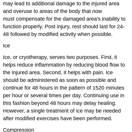
may lead to additional damage to the injured area
and overuse to areas of the body that now
must
compensate for the damaged area's inability to
function properly. Post injury, rest should last for 24-
48 followed by modified activity when possible.
Ice
Ice, or cryotherapy, serves two purposes. First, it
helps reduce inflammation by reducing blood flow to
the injured area. Second, it helps with pain. Ice
should be administered as soon as possible and
continue for 48 hours in the pattern of 1520 minutes
per hour or several times per day. Continuing use in
this fashion beyond 48 hours may delay healing.
However, a single treatment of ice may be needed
after modified exercises have been performed.
Compression