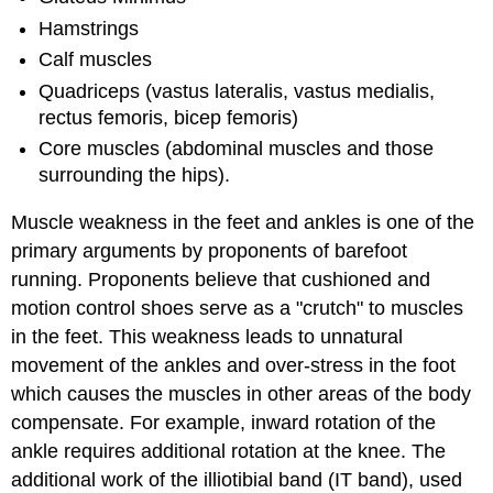
Hamstrings
Calf muscles
Quadriceps (vastus lateralis, vastus medialis,
rectus femoris, bicep femoris)
Core muscles (abdominal muscles and those
surrounding the hips).
Muscle weakness in the feet and ankles is one of the
primary arguments by proponents of barefoot
running. Proponents believe that cushioned and
motion control shoes serve as a "crutch" to muscles
in the feet. This weakness leads to unnatural
movement of the ankles and over-stress in the foot
which causes the muscles in other areas of the body
compensate. For example, inward rotation of the
ankle requires additional rotation at the knee. The
additional work of the illiotibial band (IT band), used