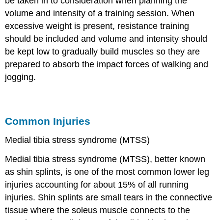
be taken in to consideration when planning the
volume and intensity of a training session. When
excessive weight is present, resistance training
should be included and volume and intensity should
be kept low to gradually build muscles so they are
prepared to absorb the impact forces of walking and
jogging.
Common Injuries
Medial tibia stress syndrome (MTSS)
Medial tibia stress syndrome (MTSS), better known
as shin splints, is one of the most common lower leg
injuries accounting for about 15% of all running
injuries. Shin splints are small tears in the connective
tissue where the soleus muscle connects to the