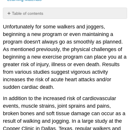
Table of contents
Basic
Unfortunately for some walkers and joggers,
Treatment
of
beginning a new program or even maintaining a
Injuries
program doesn't always go as smoothly as planned.
PRICE
As mentioned previously, the physical challenges of
Additional
beginning a new exercise program can place you at a
Treatments
greater risk of injury, illness or even death. Results
P
for
from various studies suggest vigorous activity
Prevention
increases the risk of acute heart attacks and/or
sudden cardiac death.
Common
Injuries
In addition to the increased risk of cardiovascular
events, muscle strains, joint sprains and pains,
broken bones and soft tissue damage can occur as a
result of walking and jogging. In a large study at the
Cooper Clinic in Dallas, Texas, regular walkers and