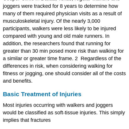
joggers were tracked for 8 years to determine how
many of them required physician visits as a result of
musculoskeletal injury. Of the nearly 3,000
participants, walkers were less likely to be injured
compared with young and old male runners. In
addition, the researchers found that running for
greater than 30 min posed more risk than walking for
a similar or greater time frame.
2
Regardless of the
differences in risk, when considering walking for
fitness or jogging, one should consider all of the costs
and benefits.
Basic Treatment of Injuries
Most injuries occurring with walkers and joggers
would be classified as soft-tissue injuries. This simply
implies that fractures