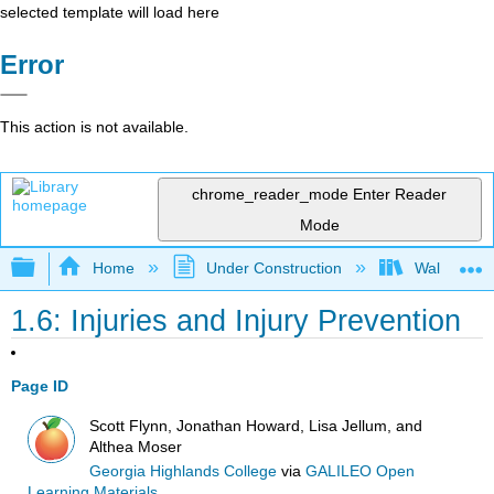
selected template will load here
Error
This action is not available.
chrome_reader_mode
Enter Reader
Mode
Expand/collapse global hierarchy
Home
Under Construction
Walking and
1.6: Injuries and Injury Prevention
Page ID
Scott Flynn, Jonathan Howard, Lisa Jellum, and
Althea Moser
Georgia Highlands College
via
GALILEO Open
Learning Materials