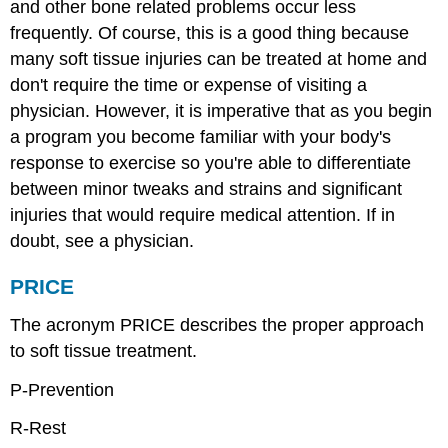
and other bone related problems occur less
frequently. Of course, this is a good thing because
many soft tissue injuries can be treated at home and
don't require the time or expense of visiting a
physician. However, it is imperative that as you begin
a program you become familiar with your body's
response to exercise so you're able to differentiate
between minor tweaks and strains and significant
injuries that would require medical attention. If in
doubt, see a physician.
PRICE
The acronym PRICE describes the proper approach
to soft tissue treatment.
P-Prevention
R-Rest