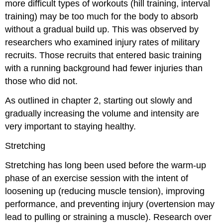
more difficult types of workouts (hill training, interval
training) may be too much for the body to absorb
without a gradual build up. This was observed by
researchers who examined injury rates of military
recruits. Those recruits that entered basic training
with a running background had fewer injuries than
those who did not.
As outlined in chapter 2, starting out slowly and
gradually increasing the volume and intensity are
very important to staying healthy.
Stretching
Stretching has long been used before the warm-up
phase of an exercise session with the intent of
loosening up (reducing muscle tension), improving
performance, and preventing injury (overtension may
lead to pulling or straining a muscle). Research over