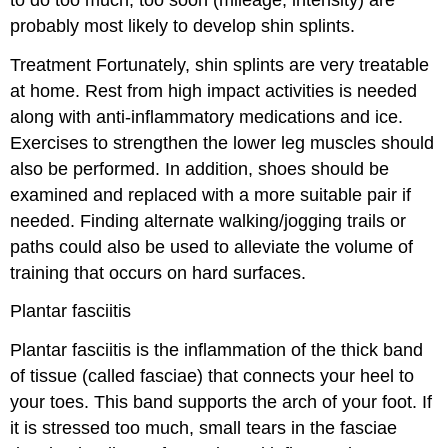
probably most likely to develop shin splints.
Treatment
Fortunately, shin splints are very treatable
at home. Rest from high impact activities is needed
along with anti-inflammatory medications and ice.
Exercises to strengthen the lower leg muscles should
also be performed. In addition, shoes should be
examined and replaced with a more suitable pair if
needed. Finding alternate walking/jogging trails or
paths could also be used to alleviate the volume of
training that occurs on hard surfaces.
Plantar fasciitis
Plantar fasciitis is the inflammation of the thick band
of tissue (called fasciae) that connects your heel to
your toes. This band supports the arch of your foot. If
it is stressed too much, small tears in the fasciae