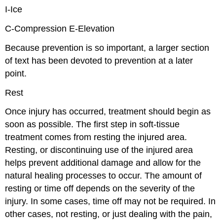
I-Ice
C-Compression E-Elevation
Because prevention is so important, a larger section
of text has been devoted to prevention at a later
point.
Rest
Once injury has occurred, treatment should begin as
soon as possible. The first step in soft-tissue
treatment comes from resting the injured area.
Resting, or discontinuing use of the injured area
helps prevent additional damage and allow for the
natural healing processes to occur. The amount of
resting or time off depends on the severity of the
injury. In some cases, time off may not be required. In
other cases, not resting, or just dealing with the pain,