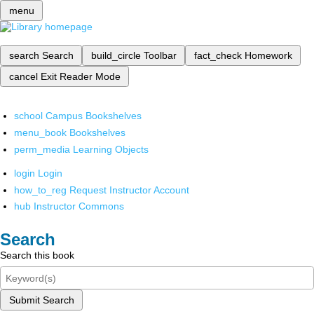
menu
search
Search
build_circle
Toolbar
fact_check
Homework
cancel
Exit Reader Mode
school
Campus Bookshelves
menu_book
Bookshelves
perm_media
Learning Objects
login
Login
how_to_reg
Request Instructor Account
hub
Instructor Commons
Search
Search this book
Submit Search