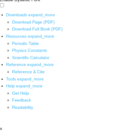
Downloads
expand_more
Download Page (PDF)
Download Full Book (PDF)
Resources
expand_more
Periodic Table
Physics Constants
Scientific Calculator
Reference
expand_more
Reference & Cite
Tools
expand_more
Help
expand_more
Get Help
Feedback
Readability
x