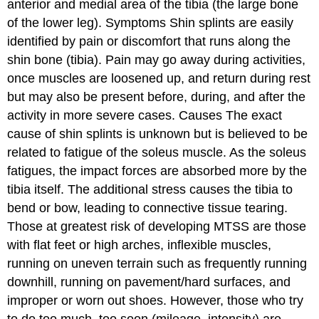
anterior and medial area of the tibia (the large bone
of the lower leg).
Symptoms
Shin splints are easily
identified by pain or discomfort that runs along the
shin bone (tibia). Pain may go away during activities,
once muscles are loosened up, and return during rest
but may also be present before, during, and after the
activity in more severe cases.
Causes
The exact
cause of shin splints is unknown but is believed to be
related to fatigue of the soleus muscle. As the soleus
fatigues, the impact forces are absorbed more by the
tibia itself. The additional stress causes the tibia to
bend or bow, leading to connective tissue tearing.
Those at greatest risk of developing MTSS are those
with flat feet or high arches, inflexible muscles,
running on uneven terrain such as frequently running
downhill, running on pavement/hard surfaces, and
improper or worn out shoes. However, those who try
to do too much, too soon (mileage, intensity) are