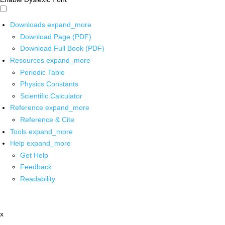
Downloads
expand_more
Download Page (PDF)
Download Full Book (PDF)
Resources
expand_more
Periodic Table
Physics Constants
Scientific Calculator
Reference
expand_more
Reference & Cite
Tools
expand_more
Help
expand_more
Get Help
Feedback
Readability
x