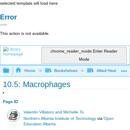
selected template will load here
Error
This action is not available.
chrome_reader_mode
Enter Reader
Mode
Expand/collapse global hierarchy
Home
Bookshelves
Allied Health
10.5: Macrophages
Page ID
Valentin Villatoro and Michelle To
Northern Alberta Institute of Technology
via
Open
Education Alberta