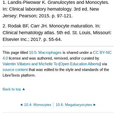
1. Landis-Piwowar K. Granulocytes and Monocytes.
In: Clinical laboratory hematology. 3rd ed. New
Jersey: Pearson; 2015. p. 97-121.
2. Rodak BF, Carr JH. Monocyte maturation. In:
Clinical hematology atlas. 5th ed. St. Louis, Missouri:
Elsevier Inc.; 2017. p. 55-64.
This page titled
10.5: Macrophages
is shared under a
CC BY-NC
4.0
license and was authored, remixed, and/or curated by
Valentin Villatoro and Michelle To
(
Open Education Alberta
) via
source content
that was edited to the style and standards of the
LibreTexts platform.
Back to top
10.4: Monocytes
10.6: Megakaryocytes