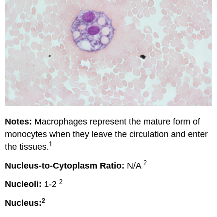
Notes:
Macrophages represent the mature form of
monocytes when they leave the circulation and enter
1
the tissues.
2
Nucleus-to-Cytoplasm Ratio:
N/A
2
Nucleoli:
1-2
2
Nucleus: