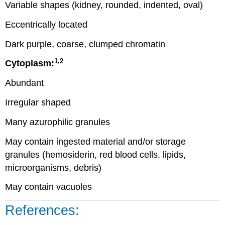
Variable shapes (kidney, rounded, indented, oval)
Eccentrically located
Dark purple, coarse, clumped chromatin
1,2
Cytoplasm:
Abundant
Irregular shaped
Many azurophilic granules
May contain ingested material and/or storage
granules (hemosiderin, red blood cells, lipids,
microorganisms, debris)
May contain vacuoles
References: