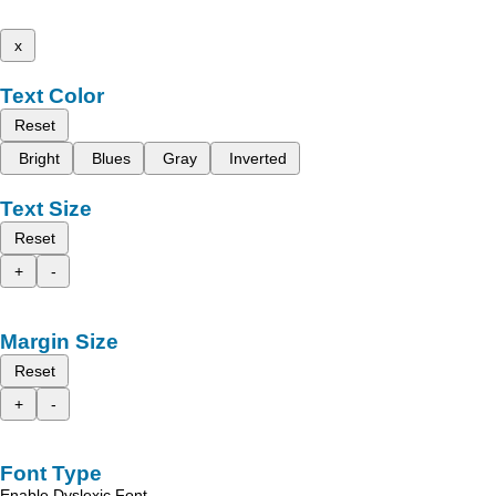
x
Text Color
Reset
Bright
Blues
Gray
Inverted
Text Size
Reset
+
-
Margin Size
Reset
+
-
Font Type
Enable Dyslexic Font