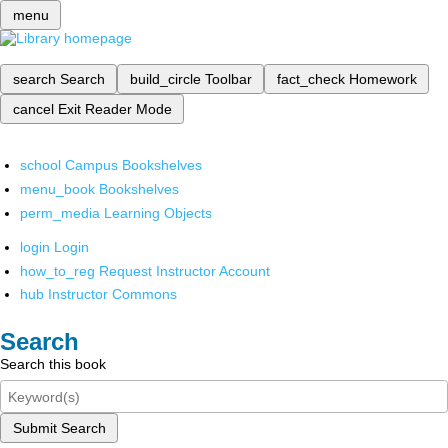
menu
search
Search
build_circle
Toolbar
fact_check
Homework
cancel
Exit Reader Mode
school
Campus Bookshelves
menu_book
Bookshelves
perm_media
Learning Objects
login
Login
how_to_reg
Request Instructor Account
hub
Instructor Commons
Search
Search this book
Submit Search