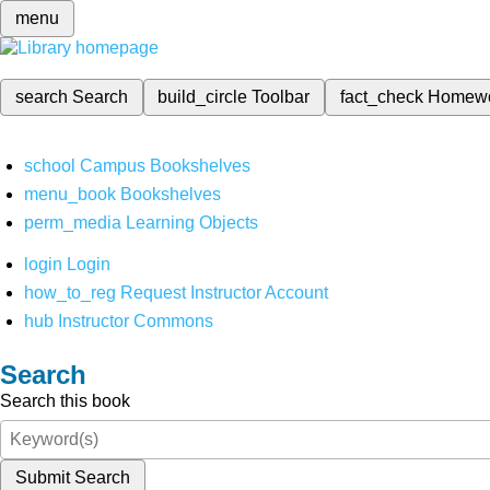
menu
search
Search
build_circle
Toolbar
fact_check
Homew
school
Campus Bookshelves
menu_book
Bookshelves
perm_media
Learning Objects
login
Login
how_to_reg
Request Instructor Account
hub
Instructor Commons
Search
Search this book
Submit Search