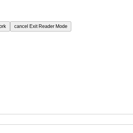
ork
cancel
Exit Reader Mode