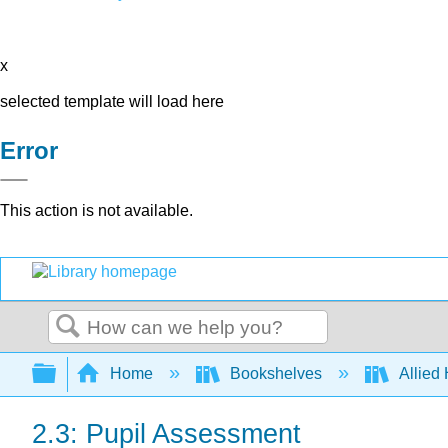
x
selected template will load here
Error
This action is not available.
Search
Expand/collapse global hierarchy
Home
Bookshelves
Allied
2.3: Pupil Assessment