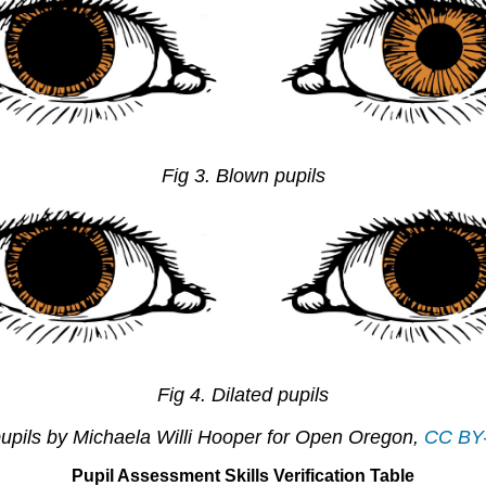
Fig 3. Blown pupils
Fig 4. Dilated pupils
upils by Michaela Willi Hooper for Open Oregon,
CC BY
Pupil Assessment Skills Verification Table