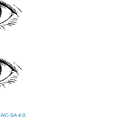
-NC-SA 4.0
.