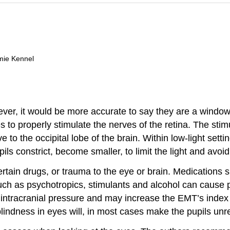
mie Kennel
er, it would be more accurate to say they are a window t
s to properly stimulate the nerves of the retina. The stim
e to the occipital lobe of the brain. Within low-light setti
pupils constrict, become smaller, to limit the light and avo
tain drugs, or trauma to the eye or brain. Medications s
such as psychotropics, stimulants and alcohol can cause p
d intracranial pressure and may increase the EMT’s index 
blindness in eyes will, in most cases make the pupils unr