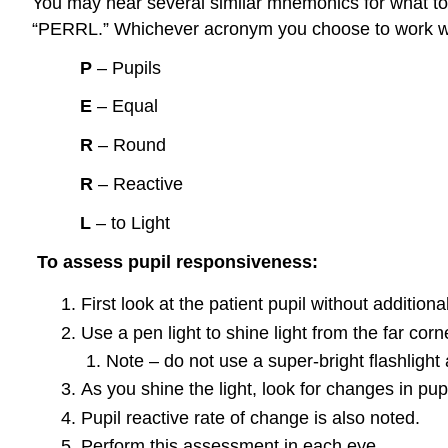
You may hear several similar mnemonics for what t
“PERRL.” Whichever acronym you choose to work with,
P
– Pupils
E
– Equal
R
– Round
R
– Reactive
L
– to Light
To assess pupil responsiveness
:
First look at the patient pupil without additiona
Use a pen light to shine light from the far corn
Note – do not use a super-bright flashlight a
As you shine the light, look for changes in pu
Pupil reactive rate of change is also noted.
Perform this assessment in each eye.