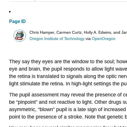
Page ID
Chris Hamper, Carmen Curtz, Holly A. Edwins, and Ja
Oregon Institute of Technology
via
OpenOregon
They say they eyes are the window to the soul; howev
eye and brain, the pupil responds to allow light wave
the retina is translated to signals along the optic nerv
light stimulate the retina. In high-light settings the 
The pupil assessment may reveal the presence of cer
be “pinpoint” and not reactive to light. Other drugs 
asymmetric, “blown” pupil is a late sign of increase
point to the presence of a stroke. Note that genetic 