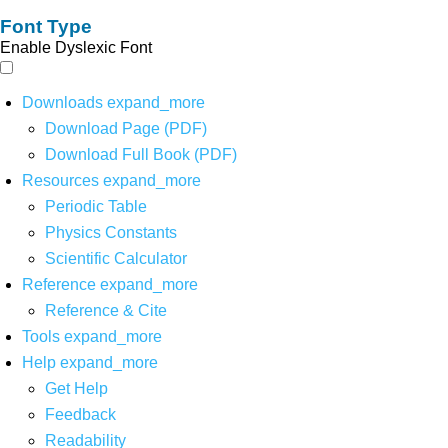
Font Type
Enable Dyslexic Font
Downloads
expand_more
Download Page (PDF)
Download Full Book (PDF)
Resources
expand_more
Periodic Table
Physics Constants
Scientific Calculator
Reference
expand_more
Reference & Cite
Tools
expand_more
Help
expand_more
Get Help
Feedback
Readability