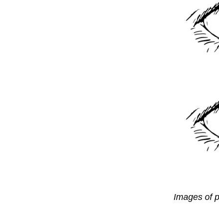
Images of p