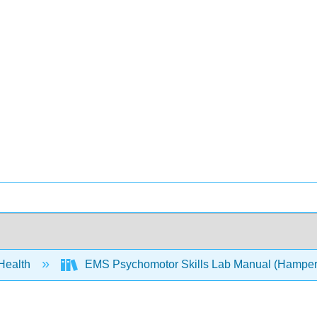
 Health
EMS Psychomotor Skills Lab Manual (Hamper,