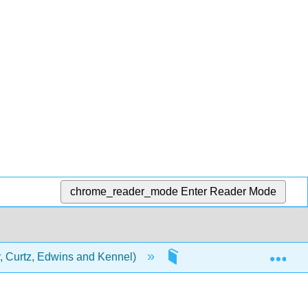
chrome_reader_mode
Enter Reader Mode
Exp
 Curtz, Edwins and Kennel)
2: Assessment Tasks