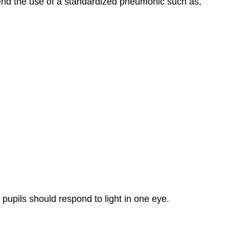
nd the use of a standardized pneumonic such as,
 pupils should respond to light in one eye.