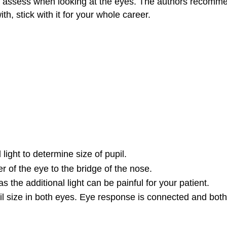
o assess when looking at the eyes. The authors recomme
 stick with it for your whole career.
l light to determine size of pupil.
er of the eye to the bridge of the nose.
s the additional light can be painful for your patient.
pil size in both eyes. Eye response is connected and both