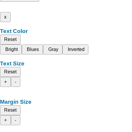
x
Text Color
Reset
Bright
Blues
Gray
Inverted
Text Size
Reset
+
-
Margin Size
Reset
+
-