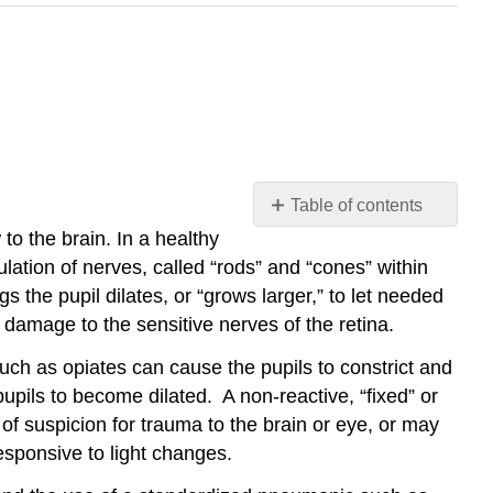
Table of contents
No
o the brain. In a healthy
headers
ulation of nerves, called “rods” and “cones” within
ngs the pupil dilates, or “grows larger,” to let needed
id damage to the sensitive nerves of the retina.
uch as opiates can cause the pupils to constrict and
upils to become dilated. A non-reactive, “fixed” or
of suspicion for trauma to the brain or eye, or may
esponsive to light changes.