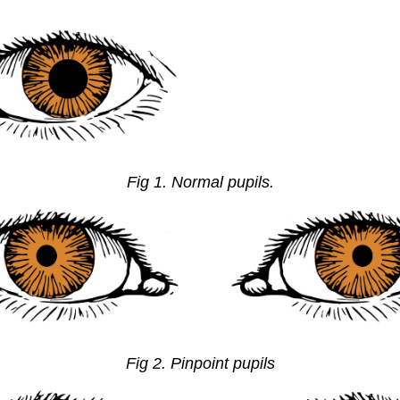
Fig 1. Normal pupils.
Fig 2. Pinpoint pupils