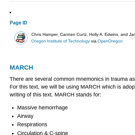
Page ID
Chris Hamper, Carmen Curtz, Holly A. Edwins, and Ja
Oregon Institute of Technology
via
OpenOregon
MARCH
There are several common mnemonics in trauma assessm
For this text, we will be using MARCH which is adopt
writing of this text. MARCH stands for:
Massive hemorrhage
Airway
Respirations
Circulation & C-spine