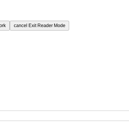
ork
cancel
Exit Reader Mode