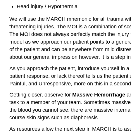
Head injury / Hypothermia
We will use the MARCH mnemonic for all trauma with 
threatening injuries. The MOI is a combination of sc
The MOI does not always perfectly match the injury 
model as we approach our patient points to a general
of the patient and can be anywhere from mild distress 
about our general impression however, it is a step i
As you approach the patient, introduce yourself in 
patient response, or lack thereof tells us the pati
Painful, and Unresponsive, more on this in a second.
Getting closer, observe for
Massive Hemorrhage
an
task to a member of your team. Sometimes massive he
the blood you cannot see; there are massive internal 
course skin signs such as diaphoresis.
As resources allow the next step in MARCH is to 