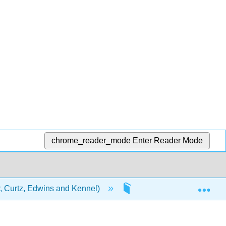
chrome_reader_mode
Enter Reader Mode
Exp
 Curtz, Edwins and Kennel)
6: Trauma Operations