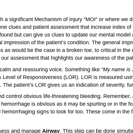
a significant Mechanism of Injury “MOI” or where we det
ene clues and patient assessment that increase index of s
found but can give us clues to update our mental model a
 impression of the patient’s condition. The general impr
as would be the case in a broken toe, to critical in the c
n our assessment that highlights our awareness of the pat
a calm and reassuring voice. Something like
“My name is J
ent’s Level of Responsiveness (LOR). LOR is measured usi
 The patient’s LOR gives us an indication of severity, f
d control obvious life-threatening bleeding. Remember, 
morrhage is obvious as it may be spurting or in the for
hemorrhaging signs to look for too. These come in the for
assess and manage
Airway
. This step can be done simult