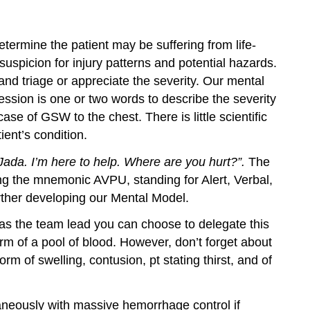
ermine the patient may be suffering from life-
uspicion for injury patterns and potential hazards.
nd triage or appreciate the severity. Our mental
ession is one or two words to describe the severity
ase of GSW to the chest. There is little scientific
ient’s condition.
ada. I’m here to help. Where are you hurt?”.
The
ng the mnemonic AVPU, standing for Alert, Verbal,
urther developing our Mental Model.
as the team lead you can choose to delegate this
m of a pool of blood. However, don’t forget about
m of swelling, contusion, pt stating thirst, and of
aneously with massive hemorrhage control if