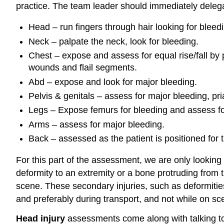
practice. The team leader should immediately delega
Head – run fingers through hair looking for bleed
Neck – palpate the neck, look for bleeding.
Chest – expose and assess for equal rise/fall by p
wounds and flail segments.
Abd – expose and look for major bleeding.
Pelvis & genitals – assess for major bleeding, pria
Legs – Expose femurs for bleeding and assess for
Arms – assess for major bleeding.
Back – assessed as the patient is positioned for t
For this part of the assessment, we are only looking
deformity to an extremity or a bone protruding from 
scene. These secondary injuries, such as deformitie
and preferably during transport, and not while on sc
Head injury
assessments come along with talking to 