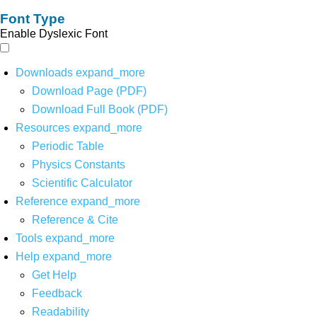
Font Type
Enable Dyslexic Font
Downloads
expand_more
Download Page (PDF)
Download Full Book (PDF)
Resources
expand_more
Periodic Table
Physics Constants
Scientific Calculator
Reference
expand_more
Reference & Cite
Tools
expand_more
Help
expand_more
Get Help
Feedback
Readability