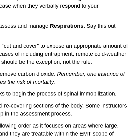
 case when they verbally respond to your
o assess and manage
Respirations.
Say this out
ill “cut and cover” to expose an appropriate amount of
n cases of including entrapment, remote cold-weather
 should be the exception, not the rule.
 remove carbon dioxide.
Remember, one instance of
es the risk of mortality
.
ks to begin the process of spinal immobilization.
 re-covering sections of the body. Some instructors
step in the assessment process.
llowing order as it focuses on areas where large,
d and they are treatable within the EMT scope of