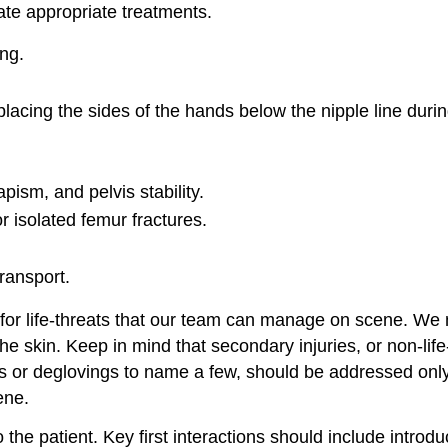
te appropriate treatments.
ing.
lacing the sides of the hands below the nipple line durin
pism, and pelvis stability.
 isolated femur fractures.
ransport.
 for life-threats that our team can manage on scene. We m
the skin. Keep in mind that secondary injuries, or non-li
s or deglovings to name a few, should be addressed only 
ene.
the patient. Key first interactions should include intro