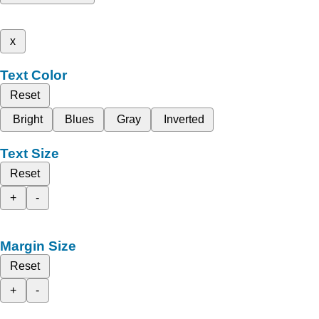
x
Text Color
Reset
Bright
Blues
Gray
Inverted
Text Size
Reset
+
-
Margin Size
Reset
+
-