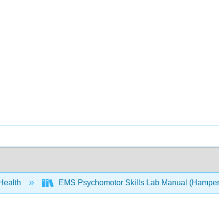
 Health
EMS Psychomotor Skills Lab Manual (Hamper,