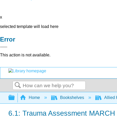
x
selected template will load here
Error
This action is not available.
Search
Expand/collapse global hierarchy
Home
Bookshelves
Allied
6.1: Trauma Assessment MARCH