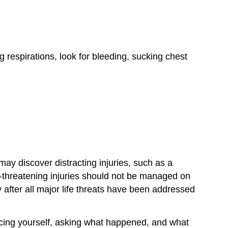
g respirations, look for bleeding, sucking chest
ay discover distracting injuries, such as a
fe-threatening injuries should not be managed on
after all major life threats have been addressed
ducing yourself, asking what happened, and what