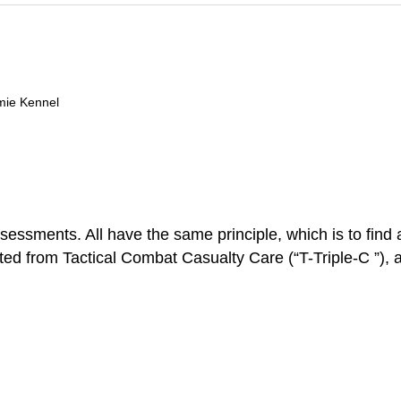
mie Kennel
ents. All have the same principle, which is to find and 
ed from Tactical Combat Casualty Care (“T-Triple-C ”), a