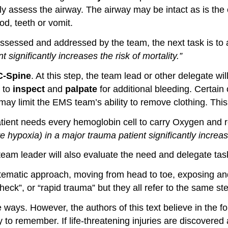
ly assess the airway. The airway may be intact as is the
od, teeth or vomit.
sessed and addressed by the team, the next task is t
nt
significantly
increases the risk of mortality
.
”
C-Spine
. At this step, the team lead or other delegate w
g to
inspect
and
palpate
for additional bleeding. Certai
may limit the EMS team’s ability to remove clothing. This
patient needs every hemoglobin cell to carry Oxygen and
ve hypoxia) in a major trauma patient
significantl
y
increas
he team leader will also evaluate the need and delegate tas
tematic approach, moving from head to toe, exposing and
 check”, or “rapid trauma” but they all refer to the same 
ays. However, the authors of this text believe in the fo
y to remember. If life-threatening injuries are discovere