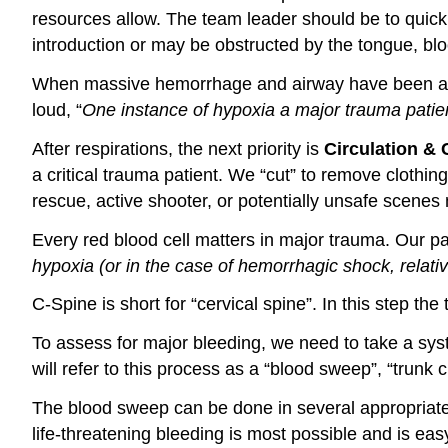
resources allow. The team leader should be to quick
introduction or may be obstructed by the tongue, blo
When massive hemorrhage and airway have been as
loud, “
One instance of hypoxia a major trauma patie
After respirations, the next priority is
Circulation & 
a critical trauma patient. We “cut” to remove clothin
rescue, active shooter, or potentially unsafe scenes 
Every red blood cell matters in major trauma. Our 
hypoxia (or in the case of hemorrhagic shock, relati
C-Spine is short for “cervical spine”. In this step t
To assess for major bleeding, we need to take a sys
will refer to this process as a “blood sweep”, “trunk
The blood sweep can be done in several appropriate w
life-threatening bleeding is most possible and is eas