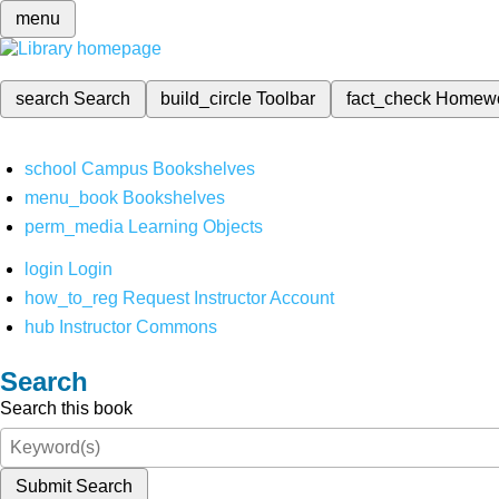
menu
search
Search
build_circle
Toolbar
fact_check
Homew
school
Campus Bookshelves
menu_book
Bookshelves
perm_media
Learning Objects
login
Login
how_to_reg
Request Instructor Account
hub
Instructor Commons
Search
Search this book
Submit Search