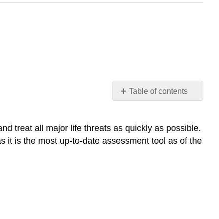
Table of contents
MARCH
Reassessment
treat all major life threats as quickly as possible.
s it is the most up-to-date assessment tool as of the