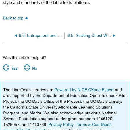
style and standards of the LibreTexts platform.
Back to top
6.3: Entrapment and Crush Injuries
6.5: Sucking Chest Wounds
Was this article helpful?
Yes
No
The LibreTexts libraries are
Powered by NICE CXone Expert
and
are supported by the Department of Education Open Textbook Pilot
Project, the UC Davis Office of the Provost, the UC Davis Library,
the California State University Affordable Learning Solutions
Program, and Merlot. We also acknowledge previous National
Science Foundation support under grant numbers 1246120,
1525057, and 1413739.
Privacy Policy
.
Terms & Conditions
.