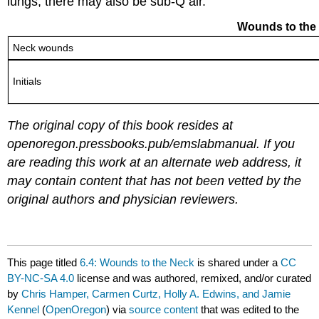
lungs, there may also be sub-Q air.
Wounds to the N
Neck wounds
Initials
The original copy of this book resides at
openoregon.pressbooks.pub/emslabmanual.
If you
are reading this work at an alternate web address, it
may contain content that has not been vetted by the
original authors and physician reviewers.
This page titled
6.4: Wounds to the Neck
is shared under a
CC
BY-NC-SA 4.0
license and was authored, remixed, and/or curated
by
Chris Hamper, Carmen Curtz, Holly A. Edwins, and Jamie
Kennel
(
OpenOregon
) via
source content
that was edited to the