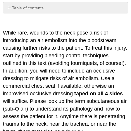
Table of contents
No
headers
While rare, wounds to the neck pose a risk of
introducing an air embolism into the bloodstream
causing further risks to the patient. To treat this injury,
start by providing bleeding control techniques
outlined in this text (avoiding tourniquets, of course!).
In addition, you will need to include an occlusive
dressing to mitigate risks of air embolism. Use a
commercial chest seal if available, otherwise an
improvised occlusive dressing
taped on all 4 sides
will suffice. Please look up the term subcutaneous air
(sub-Q air) to understand its pathology and how to
assess the patient for it. Anytime there is penetrating
trauma to the neck, near the trachea, or near the