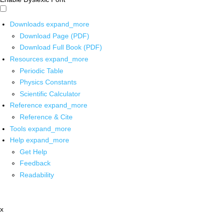
Downloads
expand_more
Download Page (PDF)
Download Full Book (PDF)
Resources
expand_more
Periodic Table
Physics Constants
Scientific Calculator
Reference
expand_more
Reference & Cite
Tools
expand_more
Help
expand_more
Get Help
Feedback
Readability
x