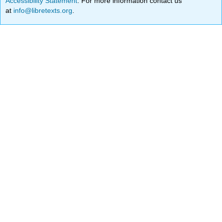
Accessibility Statement
. For more information contact us
at
info@libretexts.org
.