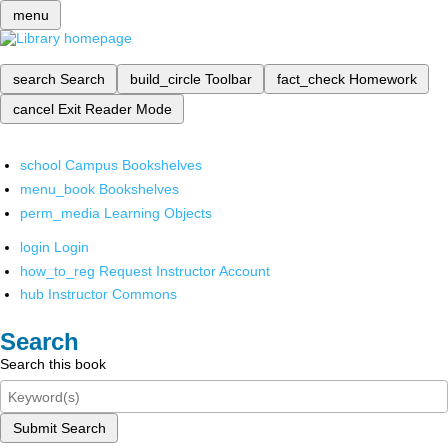
menu
search
Search
build_circle
Toolbar
fact_check
Homework
cancel
Exit Reader Mode
school
Campus Bookshelves
menu_book
Bookshelves
perm_media
Learning Objects
login
Login
how_to_reg
Request Instructor Account
hub
Instructor Commons
Search
Search this book
Submit Search