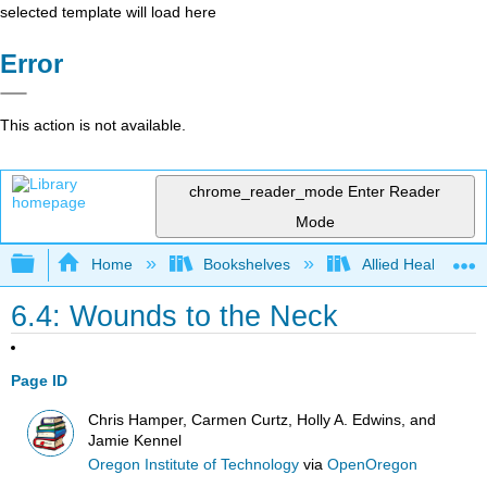
selected template will load here
Error
This action is not available.
chrome_reader_mode
Enter Reader
Mode
Expand/collapse global hierarchy
Home
Bookshelves
Allied Health
6.4: Wounds to the Neck
Page ID
Chris Hamper, Carmen Curtz, Holly A. Edwins, and
Jamie Kennel
Oregon Institute of Technology
via
OpenOregon