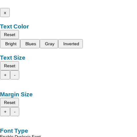
x
Text Color
Reset
Bright
Blues
Gray
Inverted
Text Size
Reset
+
-
Margin Size
Reset
+
-
Font Type
Enable Dyslexic Font