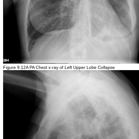
Figure 9.12A PA Chest x-ray of Left Upper Lobe Collapse