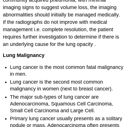
imaging signs to suggest volume loss, the imaging
abnormalities should initially be managed medically.
If the radiographs do not improve with medical
management i.e. complete resolution, the patient
requires further investigation to determine if there is
an underlying cause for the lung opacity .
Lung Malignancy
Lung cancer is the most common fatal malignancy
in men.
Lung cancer is the second most common
malignancy in women (next to breast cancer).
The major sub-types of lung cancer are
Adenocarcinoma, Squamous Cell Carcinoma,
Small Cell Carcinoma and Large Cell.
Primary lung cancer usually presents as a solitary
nodule or mass. Adenocarcinoma often presents