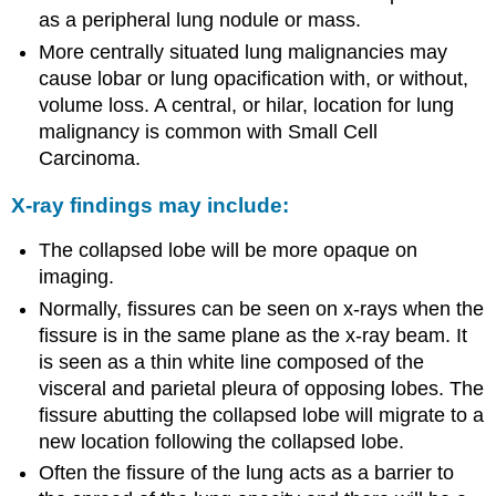
as a peripheral lung nodule or mass.
More centrally situated lung malignancies may
cause lobar or lung opacification with, or without,
volume loss. A central, or hilar, location for lung
malignancy is common with Small Cell
Carcinoma.
X-ray findings may include:
The collapsed lobe will be more opaque on
imaging.
Normally, fissures can be seen on x-rays when the
fissure is in the same plane as the x-ray beam. It
is seen as a thin white line composed of the
visceral and parietal pleura of opposing lobes. The
fissure abutting the collapsed lobe will migrate to a
new location following the collapsed lobe.
Often the fissure of the lung acts as a barrier to