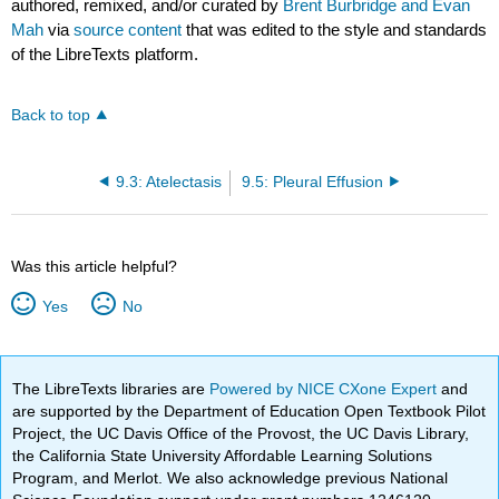
authored, remixed, and/or curated by
Brent Burbridge and Evan
Mah
via
source content
that was edited to the style and standards
of the LibreTexts platform.
Back to top
9.3: Atelectasis
9.5: Pleural Effusion
Was this article helpful?
Yes
No
The LibreTexts libraries are
Powered by NICE CXone Expert
and
are supported by the Department of Education Open Textbook Pilot
Project, the UC Davis Office of the Provost, the UC Davis Library,
the California State University Affordable Learning Solutions
Program, and Merlot. We also acknowledge previous National