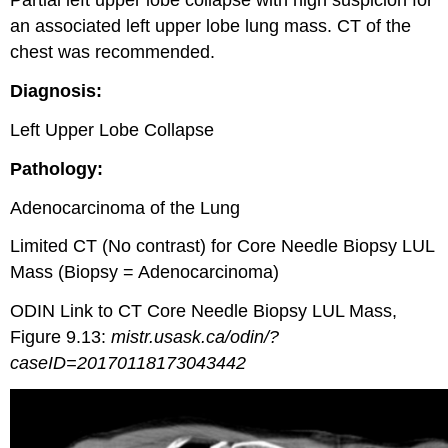
Partial left upper lobe collapse with high suspicion for
an associated left upper lobe lung mass. CT of the
chest was recommended.
Diagnosis:
Left Upper Lobe Collapse
Pathology:
Adenocarcinoma of the Lung
Limited CT (No contrast) for Core Needle Biopsy LUL
Mass (Biopsy = Adenocarcinoma)
ODIN Link to CT Core Needle Biopsy LUL Mass,
Figure 9.13:
mistr.usask.ca/odin/?
caseID=20170118173043442