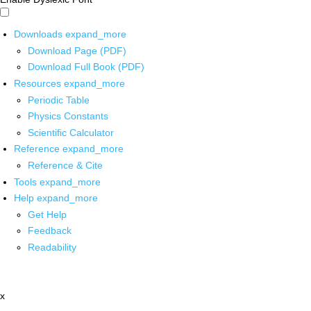
Downloads
expand_more
Download Page (PDF)
Download Full Book (PDF)
Resources
expand_more
Periodic Table
Physics Constants
Scientific Calculator
Reference
expand_more
Reference & Cite
Tools
expand_more
Help
expand_more
Get Help
Feedback
Readability
x