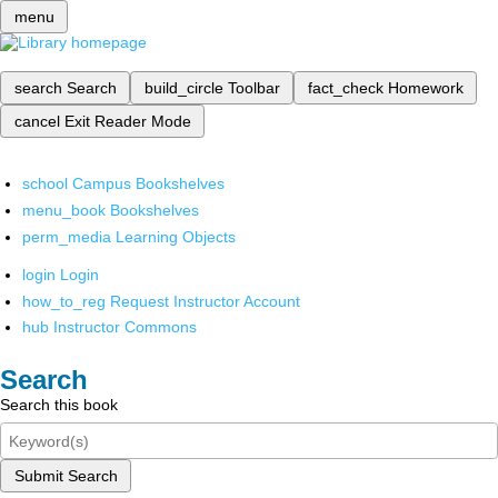
menu
search
Search
build_circle
Toolbar
fact_check
Homework
cancel
Exit Reader Mode
school
Campus Bookshelves
menu_book
Bookshelves
perm_media
Learning Objects
login
Login
how_to_reg
Request Instructor Account
hub
Instructor Commons
Search
Search this book
Submit Search