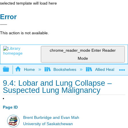
selected template will load here
Error
This action is not available.
chrome_reader_mode
Enter Reader
Mode
Expand/collapse global hierarchy
Home
Bookshelves
Allied Health
9.4: Lobar and Lung Collapse –
Suspected Lung Malignancy
Page ID
Brent Burbridge and Evan Mah
University of Saskatchewan