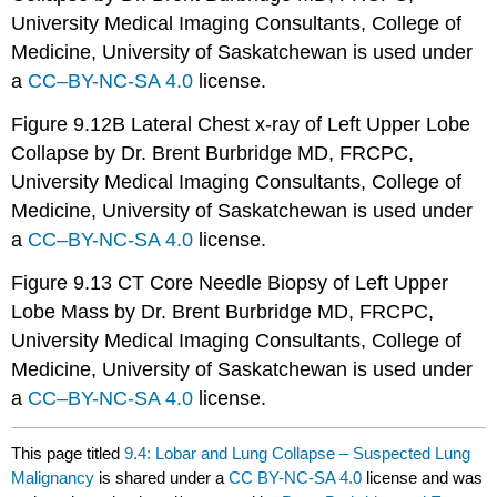
University Medical Imaging Consultants, College of
Medicine, University of Saskatchewan is used under
a
CC
–
BY-NC-SA 4.0
license.
Figure 9.12B Lateral Chest x-ray of Left Upper Lobe
Collapse by Dr. Brent Burbridge MD, FRCPC,
University Medical Imaging Consultants, College of
Medicine, University of Saskatchewan is used under
a
CC
–
BY-NC-SA 4.0
license.
Figure 9.13 CT Core Needle Biopsy of Left Upper
Lobe Mass by Dr. Brent Burbridge MD, FRCPC,
University Medical Imaging Consultants, College of
Medicine, University of Saskatchewan is used under
a
CC
–
BY-NC-SA 4.0
license.
This page titled
9.4: Lobar and Lung Collapse – Suspected Lung
Malignancy
is shared under a
CC BY-NC-SA 4.0
license and was