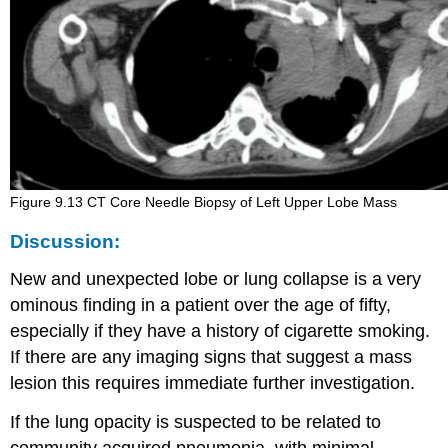
Figure 9.13 CT Core Needle Biopsy of Left Upper Lobe Mass
Discussion:
New and unexpected lobe or lung collapse is a very
ominous finding in a patient over the age of fifty,
especially if they have a history of cigarette smoking.
If there are any imaging signs that suggest a mass
lesion this requires immediate further investigation.
If the lung opacity is suspected to be related to
community acquired pneumonia, with minimal