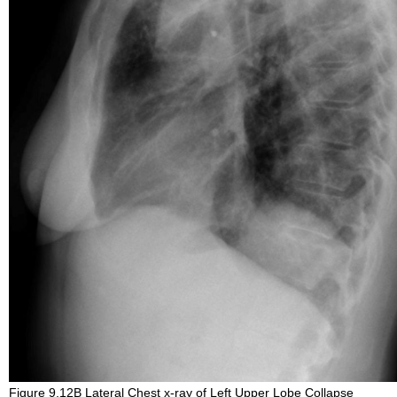
Figure 9.12B Lateral Chest x-ray of Left Upper Lobe Collapse