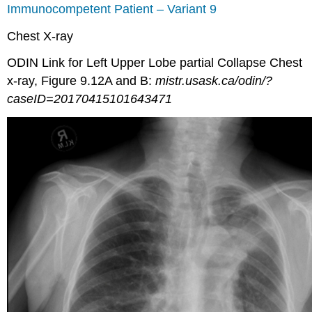
Immunocompetent Patient – Variant 9
Chest X-ray
ODIN Link for Left Upper Lobe partial Collapse Chest
x-ray, Figure 9.12A and B:
mistr.usask.ca/odin/?
caseID=20170415101643471