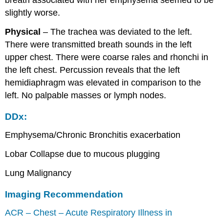
breath associated with her emphysema seemed to be
slightly worse.
Physical
– The trachea was deviated to the left.
There were transmitted breath sounds in the left
upper chest. There were coarse rales and rhonchi in
the left chest. Percussion reveals that the left
hemidiaphragm was elevated in comparison to the
left. No palpable masses or lymph nodes.
DDx:
Emphysema/Chronic Bronchitis exacerbation
Lobar Collapse due to mucous plugging
Lung Malignancy
Imaging Recommendation
ACR – Chest – Acute Respiratory Illness in