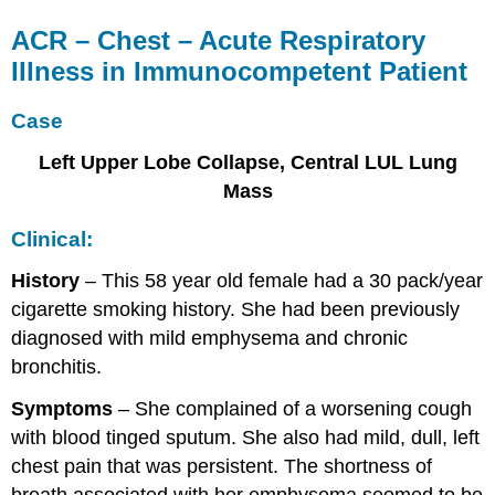
ACR – Chest – Acute Respiratory
Illness in Immunocompetent Patient
Case
Left Upper Lobe Collapse, Central LUL Lung
Mass
Clinical:
History
– This 58 year old female had a 30 pack/year
cigarette smoking history. She had been previously
diagnosed with mild emphysema and chronic
bronchitis.
Symptoms
– She complained of a worsening cough
with blood tinged sputum. She also had mild, dull, left
chest pain that was persistent. The shortness of