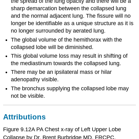
the spread of the lung opacity and there will be a
sharp demarcation between the collapsed lung
and the normal adjacent lung. The fissure will no
longer be identifiable as a unique structure as it is
no longer surrounded by aerated lung.
The global volume of the hemithorax with the
collapsed lobe will be diminished.
This global volume loss may result in shifting of
the mediastinum towards the collapsed lung.
There may be an ipsilateral mass or hilar
adenopathy visible.
The bronchus supplying the collapsed lobe may
not be visible.
Attributions
Figure 9.12A PA Chest x-ray of Left Upper Lobe
Collapse by Dr. Brent Burbridge MD, FRCPC,