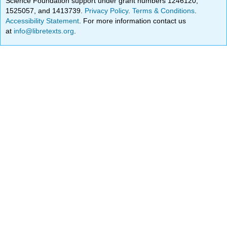
Science Foundation support under grant numbers 1246120,
1525057, and 1413739.
Privacy Policy
.
Terms & Conditions
.
Accessibility Statement
. For more information contact us
at
info@libretexts.org
.