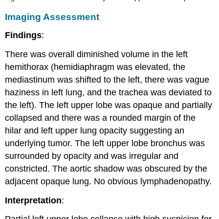
Imaging Assessment
Findings
:
There was overall diminished volume in the left
hemithorax (hemidiaphragm was elevated, the
mediastinum was shifted to the left, there was vague
haziness in left lung, and the trachea was deviated to
the left). The left upper lobe was opaque and partially
collapsed and there was a rounded margin of the
hilar and left upper lung opacity suggesting an
underlying tumor. The left upper lobe bronchus was
surrounded by opacity and was irregular and
constricted. The aortic shadow was obscured by the
adjacent opaque lung. No obvious lymphadenopathy.
Interpretation
: