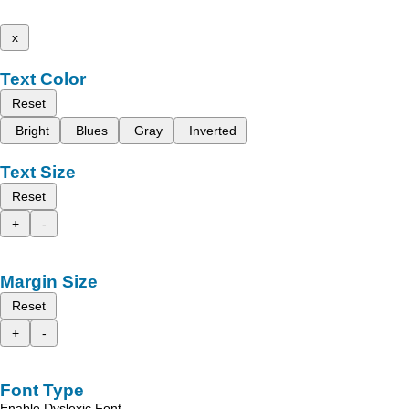
x
Text Color
Reset
Bright
Blues
Gray
Inverted
Text Size
Reset
+
-
Margin Size
Reset
+
-
Font Type
Enable Dyslexic Font