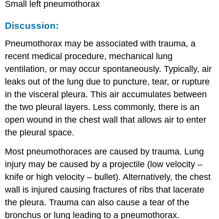
Small left pneumothorax
Discussion:
Pneumothorax may be associated with trauma, a
recent medical procedure, mechanical lung
ventilation, or may occur spontaneously. Typically, air
leaks out of the lung due to puncture, tear, or rupture
in the visceral pleura. This air accumulates between
the two pleural layers. Less commonly, there is an
open wound in the chest wall that allows air to enter
the pleural space.
Most pneumothoraces are caused by trauma. Lung
injury may be caused by a projectile (low velocity –
knife or high velocity – bullet). Alternatively, the chest
wall is injured causing fractures of ribs that lacerate
the pleura. Trauma can also cause a tear of the
bronchus or lung leading to a pneumothorax.