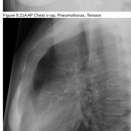
Figure 9.21A AP Chest x-ray, Pneumothorax, Tension