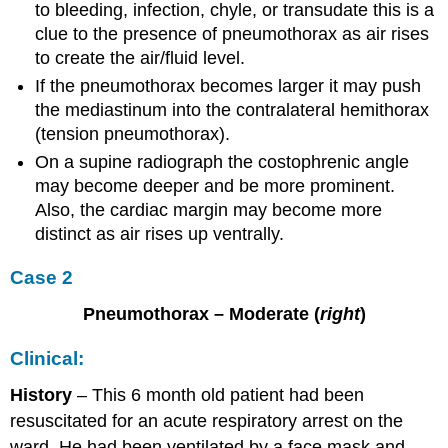
to bleeding, infection, chyle, or transudate this is a
clue to the presence of pneumothorax as air rises
to create the air/fluid level.
If the pneumothorax becomes larger it may push
the mediastinum into the contralateral hemithorax
(tension pneumothorax).
On a supine radiograph the costophrenic angle
may become deeper and be more prominent.
Also, the cardiac margin may become more
distinct as air rises up ventrally.
Case 2
Pneumothorax – Moderate (
right
)
Clinical:
History
– This 6 month old patient had been
resuscitated for an acute respiratory arrest on the
ward. He had been ventilated by a face mask and