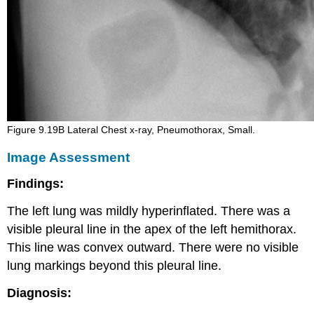
Figure 9.19B Lateral Chest x-ray, Pneumothorax, Small.
Image Assessment
Findings:
The left lung was mildly hyperinflated. There was a
visible pleural line in the apex of the left hemithorax.
This line was convex outward. There were no visible
lung markings beyond this pleural line.
Diagnosis: