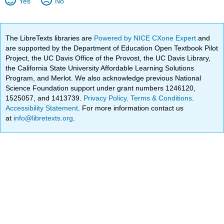
Yes
No
The LibreTexts libraries are
Powered by NICE CXone Expert
and
are supported by the Department of Education Open Textbook Pilot
Project, the UC Davis Office of the Provost, the UC Davis Library,
the California State University Affordable Learning Solutions
Program, and Merlot. We also acknowledge previous National
Science Foundation support under grant numbers 1246120,
1525057, and 1413739.
Privacy Policy
.
Terms & Conditions
.
Accessibility Statement
. For more information contact us
at
info@libretexts.org
.