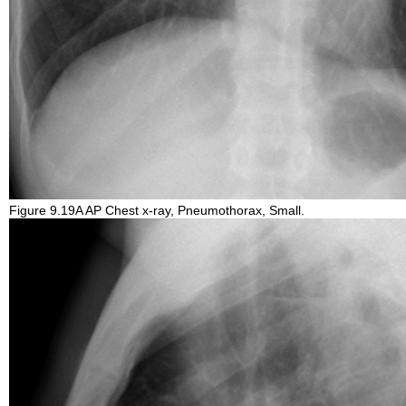
Figure 9.19A AP Chest x-ray, Pneumothorax, Small.