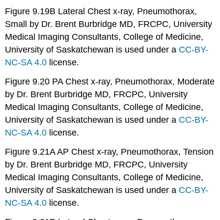
Figure 9.19B Lateral Chest x-ray, Pneumothorax,
Small by Dr. Brent Burbridge MD, FRCPC, University
Medical Imaging Consultants, College of Medicine,
University of Saskatchewan is used under a
CC-BY-
NC-SA 4.0
license.
Figure 9.20 PA Chest x-ray, Pneumothorax, Moderate
by Dr. Brent Burbridge MD, FRCPC, University
Medical Imaging Consultants, College of Medicine,
University of Saskatchewan is used under a
CC-BY-
NC-SA 4.0
license.
Figure 9.21A AP Chest x-ray, Pneumothorax, Tension
by Dr. Brent Burbridge MD, FRCPC, University
Medical Imaging Consultants, College of Medicine,
University of Saskatchewan is used under a
CC-BY-
NC-SA 4.0
license.