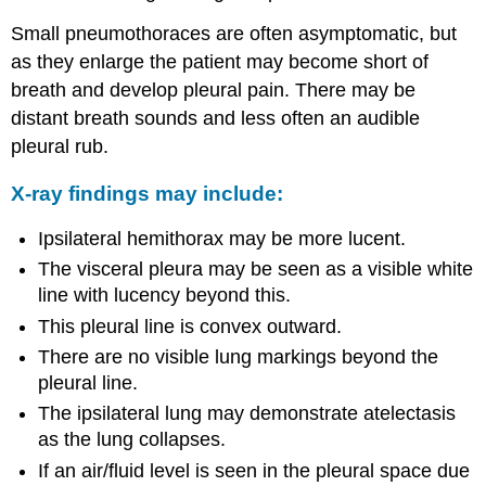
Small pneumothoraces are often asymptomatic, but
as they enlarge the patient may become short of
breath and develop pleural pain. There may be
distant breath sounds and less often an audible
pleural rub.
X-ray findings may include:
Ipsilateral hemithorax may be more lucent.
The visceral pleura may be seen as a visible white
line with lucency beyond this.
This pleural line is convex outward.
There are no visible lung markings beyond the
pleural line.
The ipsilateral lung may demonstrate atelectasis
as the lung collapses.
If an air/fluid level is seen in the pleural space due