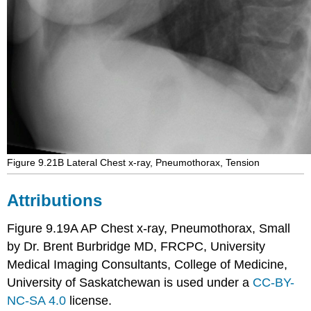
Figure 9.21B Lateral Chest x-ray, Pneumothorax, Tension
Attributions
Figure 9.19A AP Chest x-ray, Pneumothorax, Small
by Dr. Brent Burbridge MD, FRCPC, University
Medical Imaging Consultants, College of Medicine,
University of Saskatchewan is used under a
CC-BY-
NC-SA 4.0
license.