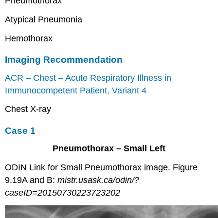
Pneumothorax
Atypical Pneumonia
Hemothorax
Imaging Recommendation
ACR – Chest – Acute Respiratory Illness in
Immunocompetent Patient, Variant 4
Chest X-ray
Case 1
Pneumothorax – Small Left
ODIN Link for Small Pneumothorax image. Figure
9.19A and B:
mistr.usask.ca/odin/?
caseID=20150730223723202