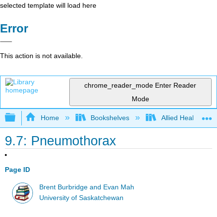
selected template will load here
Error
This action is not available.
chrome_reader_mode
Enter Reader
Mode
Expand/collapse global hierarchy
Home
Bookshelves
Allied Health
9.7: Pneumothorax
Page ID
Brent Burbridge and Evan Mah
University of Saskatchewan