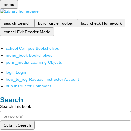
menu
search
Search
build_circle
Toolbar
fact_check
Homework
cancel
Exit Reader Mode
school
Campus Bookshelves
menu_book
Bookshelves
perm_media
Learning Objects
login
Login
how_to_reg
Request Instructor Account
hub
Instructor Commons
Search
Search this book
Submit Search