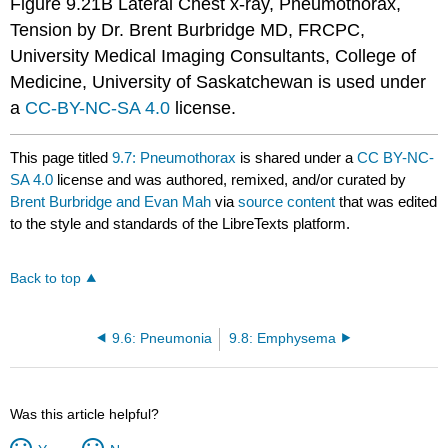
Figure 9.21B Lateral Chest x-ray, Pneumothorax,
Tension by Dr. Brent Burbridge MD, FRCPC,
University Medical Imaging Consultants, College of
Medicine, University of Saskatchewan is used under
a
CC-BY-NC-SA 4.0
license.
This page titled
9.7: Pneumothorax
is shared under a
CC BY-NC-
SA 4.0
license and was authored, remixed, and/or curated by
Brent Burbridge and Evan Mah
via
source content
that was edited
to the style and standards of the LibreTexts platform.
Back to top
9.6: Pneumonia
9.8: Emphysema
Was this article helpful?