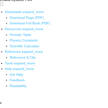
Downloads
expand_more
Download Page (PDF)
Download Full Book (PDF)
Resources
expand_more
Periodic Table
Physics Constants
Scientific Calculator
Reference
expand_more
Reference & Cite
Tools
expand_more
Help
expand_more
Get Help
Feedback
Readability
x