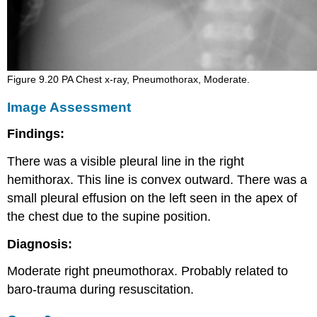
Figure 9.20 PA Chest x-ray, Pneumothorax, Moderate.
Image Assessment
Findings:
There was a visible pleural line in the right
hemithorax. This line is convex outward. There was a
small pleural effusion on the left seen in the apex of
the chest due to the supine position.
Diagnosis:
Moderate right pneumothorax. Probably related to
baro-trauma during resuscitation.