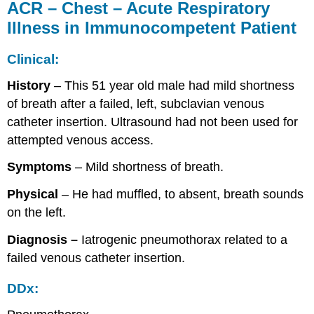
ACR – Chest – Acute Respiratory
Illness in Immunocompetent Patient
Clinical:
History
– This 51 year old male had mild shortness
of breath after a failed, left, subclavian venous
catheter insertion. Ultrasound had not been used for
attempted venous access.
Symptoms
– Mild shortness of breath.
Physical
– He had muffled, to absent, breath sounds
on the left.
Diagnosis –
Iatrogenic pneumothorax related to a
failed venous catheter insertion.
DDx: