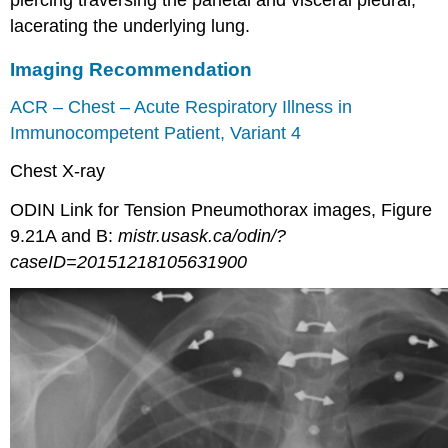
lacerating the underlying lung.
Imaging Recommendation
ACR – Chest – Acute Respiratory Illness in
Immunocompetent Patient, Variant 4
Chest X-ray
ODIN Link for Tension Pneumothorax images, Figure
9.21A and B:
mistr.usask.ca/odin/?
caseID=20151218105631900