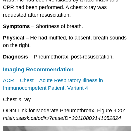
CPR had been performed. A chest x-ray was
requested after resuscitation.
Symptoms
– Shortness of breath.
Physical
– He had muffled, to absent, breath sounds
on the right.
Diagnosis –
Pneumothorax, post-resuscitation.
Imaging Recommendation
ACR – Chest – Acute Respiratory Illness in
Immunocompetent Patient, Variant 4
Chest X-ray
ODIN Link for Moderate Pneumothroax, Figure 9.20:
mistr.usask.ca/odin/?caseID=20110802141052824