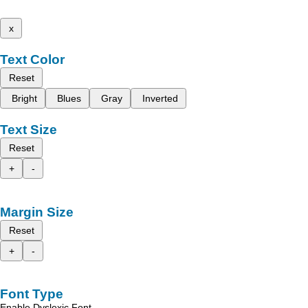
x
Text Color
Reset
Bright
Blues
Gray
Inverted
Text Size
Reset
+
-
Margin Size
Reset
+
-
Font Type
Enable Dyslexic Font