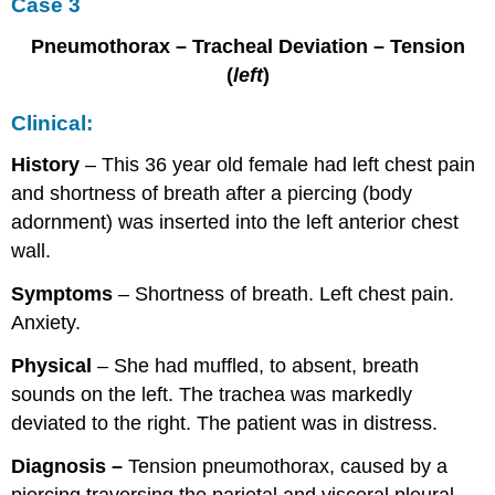
Case 3
Pneumothorax – Tracheal Deviation – Tension
(
left
)
Clinical:
History
– This 36 year old female had left chest pain
and shortness of breath after a piercing (body
adornment) was inserted into the left anterior chest
wall.
Symptoms
– Shortness of breath. Left chest pain.
Anxiety.
Physical
– She had muffled, to absent, breath
sounds on the left. The trachea was markedly
deviated to the right. The patient was in distress.
Diagnosis –
Tension pneumothorax, caused by a
piercing traversing the parietal and visceral pleural,