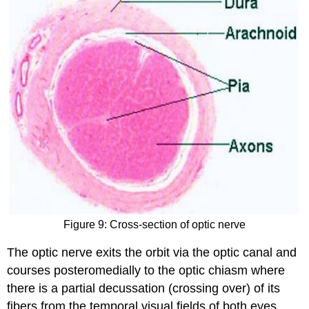
Figure 9: Cross-section of optic nerve
The optic nerve exits the orbit via the optic canal and
courses posteromedially to the optic chiasm where
there is a partial decussation (crossing over) of its
fibers from the temporal visual fields of both eyes