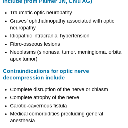
include (from Palmer JN, Chiu AG)
Traumatic optic neuropathy
Graves’ ophthalmopathy associated with optic
neuropathy
Idiopathic intracranial hypertension
Fibro-osseous lesions
Neoplasms (sinonasal tumor, meningioma, orbital
apex tumor)
Contraindications for optic nerve
decompression include
Complete disruption of the nerve or chiasm
Complete atrophy of the nerve
Carotid-cavernous fistula
Medical comorbidities precluding general
anesthesia