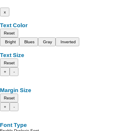
x
Text Color
Reset
Bright
Blues
Gray
Inverted
Text Size
Reset
+
-
Margin Size
Reset
+
-
Font Type
Enable Dyslexic Font