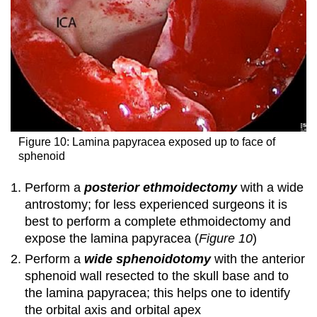
Figure 10: Lamina papyracea exposed up to face of
sphenoid
Perform a
posterior ethmoidectomy
with a wide
antrostomy; for less experienced surgeons it is
best to perform a complete ethmoidectomy and
expose the lamina papyracea (
Figure 10
)
Perform a
wide
sphenoidotomy
with the anterior
sphenoid wall resected to the skull base and to
the lamina papyracea; this helps one to identify
the orbital axis and orbital apex