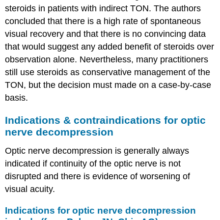
steroids in patients with indirect TON. The authors
concluded that there is a high rate of spontaneous
visual recovery and that there is no convincing data
that would suggest any added benefit of steroids over
observation alone. Nevertheless, many practitioners
still use steroids as conservative management of the
TON, but the decision must made on a case-by-case
basis.
Indications & contraindications for optic
nerve decompression
Optic nerve decompression is generally always
indicated if continuity of the optic nerve is not
disrupted and there is evidence of worsening of
visual acuity.
Indications for optic nerve decompression