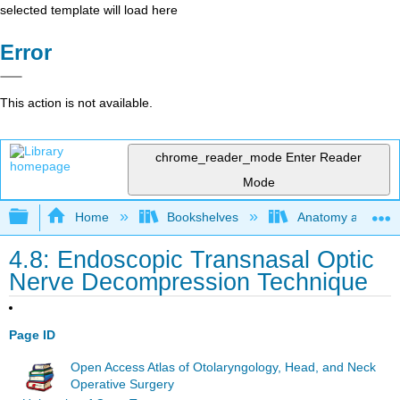
selected template will load here
Error
This action is not available.
chrome_reader_mode
Enter Reader
Mode
Expand/collapse global hierarchy
Home
Bookshelves
Anatomy and Phys
4.8: Endoscopic Transnasal Optic
Nerve Decompression Technique
Page ID
Open Access Atlas of Otolaryngology, Head, and Neck
Operative Surgery