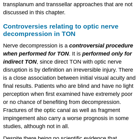
transplanum and transsellar approaches that are not
discussed in this chapter.
Controversies relating to optic nerve
decompression in TON
Nerve decompression is a
controversial procedure
when performed for TON
. It is
performed only for
indirect TON
, since direct TON with optic nerve
disruption is by definition an irreversible injury. There
is a close association between initial visual acuity and
final results. Patients who are blind and have no light
perception when first examined have extremely poor
or no chance of benefiting from decompression.
Fractures of the optic canal as well as fragment
impingement also carry a worse prognosis in some
studies, although not in all.
Despite there being no scientific evidence that