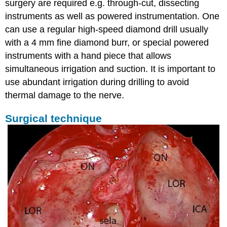
surgery are required e.g. through-cut, dissecting
instruments as well as powered instrumentation. One
can use a regular high-speed diamond drill usually
with a 4 mm fine diamond burr, or special powered
instruments with a hand piece that allows
simultaneous irrigation and suction. It is important to
use abundant irrigation during drilling to avoid
thermal damage to the nerve.
Surgical technique