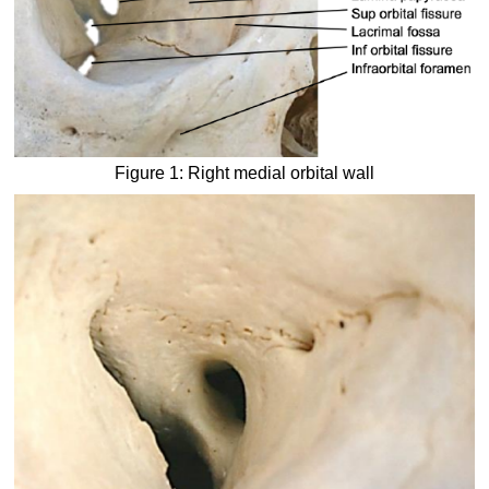
Figure 1: Right medial orbital wall