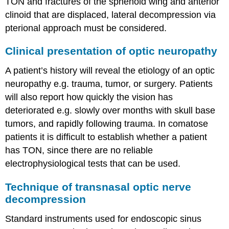
TON and fractures of the sphenoid wing and anterior
clinoid that are displaced, lateral decompression via
pterional approach must be considered.
Clinical presentation of optic neuropathy
A patient’s history will reveal the etiology of an optic
neuropathy e.g. trauma, tumor, or surgery. Patients
will also report how quickly the vision has
deteriorated e.g. slowly over months with skull base
tumors, and rapidly following trauma. In comatose
patients it is difficult to establish whether a patient
has TON, since there are no reliable
electrophysiological tests that can be used.
Technique of transnasal optic nerve
decompression
Standard instruments used for endoscopic sinus