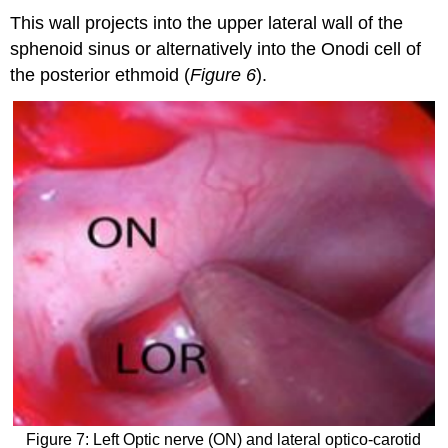
This wall projects into the upper lateral wall of the
sphenoid sinus or alternatively into the Onodi cell of
the posterior ethmoid (
Figure 6
).
Figure 7: Left Optic nerve (ON) and lateral optico-carotid