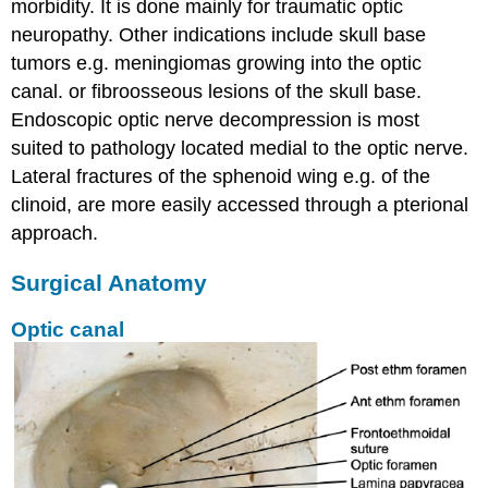
morbidity. It is done mainly for traumatic optic
neuropathy. Other indications include skull base
tumors e.g. meningiomas growing into the optic
canal. or fibroosseous lesions of the skull base.
Endoscopic optic nerve decompression is most
suited to pathology located medial to the optic nerve.
Lateral fractures of the sphenoid wing e.g. of the
clinoid, are more easily accessed through a pterional
approach.
Surgical Anatomy
Optic canal