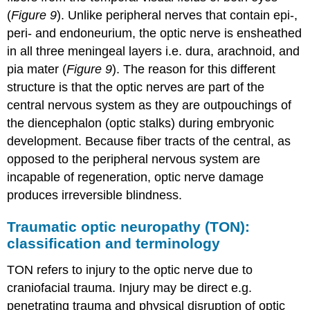
(
Figure 9
). Unlike peripheral nerves that contain epi-,
peri- and endoneurium, the optic nerve is ensheathed
in all three meningeal layers i.e. dura, arachnoid, and
pia mater (
Figure 9
). The reason for this different
structure is that the optic nerves are part of the
central nervous system as they are outpouchings of
the diencephalon (optic stalks) during embryonic
development. Because fiber tracts of the central, as
opposed to the peripheral nervous system are
incapable of regeneration, optic nerve damage
produces irreversible blindness.
Traumatic optic neuropathy (TON):
classification and terminology
TON refers to injury to the optic nerve due to
craniofacial trauma. Injury may be direct e.g.
penetrating trauma and physical disruption of optic