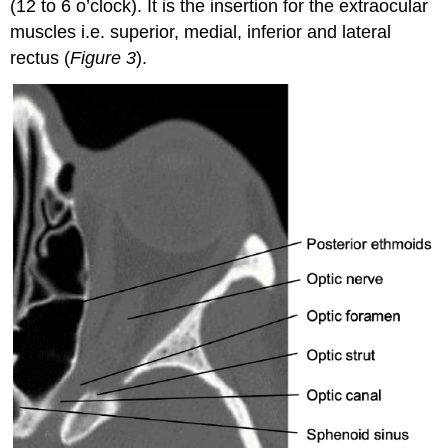
(12 to 6 o’clock). It is the insertion for the extraocular
muscles i.e. superior, medial, inferior and lateral
rectus (
Figure 3
).