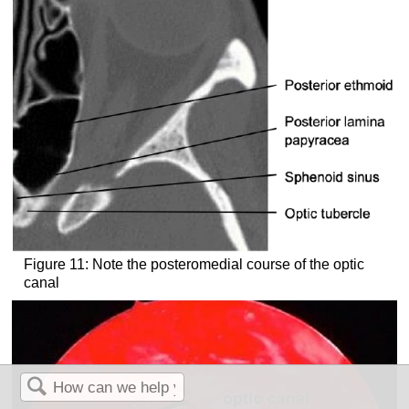
Figure 11: Note the posteromedial course of the optic
canal