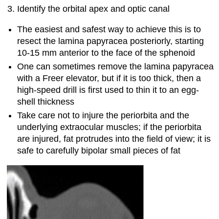
Identify the orbital apex and optic canal
The easiest and safest way to achieve this is to
resect the lamina papyracea posteriorly, starting
10-15 mm anterior to the face of the sphenoid
One can sometimes remove the lamina papyracea
with a Freer elevator, but if it is too thick, then a
high-speed drill is first used to thin it to an egg-
shell thickness
Take care not to injure the periorbita and the
underlying extraocular muscles; if the periorbita
are injured, fat protrudes into the field of view; it is
safe to carefully bipolar small pieces of fat