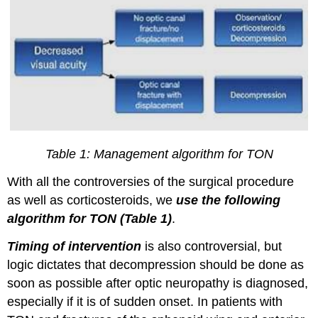
Table 1: Management algorithm for TON
With all the controversies of the surgical procedure
as well as corticosteroids, we
use the following
algorithm for TON (Table 1)
.
Timing of intervention
is also controversial, but
logic dictates that decompression should be done as
soon as possible after optic neuropathy is diagnosed,
especially if it is of sudden onset. In patients with