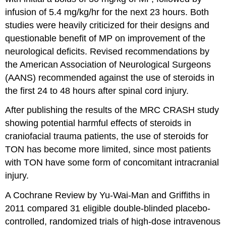
infusion of 5.4 mg/kg/hr for the next 23 hours. Both
studies were heavily criticized for their designs and
questionable benefit of MP on improvement of the
neurological deficits. Revised recommendations by
the American Association of Neurological Surgeons
(AANS) recommended against the use of steroids in
the first 24 to 48 hours after spinal cord injury.
After publishing the results of the MRC CRASH study
showing potential harmful effects of steroids in
craniofacial trauma patients, the use of steroids for
TON has become more limited, since most patients
with TON have some form of concomitant intracranial
injury.
A Cochrane Review by Yu-Wai-Man and Griffiths in
2011 compared 31 eligible double-blinded placebo-
controlled, randomized trials of high-dose intravenous