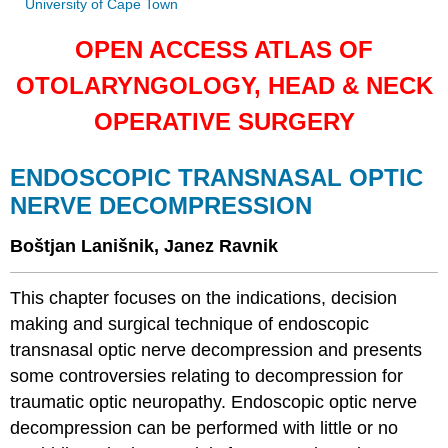
University of Cape Town
OPEN ACCESS ATLAS OF
OTOLARYNGOLOGY, HEAD & NECK
OPERATIVE SURGERY
ENDOSCOPIC TRANSNASAL OPTIC
NERVE DECOMPRESSION
Boštjan Lanišnik, Janez Ravnik
This chapter focuses on the indications, decision
making and surgical technique of endoscopic
transnasal optic nerve decompression and presents
some controversies relating to decompression for
traumatic optic neuropathy. Endoscopic optic nerve
decompression can be performed with little or no