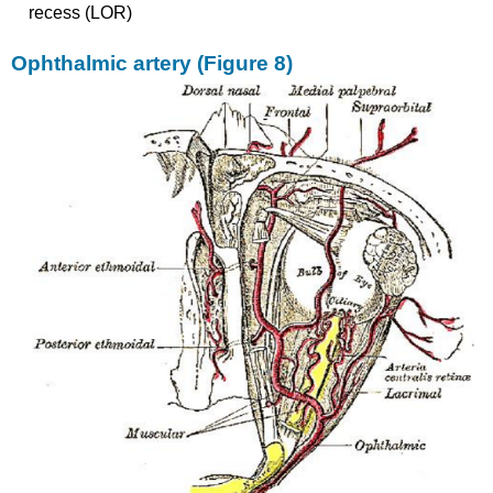
recess (LOR)
Ophthalmic artery (Figure 8)