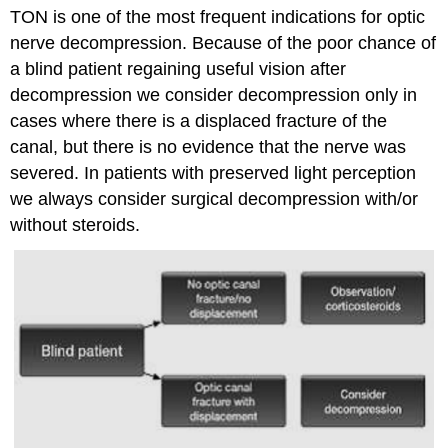
TON is one of the most frequent indications for optic
nerve decompression. Because of the poor chance of
a blind patient regaining useful vision after
decompression we consider decompression only in
cases where there is a displaced fracture of the
canal, but there is no evidence that the nerve was
severed. In patients with preserved light perception
we always consider surgical decompression with/or
without steroids.