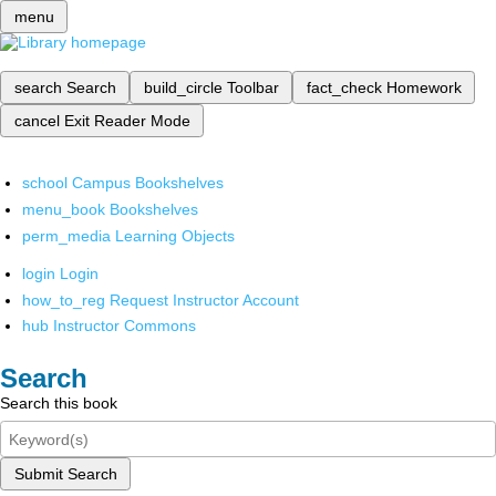
menu
search
Search
build_circle
Toolbar
fact_check
Homework
cancel
Exit Reader Mode
school
Campus Bookshelves
menu_book
Bookshelves
perm_media
Learning Objects
login
Login
how_to_reg
Request Instructor Account
hub
Instructor Commons
Search
Search this book
Submit Search