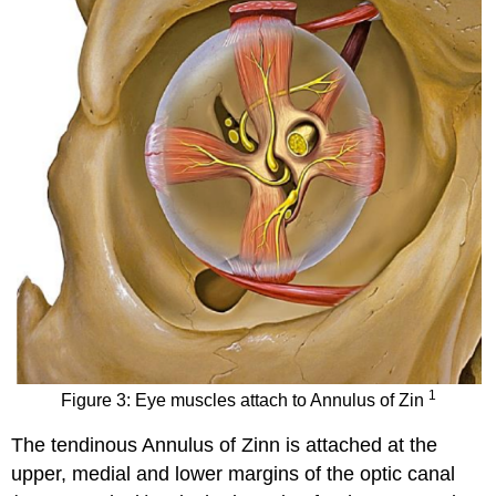
1
Figure 3: Eye muscles attach to Annulus of Zin
The tendinous Annulus of Zinn is attached at the
upper, medial and lower margins of the optic canal