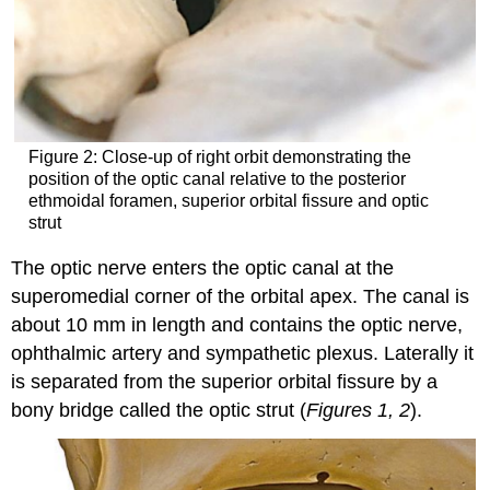
Figure 2: Close-up of right orbit demonstrating the
position of the optic canal relative to the posterior
ethmoidal foramen, superior orbital fissure and optic
strut
The optic nerve enters the optic canal at the
superomedial corner of the orbital apex. The canal is
about 10 mm in length and contains the optic nerve,
ophthalmic artery and sympathetic plexus. Laterally it
is separated from the superior orbital fissure by a
bony bridge called the optic strut (
Figures 1, 2
).