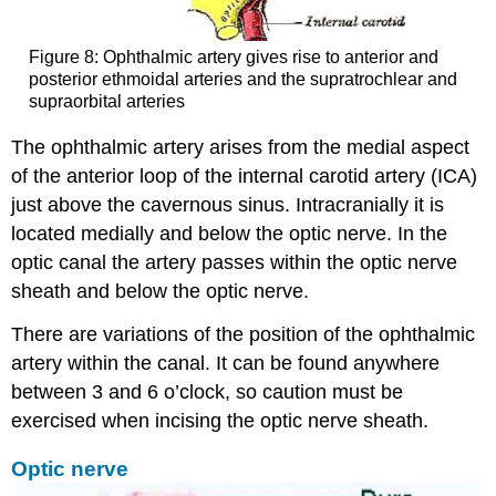
Figure 8: Ophthalmic artery gives rise to anterior and
posterior ethmoidal arteries and the supratrochlear and
supraorbital arteries
The ophthalmic artery arises from the medial aspect
of the anterior loop of the internal carotid artery (ICA)
just above the cavernous sinus. Intracranially it is
located medially and below the optic nerve. In the
optic canal the artery passes within the optic nerve
sheath and below the optic nerve.
There are variations of the position of the ophthalmic
artery within the canal. It can be found anywhere
between 3 and 6 o’clock, so caution must be
exercised when incising the optic nerve sheath.
Optic nerve