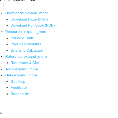
Downloads
expand_more
Download Page (PDF)
Download Full Book (PDF)
Resources
expand_more
Periodic Table
Physics Constants
Scientific Calculator
Reference
expand_more
Reference & Cite
Tools
expand_more
Help
expand_more
Get Help
Feedback
Readability
x