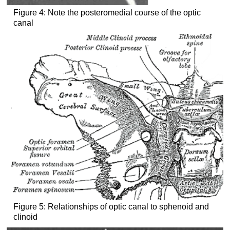
Figure 4: Note the posteromedial course of the optic
canal
Figure 5: Relationships of optic canal to sphenoid and
clinoid