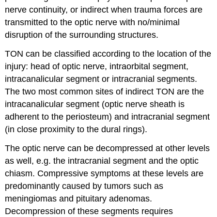
nerve continuity, or indirect when trauma forces are
transmitted to the optic nerve with no/minimal
disruption of the surrounding structures.
TON can be classified according to the location of the
injury: head of optic nerve, intraorbital segment,
intracanalicular segment or intracranial segments.
The two most common sites of indirect TON are the
intracanalicular segment (optic nerve sheath is
adherent to the periosteum) and intracranial segment
(in close proximity to the dural rings).
The optic nerve can be decompressed at other levels
as well, e.g. the intracranial segment and the optic
chiasm. Compressive symptoms at these levels are
predominantly caused by tumors such as
meningiomas and pituitary adenomas.
Decompression of these segments requires