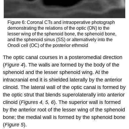
Figure 6: Coronal CTs and intraoperative photograph
demonstrating the relations of the optic (ON) to the
lesser wing of the sphenoid bone, the sphenoid bone,
and the sphenoid sinus (SS) or alternatively into the
Onodi cell (OC) of the posterior ethmoid
The optic canal courses in a posteromedial direction
(
Figure 4
). The walls are formed by the body of the
sphenoid and the lesser sphenoid wing. At the
intracranial end it is shielded laterally by the anterior
clinoid. The lateral wall of the optic canal is formed by
the optic strut that blends superolaterally into anterior
clinoid (
Figures 4, 5, 6
). The superior wall is formed
by the anterior root of the lesser wing of the sphenoid
bone; the medial wall is formed by the sphenoid bone
(
Figure 5
).