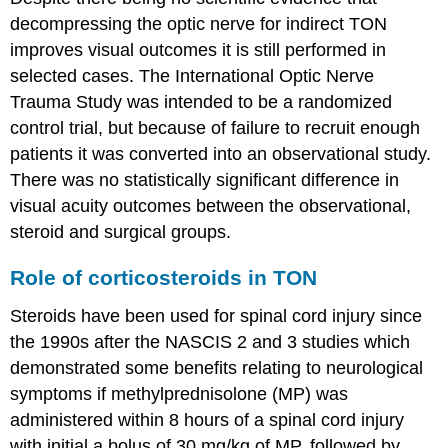
decompressing the optic nerve for indirect TON
improves visual outcomes it is still performed in
selected cases. The International Optic Nerve
Trauma Study was intended to be a randomized
control trial, but because of failure to recruit enough
patients it was converted into an observational study.
There was no statistically significant difference in
visual acuity outcomes between the observational,
steroid and surgical groups.
Role of corticosteroids in TON
Steroids have been used for spinal cord injury since
the 1990s after the NASCIS 2 and 3 studies which
demonstrated some benefits relating to neurological
symptoms if methylprednisolone (MP) was
administered within 8 hours of a spinal cord injury
with initial a bolus of 30 mg/kg of MP, followed by