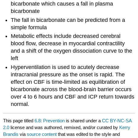
bicarbonate which causes a fall in plasma
bicarbonate
The fall in bicarbonate can be predicted from a
simple formula
Metabolic effects include decreased cerebral
blood flow, decrease in myocardial contractility
and a shift of the oxygen dissociation curve to the
left
Hyperventilation is used to acutely decrease
intracranial pressure as the onset is rapid. The
effect on CBF is time-limited as equilibration of
bicarbonate across the blood-brain barrier occurs
over 4 to 6 hours and CBF and ICP return towards
normal.
This page titled
6.8: Prevention
is shared under a
CC BY-NC-SA
2.0
license and was authored, remixed, and/or curated by
Kerry
Brandis
via
source content
that was edited to the style and