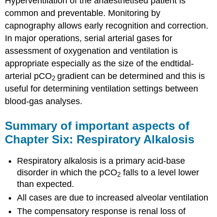
Hyperventilation of the anaesthetised patient is
common and preventable. Monitoring by
capnography allows early recognition and correction.
In major operations, serial arterial gases for
assessment of oxygenation and ventilation is
appropriate especially as the size of the endtidal-
arterial pCO
gradient can be determined and this is
2
useful for determining ventilation settings between
blood-gas analyses.
Summary of important aspects of
Chapter Six: Respiratory Alkalosis
Respiratory alkalosis is a primary acid-base
disorder in which the pCO
falls to a level lower
2
than expected.
All cases are due to increased alveolar ventilation
The compensatory response is renal loss of