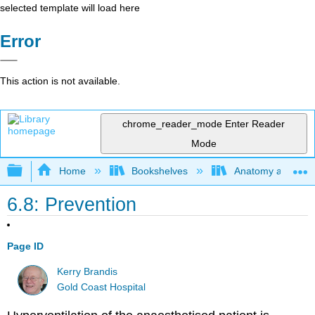
selected template will load here
Error
This action is not available.
chrome_reader_mode
Enter Reader
Mode
Expand/collapse global hierarchy
Home
Bookshelves
Anatomy and Phys
6.8: Prevention
Page ID
Kerry Brandis
Gold Coast Hospital