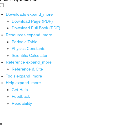
Downloads
expand_more
Download Page (PDF)
Download Full Book (PDF)
Resources
expand_more
Periodic Table
Physics Constants
Scientific Calculator
Reference
expand_more
Reference & Cite
Tools
expand_more
Help
expand_more
Get Help
Feedback
Readability
x