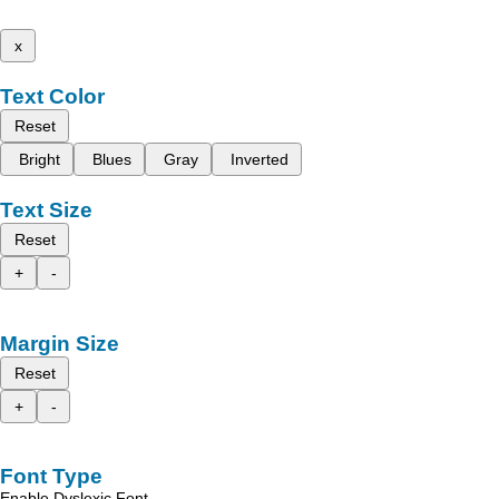
x
Text Color
Reset
Bright
Blues
Gray
Inverted
Text Size
Reset
+
-
Margin Size
Reset
+
-
Font Type
Enable Dyslexic Font