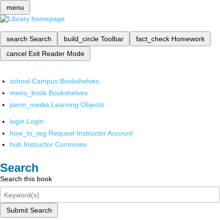
menu
search
Search
build_circle
Toolbar
fact_check
Homework
cancel
Exit Reader Mode
school
Campus Bookshelves
menu_book
Bookshelves
perm_media
Learning Objects
login
Login
how_to_reg
Request Instructor Account
hub
Instructor Commons
Search
Search this book
Submit Search