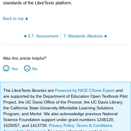
standards of the LibreTexts platform.
Back to top
6.7: Assessment
7: Metabolic Alkalosis
Was this article helpful?
Yes
No
The LibreTexts libraries are
Powered by NICE CXone Expert
and
are supported by the Department of Education Open Textbook Pilot
Project, the UC Davis Office of the Provost, the UC Davis Library,
the California State University Affordable Learning Solutions
Program, and Merlot. We also acknowledge previous National
Science Foundation support under grant numbers 1246120,
1525057, and 1413739.
Privacy Policy
.
Terms & Conditions
.