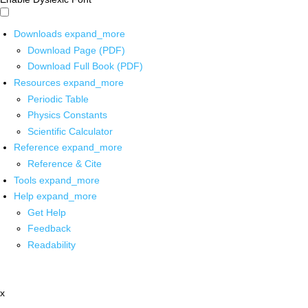
Downloads
expand_more
Download Page (PDF)
Download Full Book (PDF)
Resources
expand_more
Periodic Table
Physics Constants
Scientific Calculator
Reference
expand_more
Reference & Cite
Tools
expand_more
Help
expand_more
Get Help
Feedback
Readability
x