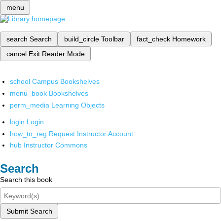
menu
search
Search
build_circle
Toolbar
fact_check
Homework
cancel
Exit Reader Mode
school
Campus Bookshelves
menu_book
Bookshelves
perm_media
Learning Objects
login
Login
how_to_reg
Request Instructor Account
hub
Instructor Commons
Search
Search this book
Submit Search