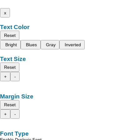
x
Text Color
Reset
Bright
Blues
Gray
Inverted
Text Size
Reset
+
-
Margin Size
Reset
+
-
Font Type
Enable Dyslexic Font