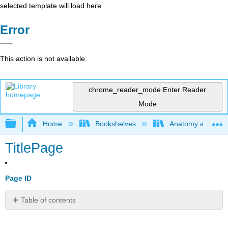
selected template will load here
Error
This action is not available.
chrome_reader_mode
Enter Reader
Mode
Expand/collapse global hierarchy
Home
Bookshelves
Anatomy and Phys
TitlePage
Page ID
Table of contents
No
headers