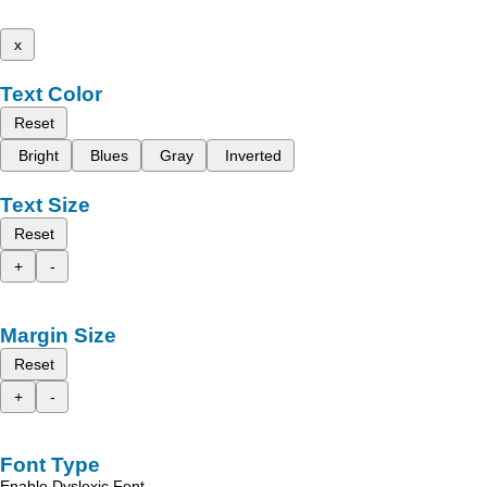
x
Text Color
Reset
Bright
Blues
Gray
Inverted
Text Size
Reset
+
-
Margin Size
Reset
+
-
Font Type
Enable Dyslexic Font