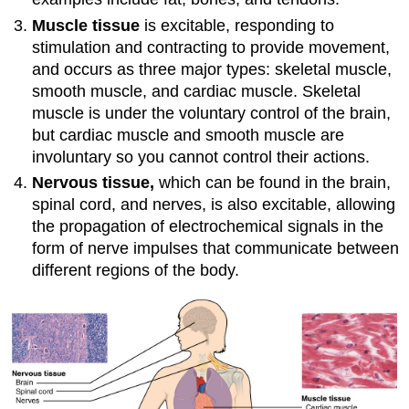
Muscle
tissue
is excitable, responding to
stimulation and contracting to provide movement,
and occurs as three major types: skeletal muscle,
smooth muscle, and cardiac muscle. Skeletal
muscle is under the voluntary control of the brain,
but cardiac muscle and smooth muscle are
involuntary so you cannot control their actions.
Nervous
tissue,
which can be found in the brain,
spinal cord, and nerves,
is also excitable, allowing
the propagation of electrochemical signals in the
form of nerve impulses that communicate between
different regions of the body.