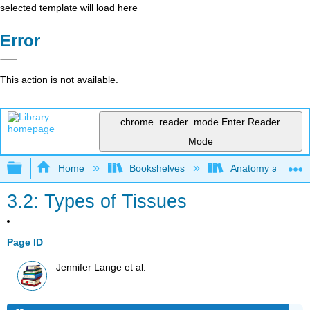
selected template will load here
Error
This action is not available.
chrome_reader_mode
Enter Reader
Mode
Expand/collapse global hierarchy
Home
Bookshelves
Anatomy and Phys
3.2: Types of Tissues
Page ID
Jennifer Lange et al.