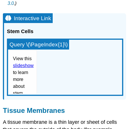
3.0
.)
Interactive Link
Stem Cells
Query \(\PageIndex{1}\)
Tissue Membranes
A
tissue membrane
is a thin layer or sheet of cells