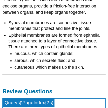
enclose organs, provide a friction-free interaction
between organs, and keep organs together.
Synovial membranes are connective tissue
membranes that protect and line the joints.
Epithelial membranes are formed from epithelial
tissue attached to a layer of connective tissue.
There are three types of epithelial membranes:
mucous, which contain glands;
serous, which secrete fluid; and
cutaneous which makes up the skin.
Review Questions
Query \(\PageIndex{2}\)