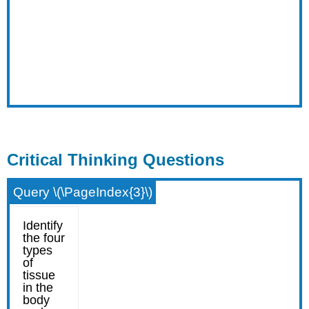
Critical Thinking Questions
Query \(\PageIndex{3}\)