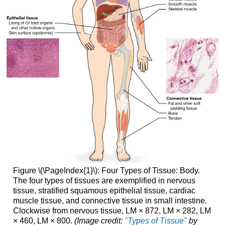
Figure \(\PageIndex{1}\): Fo
ur Types of Tissue: Body.
The four types of tissues are exemplified in nervous
tissue, stratified squamous epithelial tissue, cardiac
muscle tissue, and connective tissue in small intestine.
Clockwise from nervous tissue, LM × 872, LM × 282, LM
× 460, LM × 800.
(Image credit:
"Types of Tissue"
by