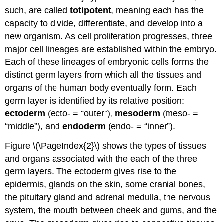
such, are called
totipotent
, meaning each has the
capacity to divide, differentiate, and develop into a
new organism. As cell proliferation progresses, three
major cell lineages are established within the embryo.
Each of these lineages of embryonic cells forms the
distinct germ layers from which all the tissues and
organs of the human body eventually form. Each
germ layer is identified by its relative position:
ectoderm
(ecto- = “outer”),
mesoderm
(meso- =
“middle”), and
endoderm
(endo- = “inner”).
Figure \(\PageIndex{2}\) shows the types of tissues
and organs associated with the each of the three
germ layers. The ectoderm gives rise to the
epidermis, glands on the skin, some cranial bones,
the pituitary gland and adrenal medulla, the nervous
system, the mouth between cheek and gums, and the