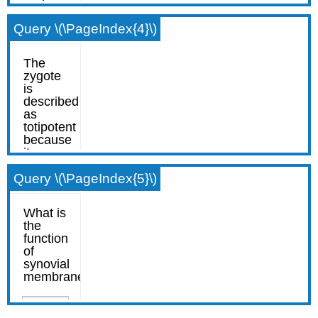
Query \(\PageIndex{4}\)
Query \(\PageIndex{5}\)