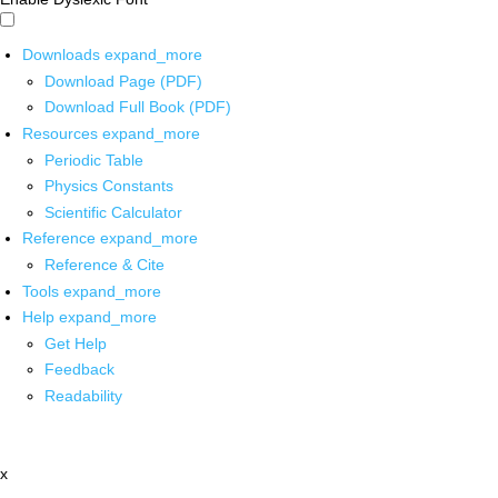
Downloads
expand_more
Download Page (PDF)
Download Full Book (PDF)
Resources
expand_more
Periodic Table
Physics Constants
Scientific Calculator
Reference
expand_more
Reference & Cite
Tools
expand_more
Help
expand_more
Get Help
Feedback
Readability
x