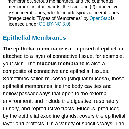
membranes, serous membranes, and the cutaneous
membrane, in other words, the skin, and (2) connective
tissue membranes, which include synovial membranes.
(Image credit: "Types of Membranes" by
OpenStax
is
licensed under
CC BY-NC 3.0
)
Epithelial Membranes
The
epithelial membrane
is composed of epithelium
attached to a layer of connective tissue, for example,
your skin. The
mucous membrane
is also a
composite of connective and epithelial tissues.
Sometimes called mucosae (singular mucosa), these
epithelial membranes line the body cavities and
hollow passageways that open to the external
environment, and include the digestive, respiratory,
urinary, and reproductive tracts. Mucous, produced
by the epithelial exocrine glands, covers the epithelial
layer and protects it in a variety of specific ways. The