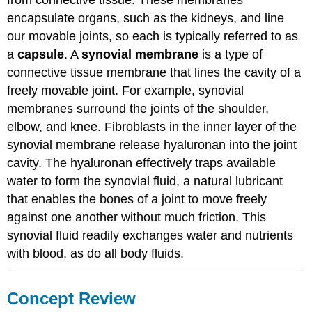
from connective tissue. These membranes
encapsulate organs, such as the kidneys, and line
our movable joints, so each is typically referred to as
a
capsule
. A
synovial membrane
is a type of
connective tissue membrane that lines the cavity of a
freely movable joint. For example, synovial
membranes surround the joints of the shoulder,
elbow, and knee. Fibroblasts in the inner layer of the
synovial membrane release hyaluronan into the joint
cavity. The hyaluronan effectively traps available
water to form the synovial fluid, a natural lubricant
that enables the bones of a joint to move freely
against one another without much friction. This
synovial fluid readily exchanges water and nutrients
with blood, as do all body fluids.
Concept Review