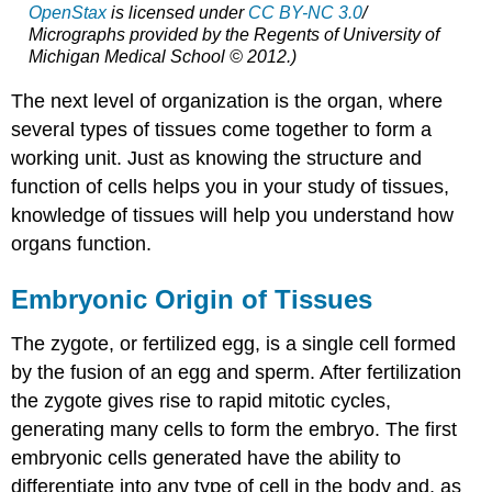
OpenStax
is licensed under
CC BY-NC 3.0
/
Micrographs provided by the Regents of University of
Michigan Medical School © 2012.)
The next level of organization is the organ, where
several types of tissues come together to form a
working unit. Just as knowing the structure and
function of cells helps you in your study of tissues,
knowledge of tissues will help you understand how
organs function.
Embryonic Origin of Tissues
The zygote, or fertilized egg, is a single cell formed
by the fusion of an egg and sperm. After fertilization
the zygote gives rise to rapid mitotic cycles,
generating many cells to form the embryo. The first
embryonic cells generated have the ability to
differentiate into any type of cell in the body and, as