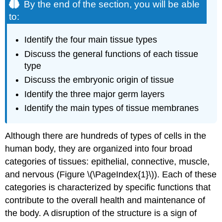
By the end of the section, you will be able
to:
Identify the four main tissue types
Discuss the general functions of each tissue
type
Discuss the embryonic origin of tissue
Identify the three major germ layers
Identify the main types of tissue membranes
Although there are hundreds of types of cells in the
human body, they are organized into four broad
categories of tissues: epithelial, connective, muscle,
and nervous (Figure \(\PageIndex{1}\)). Each of these
categories is characterized by specific functions that
contribute to the overall health and maintenance of
the body. A disruption of the structure is a sign of