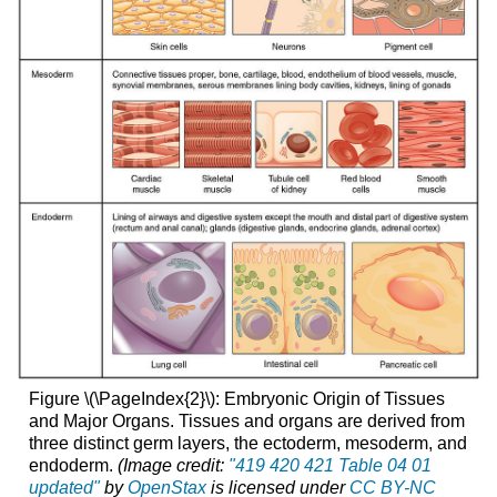
Figure \(\PageIndex{2}\): Embryonic Origin of Tissues
and Major Organs. Tissues and organs are derived from
three distinct germ layers, the ectoderm, mesoderm, and
endoderm.
(Image credit:
"419 420 421 Table 04 01
updated"
by
OpenStax
is licensed under
CC BY-NC