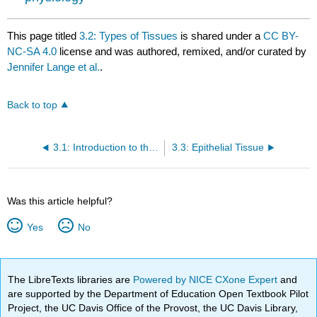
This page titled
3.2: Types of Tissues
is shared under a
CC BY-
NC-SA 4.0
license and was authored, remixed, and/or curated by
Jennifer Lange et al.
.
Back to top
3.1: Introduction to the Tissue Level of Organization
3.3: Epithelial Tissue
Was this article helpful?
Yes
No
The LibreTexts libraries are
Powered by NICE CXone Expert
and
are supported by the Department of Education Open Textbook Pilot
Project, the UC Davis Office of the Provost, the UC Davis Library,