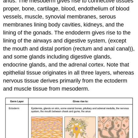
anus. The mesoderm gives rise to connective tissues
proper, bone, cartilage, blood, endothelium of blood
vessels, muscle, synovial membranes, serous
membranes lining body cavities, kidneys, and the
lining of the gonads. The endoderm gives rise to the
lining of the airways and digestive system, (except
the mouth and distal portion (rectum and anal canal)),
and some glands including digestive glands,
endocrine glands, and the adrenal cortex. Note that
epithelial tissue originates in all three layers, whereas
nervous tissue derives primarily from the ectoderm
and muscle tissue from mesoderm.