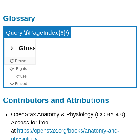
Glossary
Query \(\PageIndex{6}\)
Contributors and Attributions
OpenStax Anatomy & Physiology (CC BY 4.0).
Access for free
at
https://openstax.org/books/anatomy-and-
physiology