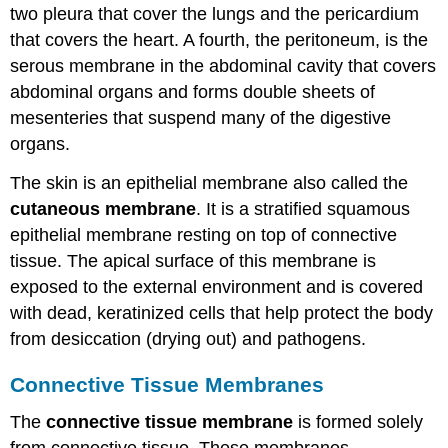
two pleura that cover the lungs and the pericardium
that covers the heart. A fourth, the peritoneum, is the
serous membrane in the abdominal cavity that covers
abdominal organs and forms double sheets of
mesenteries that suspend many of the digestive
organs.
The skin is an epithelial membrane also called the
cutaneous membrane
. It is a stratified squamous
epithelial membrane resting on top of connective
tissue. The apical surface of this membrane is
exposed to the external environment and is covered
with dead, keratinized cells that help protect the body
from desiccation (drying out) and pathogens.
Connective Tissue Membranes
The
connective tissue membrane
is formed solely