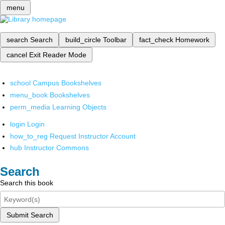
menu
search
Search
build_circle
Toolbar
fact_check
Homework
cancel
Exit Reader Mode
school
Campus Bookshelves
menu_book
Bookshelves
perm_media
Learning Objects
login
Login
how_to_reg
Request Instructor Account
hub
Instructor Commons
Search
Search this book
Submit Search