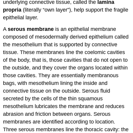
underlying connective tissue, called the
lamina
propria
(literally “own layer”), help support the fragile
epithelial layer.
A
serous membrane
is an epithelial membrane
composed of mesodermally derived epithelium called
the mesothelium that is supported by connective
tissue. These membranes line the coelomic cavities
of the body, that is, those cavities that do not open to
the outside, and they cover the organs located within
those cavities. They are essentially membranous
bags, with mesothelium lining the inside and
connective tissue on the outside. Serous fluid
secreted by the cells of the thin squamous
mesothelium lubricates the membrane and reduces
abrasion and friction between organs. Serous
membranes are identified according to location.
Three serous membranes line the thoracic cavity: the