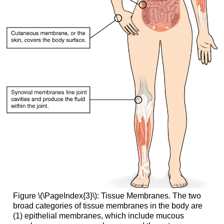
Figure \(\PageIndex{3}\): Tissue Membranes. The two
broad categories of tissue membranes in the body are
(1) epithelial membranes, which include mucous