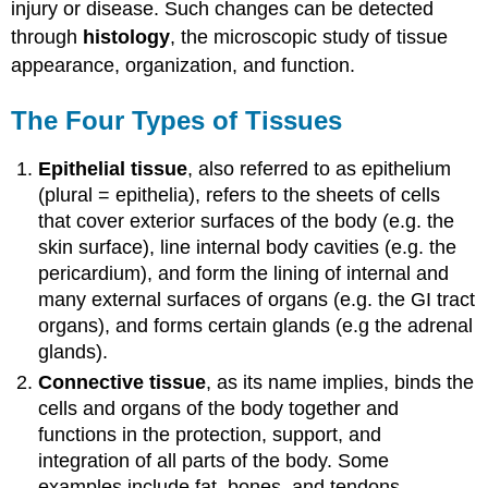
injury or disease. Such changes can be detected
through
histology
, the microscopic study of tissue
appearance, organization, and function.
The Four Types of Tissues
Epithelial tissue
, also referred to as epithelium
(plural = epithelia), refers to the sheets of cells
that cover exterior surfaces of the body (e.g. the
skin surface), line internal body cavities (e.g. the
pericardium), and form the lining of internal and
many external surfaces of organs (e.g. the GI tract
organs), and forms certain glands (e.g the adrenal
glands).
Connective tissue
, as its name implies, binds the
cells and organs of the body together and
functions in the protection, support, and
integration of all parts of the body. Some
examples include fat, bones, and tendons.