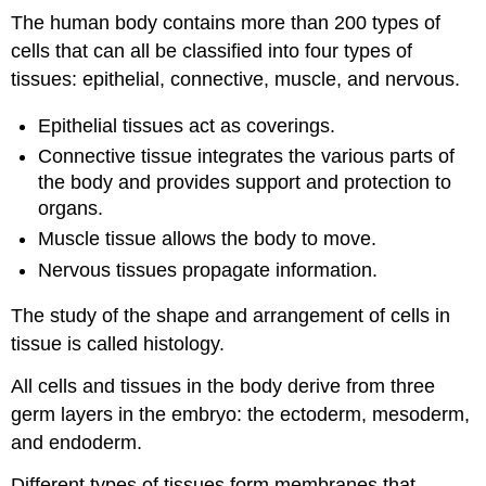
The human body contains more than 200 types of
cells that can all be classified into four types of
tissues: epithelial, connective, muscle, and nervous.
Epithelial tissues act as coverings.
Connective tissue integrates the various parts of
the body and provides support and protection to
organs.
Muscle tissue allows the body to move.
Nervous tissues propagate information.
The study of the shape and arrangement of cells in
tissue is called histology.
All cells and tissues in the body derive from three
germ layers in the embryo: the ectoderm, mesoderm,
and endoderm.
Different types of tissues form membranes that