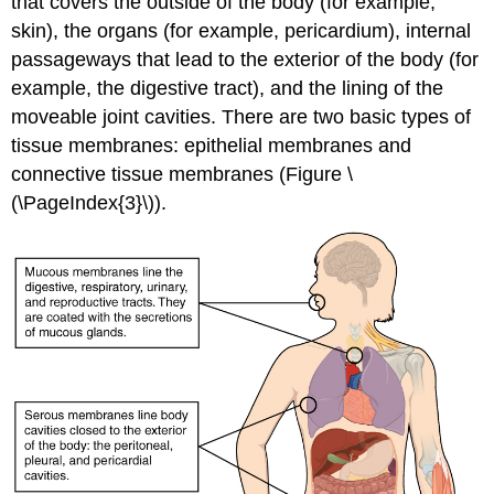
that covers the outside of the body (for example,
skin), the organs (for example, pericardium), internal
passageways that lead to the exterior of the body (for
example, the digestive tract), and the lining of the
moveable joint cavities. There are two basic types of
tissue membranes: epithelial membranes and
connective tissue membranes (Figure \
(\PageIndex{3}\)).