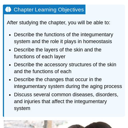
Chapter Learning Objectives
After studying the chapter, you will be able to:
Describe the functions of the integumentary
system and the role it plays in homeostasis
Describe the layers of the skin and the
functions of each layer
Describe the accessory structures of the skin
and the functions of each
Describe the changes that occur in the
integumentary system during the aging process
Discuss several common diseases, disorders,
and injuries that affect the integumentary
system