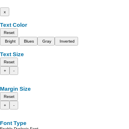
x
Text Color
Reset
Bright
Blues
Gray
Inverted
Text Size
Reset
+
-
Margin Size
Reset
+
-
Font Type
Enable Dyslexic Font