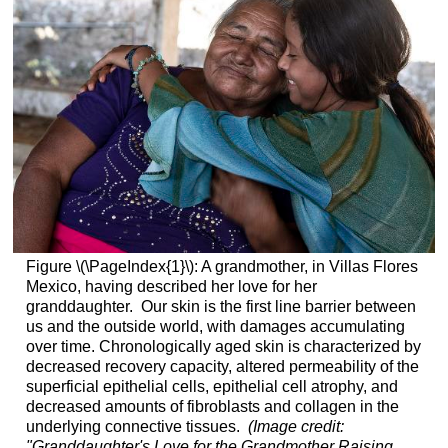
Figure \(\PageIndex{1}\): A grandmother, in Villas Flores
Mexico, having described her love for her
granddaughter. Our skin is the first line barrier between
us and the outside world, with damages accumulating
over time. Chronologically aged skin is characterized by
decreased recovery capacity, altered permeability of the
superficial epithelial cells, epithelial cell atrophy, and
decreased amounts of fibroblasts and collagen in the
underlying connective tissues.
(Image credit:
"Granddaughter's Love for the Grandmother Raising