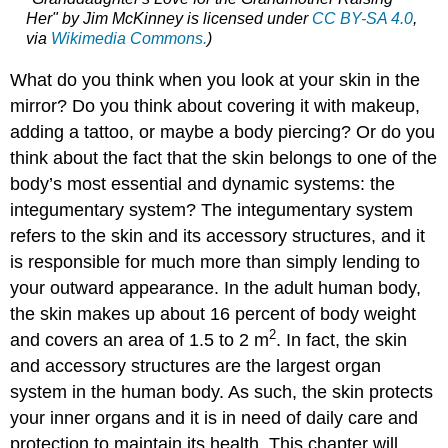
Her" by Jim McKinney is licensed under
CC BY-SA 4.0
,
via
Wikimedia Commons.
)
What do you think when you look at your skin in the
mirror? Do you think about covering it with makeup,
adding a tattoo, or maybe a body piercing? Or do you
think about the fact that the skin belongs to one of the
body’s most essential and dynamic systems: the
integumentary system? The integumentary system
refers to the skin and its accessory structures, and it
is responsible for much more than simply lending to
your outward appearance. In the adult human body,
the skin makes up about 16 percent of body weight
2
and covers an area of 1.5 to 2 m
. In fact, the skin
and accessory structures are the largest organ
system in the human body. As such, the skin protects
your inner organs and it is in need of daily care and
protection to maintain its health. This chapter will