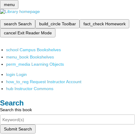
menu
search
Search
build_circle
Toolbar
fact_check
Homework
cancel
Exit Reader Mode
school
Campus Bookshelves
menu_book
Bookshelves
perm_media
Learning Objects
login
Login
how_to_reg
Request Instructor Account
hub
Instructor Commons
Search
Search this book
Submit Search