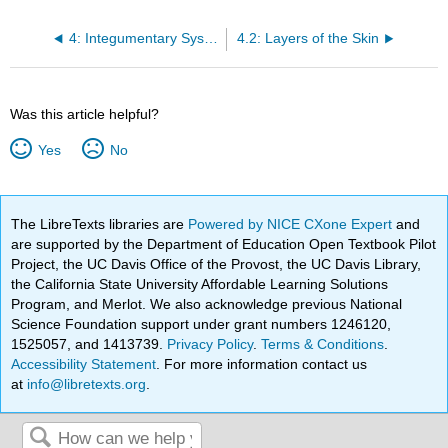
4: Integumentary System
4.2: Layers of the Skin
Was this article helpful?
Yes
No
The LibreTexts libraries are
Powered by NICE CXone Expert
and
are supported by the Department of Education Open Textbook Pilot
Project, the UC Davis Office of the Provost, the UC Davis Library,
the California State University Affordable Learning Solutions
Program, and Merlot. We also acknowledge previous National
Science Foundation support under grant numbers 1246120,
1525057, and 1413739.
Privacy Policy
.
Terms & Conditions
.
Accessibility Statement
. For more information contact us
at
info@libretexts.org
.