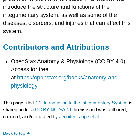
introduce the structure and functions of the
integumentary system, as well as some of the
diseases, disorders, and injuries that can affect this
system.
Contributors and Attributions
OpenStax Anatomy & Physiology (CC BY 4.0).
Access for free
at
https://openstax.org/books/anatomy-and-
physiology
This page titled
4.1: Introduction to the Integumentary System
is
shared under a
CC BY-NC-SA 4.0
license and was authored,
remixed, and/or curated by
Jennifer Lange et al.
.
Back to top