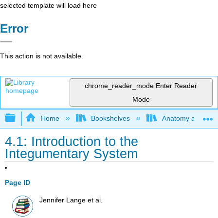
selected template will load here
Error
This action is not available.
chrome_reader_mode
Enter Reader
Mode
Expand/collapse global hierarchy
Home
Bookshelves
Anatomy and Phys
4.1: Introduction to the
Integumentary System
Page ID
Jennifer Lange et al.