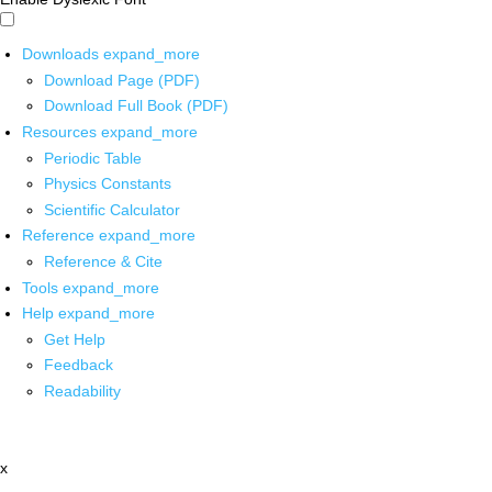
Downloads
expand_more
Download Page (PDF)
Download Full Book (PDF)
Resources
expand_more
Periodic Table
Physics Constants
Scientific Calculator
Reference
expand_more
Reference & Cite
Tools
expand_more
Help
expand_more
Get Help
Feedback
Readability
x