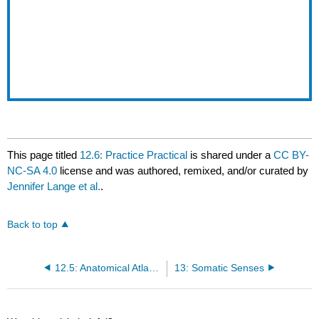
This page titled
12.6: Practice Practical
is shared under a
CC BY-
NC-SA 4.0
license and was authored, remixed, and/or curated by
Jennifer Lange et al.
.
Back to top
12.5: Anatomical Atlas - Peripheral Nervous System
13: Somatic Senses