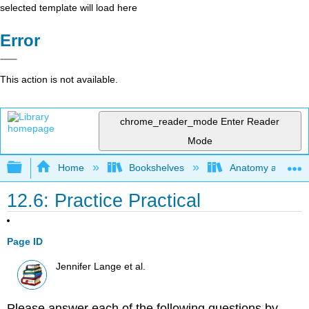
selected template will load here
Error
This action is not available.
chrome_reader_mode
Enter Reader
Mode
Expand/collapse global hierarchy
Home
Bookshelves
Anatomy and Phys
12.6: Practice Practical
Page ID
Jennifer Lange et al.
Please answer each of the following questions by