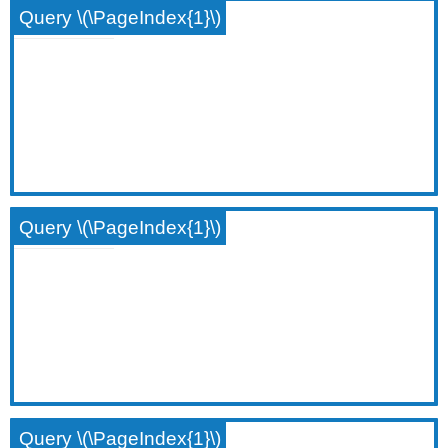
Query \(\PageIndex{1}\)
Query \(\PageIndex{1}\)
Query \(\PageIndex{1}\)