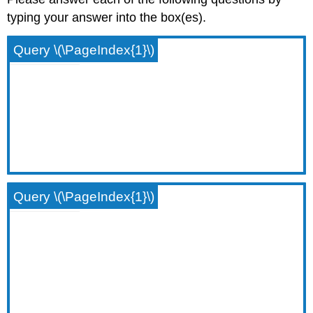
typing your answer into the box(es).
Query \(\PageIndex{1}\)
Query \(\PageIndex{1}\)