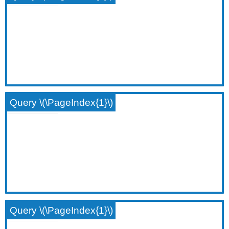
Query \(\PageIndex{1}\)
Query \(\PageIndex{1}\)