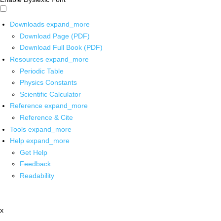
Downloads
expand_more
Download Page (PDF)
Download Full Book (PDF)
Resources
expand_more
Periodic Table
Physics Constants
Scientific Calculator
Reference
expand_more
Reference & Cite
Tools
expand_more
Help
expand_more
Get Help
Feedback
Readability
x