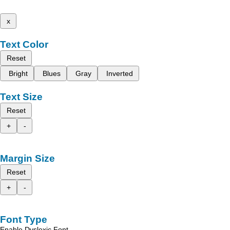
x
Text Color
Reset
Bright
Blues
Gray
Inverted
Text Size
Reset
+
-
Margin Size
Reset
+
-
Font Type
Enable Dyslexic Font