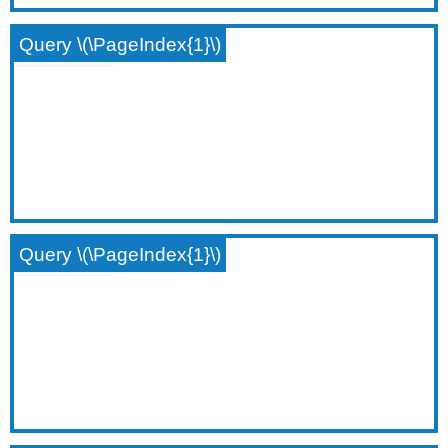
Query \(\PageIndex{1}\)
Query \(\PageIndex{1}\)