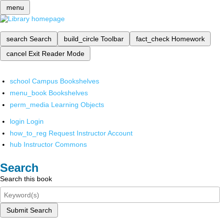
menu
search
Search
build_circle
Toolbar
fact_check
Homework
cancel
Exit Reader Mode
school
Campus Bookshelves
menu_book
Bookshelves
perm_media
Learning Objects
login
Login
how_to_reg
Request Instructor Account
hub
Instructor Commons
Search
Search this book
Submit Search