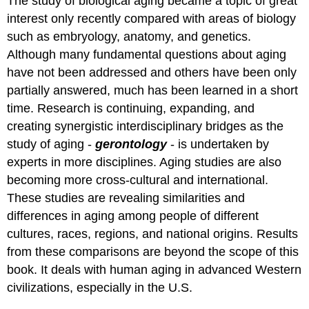
The study of biological aging became a topic of great
interest only recently compared with areas of biology
such as embryology, anatomy, and genetics.
Although many fundamental questions about aging
have not been addressed and others have been only
partially answered, much has been learned in a short
time. Research is continuing, expanding, and
creating synergistic interdisciplinary bridges as the
study of aging -
gerontology
- is undertaken by
experts in more disciplines. Aging studies are also
becoming more cross-cultural and international.
These studies are revealing similarities and
differences in aging among people of different
cultures, races, regions, and national origins. Results
from these comparisons are beyond the scope of this
book. It deals with human aging in advanced Western
civilizations, especially in the U.S.