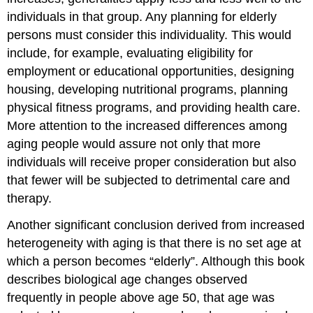
individuals in that group. Any planning for elderly
persons must consider this individuality. This would
include, for example, evaluating eligibility for
employment or educational opportunities, designing
housing, developing nutritional programs, planning
physical fitness programs, and providing health care.
More attention to the increased differences among
aging people would assure not only that more
individuals will receive proper consideration but also
that fewer will be subjected to detrimental care and
therapy.
Another significant conclusion derived from increased
heterogeneity with aging is that there is no set age at
which a person becomes “elderly”. Although this book
describes biological age changes observed
frequently in people above age 50, that age was