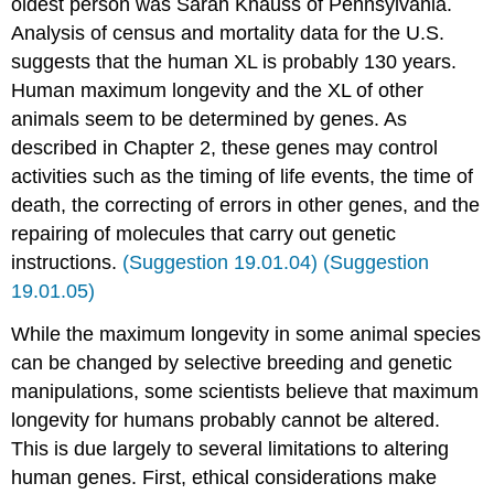
oldest person was Sarah Knauss of Pennsylvania.
Analysis of census and mortality data for the U.S.
suggests that the human XL is probably 130 years.
Human maximum longevity and the XL of other
animals seem to be determined by genes. As
described in Chapter 2, these genes may control
activities such as the timing of life events, the time of
death, the correcting of errors in other genes, and the
repairing of molecules that carry out genetic
instructions.
(Suggestion 19.01.04)
(Suggestion
19.01.05)
While the maximum longevity in some animal species
can be changed by selective breeding and genetic
manipulations, some scientists believe that maximum
longevity for humans probably cannot be altered.
This is due largely to several limitations to altering
human genes. First, ethical considerations make