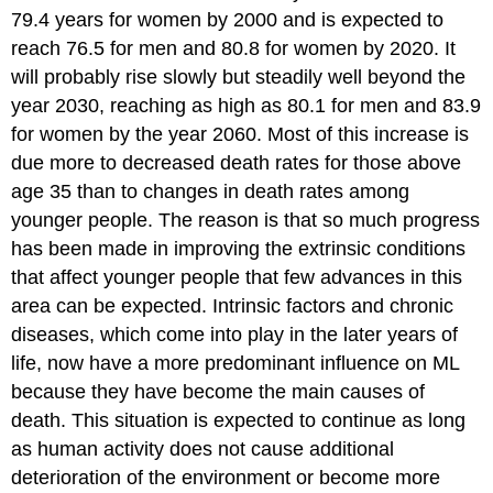
79.4 years for women by 2000 and is expected to
reach 76.5 for men and 80.8 for women by 2020. It
will probably rise slowly but steadily well beyond the
year 2030, reaching as high as 80.1 for men and 83.9
for women by the year 2060. Most of this increase is
due more to decreased death rates for those above
age 35 than to changes in death rates among
younger people. The reason is that so much progress
has been made in improving the extrinsic conditions
that affect younger people that few advances in this
area can be expected. Intrinsic factors and chronic
diseases, which come into play in the later years of
life, now have a more predominant influence on ML
because they have become the main causes of
death. This situation is expected to continue as long
as human activity does not cause additional
deterioration of the environment or become more