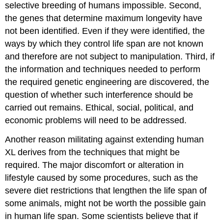
selective breeding of humans impossible. Second,
the genes that determine maximum longevity have
not been identified. Even if they were identified, the
ways by which they control life span are not known
and therefore are not subject to manipulation. Third, if
the information and techniques needed to perform
the required genetic engineering are discovered, the
question of whether such interference should be
carried out remains. Ethical, social, political, and
economic problems will need to be addressed.
Another reason militating against extending human
XL derives from the techniques that might be
required. The major discomfort or alteration in
lifestyle caused by some procedures, such as the
severe diet restrictions that lengthen the life span of
some animals, might not be worth the possible gain
in human life span. Some scientists believe that if