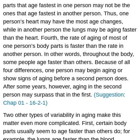
parts that age fastest in one person may not be the
ones that age fastest in another person. Thus, one
person’s heart may have the most age changes,
while in another person the lungs may be aging faster
than the heart. Fourth, the rate of aging of most of
one person’s body parts is faster than the rate in
another person. In other words, throughout the body,
some people age faster than others. Because of all
four differences, one person may begin aging or
show signs of aging before a second person does.
After some years, however, aging in the second
person may surpass that in the first.
(Suggestion:
Chap 01 - 16-2-1)
Two other types of variability in aging make this
matter even more complicated. First, certain body
parts usually seem to age faster than others do; for
example, the lungs age faster than the blood.