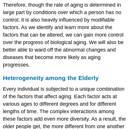
Therefore, though the rate of aging is determined in
large part by conditions over which a person has no
control, it is also heavily influenced by modifiable
factors. As we identify and learn more about the
factors that can be altered, we can gain more control
over the progress of biological aging. We will also be
better able to ward off the abnormal changes and
diseases that become more likely as aging
progresses.
Heterogeneity among the Elderly
Every individual is subjected to a unique combination
of the factors that affect aging. Each factor acts at
various ages to different degrees and for different
lengths of time. The complex interactions among
these factors add even more diversity. As a result, the
older people get, the more different from one another