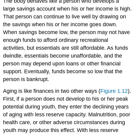
The body behaves like a person who develops a
large savings account when his or her income is high.
That person can continue to live well by drawing on
the savings when his or her income goes down.
When savings become low, the person may not have
enough funds to afford ordinary recreational
activities, but essentials are still affordable. As funds
dwindle, essentials become unaffordable, and the
person may depend upon loans or other financial
support. Eventually, funds become so low that the
person is bankrupt.
Aging is like finances in two other ways (
Figure 1.12
).
First, if a person does not develop to his or her peak
potential during youth, they enter the declining years
of aging with less reserve capacity. Malnutrition, poor
health care, or other adverse circumstances during
youth may produce this effect. With less reserve