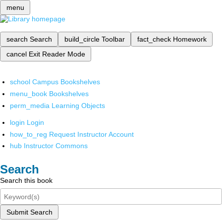
menu
search
Search
build_circle
Toolbar
fact_check
Homework
cancel
Exit Reader Mode
school
Campus Bookshelves
menu_book
Bookshelves
perm_media
Learning Objects
login
Login
how_to_reg
Request Instructor Account
hub
Instructor Commons
Search
Search this book
Submit Search