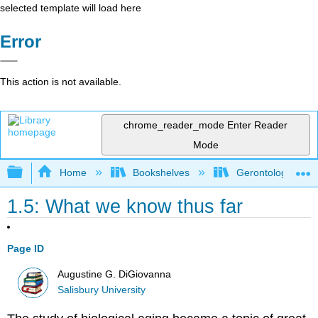
selected template will load here
Error
This action is not available.
chrome_reader_mode
Enter Reader
Mode
Expand/collapse global hierarchy
Home
Bookshelves
Gerontology
1.5: What we know thus far
Page ID
Augustine G. DiGiovanna
Salisbury University