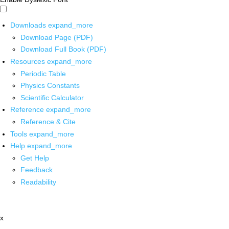
Downloads
expand_more
Download Page (PDF)
Download Full Book (PDF)
Resources
expand_more
Periodic Table
Physics Constants
Scientific Calculator
Reference
expand_more
Reference & Cite
Tools
expand_more
Help
expand_more
Get Help
Feedback
Readability
x