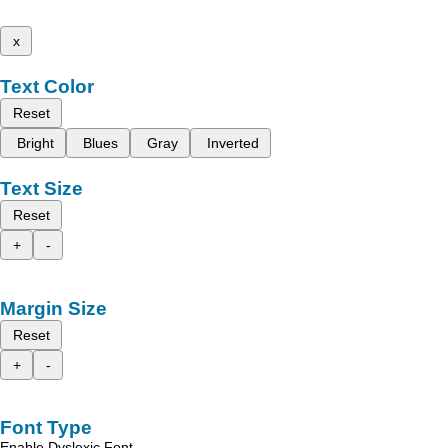
x
Text Color
Reset
Bright
Blues
Gray
Inverted
Text Size
Reset
+
-
Margin Size
Reset
+
-
Font Type
Enable Dyslexic Font