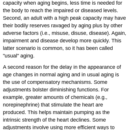
capacity when aging begins, less time is needed for
the body to reach the impaired or diseased levels.
Second, an adult with a high peak capacity may have
their bodily reserves ravaged by aging plus by other
adverse factors (i.e., misuse, disuse, disease). Again,
impairment and disease develop more quickly. This
latter scenario is common, so it has been called
"usual" aging.
A second reason for the delay in the appearance of
age changes in normal aging and in usual aging is
the use of compensatory mechanisms. Some
adjustments bolster diminishing functions. For
example, greater amounts of chemicals (e.g.,
norepinephrine) that stimulate the heart are
produced. This helps maintain pumping as the
intrinsic strength of the heart declines. Some
adjustments involve using more efficient ways to