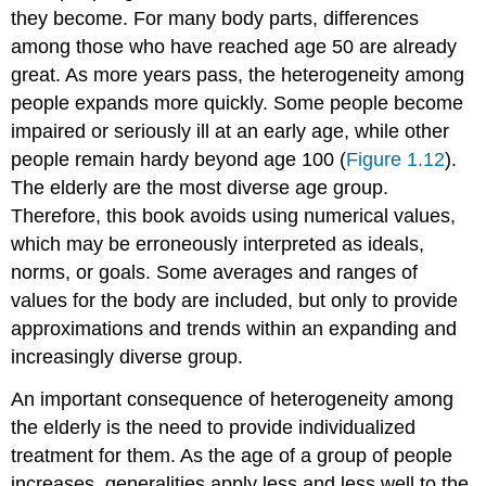
they become. For many body parts, differences
among those who have reached age 50 are already
great. As more years pass, the heterogeneity among
people expands more quickly. Some people become
impaired or seriously ill at an early age, while other
people remain hardy beyond age 100 (
Figure 1.12
).
The elderly are the most diverse age group.
Therefore, this book avoids using numerical values,
which may be erroneously interpreted as ideals,
norms, or goals. Some averages and ranges of
values for the body are included, but only to provide
approximations and trends within an expanding and
increasingly diverse group.
An important consequence of heterogeneity among
the elderly is the need to provide individualized
treatment for them. As the age of a group of people
increases, generalities apply less and less well to the