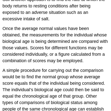
body returns to resting conditions after being
exposed to an adverse situation such as an
excessive intake of salt.
Once the average normal values have been
obtained, the measurements for the individual whose
biological age is being determined are compared with
those values. Scores for different functions may be
considered individually, or a figure calculated from a
combination of scores may be employed.
A simple procedure for carrying out the comparison
would be to find the normal group whose average
score equals that of the individual being considered.
The individual’s biological age could then be said to
equal the chronological age of that group. Other
types of comparisons of biological status among
people of the same chronological age can establish