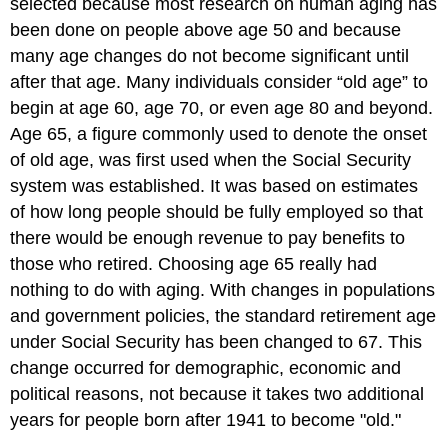
selected because most research on human aging has
been done on people above age 50 and because
many age changes do not become significant until
after that age. Many individuals consider “old age” to
begin at age 60, age 70, or even age 80 and beyond.
Age 65, a figure commonly used to denote the onset
of old age, was first used when the Social Security
system was established. It was based on estimates
of how long people should be fully employed so that
there would be enough revenue to pay benefits to
those who retired. Choosing age 65 really had
nothing to do with aging. With changes in populations
and government policies, the standard retirement age
under Social Security has been changed to 67. This
change occurred for demographic, economic and
political reasons, not because it takes two additional
years for people born after 1941 to become "old."