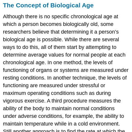
The Concept of Biological Age
Although there is no specific chronological age at
which a person becomes biologically old, some
researchers believe that determining it a person’s
biological age is possible. While there are several
ways to do this, all of them start by attempting to
determine average values for normal people at each
chronological age. In one method, the levels of
functioning of organs or systems are measured under
resting conditions. In another technique, the levels of
functioning are measured under stressful or
maximum operating conditions such as during
vigorous exercise. A third procedure measures the
ability of the body to maintain normal conditions
under adverse conditions, for example, the ability to
maintain temperature while in a cold environment.
Still another approach is to find the rate at which the