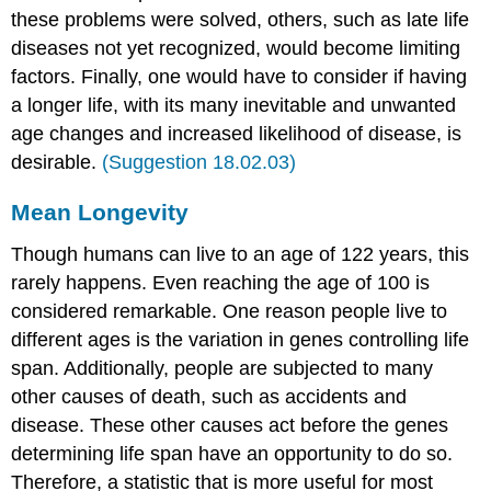
these problems were solved, others, such as late life
diseases not yet recognized, would become limiting
factors. Finally, one would have to consider if having
a longer life, with its many inevitable and unwanted
age changes and increased likelihood of disease, is
desirable.
(Suggestion 18.02.03)
Mean Longevity
Though humans can live to an age of 122 years, this
rarely happens. Even reaching the age of 100 is
considered remarkable. One reason people live to
different ages is the variation in genes controlling life
span. Additionally, people are subjected to many
other causes of death, such as accidents and
disease. These other causes act before the genes
determining life span have an opportunity to do so.
Therefore, a statistic that is more useful for most