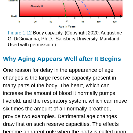
Figure 1.12
Body capacity. (Copyright 2020: Augustine
G. DiGiovanna, Ph.D., Salisbury University, Maryland.
Used with permission.)
Why Aging Appears Well after It Begins
One reason for delay in the appearance of age
changes is the large reserve capacity present in
many parts of the body. The heart, which can
increase the amount of blood it normally pumps
fivefold, and the respiratory system, which can move
six times the amount of air normally breathed,
provide two examples. Detrimental age changes
draw first on such reserve capacities. The effects
become apparent only when the body is called upon