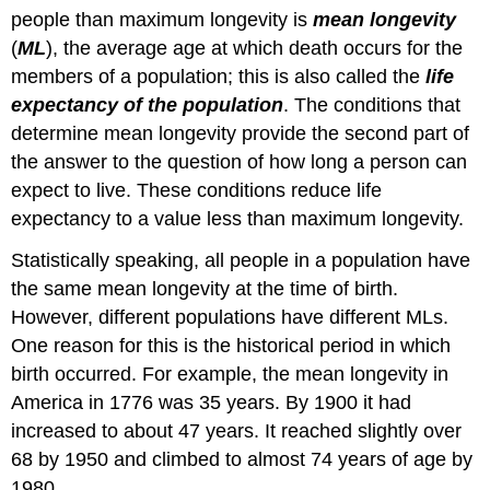
people than maximum longevity is
mean longevity
(
ML
), the average age at which death occurs for the
members of a population; this is also called the
life
expectancy of the population
. The conditions that
determine mean longevity provide the second part of
the answer to the question of how long a person can
expect to live. These conditions reduce life
expectancy to a value less than maximum longevity.
Statistically speaking, all people in a population have
the same mean longevity at the time of birth.
However, different populations have different MLs.
One reason for this is the historical period in which
birth occurred. For example, the mean longevity in
America in 1776 was 35 years. By 1900 it had
increased to about 47 years. It reached slightly over
68 by 1950 and climbed to almost 74 years of age by
1980.