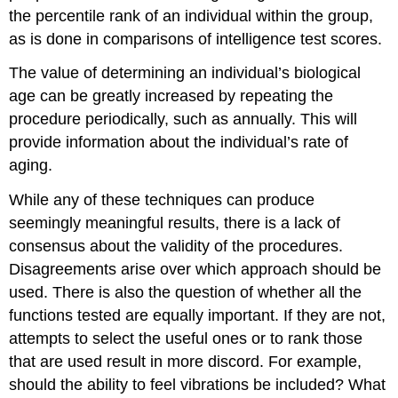
the percentile rank of an individual within the group,
as is done in comparisons of intelligence test scores.
The value of determining an individual’s biological
age can be greatly increased by repeating the
procedure periodically, such as annually. This will
provide information about the individual’s rate of
aging.
While any of these techniques can produce
seemingly meaningful results, there is a lack of
consensus about the validity of the procedures.
Disagreements arise over which approach should be
used. There is also the question of whether all the
functions tested are equally important. If they are not,
attempts to select the useful ones or to rank those
that are used result in more discord. For example,
should the ability to feel vibrations be included? What