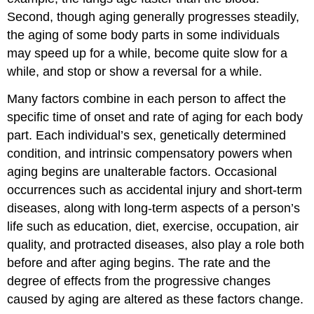
Second, though aging generally progresses steadily,
the aging of some body parts in some individuals
may speed up for a while, become quite slow for a
while, and stop or show a reversal for a while.
Many factors combine in each person to affect the
specific time of onset and rate of aging for each body
part. Each individual’s sex, genetically determined
condition, and intrinsic compensatory powers when
aging begins are unalterable factors. Occasional
occurrences such as accidental injury and short-term
diseases, along with long-term aspects of a person’s
life such as education, diet, exercise, occupation, air
quality, and protracted diseases, also play a role both
before and after aging begins. The rate and the
degree of effects from the progressive changes
caused by aging are altered as these factors change.