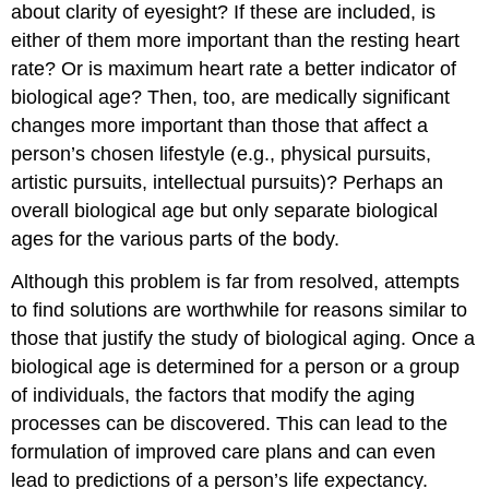
about clarity of eyesight? If these are included, is
either of them more important than the resting heart
rate? Or is maximum heart rate a better indicator of
biological age? Then, too, are medically significant
changes more important than those that affect a
person’s chosen lifestyle (e.g., physical pursuits,
artistic pursuits, intellectual pursuits)? Perhaps an
overall biological age but only separate biological
ages for the various parts of the body.
Although this problem is far from resolved, attempts
to find solutions are worthwhile for reasons similar to
those that justify the study of biological aging. Once a
biological age is determined for a person or a group
of individuals, the factors that modify the aging
processes can be discovered. This can lead to the
formulation of improved care plans and can even
lead to predictions of a person’s life expectancy.