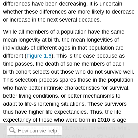
differences have been decreasing. It is uncertain
whether these differences are more likely to decrease
or increase in the next several decades.
While all members of a population have the same
mean longevity at birth, the mean longevities of
individuals of different ages in that population are
different (
Figure 1.6
). This is the case because as
time passes, the death of some members of each
birth cohort selects out those who do not survive well.
This selection process spares those in the population
who have better intrinsic characteristics for survival,
better living conditions, or better mechanisms to
adapt to life-shortening situations. These survivors
thus have higher life expectancies. Thus, the life
expectancy of those who were born in 2010 is age
76.2 years for men and 81.0 years for women, while
the life expectancy of those who were 65 years of