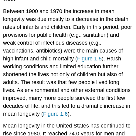
Between 1900 and 1970 the increase in mean
longevity was due mostly to a decrease in the death
rates of infants and children. Early in this period, poor
provisions for public health (e.g., sanitation) and
weak control of infectious diseases (e.g.,
vaccinations, antibiotics) were the main causes of
high infant and child mortality (
Figure 1.5
). Harsh
working conditions and limited education further
shortened the lives not only of children but also of
adults. The result was that few people lived long
lives. As environmental and other external conditions
improved, many more people survived the first few
decades of life, and this led to a dramatic increase in
mean longevity (
Figure 1.6
).
Mean longevity in the United States has continued to
rise since 1980. It reached 74.0 years for men and