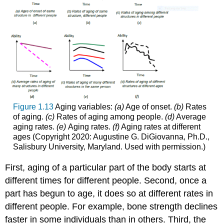
Figure 1.13
Aging variables:
(a)
Age of onset.
(b)
Rates
of aging.
(c)
Rates of aging among people.
(d)
Average
aging rates.
(e)
Aging rates.
(f)
Aging rates at different
ages (Copyright 2020: Augustine G. DiGiovanna, Ph.D.,
Salisbury University, Maryland. Used with permission.)
First, aging of a particular part of the body starts at
different times for different people. Second, once a
part has begun to age, it does so at different rates in
different people. For example, bone strength declines
faster in some individuals than in others. Third, the