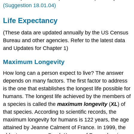
(Suggestion 18.01.04)
Life Expectancy
(These data are updated annually by the US Census
Bureau and other agencies. Refer to the latest data
and Updates for Chapter 1)
Maximum Longevity
How long can a person expect to live? The answer
depends on many factors. The first factor to address
is the one that establishes the longest life possible for
humans. The longest life achieved by the members of
a species is called the
maximum longevity
(
XL
) of
that species. According to scientific records, the
maximum longevity for humans is 122 years, the age
attained by Jeanne Calment of France. In 1999, the