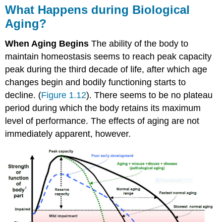
What Happens during Biological
Aging?
When Aging Begins
The ability of the body to
maintain homeostasis seems to reach peak capacity
peak during the third decade of life, after which age
changes begin and bodily functioning starts to
decline. (
Figure 1.12
). There seems to be no plateau
period during which the body retains its maximum
level of performance. The effects of aging are not
immediately apparent, however.