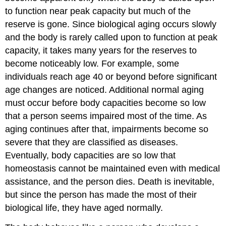
to function near peak capacity but much of the
reserve is gone. Since biological aging occurs slowly
and the body is rarely called upon to function at peak
capacity, it takes many years for the reserves to
become noticeably low. For example, some
individuals reach age 40 or beyond before significant
age changes are noticed. Additional normal aging
must occur before body capacities become so low
that a person seems impaired most of the time. As
aging continues after that, impairments become so
severe that they are classified as diseases.
Eventually, body capacities are so low that
homeostasis cannot be maintained even with medical
assistance, and the person dies. Death is inevitable,
but since the person has made the most of their
biological life, they have aged normally.