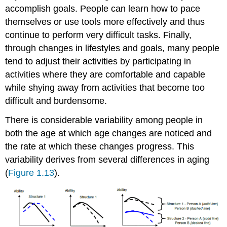
accomplish goals. People can learn how to pace
themselves or use tools more effectively and thus
continue to perform very difficult tasks. Finally,
through changes in lifestyles and goals, many people
tend to adjust their activities by participating in
activities where they are comfortable and capable
while shying away from activities that become too
difficult and burdensome.
There is considerable variability among people in
both the age at which age changes are noticed and
the rate at which these changes progress. This
variability derives from several differences in aging
(
Figure 1.13
).