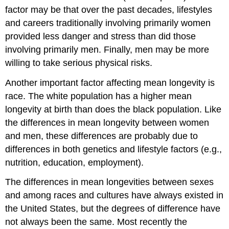
factor may be that over the past decades, lifestyles
and careers traditionally involving primarily women
provided less danger and stress than did those
involving primarily men. Finally, men may be more
willing to take serious physical risks.
Another important factor affecting mean longevity is
race. The white population has a higher mean
longevity at birth than does the black population. Like
the differences in mean longevity between women
and men, these differences are probably due to
differences in both genetics and lifestyle factors (e.g.,
nutrition, education, employment).
The differences in mean longevities between sexes
and among races and cultures have always existed in
the United States, but the degrees of difference have
not always been the same. Most recently the