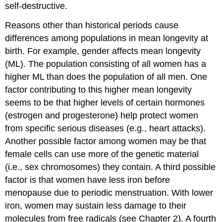
self-destructive.
Reasons other than historical periods cause
differences among populations in mean longevity at
birth. For example, gender affects mean longevity
(ML). The population consisting of all women has a
higher ML than does the population of all men. One
factor contributing to this higher mean longevity
seems to be that higher levels of certain hormones
(estrogen and progesterone) help protect women
from specific serious diseases (e.g., heart attacks).
Another possible factor among women may be that
female cells can use more of the genetic material
(i.e., sex chromosomes) they contain. A third possible
factor is that women have less iron before
menopause due to periodic menstruation. With lower
iron, women may sustain less damage to their
molecules from free radicals (see Chapter 2). A fourth