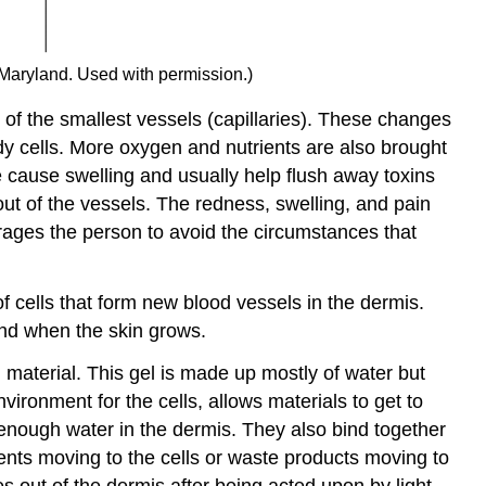
 Maryland. Used with permission.)
 of the smallest vessels (capillaries). These changes
dy cells. More oxygen and nutrients are also brought
ive cause swelling and usually help flush away toxins
out of the vessels. The redness, swelling, and pain
rages the person to avoid the circumstances that
of cells that form new blood vessels in the dermis.
nd when the skin grows.
 material. This gel is made up mostly of water but
vironment for the cells, allows materials to get to
 enough water in the dermis. They also bind together
ients moving to the cells or waste products moving to
s out of the dermis after being acted upon by light