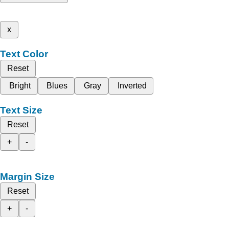
x
Text Color
Reset
Bright
Blues
Gray
Inverted
Text Size
Reset
+
-
Margin Size
Reset
+
-