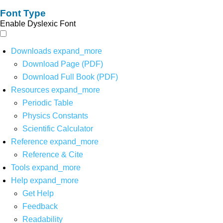
Font Type
Enable Dyslexic Font
Downloads
expand_more
Download Page (PDF)
Download Full Book (PDF)
Resources
expand_more
Periodic Table
Physics Constants
Scientific Calculator
Reference
expand_more
Reference & Cite
Tools
expand_more
Help
expand_more
Get Help
Feedback
Readability