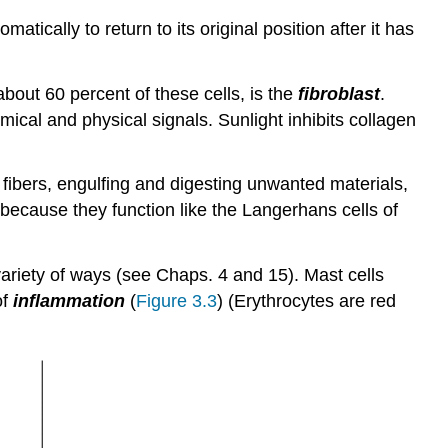
atically to return to its original position after it has
bout 60 percent of these cells, is the
fibroblast
.
ical and physical signals. Sunlight inhibits collagen
 fibers, engulfing and digesting unwanted materials,
 because they function like the Langerhans cells of
 variety of ways (see Chaps. 4 and 15). Mast cells
of
inflammation
(
Figure 3.3
) (Erythrocytes are red