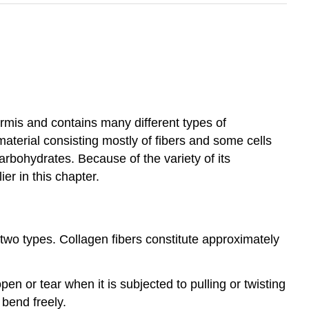
dermis and contains many different types of
aterial consisting mostly of fibers and some cells
arbohydrates. Because of the variety of its
er in this chapter.
two types. Collagen fibers constitute approximately
pen or tear when it is subjected to pulling or twisting
n bend freely.