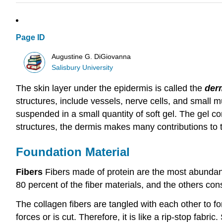
Page ID
Augustine G. DiGiovanna
Salisbury University
The skin layer under the epidermis is called the
der
structures, include vessels, nerve cells, and small 
suspended in a small quantity of soft gel. The gel c
structures, the dermis makes many contributions to th
Foundation Material
Fibers
Fibers made of protein are the most abundant 
80 percent of the fiber materials, and the others consi
The collagen fibers are tangled with each other to for
forces or is cut. Therefore, it is like a rip‑stop fabric