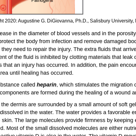
t 2020: Augustine G. DiGiovanna, Ph.D., Salisbury University,
rease in the diameter of blood vessels and in the porosity
to protect the body from infection and remove damaged bo
s they need to repair the injury. The extra fluids that arr
f the fluid is inhibited by clotting materials that leak 
that an injury has occurred. In addition, the pain encou
rea until healing has occurred.
substance called
heparin
, which stimulates the migration 
components are formed during the healing of a wound a
 the dermis are surrounded by a small amount of soft gel
dissolved in the water. The water provides a favorable en
he skin. The large molecules provide firmness by keeping
ld. Most of the small dissolved molecules are either nutr
active vitamin D is also in the water. The vitamin D move