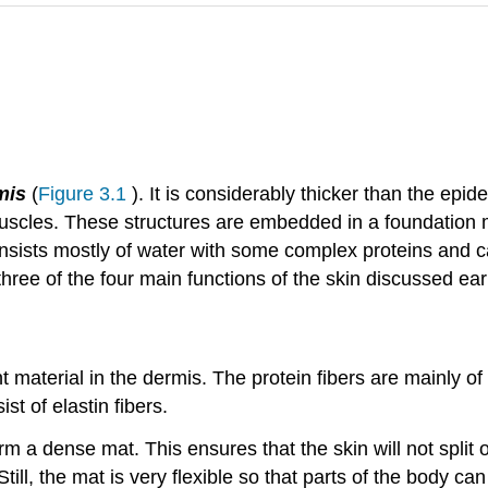
mis
(
Figure 3.1
). It is considerably thicker than the epi
muscles. These structures are embedded in a foundation m
onsists mostly of water with some complex proteins and c
ree of the four main functions of the skin discussed earli
material in the dermis. The protein fibers are mainly of 
st of elastin fibers.
m a dense mat. This ensures that the skin will not split o
. Still, the mat is very flexible so that parts of the body ca