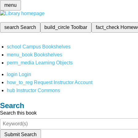
menu
search
Search
build_circle
Toolbar
fact_check
Homew
school
Campus Bookshelves
menu_book
Bookshelves
perm_media
Learning Objects
login
Login
how_to_reg
Request Instructor Account
hub
Instructor Commons
Search
Search this book
Submit Search