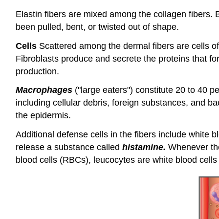
Elastin fibers are mixed among the collagen fibers. Bec
been pulled, bent, or twisted out of shape.
Cells
Scattered among the dermal fibers are cells of
Fibroblasts produce and secrete the proteins that fo
production.
Macrophages
("large eaters") constitute 20 to 40 
including cellular debris, foreign substances, and b
the epidermis.
Additional defense cells in the fibers include white 
release a substance called
histamine.
Whenever ther
blood cells (RBCs), leucocytes are white blood cell