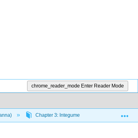
chrome_reader_mode
Enter Reader Mode
Exp
vanna)
Chapter 3: Integumentary System
3.6