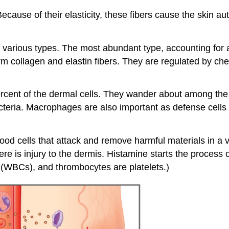
ause of their elasticity, these fibers cause the skin autom
 various types. The most abundant type, accounting for a
rm collagen and elastin fibers. They are regulated by chem
percent of the dermal cells. They wander about among the
acteria. Macrophages are also important as defense cells
blood cells that attack and remove harmful materials in a
e is injury to the dermis. Histamine starts the process 
s (WBCs), and thrombocytes are platelets.)