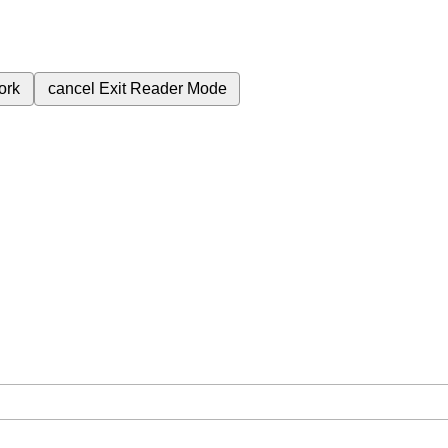
ork
cancel
Exit Reader Mode