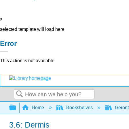
x
selected template will load here
Error
This action is not available.
Search
Expand/collapse global hierarchy
Home
Bookshelves
Geront
3.6: Dermis