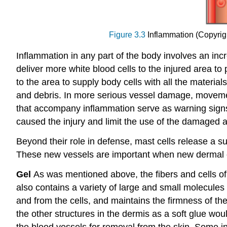
Figure 3.3
Inflammation (Copyrigh
Inflammation in any part of the body involves an inc
deliver more white blood cells to the injured area 
to the area to supply body cells with all the material
and debris. In more serious vessel damage, movement o
that accompany inflammation serve as warning signs 
caused the injury and limit the use of the damaged a
Beyond their role in defense, mast cells release a 
These new vessels are important when new dermal 
Gel
As was mentioned above, the fibers and cells of
also contains a variety of large and small molecules 
and from the cells, and maintains the firmness of t
the other structures in the dermis as a soft glue wou
the blood vessels for removal from the skin. Some in