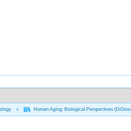
ology
Human Aging: Biological Perspectives (DiGio