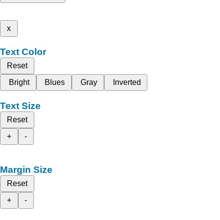
x
Text Color
Reset
Bright
Blues
Gray
Inverted
Text Size
Reset
+
-
Margin Size
Reset
+
-