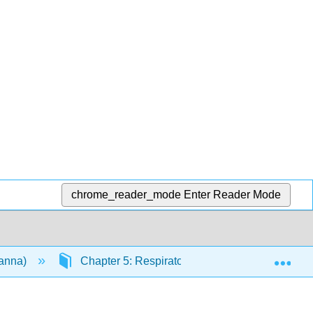
chrome_reader_mode
Enter Reader Mode
Exp
vanna)
Chapter 5: Respiratory System
5.5: 