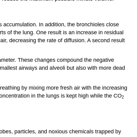
 accumulation. In addition, the bronchioles close
rts of the lung. One result is an increase in residual
air, decreasing the rate of diffusion. A second result
 diameter. These changes compound the negative
 smallest airways and alveoli but also with more dead
reathing by mixing more fresh air with the increasing
ncentration in the lungs is kept high while the CO
2
bes, particles, and noxious chemicals trapped by