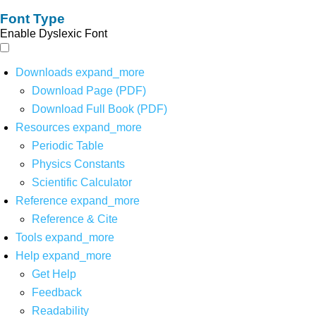
Font Type
Enable Dyslexic Font
Downloads
expand_more
Download Page (PDF)
Download Full Book (PDF)
Resources
expand_more
Periodic Table
Physics Constants
Scientific Calculator
Reference
expand_more
Reference & Cite
Tools
expand_more
Help
expand_more
Get Help
Feedback
Readability