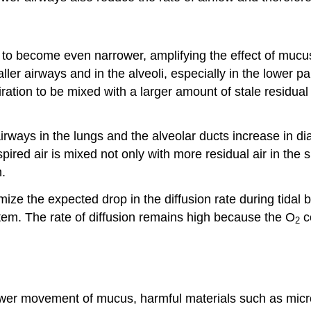
to become even narrower, amplifying the effect of mucus
ller airways and in the alveoli, especially in the lower pa
iration to be mixed with a larger amount of stale residual 
airways in the lungs and the alveolar ducts increase in
pired air is mixed not only with more residual air in the
n.
ize the expected drop in the diffusion rate during tidal b
stem. The rate of diffusion remains high because the O
co
2
wer movement of mucus, harmful materials such as micro