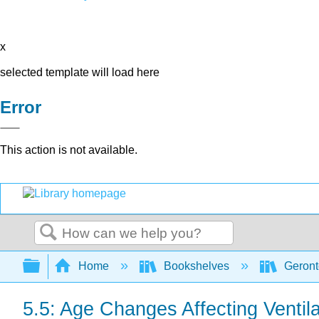
x
selected template will load here
Error
This action is not available.
Search
Expand/collapse global hierarchy
Home
Bookshelves
Geront
5.5: Age Changes Affecting Ventila