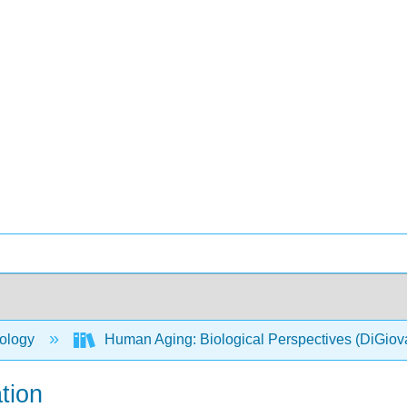
ology
Human Aging: Biological Perspectives (DiGio
tion