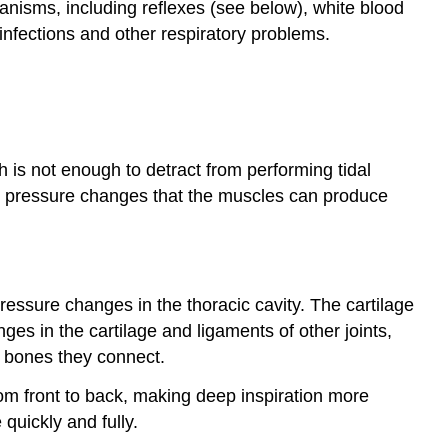
anisms, including reflexes (see below), white blood
infections and other respiratory problems.
is not enough to detract from performing tidal
m pressure changes that the muscles can produce
pressure changes in the thoracic cavity. The cartilage
ges in the cartilage and ligaments of other joints,
e bones they connect.
rom front to back, making deep inspiration more
 quickly and fully.