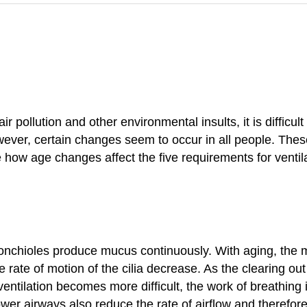
 pollution and other environmental insults, it is difficu
owever, certain changes seem to occur in all people. Th
e how age changes affect the five requirements for ventila
 bronchioles produce mucus continuously. With aging, th
he rate of motion of the cilia decrease. As the clearing 
 ventilation becomes more difficult, the work of breathin
arrower airways also reduce the rate of airflow and there