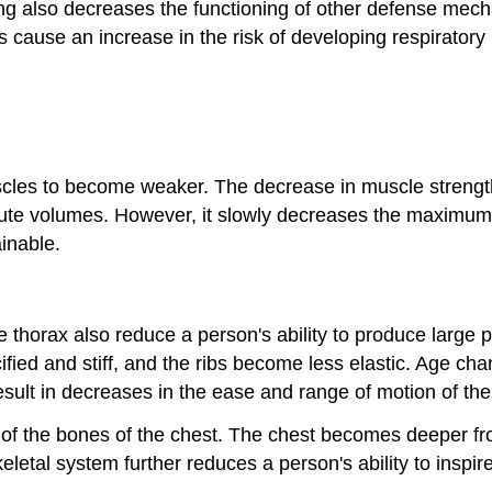
ing also decreases the functioning of other defense mech
cause an increase in the risk of developing respiratory 
cles to become weaker. The decrease in muscle strength 
inute volumes. However, it slowly decreases the maximu
inable.
e thorax also reduce a person's ability to produce large 
ied and stiff, and the ribs become less elastic. Age chan
esult in decreases in the ease and range of motion of th
ons of the bones of the chest. The chest becomes deeper f
eletal system further reduces a person's ability to inspire