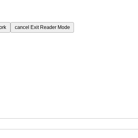
ork
cancel
Exit Reader Mode