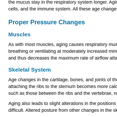
the mucus stay in the respiratory system longer. Ag
cells, and the immune system. All these age changes 
Proper Pressure Changes
Muscles
As with most muscles, aging causes respiratory mus
breathing or ventilating at moderately increased m
and thus decreases the maximum rate of airflow atta
Skeletal System
Age changes in the cartilage, bones, and joints of th
attaching the ribs to the sternum becomes more calcif
such as those between the ribs and the vertebrae, r
Aging also leads to slight alterations in the positi
difficult. Altered posture from other changes in the sk