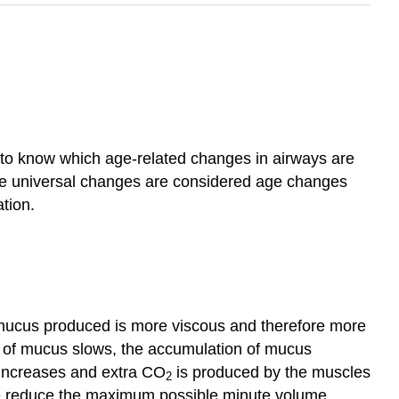
lt to know which age‑related changes in airways are
ese universal changes are considered age changes
tion.
e mucus produced is more viscous and therefore more
out of mucus slows, the accumulation of mucus
g increases and extra CO
is produced by the muscles
2
fore reduce the maximum possible minute volume.