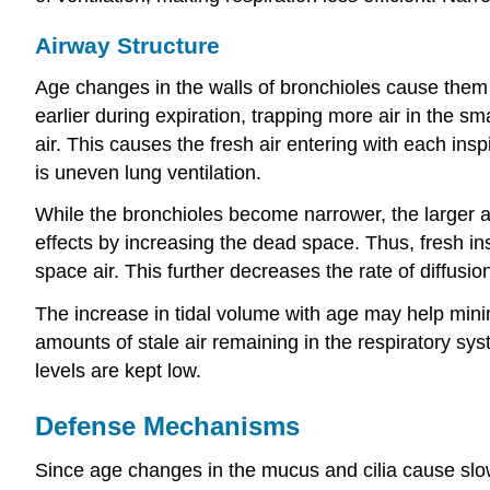
Airway Structure
Age changes in the walls of bronchioles cause them 
earlier during expiration, trapping more air in the sma
air. This causes the fresh air entering with each insp
is uneven lung ventilation.
While the bronchioles become narrower, the larger 
effects by increasing the dead space. Thus, fresh ins
space air. This further decreases the rate of diffusio
The increase in tidal volume with age may help minim
amounts of stale air remaining in the respiratory sy
levels are kept low.
Defense Mechanisms
Since age changes in the mucus and cilia cause slo