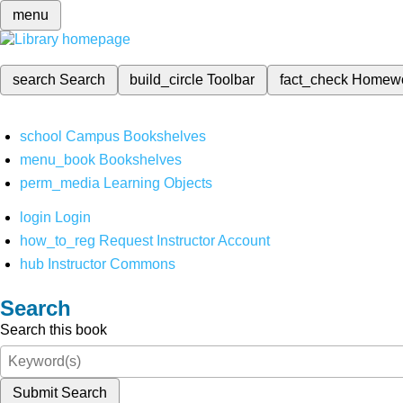
menu
search
Search
build_circle
Toolbar
fact_check
Homew
school
Campus Bookshelves
menu_book
Bookshelves
perm_media
Learning Objects
login
Login
how_to_reg
Request Instructor Account
hub
Instructor Commons
Search
Search this book
Submit Search