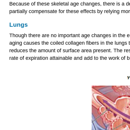
Because of these skeletal age changes, there is a d
partially compensate for these effects by relying mo
Lungs
Though there are no important age changes in the ela
aging causes the coiled collagen fibers in the lungs
reduces the amount of surface area present. The res
rate of expiration attainable and add to the work of b