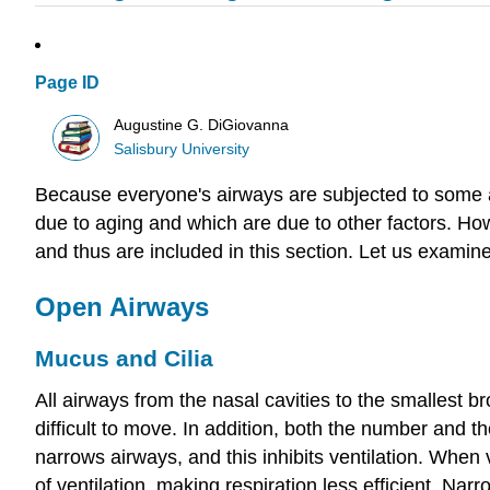
Page ID
Augustine G. DiGiovanna
Salisbury University
Because everyone's airways are subjected to some air
due to aging and which are due to other factors. H
and thus are included in this section. Let us examin
Open Airways
Mucus and Cilia
All airways from the nasal cavities to the smallest
difficult to move. In addition, both the number and t
narrows airways, and this inhibits ventilation. When
of ventilation, making respiration less efficient. N