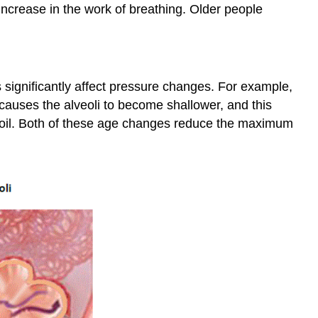
ncrease in the work of breathing. Older people
 significantly affect pressure changes. For example,
 causes the alveoli to become shallower, and this
ecoil. Both of these age changes reduce the maximum