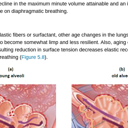
ecline in the maximum minute volume attainable and an i
re on diaphragmatic breathing.
stic fibers or surfactant, other age changes in the lungs
 to become somewhat limp and less resilient. Also, aging
ulting reduction in surface tension decreases elastic r
reathing (
Figure 5.8
).