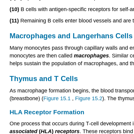
(10)
B cells with antigen-specific receptors for self-a
(11)
Remaining B cells enter blood vessels and are t
Macrophages and Langerhans Cells
Many monocytes pass through capillary walls and en
monocytes are then called
macrophages
. Similar c
helps sustain the population of macrophages, and t
Thymus and T Cells
As macrophage formation begins, the blood transpor
(breastbone) (
Figure 15.1
,
Figure 15.2
). The thymus
HLA Receptor Formation
One process that occurs during T-cell development i
associated
(
HLA
)
receptors
. These receptors bind