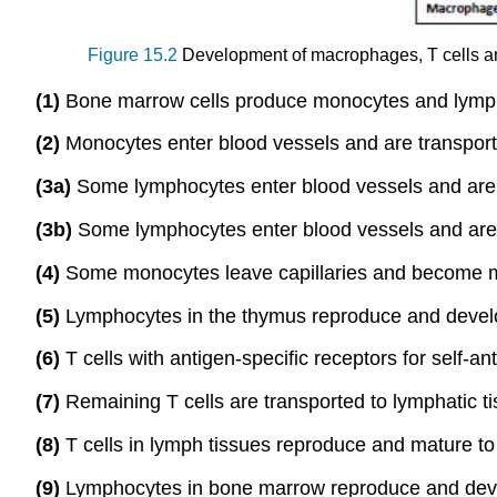
Figure 15.2
Development of macrophages, T cells and
(1)
Bone marrow cells produce monocytes and lymp
(2)
Monocytes enter blood vessels and are transporte
(3a)
Some lymphocytes enter blood vessels and are 
(3b)
Some lymphocytes enter blood vessels and are 
(4)
Some monocytes leave capillaries and become 
(5)
Lymphocytes in the thymus reproduce and develop
(6)
T cells with antigen-specific receptors for self-an
(7)
Remaining T cells are transported to lymphatic 
(8)
T cells in lymph tissues reproduce and mature to 
(9)
Lymphocytes in bone marrow reproduce and develo