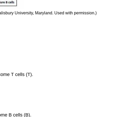
isbury University, Maryland. Used with permission.)
ome T cells (T).
me B cells (B).