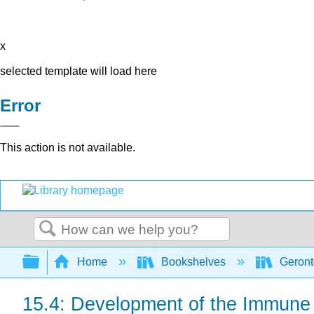
x
selected template will load here
Error
This action is not available.
Search
Expand/collapse global hierarchy
Home
Bookshelves
Geront
15.4: Development of the Immun