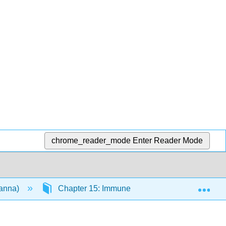
chrome_reader_mode
Enter Reader Mode
Exp
vanna)
Chapter 15: Immune System
15.4: D