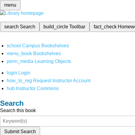
menu
search
Search
build_circle
Toolbar
fact_check
Homew
school
Campus Bookshelves
menu_book
Bookshelves
perm_media
Learning Objects
login
Login
how_to_reg
Request Instructor Account
hub
Instructor Commons
Search
Search this book
Submit Search