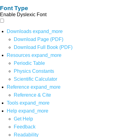
Font Type
Enable Dyslexic Font
Downloads
expand_more
Download Page (PDF)
Download Full Book (PDF)
Resources
expand_more
Periodic Table
Physics Constants
Scientific Calculator
Reference
expand_more
Reference & Cite
Tools
expand_more
Help
expand_more
Get Help
Feedback
Readability