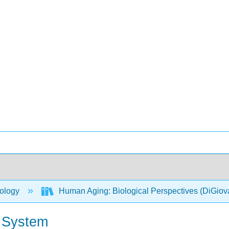
ology
Human Aging: Biological Perspectives (DiGio
e System