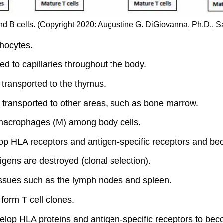
 B cells. (Copyright 2020: Augustine G. DiGiovanna, Ph.D., Sal
hocytes.
d to capillaries throughout the body.
transported to the thymus.
transported to other areas, such as bone marrow.
macrophages (M) among body cells.
 HLA receptors and antigen-specific receptors and bec
tigens are destroyed (clonal selection).
tissues such as the lymph nodes and spleen.
form T cell clones.
p HLA proteins and antigen-specific receptors to beco