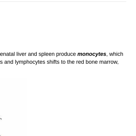
renatal liver and spleen produce
monocytes
, which
es and lymphocytes shifts to the red bone marrow,