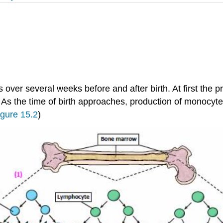
ver several weeks before and after birth. At first the p
. As the time of birth approaches, production of monocyt
igure 15.2
)