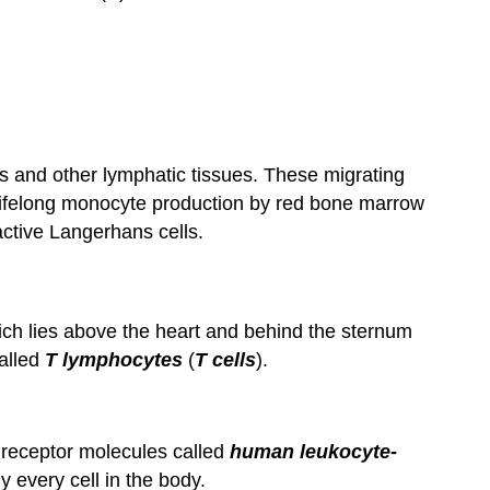
 and other lymphatic tissues. These migrating
Lifelong monocyte production by red bone marrow
ctive Langerhans cells.
ch lies above the heart and behind the sternum
called
T lymphocytes
(
T cells
).
e receptor molecules called
human leukocyte-
ly every cell in the body.