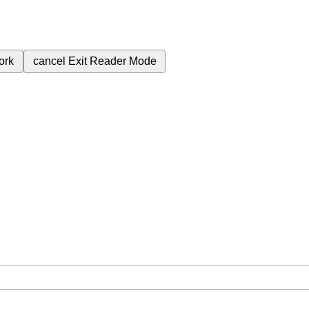
ork
cancel
Exit Reader Mode