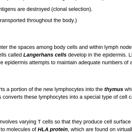
ntigens are destroyed (clonal selection).
ransported throughout the body.)
ter the spaces among body cells and within lymph nodes
ells called
Langerhans cells
develop in the epidermis. 
he epidermis attempts to maintain adequate numbers of a
ts a portion of the new lymphocytes into the
thymus
whi
 converts these lymphocytes into a special type of cell 
nvolves varying T cells so that they produce cell surfac
 to molecules of
HLA protein
, which are found on virtual