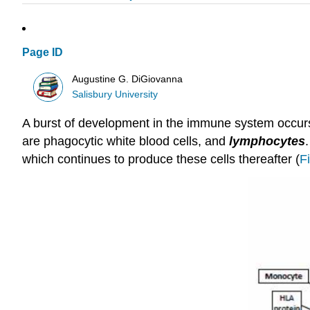
Page ID
Augustine G. DiGiovanna
Salisbury University
A burst of development in the immune system occurs o
are phagocytic white blood cells, and
lymphocytes
which continues to produce these cells thereafter (
F