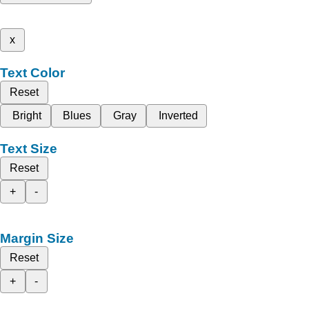
x
Text Color
Reset
Bright
Blues
Gray
Inverted
Text Size
Reset
+
-
Margin Size
Reset
+
-