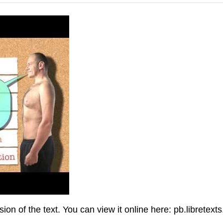
n of the text. You can view it online here: pb.libretext