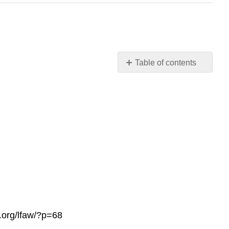
Table of contents
No
headers
s.org/lfaw/?p=68