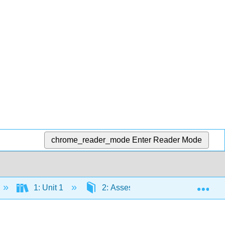
chrome_reader_mode
Enter Reader Mode
Exp
1: Unit 1
2: Assessing Your Wellness