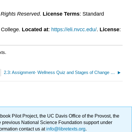
l Rights Reserved
.
License Terms
: Standard
y College.
Located at
:
https://eli.nvcc.edu/
.
License
:
xts.
2.3: Assignment- Wellness Quiz and Stages of Change Strategies
ok Pilot Project, the UC Davis Office of the Provost, the
ge previous National Science Foundation support under
formation contact us at
info@libretexts.org
.