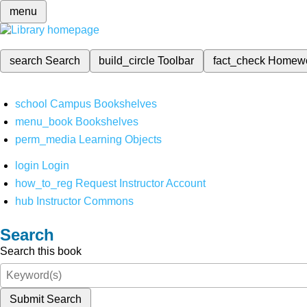
menu
search
Search
build_circle
Toolbar
fact_check
Homew
school
Campus Bookshelves
menu_book
Bookshelves
perm_media
Learning Objects
login
Login
how_to_reg
Request Instructor Account
hub
Instructor Commons
Search
Search this book
Submit Search