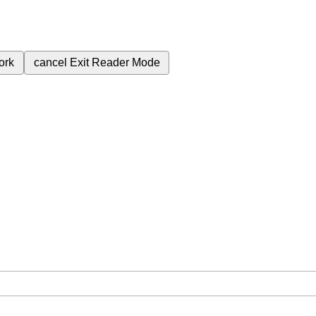
ork
cancel
Exit Reader Mode