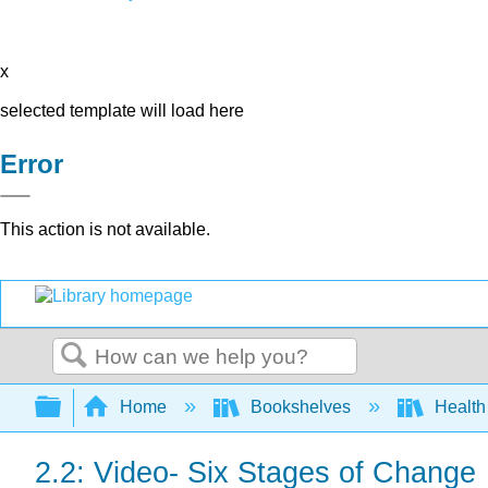
x
selected template will load here
Error
This action is not available.
Search
Expand/collapse global hierarchy
Home
Bookshelves
Health
2.2: Video- Six Stages of Change