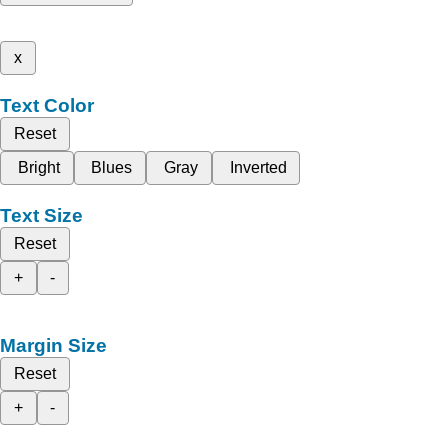
x
Text Color
Reset
Bright
Blues
Gray
Inverted
Text Size
Reset
+
-
Margin Size
Reset
+
-