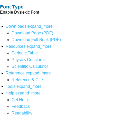
Font Type
Enable Dyslexic Font
Downloads
expand_more
Download Page (PDF)
Download Full Book (PDF)
Resources
expand_more
Periodic Table
Physics Constants
Scientific Calculator
Reference
expand_more
Reference & Cite
Tools
expand_more
Help
expand_more
Get Help
Feedback
Readability