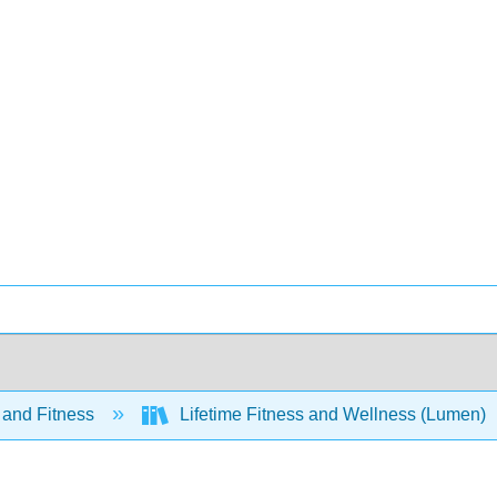
 and Fitness
Lifetime Fitness and Wellness (Lumen)