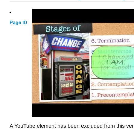
Page ID
A YouTube element has been excluded from this versio