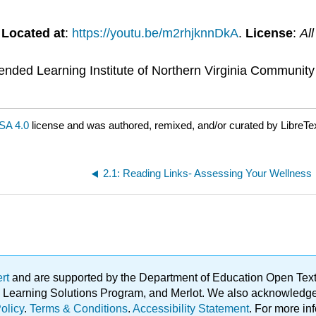
.
Located at
:
https://youtu.be/m2rhjknnDkA
.
License
:
Al
tended Learning Institute of Northern Virginia Communit
SA 4.0
license and was authored, remixed, and/or curated by LibreTe
2.1: Reading Links- Assessing Your Wellness
ert
and are supported by the Department of Education Open Textbo
ble Learning Solutions Program, and Merlot. We also acknowled
olicy
.
Terms & Conditions
.
Accessibility Statement
. For more in