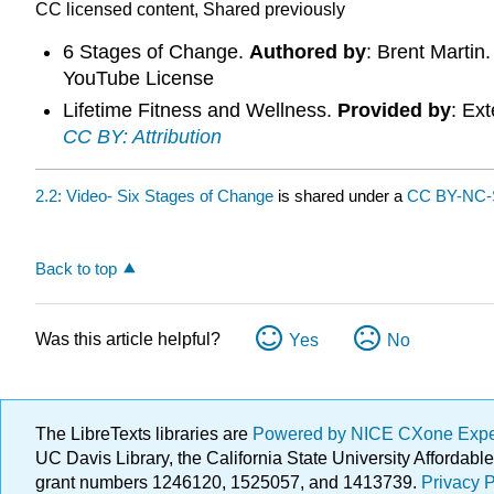
CC licensed content, Shared previously
6 Stages of Change.
Authored by
: Brent Martin
YouTube License
Lifetime Fitness and Wellness.
Provided by
: Ex
CC BY: Attribution
2.2: Video- Six Stages of Change
is shared under a
CC BY-NC-
Back to top
Was this article helpful?
Yes
No
The LibreTexts libraries are
Powered by NICE CXone Exp
UC Davis Library, the California State University Afforda
grant numbers 1246120, 1525057, and 1413739.
Privacy P