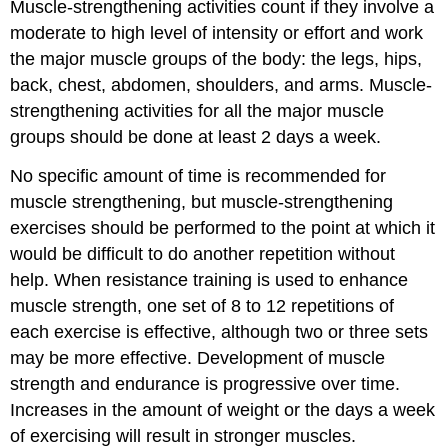
Muscle-strengthening activities count if they involve a
moderate to high level of intensity or effort and work
the major muscle groups of the body: the legs, hips,
back, chest, abdomen, shoulders, and arms. Muscle-
strengthening activities for all the major muscle
groups should be done at least 2 days a week.
No specific amount of time is recommended for
muscle strengthening, but muscle-strengthening
exercises should be performed to the point at which it
would be difficult to do another repetition without
help. When resistance training is used to enhance
muscle strength, one set of 8 to 12 repetitions of
each exercise is effective, although two or three sets
may be more effective. Development of muscle
strength and endurance is progressive over time.
Increases in the amount of weight or the days a week
of exercising will result in stronger muscles.