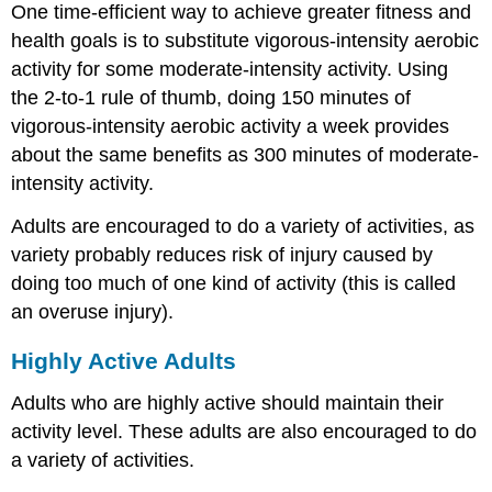
One time-efficient way to achieve greater fitness and
health goals is to substitute vigorous-intensity aerobic
activity for some moderate-intensity activity. Using
the 2-to-1 rule of thumb, doing 150 minutes of
vigorous-intensity aerobic activity a week provides
about the same benefits as 300 minutes of moderate-
intensity activity.
Adults are encouraged to do a variety of activities, as
variety probably reduces risk of injury caused by
doing too much of one kind of activity (this is called
an overuse injury).
Highly Active Adults
Adults who are highly active should maintain their
activity level. These adults are also encouraged to do
a variety of activities.