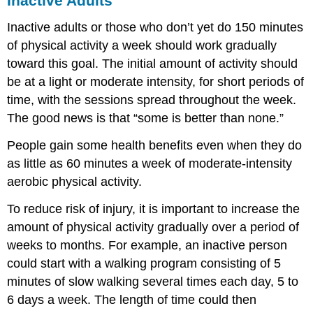
Inactive Adults
Inactive adults or those who don’t yet do 150 minutes
of physical activity a week should work gradually
toward this goal. The initial amount of activity should
be at a light or moderate intensity, for short periods of
time, with the sessions spread throughout the week.
The good news is that “some is better than none.”
People gain some health benefits even when they do
as little as 60 minutes a week of moderate-intensity
aerobic physical activity.
To reduce risk of injury, it is important to increase the
amount of physical activity gradually over a period of
weeks to months. For example, an inactive person
could start with a walking program consisting of 5
minutes of slow walking several times each day, 5 to
6 days a week. The length of time could then