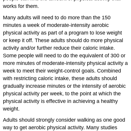
works for them.
Many adults will need to do more than the 150
minutes a week of moderate-intensity aerobic
physical activity as part of a program to lose weight
or keep it off. These adults should do more physical
activity and/or further reduce their caloric intake.
Some people will need to do the equivalent of 300 or
more minutes of moderate-intensity physical activity a
week to meet their weight-control goals. Combined
with restricting caloric intake, these adults should
gradually increase minutes or the intensity of aerobic
physical activity per week, to the point at which the
physical activity is effective in achieving a healthy
weight.
Adults should strongly consider walking as one good
way to get aerobic physical activity. Many studies