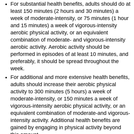
For substantial health benefits, adults should do at
of
Physical
least 150 minutes (2 hours and 30 minutes) a
Activity:
week of moderate-intensity, or 75 minutes (1 hour
The
and 15 minutes) a week of vigorous-intensity
Possibilities
aerobic physical activity, or an equivalent
Are
combination of moderate- and vigorous-intensity
Endless
aerobic activity. Aerobic activity should be
Ways
performed in episodes of at least 10 minutes, and
to
Be
preferably, it should be spread throughout the
Even
week.
More
For additional and more extensive health benefits,
Active
adults should increase their aerobic physical
activity to 300 minutes (5 hours) a week of
moderate-intensity, or 150 minutes a week of
vigorous-intensity aerobic physical activity, or an
equivalent combination of moderate-and vigorous-
intensity activity. Additional health benefits are
gained by engaging in physical activity beyond