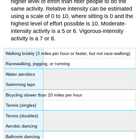
higher level of effort than fitter people to do the
same activity. Relative intensity can be estimated
using a scale of 0 to 10, where sitting is 0 and the
highest level of effort possible is 10. Moderate-
intensity activity is a 5 or 6. Vigorous-intensity
activity is a 7 or 8.
Walking briskly (3 miles per hour or faster, but not race-walking)
Racewalking, jogging, or running
Water aerobics
Swimming laps
Bicycling slower than 10 miles per hour
Tennis (singles)
Tennis (doubles)
Aerobic dancing
Ballroom dancing