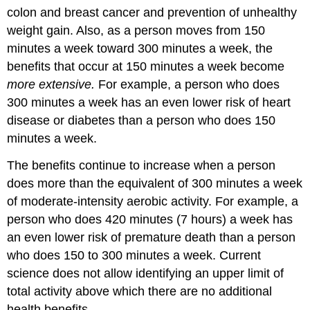
colon and breast cancer and prevention of unhealthy
weight gain. Also, as a person moves from 150
minutes a week toward 300 minutes a week, the
benefits that occur at 150 minutes a week become
more extensive.
For example, a person who does
300 minutes a week has an even lower risk of heart
disease or diabetes than a person who does 150
minutes a week.
The benefits continue to increase when a person
does more than the equivalent of 300 minutes a week
of moderate-intensity aerobic activity. For example, a
person who does 420 minutes (7 hours) a week has
an even lower risk of premature death than a person
who does 150 to 300 minutes a week. Current
science does not allow identifying an upper limit of
total activity above which there are no additional
health benefits.