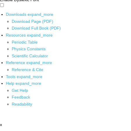
Downloads
expand_more
Download Page (PDF)
Download Full Book (PDF)
Resources
expand_more
Periodic Table
Physics Constants
Scientific Calculator
Reference
expand_more
Reference & Cite
Tools
expand_more
Help
expand_more
Get Help
Feedback
Readability
x