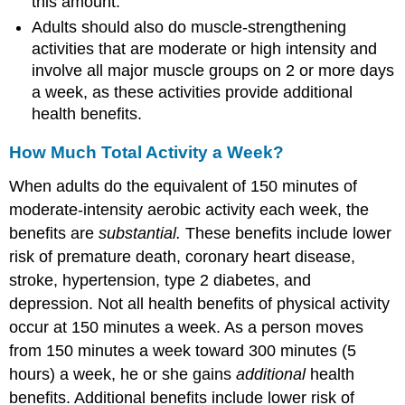
this amount.
Adults should also do muscle-strengthening
activities that are moderate or high intensity and
involve all major muscle groups on 2 or more days
a week, as these activities provide additional
health benefits.
How Much Total Activity a Week?
When adults do the equivalent of 150 minutes of
moderate-intensity aerobic activity each week, the
benefits are
substantial.
These benefits include lower
risk of premature death, coronary heart disease,
stroke, hypertension, type 2 diabetes, and
depression. Not all health benefits of physical activity
occur at 150 minutes a week. As a person moves
from 150 minutes a week toward 300 minutes (5
hours) a week, he or she gains
additional
health
benefits. Additional benefits include lower risk of