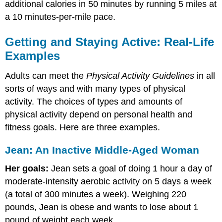
additional calories in 50 minutes by running 5 miles at
a 10 minutes-per-mile pace.
Getting and Staying Active: Real-Life
Examples
Adults can meet the
Physical Activity Guidelines
in all
sorts of ways and with many types of physical
activity. The choices of types and amounts of
physical activity depend on personal health and
fitness goals. Here are three examples.
Jean: An Inactive Middle-Aged Woman
Her goals:
Jean sets a goal of doing 1 hour a day of
moderate-intensity aerobic activity on 5 days a week
(a total of 300 minutes a week). Weighing 220
pounds, Jean is obese and wants to lose about 1
pound of weight each week.