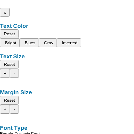
x
Text Color
Reset
Bright
Blues
Gray
Inverted
Text Size
Reset
+
-
Margin Size
Reset
+
-
Font Type
Enable Dyslexic Font