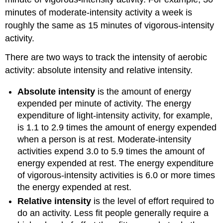
minutes of moderate-intensity activity a week is
roughly the same as 15 minutes of vigorous-intensity
activity.
There are two ways to track the intensity of aerobic
activity: absolute intensity and relative intensity.
Absolute intensity
is the amount of energy
expended per minute of activity. The energy
expenditure of light-intensity activity, for example,
is 1.1 to 2.9 times the amount of energy expended
when a person is at rest. Moderate-intensity
activities expend 3.0 to 5.9 times the amount of
energy expended at rest. The energy expenditure
of vigorous-intensity activities is 6.0 or more times
the energy expended at rest.
Relative intensity
is the level of effort required to
do an activity. Less fit people generally require a