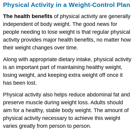
Physical Activity in a Weight-Control Plan
The health benefits
of physical activity are generally
independent of body weight. The good news for
people needing to lose weight is that regular physical
activity provides major health benefits, no matter how
their weight changes over time.
Along with appropriate dietary intake, physical activity
is an important part of maintaining healthy weight,
losing weight, and keeping extra weight off once it
has been lost.
Physical activity also helps reduce abdominal fat and
preserve muscle during weight loss. Adults should
aim for a healthy, stable body weight. The amount of
physical activity necessary to achieve this weight
varies greatly from person to person.