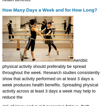
How Many Days a Week and for How Long?
Aerobic
physical activity should preferably be spread
throughout the week. Research studies consistently
show that activity performed on at least 3 days a
week produces health benefits. Spreading physical
activity across at least 3 days a week may help to
reduce the