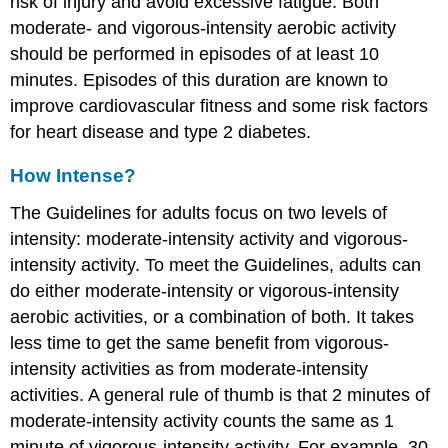
risk of injury and avoid excessive fatigue. Both
moderate- and vigorous-intensity aerobic activity
should be performed in episodes of at least 10
minutes. Episodes of this duration are known to
improve cardiovascular fitness and some risk factors
for heart disease and type 2 diabetes.
How Intense?
The Guidelines for adults focus on two levels of
intensity: moderate-intensity activity and vigorous-
intensity activity. To meet the Guidelines, adults can
do either moderate-intensity or vigorous-intensity
aerobic activities, or a combination of both. It takes
less time to get the same benefit from vigorous-
intensity activities as from moderate-intensity
activities. A general rule of thumb is that 2 minutes of
moderate-intensity activity counts the same as 1
minute of vigorous-intensity activity. For example, 30