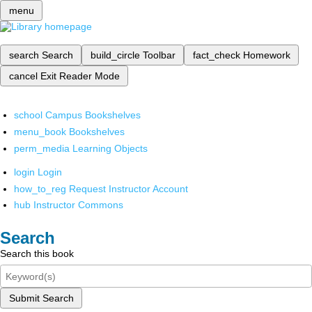
menu
search
Search
build_circle
Toolbar
fact_check
Homework
cancel
Exit Reader Mode
school
Campus Bookshelves
menu_book
Bookshelves
perm_media
Learning Objects
login
Login
how_to_reg
Request Instructor Account
hub
Instructor Commons
Search
Search this book
Submit Search