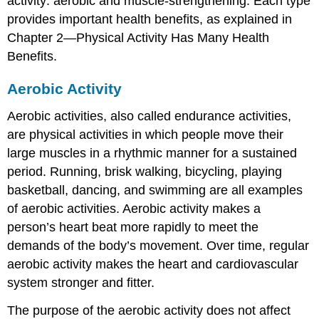
activity: aerobic and muscle-strengthening. Each type
Warm-
up
provides important health benefits, as explained in
and
Chapter 2—Physical Activity Has Many Health
Cool-
Benefits.
down
Physical
Aerobic Activity
Activity
in
Aerobic activities, also called endurance activities,
a
Weight-
are physical activities in which people move their
Control
large muscles in a rhythmic manner for a sustained
Plan
period. Running, brisk walking, bicycling, playing
For
basketball, dancing, and swimming are all examples
More
Information
of aerobic activities. Aerobic activity makes a
Getting
person’s heart beat more rapidly to meet the
and
demands of the body’s movement. Over time, regular
Staying
aerobic activity makes the heart and cardiovascular
Active:
Real-
system stronger and fitter.
Life
Examples
The purpose of the aerobic activity does not affect