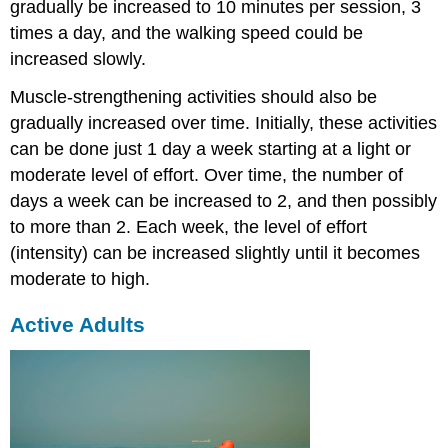
gradually be increased to 10 minutes per session, 3
times a day, and the walking speed could be
increased slowly.
Muscle-strengthening activities should also be
gradually increased over time. Initially, these activities
can be done just 1 day a week starting at a light or
moderate level of effort. Over time, the number of
days a week can be increased to 2, and then possibly
to more than 2. Each week, the level of effort
(intensity) can be increased slightly until it becomes
moderate to high.
Active Adults