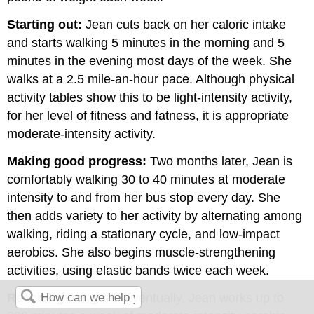
Starting out:
Jean cuts back on her caloric intake
and starts walking 5 minutes in the morning and 5
minutes in the evening most days of the week. She
walks at a 2.5 mile-an-hour pace. Although physical
activity tables show this to be light-intensity activity,
for her level of fitness and fatness, it is appropriate
moderate-intensity activity.
Making good progress:
Two months later, Jean is
comfortably walking 30 to 40 minutes at moderate
intensity to and from her bus stop every day. She
then adds variety to her activity by alternating among
walking, riding a stationary cycle, and low-impact
aerobics. She also begins muscle-strengthening
activities, using elastic bands twice each week.
Reaching her goal:
Eventually, Jean works up to