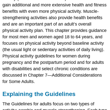
Long?
gain additional and more extensive health and fitness
How
benefits with even more physical activity. Muscle-
Intense?
strengthening activities also provide health benefits
Muscle-
Strengthening
and are an important part of an adult’s overall
Activity
physical activity plan. This chapter provides guidance
Meeting
for most men and women aged 18 to 64 years, and
the
focuses on physical activity beyond baseline activity
Guidelines
(the usual light or sedentary activities of daily living).
Inactive
Physical activity guidelines for women during
Adults
Active
pregnancy and the postpartum period and for adults
Adults
with disabilities and select chronic conditions are
Highly
discussed in Chapter 7—Additional Considerations
Active
for Some Adults.
Adults
Special
Explaining the Guidelines
Considerations
Flexibility
The Guidelines for adults focus on two types of
Activities