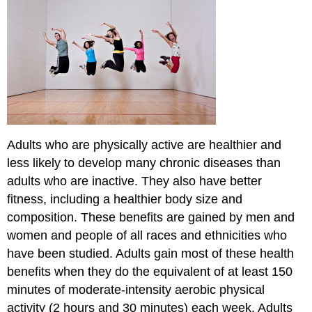
Guidelines
Aerobic
Activity
Key
Guidelines
for
Adults
How
Much
Adults who are physically active are healthier and
Total
less likely to develop many chronic diseases than
Activity
a
adults who are inactive. They also have better
Week?
fitness, including a healthier body size and
How
composition. These benefits are gained by men and
Many
women and people of all races and ethnicities who
Days
a
have been studied. Adults gain most of these health
Week
benefits when they do the equivalent of at least 150
and
minutes of moderate-intensity aerobic physical
for
How
activity (2 hours and 30 minutes) each week. Adults