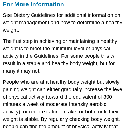
For More Information
See Dietary Guidelines
for additional information on
weight management and how to determine a healthy
weight.
The first step in achieving or maintaining a healthy
weight is to meet the minimum level of physical
activity in the Guidelines. For some people this will
result in a stable and healthy body weight, but for
many it may not.
People who are at a healthy body weight but slowly
gaining weight can either gradually increase the level
of physical activity (toward the equivalent of 300
minutes a week of moderate-intensity aerobic
activity), or reduce caloric intake, or both, until their
weight is stable. By regularly checking body weight,
people can find the amount of physical activity that