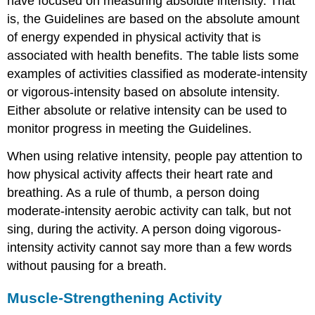
have focused on measuring absolute intensity. That
is, the Guidelines are based on the absolute amount
of energy expended in physical activity that is
associated with health benefits. The table lists some
examples of activities classified as moderate-intensity
or vigorous-intensity based on absolute intensity.
Either absolute or relative intensity can be used to
monitor progress in meeting the Guidelines.
When using relative intensity, people pay attention to
how physical activity affects their heart rate and
breathing. As a rule of thumb, a person doing
moderate-intensity aerobic activity can talk, but not
sing, during the activity. A person doing vigorous-
intensity activity cannot say more than a few words
without pausing for a breath.
Muscle-Strengthening Activity