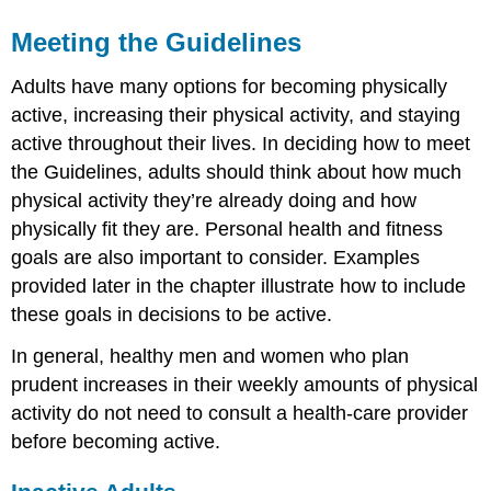
Meeting the Guidelines
Adults have many options for becoming physically
active, increasing their physical activity, and staying
active throughout their lives. In deciding how to meet
the Guidelines, adults should think about how much
physical activity they’re already doing and how
physically fit they are. Personal health and fitness
goals are also important to consider. Examples
provided later in the chapter illustrate how to include
these goals in decisions to be active.
In general, healthy men and women who plan
prudent increases in their weekly amounts of physical
activity do not need to consult a health-care provider
before becoming active.