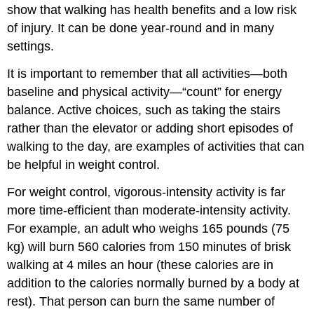
show that walking has health benefits and a low risk
of injury. It can be done year-round and in many
settings.
It is important to remember that all activities—both
baseline and physical activity—“count” for energy
balance. Active choices, such as taking the stairs
rather than the elevator or adding short episodes of
walking to the day, are examples of activities that can
be helpful in weight control.
For weight control, vigorous-intensity activity is far
more time-efficient than moderate-intensity activity.
For example, an adult who weighs 165 pounds (75
kg) will burn 560 calories from 150 minutes of brisk
walking at 4 miles an hour (these calories are in
addition to the calories normally burned by a body at
rest). That person can burn the same number of