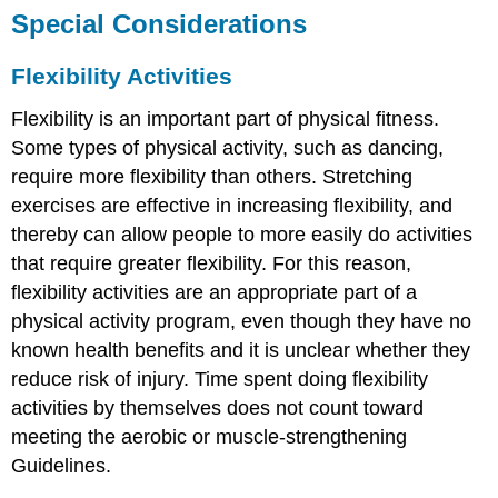
Special Considerations
Flexibility Activities
Flexibility is an important part of physical fitness.
Some types of physical activity, such as dancing,
require more flexibility than others. Stretching
exercises are effective in increasing flexibility, and
thereby can allow people to more easily do activities
that require greater flexibility. For this reason,
flexibility activities are an appropriate part of a
physical activity program, even though they have no
known health benefits and it is unclear whether they
reduce risk of injury. Time spent doing flexibility
activities by themselves does not count toward
meeting the aerobic or muscle-strengthening
Guidelines.