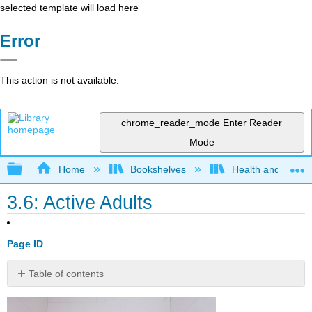
selected template will load here
Error
This action is not available.
chrome_reader_mode
Enter Reader
Mode
Expand/collapse global hierarchy
Home
Bookshelves
Health and Fitne
3.6: Active Adults
Page ID
Table of contents
Explaining
the