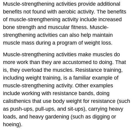
Muscle-strengthening activities provide additional
benefits not found with aerobic activity. The benefits
of muscle-strengthening activity include increased
bone strength and muscular fitness. Muscle-
strengthening activities can also help maintain
muscle mass during a program of weight loss.
Muscle-strengthening activities make muscles do
more work than they are accustomed to doing. That
is, they overload the muscles. Resistance training,
including weight training, is a familiar example of
muscle-strengthening activity. Other examples
include working with resistance bands, doing
calisthenics that use body weight for resistance (such
as push-ups, pull-ups, and sit-ups), carrying heavy
loads, and heavy gardening (such as digging or
hoeing).