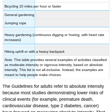
Bicycling 10 miles per hour or faster
General gardening
Jumping rope
Heavy gardening (continuous digging or hoeing, with heart rate
increases)
Hiking uphill or with a heavy backpack
Note:
This table provides several examples of activities classified
as moderate-intensity or vigorous-intensity, based on absolute
intensity. This list is not all-inclusive. Instead, the examples are
meant to help people make choices.
The Guidelines for adults refer to absolute intensity
because most studies demonstrating lower risks of
clinical events (for example, premature death,
cardiovascular disease, type 2 diabetes, cancer)