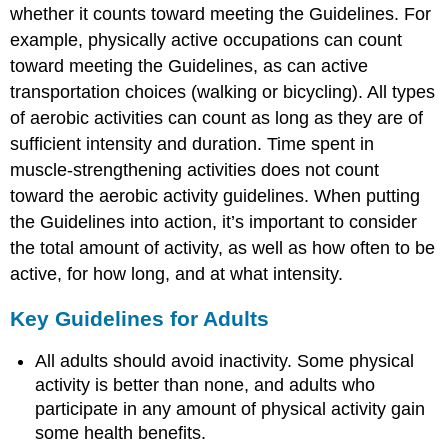
whether it counts toward meeting the Guidelines. For
Jean:
An
example, physically active occupations can count
Inactive
toward meeting the Guidelines, as can active
Middle-
transportation choices (walking or bicycling). All types
Aged
Woman
of aerobic activities can count as long as they are of
Douglas:
sufficient intensity and duration. Time spent in
An
muscle-strengthening activities does not count
Active
toward the aerobic activity guidelines. When putting
Middle-
Aged
the Guidelines into action, it’s important to consider
Man
the total amount of activity, as well as how often to be
Anita:
active, for how long, and at what intensity.
A
Very
Key Guidelines for Adults
Active
College-
All adults should avoid inactivity. Some physical
Aged
Adult
activity is better than none, and adults who
Achieving
participate in any amount of physical activity gain
Target
some health benefits.
Levels