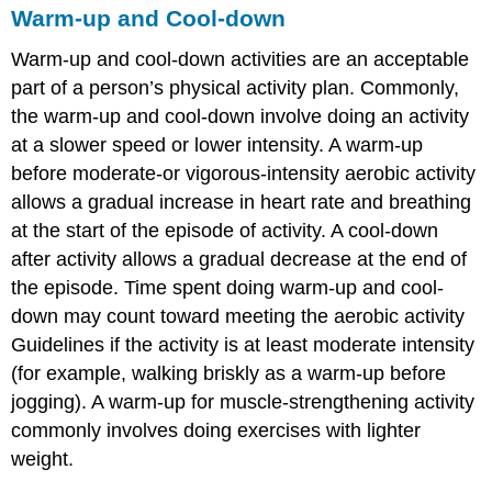
Warm-up and Cool-down
Warm-up and cool-down activities are an acceptable
part of a person’s physical activity plan. Commonly,
the warm-up and cool-down involve doing an activity
at a slower speed or lower intensity. A warm-up
before moderate-or vigorous-intensity aerobic activity
allows a gradual increase in heart rate and breathing
at the start of the episode of activity. A cool-down
after activity allows a gradual decrease at the end of
the episode. Time spent doing warm-up and cool-
down may count toward meeting the aerobic activity
Guidelines if the activity is at least moderate intensity
(for example, walking briskly as a warm-up before
jogging). A warm-up for muscle-strengthening activity
commonly involves doing exercises with lighter
weight.