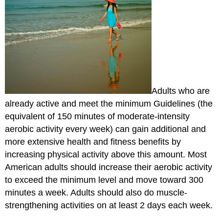
Adults who are
already active and meet the minimum Guidelines (the
equivalent of 150 minutes of moderate-intensity
aerobic activity every week) can gain additional and
more extensive health and fitness benefits by
increasing physical activity above this amount. Most
American adults should increase their aerobic activity
to exceed the minimum level and move toward 300
minutes a week. Adults should also do muscle-
strengthening activities on at least 2 days each week.