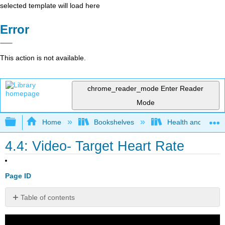
selected template will load here
Error
This action is not available.
chrome_reader_mode
Enter Reader
Mode
Expand/collapse global hierarchy
Home
Bookshelves
Health and Fitne
4.4: Video- Target Heart Rate
Page ID
Table of contents
No
headers