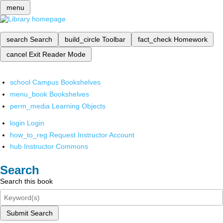
menu
search
Search
build_circle
Toolbar
fact_check
Homework
cancel
Exit Reader Mode
school
Campus Bookshelves
menu_book
Bookshelves
perm_media
Learning Objects
login
Login
how_to_reg
Request Instructor Account
hub
Instructor Commons
Search
Search this book
Submit Search