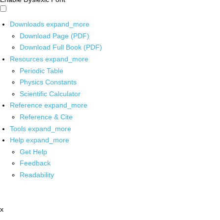
Downloads
expand_more
Download Page (PDF)
Download Full Book (PDF)
Resources
expand_more
Periodic Table
Physics Constants
Scientific Calculator
Reference
expand_more
Reference & Cite
Tools
expand_more
Help
expand_more
Get Help
Feedback
Readability
x