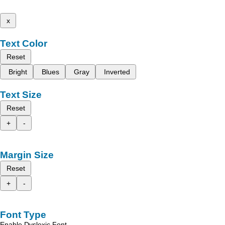
x
Text Color
Reset
Bright
Blues
Gray
Inverted
Text Size
Reset
+
-
Margin Size
Reset
+
-
Font Type
Enable Dyslexic Font