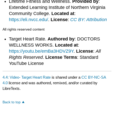
Lifetime Fitness and Wellness.
Provided by
:
Extended Learning Institute of Northern Virginia
Community College.
Located at
:
https://eli.nvcc.edu/
.
License
:
CC BY: Attribution
All rights reserved content
Target Heart Rate.
Authored by
: DOCTORS
WELLNESS WORKS.
Located at
:
https://youtu.be/emBa3HDVZ9Y
.
License
:
All
Rights Reserved
.
License Terms
: Standard
YouTube License
4.4: Video- Target Heart Rate
is shared under a
CC BY-NC-SA
4.0
license and was authored, remixed, and/or curated by
LibreTexts.
Back to top