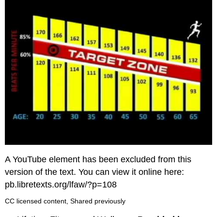
A YouTube element has been excluded from this
version of the text. You can view it online here:
pb.libretexts.org/lfaw/?p=108
CC licensed content, Shared previously