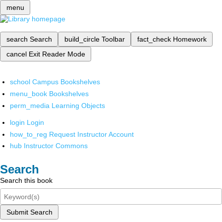
menu
search
Search
build_circle
Toolbar
fact_check
Homework
cancel
Exit Reader Mode
school
Campus Bookshelves
menu_book
Bookshelves
perm_media
Learning Objects
login
Login
how_to_reg
Request Instructor Account
hub
Instructor Commons
Search
Search this book
Submit Search