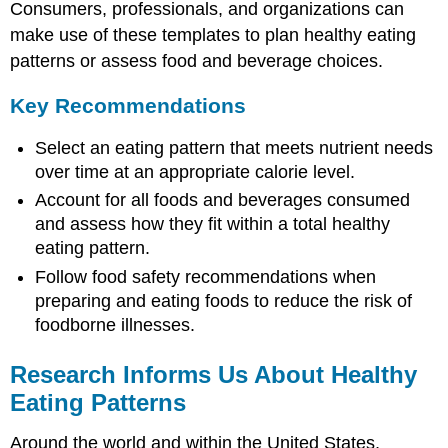
Consumers, professionals, and organizations can
on
make use of these templates to plan healthy eating
nutrient-
dense
patterns or assess food and beverage choices.
foods
Remember
Key Recommendations
that
beverages
Select an eating pattern that meets nutrient needs
count
over time at an appropriate calorie level.
Follow
Account for all foods and beverages consumed
food
and assess how they fit within a total healthy
safety
principles
eating pattern.
A
Follow food safety recommendations when
Special
preparing and eating foods to reduce the risk of
Note
foodborne illnesses.
about
Water
Intake
Research Informs Us About Healthy
Fluoride
Eating Patterns
and
Hygiene
Around the world and within the United States,