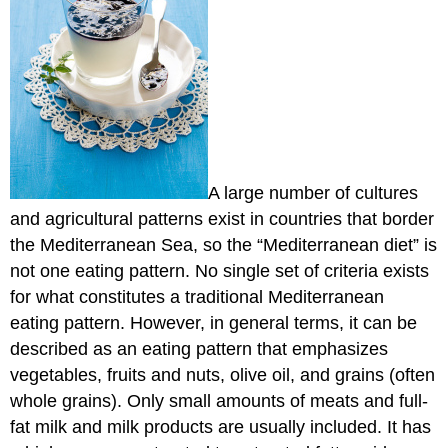
A large number of cultures
and agricultural patterns exist in countries that border
the Mediterranean Sea, so the “Mediterranean diet” is
not one eating pattern. No single set of criteria exists
for what constitutes a traditional Mediterranean
eating pattern. However, in general terms, it can be
described as an eating pattern that emphasizes
vegetables, fruits and nuts, olive oil, and grains (often
whole grains). Only small amounts of meats and full-
fat milk and milk products are usually included. It has