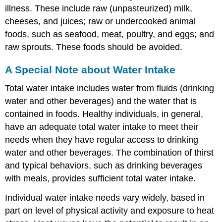
illness. These include raw (unpasteurized) milk,
cheeses, and juices; raw or undercooked animal
foods, such as seafood, meat, poultry, and eggs; and
raw sprouts. These foods should be avoided.
A Special Note about Water Intake
Total water intake includes water from fluids (drinking
water and other beverages) and the water that is
contained in foods. Healthy individuals, in general,
have an adequate total water intake to meet their
needs when they have regular access to drinking
water and other beverages. The combination of thirst
and typical behaviors, such as drinking beverages
with meals, provides sufficient total water intake.
Individual water intake needs vary widely, based in
part on level of physical activity and exposure to heat