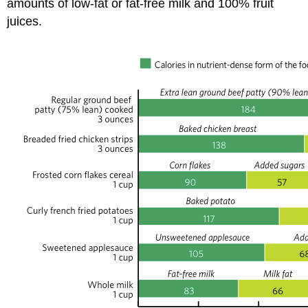
amounts of low-fat or fat-free milk and 100% fruit
juices.