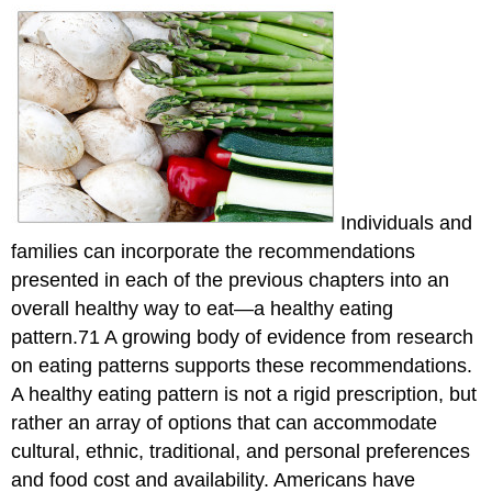
Recommendations
Research
Informs
Us
About
Healthy
Eating
Patterns
Research
Individuals and
on
families can incorporate the recommendations
dietary
approaches
presented in each of the previous chapters into an
to
overall healthy way to eat—a healthy eating
stop
pattern.71 A growing body of evidence from research
hypertension
(dash)
on eating patterns supports these recommendations.
Research
A healthy eating pattern is not a rigid prescription, but
on
rather an array of options that can accommodate
Mediterranean-
cultural, ethnic, traditional, and personal preferences
style
eating
and food cost and availability. Americans have