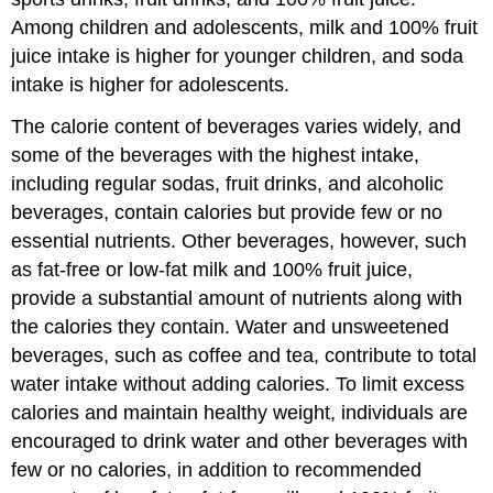
Among children and adolescents, milk and 100% fruit
juice intake is higher for younger children, and soda
intake is higher for adolescents.
The calorie content of beverages varies widely, and
some of the beverages with the highest intake,
including regular sodas, fruit drinks, and alcoholic
beverages, contain calories but provide few or no
essential nutrients. Other beverages, however, such
as fat-free or low-fat milk and 100% fruit juice,
provide a substantial amount of nutrients along with
the calories they contain. Water and unsweetened
beverages, such as coffee and tea, contribute to total
water intake without adding calories. To limit excess
calories and maintain healthy weight, individuals are
encouraged to drink water and other beverages with
few or no calories, in addition to recommended