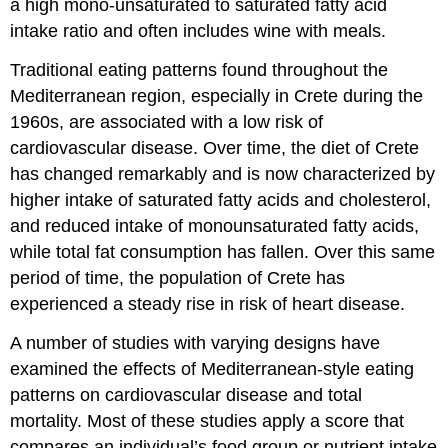
a high mono-unsaturated to saturated fatty acid
intake ratio and often includes wine with meals.
Traditional eating patterns found throughout the
Mediterranean region, especially in Crete during the
1960s, are associated with a low risk of
cardiovascular disease. Over time, the diet of Crete
has changed remarkably and is now characterized by
higher intake of saturated fatty acids and cholesterol,
and reduced intake of monounsaturated fatty acids,
while total fat consumption has fallen. Over this same
period of time, the population of Crete has
experienced a steady rise in risk of heart disease.
A number of studies with varying designs have
examined the effects of Mediterranean-style eating
patterns on cardiovascular disease and total
mortality. Most of these studies apply a score that
compares an individual’s food group or nutrient intake