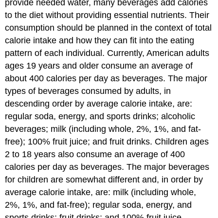
provide needed water, many beverages add calories
to the diet without providing essential nutrients. Their
consumption should be planned in the context of total
calorie intake and how they can fit into the eating
pattern of each individual. Currently, American adults
ages 19 years and older consume an average of
about 400 calories per day as beverages. The major
types of beverages consumed by adults, in
descending order by average calorie intake, are:
regular soda, energy, and sports drinks; alcoholic
beverages; milk (including whole, 2%, 1%, and fat-
free); 100% fruit juice; and fruit drinks. Children ages
2 to 18 years also consume an average of 400
calories per day as beverages. The major beverages
for children are somewhat different and, in order by
average calorie intake, are: milk (including whole,
2%, 1%, and fat-free); regular soda, energy, and
sports drinks; fruit drinks; and 100% fruit juice.