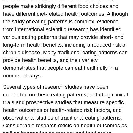
Are
people make strikingly different food choices and
Keys
to
have different diet-related health outcomes. Although
Oral
the study of eating patterns is complex, evidence
Health
from international scientific research has identified
Consider
various eating patterns that may provide short- and
the
role
long-term health benefits, including a reduced risk of
of
chronic disease. Many traditional eating patterns can
supplements
provide health benefits, and their variety
and
fortified
demonstrates that people can eat healthfully in a
foods
number of ways.
Coping
with
Several types of research studies have been
Food
conducted on these eating patterns, including clinical
Allergies
trials and prospective studies that measure specific
or
health outcomes or health-related risk factors, and
Intolerances
Putting
observational studies of traditional eating patterns.
the
Considerable research exists on health outcomes as
Principles