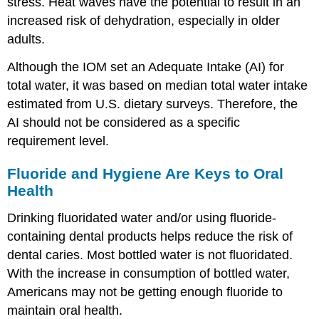
stress. Heat waves have the potential to result in an
increased risk of dehydration, especially in older
adults.
Although the IOM set an Adequate Intake (AI) for
total water, it was based on median total water intake
estimated from U.S. dietary surveys. Therefore, the
AI should not be considered as a specific
requirement level.
Fluoride and Hygiene Are Keys to Oral
Health
Drinking fluoridated water and/or using fluoride-
containing dental products helps reduce the risk of
dental caries. Most bottled water is not fluoridated.
With the increase in consumption of bottled water,
Americans may not be getting enough fluoride to
maintain oral health.