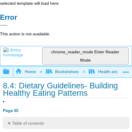
selected template will load here
Error
This action is not available.
chrome_reader_mode
Enter Reader
Mode
Expand/collapse global hierarchy
Home
Bookshelves
Health and Fitne
8.4: Dietary Guidelines- Building
Healthy Eating Patterns
Page ID
Table of contents
Key