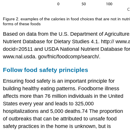
Figure 2. examples of the calories in food choices that are not in nut
forms of these foods
Based on data from the U.S. Department of Agriculture
Nutrient Database for Dietary Studies 4.1. http:// www
docid=20511 and USDA National Nutrient Database for
www.nal.usda. gov/fnic/foodcomp/search/.
Follow food safety principles
Ensuring food safety is an important principle for
building healthy eating patterns. Foodborne illness
affects more than 76 million individuals in the United
States every year and leads to 325,000
hospitalizations and 5,000 deaths.74 The proportion
of outbreaks that can be attributed to unsafe food
safety practices in the home is unknown, but is