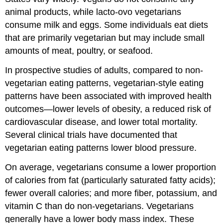
animal products, while lacto-ovo vegetarians
consume milk and eggs. Some individuals eat diets
that are primarily vegetarian but may include small
amounts of meat, poultry, or seafood.
In prospective studies of adults, compared to non-
vegetarian eating patterns, vegetarian-style eating
patterns have been associated with improved health
outcomes—lower levels of obesity, a reduced risk of
cardiovascular disease, and lower total mortality.
Several clinical trials have documented that
vegetarian eating patterns lower blood pressure.
On average, vegetarians consume a lower proportion
of calories from fat (particularly saturated fatty acids);
fewer overall calories; and more fiber, potassium, and
vitamin C than do non-vegetarians. Vegetarians
generally have a lower body mass index. These