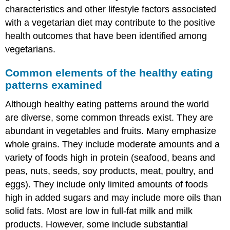
characteristics and other lifestyle factors associated
with a vegetarian diet may contribute to the positive
health outcomes that have been identified among
vegetarians.
Common elements of the healthy eating
patterns examined
Although healthy eating patterns around the world
are diverse, some common threads exist. They are
abundant in vegetables and fruits. Many emphasize
whole grains. They include moderate amounts and a
variety of foods high in protein (seafood, beans and
peas, nuts, seeds, soy products, meat, poultry, and
eggs). They include only limited amounts of foods
high in added sugars and may include more oils than
solid fats. Most are low in full-fat milk and milk
products. However, some include substantial