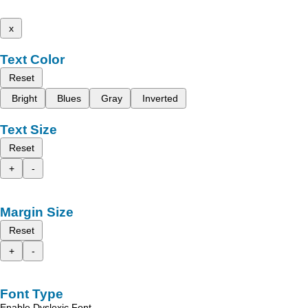
x
Text Color
Reset
Bright
Blues
Gray
Inverted
Text Size
Reset
+
-
Margin Size
Reset
+
-
Font Type
Enable Dyslexic Font