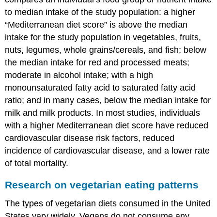
to median intake of the study population: a higher
“Mediterranean diet score” is above the median
intake for the study population in vegetables, fruits,
nuts, legumes, whole grains/cereals, and fish; below
the median intake for red and processed meats;
moderate in alcohol intake; with a high
monounsaturated fatty acid to saturated fatty acid
ratio; and in many cases, below the median intake for
milk and milk products. In most studies, individuals
with a higher Mediterranean diet score have reduced
cardiovascular disease risk factors, reduced
incidence of cardiovascular disease, and a lower rate
of total mortality.
Research on vegetarian eating patterns
The types of vegetarian diets consumed in the United
States vary widely. Vegans do not consume any