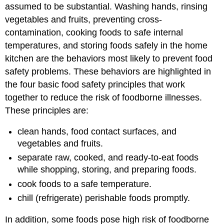
assumed to be substantial. Washing hands, rinsing
vegetables and fruits, preventing cross-
contamination, cooking foods to safe internal
temperatures, and storing foods safely in the home
kitchen are the behaviors most likely to prevent food
safety problems. These behaviors are highlighted in
the four basic food safety principles that work
together to reduce the risk of foodborne illnesses.
These principles are:
clean hands, food contact surfaces, and
vegetables and fruits.
separate raw, cooked, and ready-to-eat foods
while shopping, storing, and preparing foods.
cook foods to a safe temperature.
chill (refrigerate) perishable foods promptly.
In addition, some foods pose high risk of foodborne