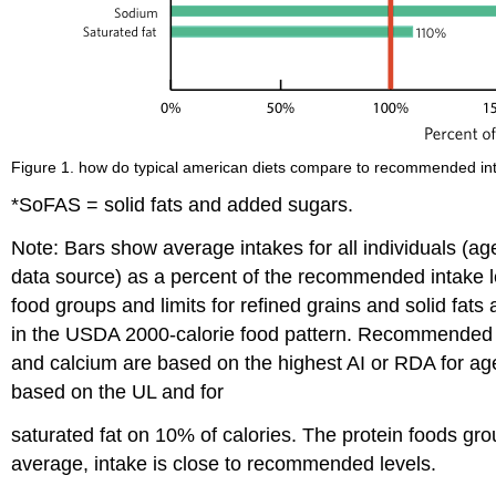
Figure 1. how do typical american diets compare to recommended inta
*SoFAS = solid fats and added sugars.
Note: Bars show average intakes for all individuals (ag
data source) as a percent of the recommended intake l
food groups and limits for refined grains and solid fa
in the USDA 2000-calorie food pattern. Recommended in
and calcium are based on the highest AI or RDA for age
based on the UL and for
saturated fat on 10% of calories. The protein foods gr
average, intake is close to recommended levels.