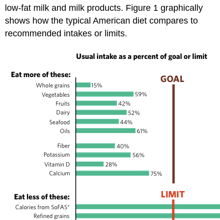
low-fat milk and milk products. Figure 1 graphically
shows how the typical American diet compares to
recommended intakes or limits.