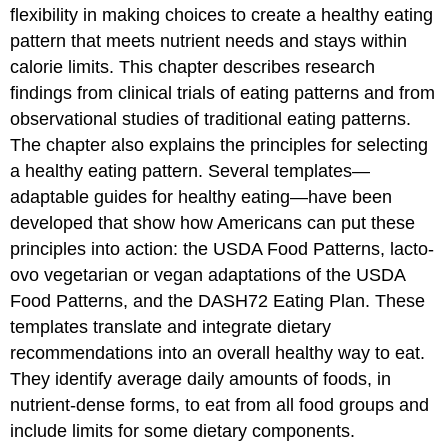
patterns
flexibility in making choices to create a healthy eating
Research
pattern that meets nutrient needs and stays within
on
calorie limits. This chapter describes research
vegetarian
eating
findings from clinical trials of eating patterns and from
patterns
observational studies of traditional eating patterns.
Common
The chapter also explains the principles for selecting
elements
a healthy eating pattern. Several templates—
of
the
adaptable guides for healthy eating—have been
healthy
developed that show how Americans can put these
eating
principles into action: the USDA Food Patterns, lacto-
patterns
examined
ovo vegetarian or vegan adaptations of the USDA
Principles
Food Patterns, and the DASH72 Eating Plan. These
for
templates translate and integrate dietary
Achieving
recommendations into an overall healthy way to eat.
a
Healthy
They identify average daily amounts of foods, in
Eating
nutrient-dense forms, to eat from all food groups and
Pattern
include limits for some dietary components.
Focus