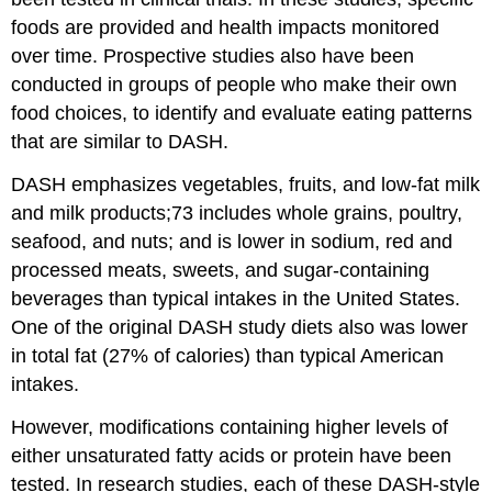
foods are provided and health impacts monitored
over time. Prospective studies also have been
conducted in groups of people who make their own
food choices, to identify and evaluate eating patterns
that are similar to DASH.
DASH emphasizes vegetables, fruits, and low-fat milk
and milk products;73 includes whole grains, poultry,
seafood, and nuts; and is lower in sodium, red and
processed meats, sweets, and sugar-containing
beverages than typical intakes in the United States.
One of the original DASH study diets also was lower
in total fat (27% of calories) than typical American
intakes.
However, modifications containing higher levels of
either unsaturated fatty acids or protein have been
tested. In research studies, each of these DASH-style