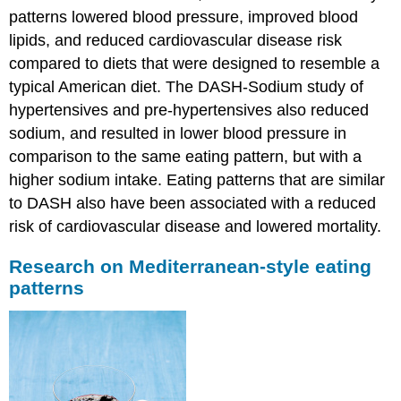
patterns lowered blood pressure, improved blood
lipids, and reduced cardiovascular disease risk
compared to diets that were designed to resemble a
typical American diet. The DASH-Sodium study of
hypertensives and pre-hypertensives also reduced
sodium, and resulted in lower blood pressure in
comparison to the same eating pattern, but with a
higher sodium intake. Eating patterns that are similar
to DASH also have been associated with a reduced
risk of cardiovascular disease and lowered mortality.
Research on Mediterranean-style eating
patterns