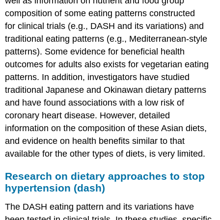
well as information on nutrient and food group
For
a
composition of some eating patterns constructed
Healthy
for clinical trials (e.g., DASH and its variations) and
Eating
traditional eating patterns (e.g., Mediterranean-style
Pattern
patterns). Some evidence for beneficial health
Into
Action
outcomes for adults also exists for vegetarian eating
Usda
patterns. In addition, investigators have studied
food
traditional Japanese and Okinawan dietary patterns
Patterns
and have found associations with a low risk of
Vegetarian
coronary heart disease. However, detailed
adaptations
of
information on the composition of these Asian diets,
the
and evidence on health benefits similar to that
usda
available for the other types of diets, is very limited.
food
patterns
Research on dietary approaches to stop
DASH
hypertension (dash)
Eating
Plan
The DASH eating pattern and its variations have
Summary
been tested in clinical trials. In these studies, specific