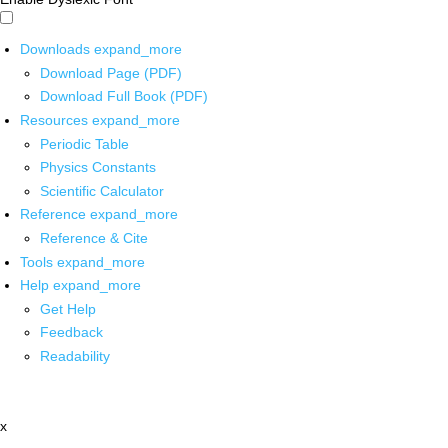
Downloads
expand_more
Download Page (PDF)
Download Full Book (PDF)
Resources
expand_more
Periodic Table
Physics Constants
Scientific Calculator
Reference
expand_more
Reference & Cite
Tools
expand_more
Help
expand_more
Get Help
Feedback
Readability
x