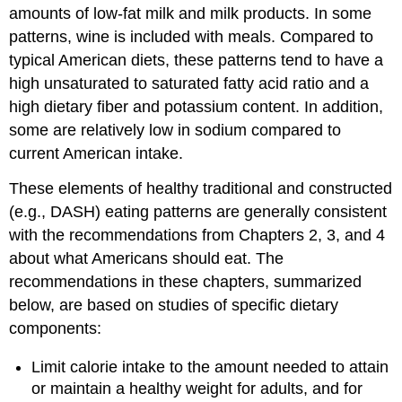
amounts of low-fat milk and milk products. In some
patterns, wine is included with meals. Compared to
typical American diets, these patterns tend to have a
high unsaturated to saturated fatty acid ratio and a
high dietary fiber and potassium content. In addition,
some are relatively low in sodium compared to
current American intake.
These elements of healthy traditional and constructed
(e.g., DASH) eating patterns are generally consistent
with the recommendations from Chapters 2, 3, and 4
about what Americans should eat. The
recommendations in these chapters, summarized
below, are based on studies of specific dietary
components:
Limit calorie intake to the amount needed to attain
or maintain a healthy weight for adults, and for