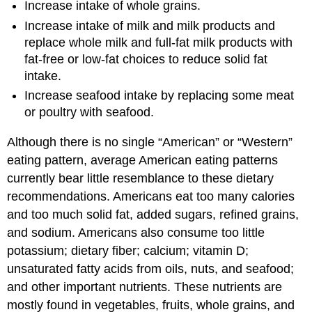
Increase intake of whole grains.
Increase intake of milk and milk products and
replace whole milk and full-fat milk products with
fat-free or low-fat choices to reduce solid fat
intake.
Increase seafood intake by replacing some meat
or poultry with seafood.
Although there is no single “American” or “Western”
eating pattern, average American eating patterns
currently bear little resemblance to these dietary
recommendations. Americans eat too many calories
and too much solid fat, added sugars, refined grains,
and sodium. Americans also consume too little
potassium; dietary fiber; calcium; vitamin D;
unsaturated fatty acids from oils, nuts, and seafood;
and other important nutrients. These nutrients are
mostly found in vegetables, fruits, whole grains, and