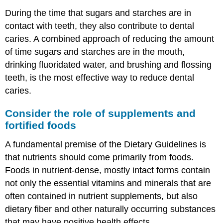
During the time that sugars and starches are in
contact with teeth, they also contribute to dental
caries. A combined approach of reducing the amount
of time sugars and starches are in the mouth,
drinking fluoridated water, and brushing and flossing
teeth, is the most effective way to reduce dental
caries.
Consider the role of supplements and
fortified foods
A fundamental premise of the Dietary Guidelines is
that nutrients should come primarily from foods.
Foods in nutrient-dense, mostly intact forms contain
not only the essential vitamins and minerals that are
often contained in nutrient supplements, but also
dietary fiber and other naturally occurring substances
that may have positive health effects.