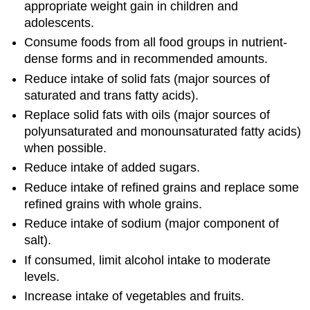
appropriate weight gain in children and
adolescents.
Consume foods from all food groups in nutrient-
dense forms and in recommended amounts.
Reduce intake of solid fats (major sources of
saturated and trans fatty acids).
Replace solid fats with oils (major sources of
polyunsaturated and monounsaturated fatty acids)
when possible.
Reduce intake of added sugars.
Reduce intake of refined grains and replace some
refined grains with whole grains.
Reduce intake of sodium (major component of
salt).
If consumed, limit alcohol intake to moderate
levels.
Increase intake of vegetables and fruits.