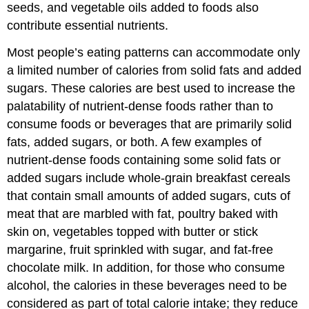
seeds, and vegetable oils added to foods also
contribute essential nutrients.
Most people’s eating patterns can accommodate only
a limited number of calories from solid fats and added
sugars. These calories are best used to increase the
palatability of nutrient-dense foods rather than to
consume foods or beverages that are primarily solid
fats, added sugars, or both. A few examples of
nutrient-dense foods containing some solid fats or
added sugars include whole-grain breakfast cereals
that contain small amounts of added sugars, cuts of
meat that are marbled with fat, poultry baked with
skin on, vegetables topped with butter or stick
margarine, fruit sprinkled with sugar, and fat-free
chocolate milk. In addition, for those who consume
alcohol, the calories in these beverages need to be
considered as part of total calorie intake; they reduce