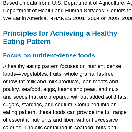
Based on data from: U.S. Department of Agriculture, A
Department of Health and Human Services, Centers fo
We Eat in America, NHANES 2001–2004 or 2005–200
Principles for Achieving a Healthy
Eating Pattern
Focus on nutrient-dense foods
A healthy eating pattern focuses on nutrient-dense
foods—vegetables, fruits, whole grains, fat-free
or low-fat milk and milk products, lean meats and
poultry, seafood, eggs, beans and peas, and nuts
and seeds that are prepared without added solid fats,
sugars, starches, and sodium. Combined into an
eating pattern, these foods can provide the full range
of essential nutrients and fiber, without excessive
calories. The oils contained in seafood, nuts and