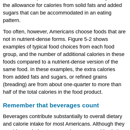
the allowance for calories from solid fats and added
sugars that can be accommodated in an eating
pattern.
Too often, however, Americans choose foods that are
not in nutrient-dense forms. Figure 5-2 shows
examples of typical food choices from each food
group, and the number of additional calories in these
foods compared to a nutrient-dense version of the
same food. In these examples, the extra calories
from added fats and sugars, or refined grains
(breading) are from about one-quarter to more than
half of the total calories in the food product.
Remember that beverages count
Beverages contribute substantially to overall dietary
and calorie intake for most Americans. Although they