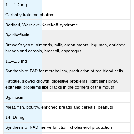
1.1–1.2 mg
Carbohydrate metabolism
Beriberi, Wernicke-Korsikoff syndrome
B
: riboflavin
2
Brewer’s yeast, almonds, milk, organ meats, legumes, enriched
breads and cereals, broccoli, asparagus
1.1–1.3 mg
Synthesis of FAD for metabolism, production of red blood cells
Fatigue, slowed growth, digestive problems, light sensitivity,
epithelial problems like cracks in the corners of the mouth
B
: niacin
3
Meat, fish, poultry, enriched breads and cereals, peanuts
14–16 mg
Synthesis of NAD, nerve function, cholesterol production