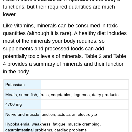
functions, but their required quantities are much
lower.
Like vitamins, minerals can be consumed in toxic
quantities (although it is rare). A healthy diet includes
most of the minerals your body requires, so
supplements and processed foods can add
potentially toxic levels of minerals. Table 3 and Table
4 provides a summary of minerals and their function
in the body.
Potassium
Meats, some fish, fruits, vegetables, legumes, dairy products
4700 mg
Nerve and muscle function; acts as an electrolyte
Hypokalemia: weakness, fatigue, muscle cramping,
gastrointestinal problems, cardiac problems