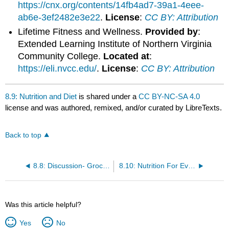
https://cnx.org/contents/14fb4ad7-39a1-4eee-
ab6e-3ef2482e3e22
.
License
:
CC BY: Attribution
Lifetime Fitness and Wellness.
Provided by
:
Extended Learning Institute of Northern Virginia
Community College.
Located at
:
https://eli.nvcc.edu/
.
License
:
CC BY: Attribution
8.9: Nutrition and Diet
is shared under a
CC BY-NC-SA 4.0
license and was authored, remixed, and/or curated by LibreTexts.
Back to top
8.8: Discussion- Grocery Shopping
8.10: Nutrition For Everyone
Was this article helpful?
Yes
No