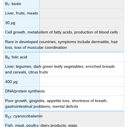
B
: biotin
7
Liver, fruits, meats
30
µ
g
Cell growth, metabolism of fatty acids, production of blood cells
Rare in developed countries; symptoms include dermatitis, hair
loss, loss of muscular coordination
B
: folic acid
9
Liver, legumes, dark green leafy vegetables, enriched breads
and cereals, citrus fruits
400
µ
g
DNA/protein synthesis
Poor growth, gingivitis, appetite loss, shortness of breath,
gastrointestinal problems, mental deficits
B
: cyanocobalamin
12
Fish, meat, poultry, dairy products, eggs