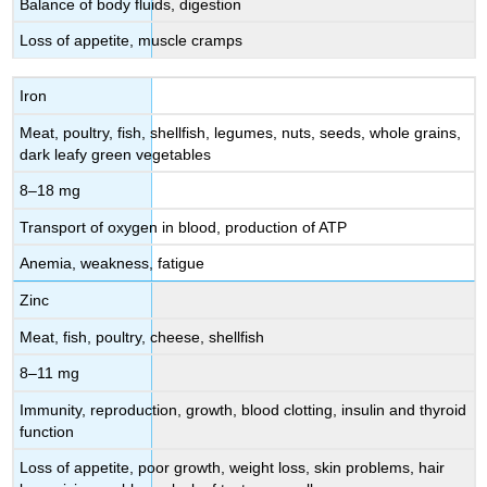
Balance of body fluids, digestion
Loss of appetite, muscle cramps
Iron
Meat, poultry, fish, shellfish, legumes, nuts, seeds, whole grains,
dark leafy green vegetables
8–18 mg
Transport of oxygen in blood, production of ATP
Anemia, weakness, fatigue
Zinc
Meat, fish, poultry, cheese, shellfish
8–11 mg
Immunity, reproduction, growth, blood clotting, insulin and thyroid
function
Loss of appetite, poor growth, weight loss, skin problems, hair