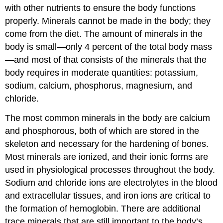
with other nutrients to ensure the body functions
properly. Minerals cannot be made in the body; they
come from the diet. The amount of minerals in the
body is small—only 4 percent of the total body mass
—and most of that consists of the minerals that the
body requires in moderate quantities: potassium,
sodium, calcium, phosphorus, magnesium, and
chloride.
The most common minerals in the body are calcium
and phosphorous, both of which are stored in the
skeleton and necessary for the hardening of bones.
Most minerals are ionized, and their ionic forms are
used in physiological processes throughout the body.
Sodium and chloride ions are electrolytes in the blood
and extracellular tissues, and iron ions are critical to
the formation of hemoglobin. There are additional
trace minerals that are still important to the body’s