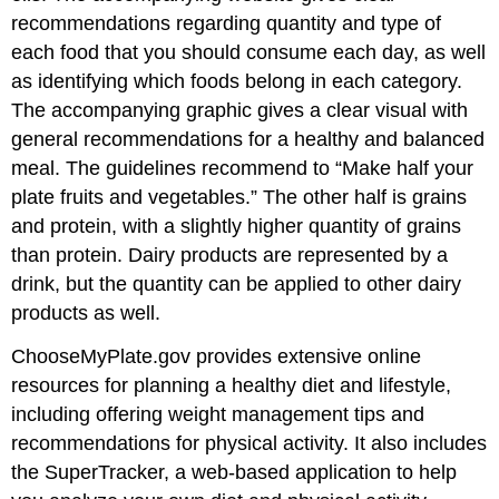
recommendations regarding quantity and type of
each food that you should consume each day, as well
as identifying which foods belong in each category.
The accompanying graphic gives a clear visual with
general recommendations for a healthy and balanced
meal. The guidelines recommend to “Make half your
plate fruits and vegetables.” The other half is grains
and protein, with a slightly higher quantity of grains
than protein. Dairy products are represented by a
drink, but the quantity can be applied to other dairy
products as well.
ChooseMyPlate.gov provides extensive online
resources for planning a healthy diet and lifestyle,
including offering weight management tips and
recommendations for physical activity. It also includes
the SuperTracker, a web-based application to help