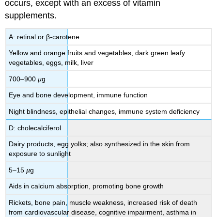
occurs, except with an excess of vitamin
supplements.
A: retinal or β-carotene
Yellow and orange fruits and vegetables, dark green leafy
vegetables, eggs, milk, liver
700–900
µ
g
Eye and bone development, immune function
Night blindness, epithelial changes, immune system deficiency
D: cholecalciferol
Dairy products, egg yolks; also synthesized in the skin from
exposure to sunlight
5–15
µ
g
Aids in calcium absorption, promoting bone growth
Rickets, bone pain, muscle weakness, increased risk of death
from cardiovascular disease, cognitive impairment, asthma in