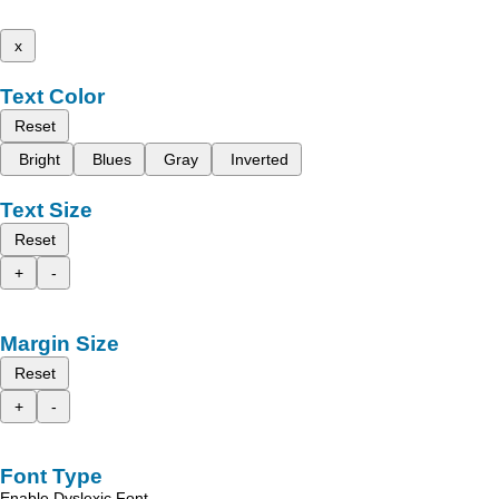
x
Text Color
Reset
Bright
Blues
Gray
Inverted
Text Size
Reset
+
-
Margin Size
Reset
+
-
Font Type
Enable Dyslexic Font