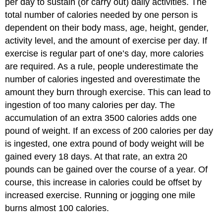
per day to sustain (or carry out) daily activities. The
total number of calories needed by one person is
dependent on their body mass, age, height, gender,
activity level, and the amount of exercise per day. If
exercise is regular part of one’s day, more calories
are required. As a rule, people underestimate the
number of calories ingested and overestimate the
amount they burn through exercise. This can lead to
ingestion of too many calories per day. The
accumulation of an extra 3500 calories adds one
pound of weight. If an excess of 200 calories per day
is ingested, one extra pound of body weight will be
gained every 18 days. At that rate, an extra 20
pounds can be gained over the course of a year. Of
course, this increase in calories could be offset by
increased exercise. Running or jogging one mile
burns almost 100 calories.