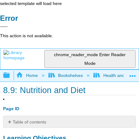
selected template will load here
Error
This action is not available.
chrome_reader_mode
Enter Reader
Mode
Expand/collapse global hierarchy
Home
Bookshelves
Health and Fitne
8.9: Nutrition and Diet
Page ID
Table of contents
Learning
Learning Objectives
Objectives