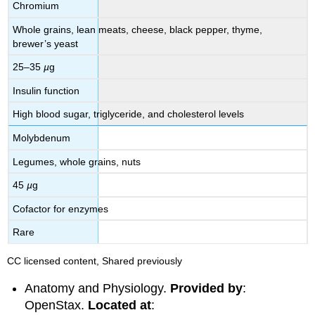
Chromium
Whole grains, lean meats, cheese, black pepper, thyme,
brewer’s yeast
25–35
µ
g
Insulin function
High blood sugar, triglyceride, and cholesterol levels
Molybdenum
Legumes, whole grains, nuts
45
µ
g
Cofactor for enzymes
Rare
CC licensed content, Shared previously
Anatomy and Physiology.
Provided by
:
OpenStax.
Located at
: