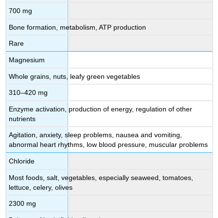
700 mg
Bone formation, metabolism, ATP production
Rare
Magnesium
Whole grains, nuts, leafy green vegetables
310–420 mg
Enzyme activation, production of energy, regulation of other
nutrients
Agitation, anxiety, sleep problems, nausea and vomiting,
abnormal heart rhythms, low blood pressure, muscular problems
Chloride
Most foods, salt, vegetables, especially seaweed, tomatoes,
lettuce, celery, olives
2300 mg