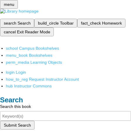
menu
search
Search
build_circle
Toolbar
fact_check
Homework
cancel
Exit Reader Mode
school
Campus Bookshelves
menu_book
Bookshelves
perm_media
Learning Objects
login
Login
how_to_reg
Request Instructor Account
hub
Instructor Commons
Search
Search this book
Submit Search