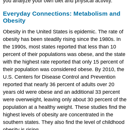
you analyze your own diet and physical activity.
Everyday Connections: Metabolism and
Obesity
Obesity in the United States is epidemic. The rate of
obesity has been steadily rising since the 1980s. In
the 1990s, most states reported that less than 10
percent of their populations was obese, and the state
with the highest rate reported that only 15 percent of
their population was considered obese. By 2010, the
U.S. Centers for Disease Control and Prevention
reported that nearly 36 percent of adults over 20
years old were obese and an additional 33 percent
were overweight, leaving only about 30 percent of the
population at a healthy weight. These studies find the
highest levels of obesity are concentrated in the
southern states. They also find the level of childhood
obesity is rising.