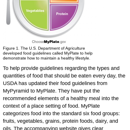
Figure 1. The U.S. Department of Agriculture
developed food guidelines called MyPlate to help
demonstrate how to maintain a healthy lifestyle.
To help provide guidelines regarding the types and
quantities of food that should be eaten every day, the
USDA has updated their food guidelines from
MyPyramid to MyPlate. They have put the
recommended elements of a healthy meal into the
context of a place setting of food. MyPlate
categorizes food into the standard six food groups:
fruits, vegetables, grains, protein foods, dairy, and
oils. The accompanying website gives clear