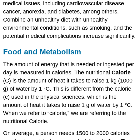
medical issues, including cardiovascular disease,
cancer, anorexia, and diabetes, among others.
Combine an unhealthy diet with unhealthy
environmental conditions, such as smoking, and the
potential medical complications increase significantly.
Food and Metabolism
The amount of energy that is needed or ingested per
day is measured in calories. The nutritional
Calorie
(C) is the amount of heat it takes to raise 1 kg (1000
g) of water by 1 °C. This is different from the calorie
(c) used in the physical sciences, which is the
amount of heat it takes to raise 1 g of water by 1 °C.
When we refer to “calorie,” we are referring to the
nutritional Calorie.
On average, a person needs 1500 to 2000 calories