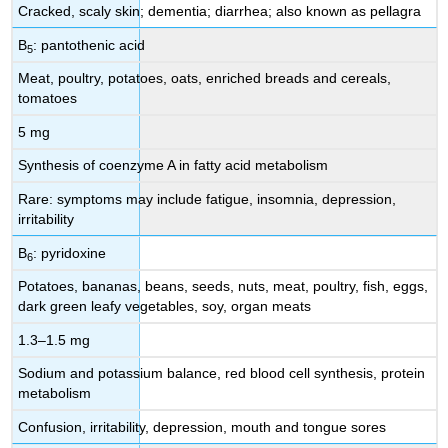
Cracked, scaly skin; dementia; diarrhea; also known as pellagra
B
: pantothenic acid
5
Meat, poultry, potatoes, oats, enriched breads and cereals,
tomatoes
5 mg
Synthesis of coenzyme A in fatty acid metabolism
Rare: symptoms may include fatigue, insomnia, depression,
irritability
B
: pyridoxine
6
Potatoes, bananas, beans, seeds, nuts, meat, poultry, fish, eggs,
dark green leafy vegetables, soy, organ meats
1.3–1.5 mg
Sodium and potassium balance, red blood cell synthesis, protein
metabolism
Confusion, irritability, depression, mouth and tongue sores