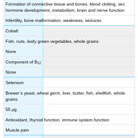
Formation of connective tissue and bones, blood clotting, sex
hormone development, metabolism, brain and nerve function
Infertility, bone malformation, weakness, seizures
Cobalt
Fish, nuts, leafy green vegetables, whole grains
None
Component of B
12
None
Selenium
Brewer’s yeast, wheat germ, liver, butter, fish, shellfish, whole
grains
55
µ
g
Antioxidant, thyroid function, immune system function
Muscle pain