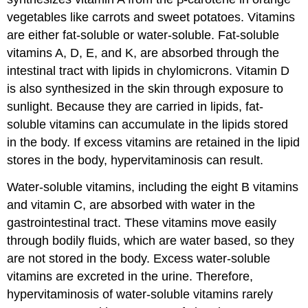
vegetables like carrots and sweet potatoes. Vitamins
are either fat-soluble or water-soluble. Fat-soluble
vitamins A, D, E, and K, are absorbed through the
intestinal tract with lipids in chylomicrons. Vitamin D
is also synthesized in the skin through exposure to
sunlight. Because they are carried in lipids, fat-
soluble vitamins can accumulate in the lipids stored
in the body. If excess vitamins are retained in the lipid
stores in the body, hypervitaminosis can result.
Water-soluble vitamins, including the eight B vitamins
and vitamin C, are absorbed with water in the
gastrointestinal tract. These vitamins move easily
through bodily fluids, which are water based, so they
are not stored in the body. Excess water-soluble
vitamins are excreted in the urine. Therefore,
hypervitaminosis of water-soluble vitamins rarely