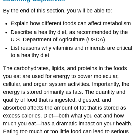
Food
By the end of this section, you will be able to:
and
Metabolism
Explain how different foods can affect metabolism
Everyday
Describe a healthy diet, as recommended by the
Connections:
Metabolism
U.S. Department of Agriculture (USDA)
and
List reasons why vitamins and minerals are critical
Obesity
to a healthy diet
Vitamins
Minerals
The carbohydrates, lipids, and proteins in the foods
you eat are used for energy to power molecular,
cellular, and organ system activities. Importantly, the
energy is stored primarily as fats. The quantity and
quality of food that is ingested, digested, and
absorbed affects the amount of fat that is stored as
excess calories. Diet—both what you eat and how
much you eat—has a dramatic impact on your health.
Eating too much or too little food can lead to serious