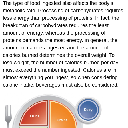
The type of food ingested also affects the body’s
metabolic rate. Processing of carbohydrates requires
less energy than processing of proteins. In fact, the
breakdown of carbohydrates requires the least
amount of energy, whereas the processing of
proteins demands the most energy. In general, the
amount of calories ingested and the amount of
calories burned determines the overall weight. To
lose weight, the number of calories burned per day
must exceed the number ingested. Calories are in
almost everything you ingest, so when considering
calorie intake, beverages must also be considered.