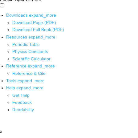
Downloads
expand_more
Download Page (PDF)
Download Full Book (PDF)
Resources
expand_more
Periodic Table
Physics Constants
Scientific Calculator
Reference
expand_more
Reference & Cite
Tools
expand_more
Help
expand_more
Get Help
Feedback
Readability
x