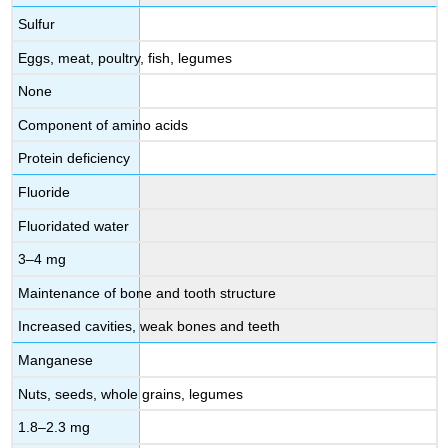
Sulfur
Eggs, meat, poultry, fish, legumes
None
Component of amino acids
Protein deficiency
Fluoride
Fluoridated water
3–4 mg
Maintenance of bone and tooth structure
Increased cavities, weak bones and teeth
Manganese
Nuts, seeds, whole grains, legumes
1.8–2.3 mg