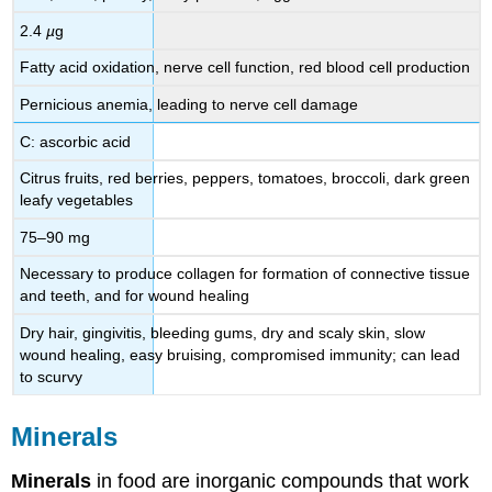
2.4
µ
g
Fatty acid oxidation, nerve cell function, red blood cell production
Pernicious anemia, leading to nerve cell damage
C: ascorbic acid
Citrus fruits, red berries, peppers, tomatoes, broccoli, dark green
leafy vegetables
75–90 mg
Necessary to produce collagen for formation of connective tissue
and teeth, and for wound healing
Dry hair, gingivitis, bleeding gums, dry and scaly skin, slow
wound healing, easy bruising, compromised immunity; can lead
to scurvy
Minerals
Minerals
in food are inorganic compounds that work