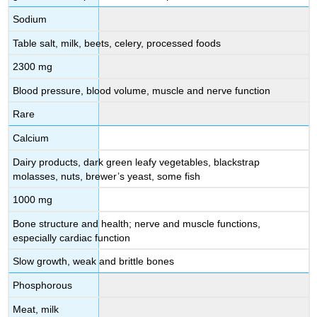
Sodium
Table salt, milk, beets, celery, processed foods
2300 mg
Blood pressure, blood volume, muscle and nerve function
Rare
Calcium
Dairy products, dark green leafy vegetables, blackstrap
molasses, nuts, brewer’s yeast, some fish
1000 mg
Bone structure and health; nerve and muscle functions,
especially cardiac function
Slow growth, weak and brittle bones
Phosphorous
Meat, milk