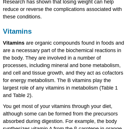
Research has shown that losing weight can help
reduce or reverse the complications associated with
these conditions.
Vitamins
Vitamins
are organic compounds found in foods and
are a necessary part of the biochemical reactions in
the body. They are involved in a number of
processes, including mineral and bone metabolism,
and cell and tissue growth, and they act as cofactors
for energy metabolism. The B vitamins play the
largest role of any vitamins in metabolism (Table 1
and Table 2).
You get most of your vitamins through your diet,
although some can be formed from the precursors
absorbed during digestion. For example, the body
synthesizes vitamin A from the β-carotene in orange