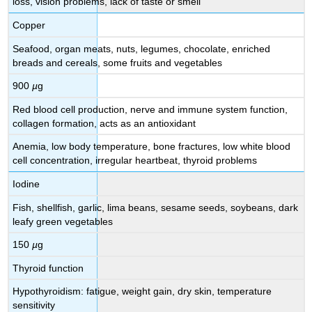
loss, vision problems, lack of taste or smell
Copper
Seafood, organ meats, nuts, legumes, chocolate, enriched
breads and cereals, some fruits and vegetables
900
µ
g
Red blood cell production, nerve and immune system function,
collagen formation, acts as an antioxidant
Anemia, low body temperature, bone fractures, low white blood
cell concentration, irregular heartbeat, thyroid problems
Iodine
Fish, shellfish, garlic, lima beans, sesame seeds, soybeans, dark
leafy green vegetables
150
µ
g
Thyroid function
Hypothyroidism: fatigue, weight gain, dry skin, temperature
sensitivity