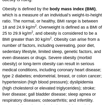
Obesity is defined by the
body mass index (BMI)
,
which is a measure of an individual’s weight-to-height
ratio. The normal, or healthy, BMI range is between
2
18 and 24.9 kg/m
. Overweight is defined as a BMI of
2
25 to 29.9 kg/m
, and obesity is considered to be a
2
BMI greater than 30 kg/m
. Obesity can arise from a
number of factors, including overeating, poor diet,
sedentary lifestyle, limited sleep, genetic factors, and
even diseases or drugs. Severe obesity (morbid
obesity) or long-term obesity can result in serious
medical conditions, including coronary heart disease;
type 2 diabetes; endometrial, breast, or colon cancer;
hypertension (high blood pressure); dyslipidemia
(high cholesterol or elevated triglycerides); stroke;
liver disease; gall bladder disease; sleep apnea or
respiratory diseases; osteoarthritis; and infertility.