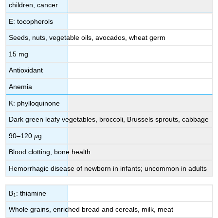
children, cancer
E: tocopherols
Seeds, nuts, vegetable oils, avocados, wheat germ
15 mg
Antioxidant
Anemia
K: phylloquinone
Dark green leafy vegetables, broccoli, Brussels sprouts, cabbage
90–120
µ
g
Blood clotting, bone health
Hemorrhagic disease of newborn in infants; uncommon in adults
B
: thiamine
1
Whole grains, enriched bread and cereals, milk, meat