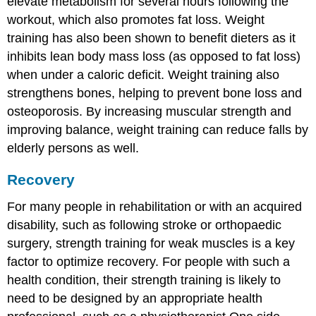
elevate metabolism for several hours following the
workout, which also promotes fat loss. Weight
training has also been shown to benefit dieters as it
inhibits lean body mass loss (as opposed to fat loss)
when under a caloric deficit. Weight training also
strengthens bones, helping to prevent bone loss and
osteoporosis. By increasing muscular strength and
improving balance, weight training can reduce falls by
elderly persons as well.
Recovery
For many people in rehabilitation or with an acquired
disability, such as following stroke or orthopaedic
surgery, strength training for weak muscles is a key
factor to optimize recovery. For people with such a
health condition, their strength training is likely to
need to be designed by an appropriate health