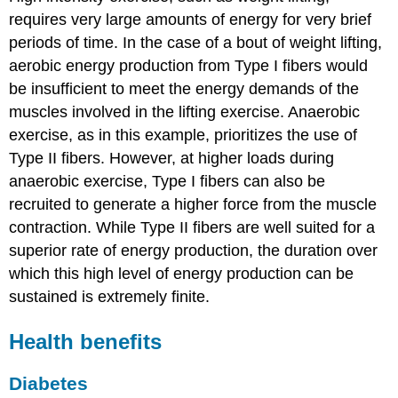
requires very large amounts of energy for very brief
periods of time. In the case of a bout of weight lifting,
aerobic energy production from Type I fibers would
be insufficient to meet the energy demands of the
muscles involved in the lifting exercise. Anaerobic
exercise, as in this example, prioritizes the use of
Type II fibers. However, at higher loads during
anaerobic exercise, Type I fibers can also be
recruited to generate a higher force from the muscle
contraction. While Type II fibers are well suited for a
superior rate of energy production, the duration over
which this high level of energy production can be
sustained is extremely finite.
Health benefits
Diabetes