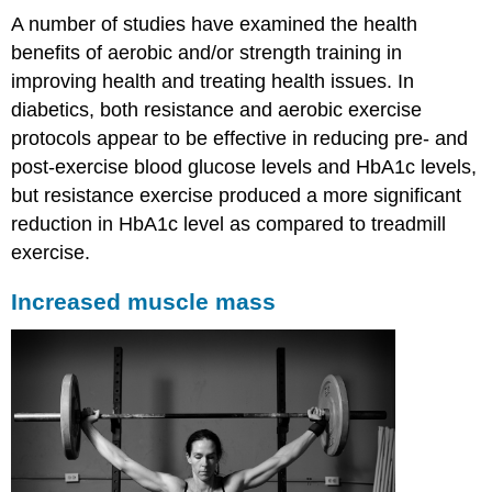
A number of studies have examined the health
benefits of aerobic and/or strength training in
improving health and treating health issues. In
diabetics, both resistance and aerobic exercise
protocols appear to be effective in reducing pre- and
post-exercise blood glucose levels and HbA1c levels,
but resistance exercise produced a more significant
reduction in HbA1c level as compared to treadmill
exercise.
Increased muscle mass