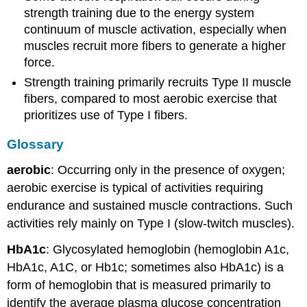
Points
strength training due to the energy system
Glossary
continuum of muscle activation, especially when
Types
muscles recruit more fibers to generate a higher
of
force.
Muscle
Fibers
Strength training primarily recruits Type II muscle
Exercise
fibers, compared to most aerobic exercise that
Examples
prioritizes use of Type I fibers.
Health
benefits
Glossary
Diabetes
aerobic
: Occurring only in the presence of oxygen;
Increased
aerobic exercise is typical of activities requiring
muscle
mass
endurance and sustained muscle contractions. Such
Recovery
activities rely mainly on Type I (slow-twitch muscles).
HbA1c
: Glycosylated hemoglobin (hemoglobin A1c,
HbA1c, A1C, or Hb1c; sometimes also HbA1c) is a
form of hemoglobin that is measured primarily to
identify the average plasma glucose concentration