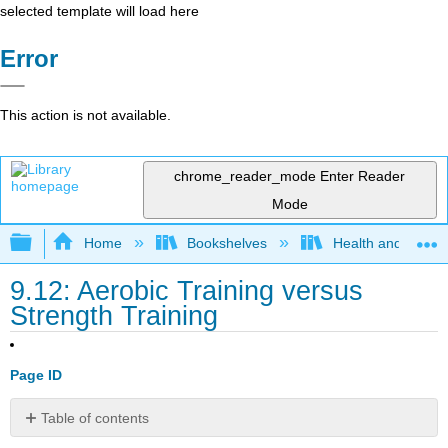
selected template will load here
Error
This action is not available.
chrome_reader_mode
Enter Reader
Mode
Expand/collapse global hierarchy
Home
Bookshelves
Health and Fitne
9.12: Aerobic Training versus
Strength Training
Page ID
Table of contents
Aerobic