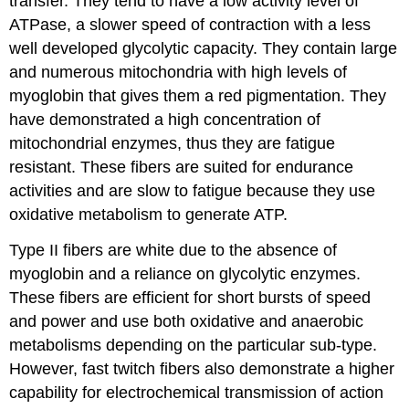
transfer. They tend to have a low activity level of
ATPase, a slower speed of contraction with a less
well developed glycolytic capacity. They contain large
and numerous mitochondria with high levels of
myoglobin that gives them a red pigmentation. They
have demonstrated a high concentration of
mitochondrial enzymes, thus they are fatigue
resistant. These fibers are suited for endurance
activities and are slow to fatigue because they use
oxidative metabolism to generate ATP.
Type II fibers are white due to the absence of
myoglobin and a reliance on glycolytic enzymes.
These fibers are efficient for short bursts of speed
and power and use both oxidative and anaerobic
metabolisms depending on the particular sub-type.
However, fast twitch fibers also demonstrate a higher
capability for electrochemical transmission of action