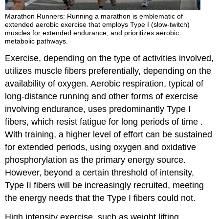
Marathon Runners: Running a marathon is emblematic of
extended aerobic exercise that employs Type I (slow-twitch)
muscles for extended endurance, and prioritizes aerobic
metabolic pathways.
Exercise, depending on the type of activities involved,
utilizes muscle fibers preferentially, depending on the
availability of oxygen. Aerobic respiration, typical of
long-distance running and other forms of exercise
involving endurance, uses predominantly Type I
fibers, which resist fatigue for long periods of time .
With training, a higher level of effort can be sustained
for extended periods, using oxygen and oxidative
phosphorylation as the primary energy source.
However, beyond a certain threshold of intensity,
Type II fibers will be increasingly recruited, meeting
the energy needs that the Type I fibers could not.
High intensity exercise, such as weight lifting,