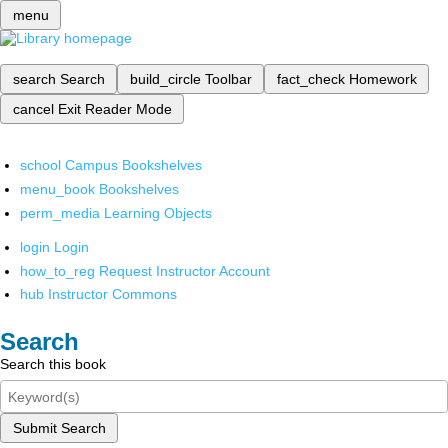
menu
search
Search
build_circle
Toolbar
fact_check
Homework
cancel
Exit Reader Mode
school
Campus Bookshelves
menu_book
Bookshelves
perm_media
Learning Objects
login
Login
how_to_reg
Request Instructor Account
hub
Instructor Commons
Search
Search this book
Submit Search