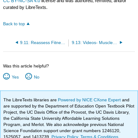
CC BY-NC-SA 4.0
license and was authored, remixed, and/or
curated by LibreTexts.
Back to top
9.11: Reassess Fitness Level
9.13: Videos- Muscle Groups and Strength Training
Was this article helpful?
Yes
No
The LibreTexts libraries are
Powered by NICE CXone Expert
and
are supported by the Department of Education Open Textbook Pilot
Project, the UC Davis Office of the Provost, the UC Davis Library,
the California State University Affordable Learning Solutions
Program, and Merlot. We also acknowledge previous National
Science Foundation support under grant numbers 1246120,
1525057, and 1413739.
Privacy Policy
.
Terms & Conditions
.