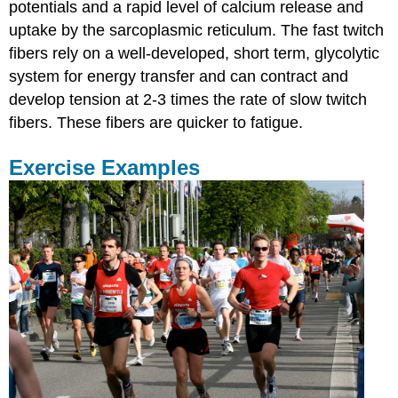
potentials and a rapid level of calcium release and
uptake by the sarcoplasmic reticulum. The fast twitch
fibers rely on a well-developed, short term, glycolytic
system for energy transfer and can contract and
develop tension at 2-3 times the rate of slow twitch
fibers. These fibers are quicker to fatigue.
Exercise Examples