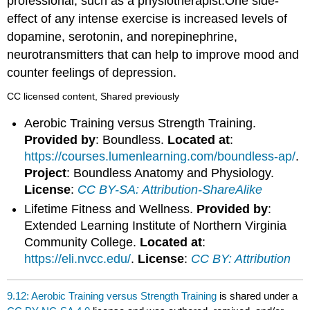
professional, such as a physiotherapist.One side-
effect of any intense exercise is increased levels of
dopamine, serotonin, and norepinephrine,
neurotransmitters that can help to improve mood and
counter feelings of depression.
CC licensed content, Shared previously
Aerobic Training versus Strength Training.
Provided by
: Boundless.
Located at
:
https://courses.lumenlearning.com/boundless-ap/
.
Project
: Boundless Anatomy and Physiology.
License
:
CC BY-SA: Attribution-ShareAlike
Lifetime Fitness and Wellness.
Provided by
:
Extended Learning Institute of Northern Virginia
Community College.
Located at
:
https://eli.nvcc.edu/
.
License
:
CC BY: Attribution
9.12: Aerobic Training versus Strength Training
is shared under a