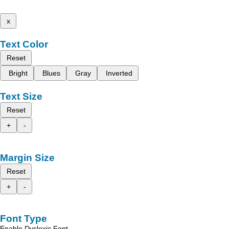
x
Text Color
Reset
Bright
Blues
Gray
Inverted
Text Size
Reset
+
-
Margin Size
Reset
+
-
Font Type
Enable Dyslexic Font