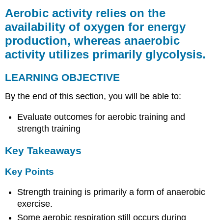
activity
Aerobic activity relies on the
relies
availability of oxygen for energy
on
production, whereas anaerobic
the
availability
activity utilizes primarily glycolysis.
of
oxygen
LEARNING OBJECTIVE
for
energy
By the end of this section, you will be able to:
production,
whereas
Evaluate outcomes for aerobic training and
anaerobic
activity
strength training
utilizes
primarily
Key Takeaways
glycolysis.
LEARNING
Key Points
OBJECTIVE
Strength training is primarily a form of anaerobic
Key
Takeaways
exercise.
Key
Some aerobic respiration still occurs during