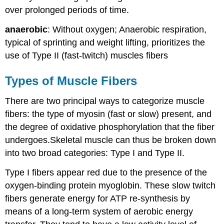
over prolonged periods of time.
anaerobic
: Without oxygen; Anaerobic respiration,
typical of sprinting and weight lifting, prioritizes the
use of Type II (fast-twitch) muscles fibers
Types of Muscle Fibers
There are two principal ways to categorize muscle
fibers: the type of myosin (fast or slow) present, and
the degree of oxidative phosphorylation that the fiber
undergoes.Skeletal muscle can thus be broken down
into two broad categories: Type I and Type II.
Type I fibers appear red due to the presence of the
oxygen-binding protein myoglobin. These slow twitch
fibers generate energy for ATP re-synthesis by
means of a long-term system of aerobic energy