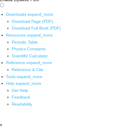
Downloads
expand_more
Download Page (PDF)
Download Full Book (PDF)
Resources
expand_more
Periodic Table
Physics Constants
Scientific Calculator
Reference
expand_more
Reference & Cite
Tools
expand_more
Help
expand_more
Get Help
Feedback
Readability
x