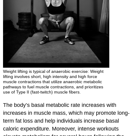
Weight lifting is typical of anaerobic exercise: Weight
lifting involves short, high intensity and high force
muscle contractions that utilize anaerobic metabolic
pathways to fuel muscle contractions, and prioritizes
use of Type II (fast-twitch) muscle fibers.
The body’s basal metabolic rate increases with
increases in muscle mass, which may promote long-
term fat loss and help individuals increase basal
caloric expenditure. Moreover, intense workouts