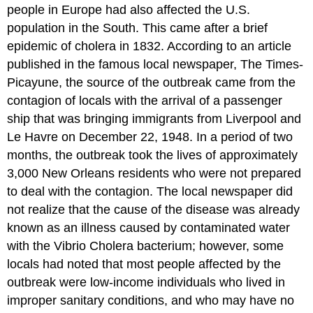
people in Europe had also affected the U.S.
population in the South. This came after a brief
epidemic of cholera in 1832. According to an article
published in the famous local newspaper, The Times-
Picayune, the source of the outbreak came from the
contagion of locals with the arrival of a passenger
ship that was bringing immigrants from Liverpool and
Le Havre on December 22, 1948. In a period of two
months, the outbreak took the lives of approximately
3,000 New Orleans residents who were not prepared
to deal with the contagion. The local newspaper did
not realize that the cause of the disease was already
known as an illness caused by contaminated water
with the Vibrio Cholera bacterium; however, some
locals had noted that most people affected by the
outbreak were low-income individuals who lived in
improper sanitary conditions, and who may have no