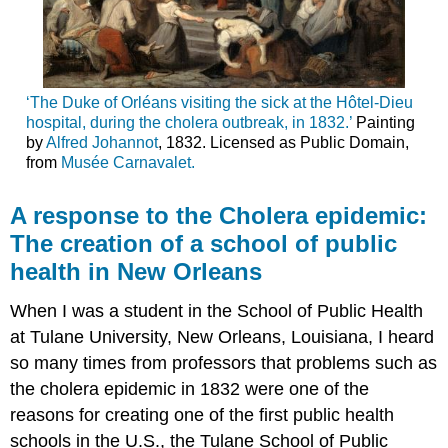
‘The Duke of Orléans visiting the sick at the Hôtel-Dieu
hospital, during the cholera outbreak, in 1832.’
Painting
by
Alfred Johannot
, 1832. Licensed as Public Domain,
from
Musée Carnavalet.
A response to the Cholera epidemic:
The creation of a school of public
health in New Orleans
When I was a student in the School of Public Health
at Tulane University, New Orleans, Louisiana, I heard
so many times from professors that problems such as
the cholera epidemic in 1832 were one of the
reasons for creating one of the first public health
schools in the U.S., the Tulane School of Public