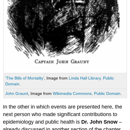
‘The Bills of Mortality’
, Image from
Linda Hall Library
.
Public
Domain
.
John Graunt
, Image from
Wikimedia Commons
.
Public Domain
.
In the other in which events are presented here, the
next person who made significant contributions to
epidemiology and public health is
Dr. John Snow
–
already discussed in another section of the chapter.