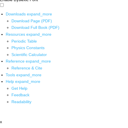
Downloads
expand_more
Download Page (PDF)
Download Full Book (PDF)
Resources
expand_more
Periodic Table
Physics Constants
Scientific Calculator
Reference
expand_more
Reference & Cite
Tools
expand_more
Help
expand_more
Get Help
Feedback
Readability
x