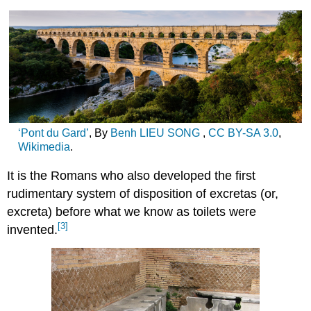
‘Pont du Gard’
, By
Benh LIEU SONG
,
CC
BY-SA 3.0
,
Wikimedia
.
It is the Romans who also developed the first
rudimentary system of disposition of excretas (or,
excreta) before what we know as toilets were
[3]
invented.