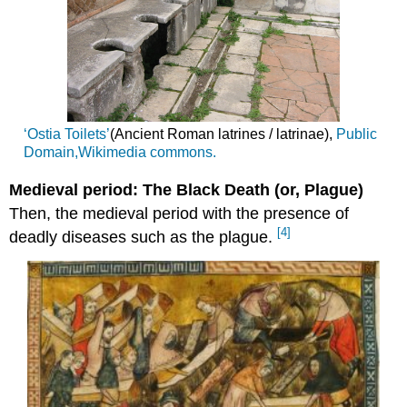
‘Ostia Toilets’
(Ancient Roman latrines / latrinae),
Public
Domain,
Wikimedia commons.
Medieval period: The Black Death (or, Plague)
Then, the medieval period with the presence of
[4]
deadly diseases such as the plague.