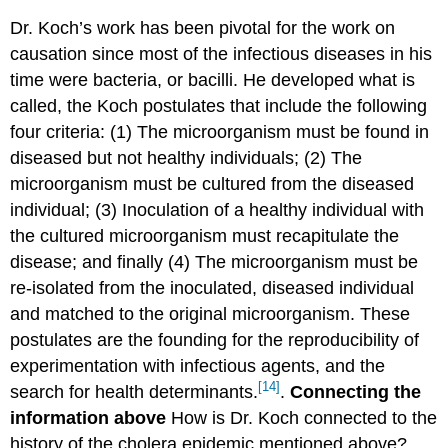
Dr. Koch’s work has been pivotal for the work on
causation since most of the infectious diseases in his
time were bacteria, or bacilli. He developed what is
called, the Koch postulates that include the following
four criteria: (1) The microorganism must be found in
diseased but not healthy individuals; (2) The
microorganism must be cultured from the diseased
individual; (3) Inoculation of a healthy individual with
the cultured microorganism must recapitulate the
disease; and finally (4) The microorganism must be
re-isolated from the inoculated, diseased individual
and matched to the original microorganism. These
postulates are the founding for the reproducibility of
experimentation with infectious agents, and the
[14]
search for health determinants.
.
Connecting the
information above
How is Dr. Koch connected to the
history of the cholera epidemic mentioned above?