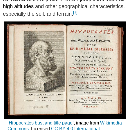
high altitudes
and other geographical characteristics,
[7]
especially the soil, and terrain.
‘Hippocrates bust and title page’
, image from
Wikimedia
Commons
. Licensed
CC
BY 4.0 International.