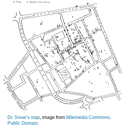
Dr. Snow’s map
, image from
Wikimedia Commons
.
Public Domain
.