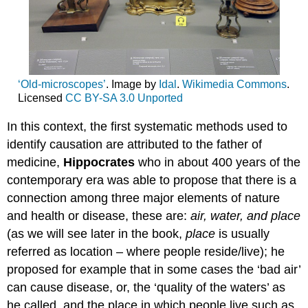
‘Old-microscopes’
. Image by
Idal
.
Wikimedia Commons
.
Licensed
CC
BY-SA 3.0 Unported
In this context, the first systematic methods used to
identify causation are attributed to the father of
medicine,
Hippocrates
who in about 400 years of the
contemporary era was able to propose that there is a
connection among three major elements of nature
and health or disease, these are:
air, water, and place
(as we will see later in the book,
place
is usually
referred as location – where people reside/live); he
proposed for example that in some cases the ‘bad air’
can cause disease, or, the ‘quality of the waters’ as
he called, and the place in which people live such as