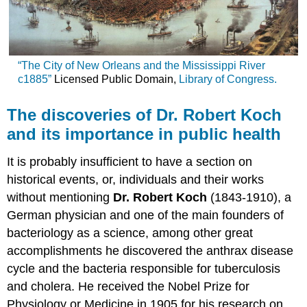
“The City of New Orleans and the Mississippi River
c1885”
Licensed Public Domain,
Library of Congress.
The discoveries of Dr. Robert Koch
and its importance in public health
It is probably insufficient to have a section on
historical events, or, individuals and their works
without mentioning
Dr. Robert Koch
(1843-1910), a
German physician and one of the main founders of
bacteriology as a science, among other great
accomplishments he discovered the anthrax disease
cycle and the bacteria responsible for tuberculosis
and cholera. He received the Nobel Prize for
Physiology or Medicine in 1905 for his research on