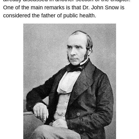
One of the main remarks is that Dr. John Snow is
considered the father of public health.