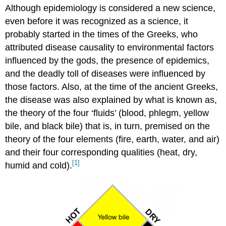
Although epidemiology is considered a new science,
even before it was recognized as a science, it
probably started in the times of the Greeks, who
attributed disease causality to environmental factors
influenced by the gods, the presence of epidemics,
and the deadly toll of diseases were influenced by
those factors. Also, at the time of the ancient Greeks,
the disease was also explained by what is known as,
the theory of the four ‘fluids’ (blood, phlegm, yellow
bile, and black bile) that is, in turn, premised on the
theory of the four elements (fire, earth, water, and air)
and their four corresponding qualities (heat, dry,
[1]
humid and cold).