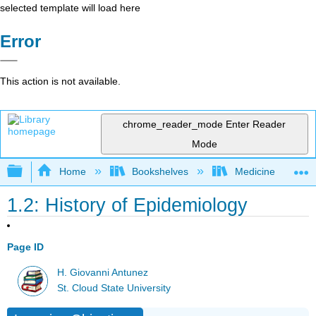
selected template will load here
Error
This action is not available.
chrome_reader_mode
Enter Reader
Mode
Expand/collapse global hierarchy
Home
Bookshelves
Medicine
1.2: History of Epidemiology
Page ID
H. Giovanni Antunez
St. Cloud State University