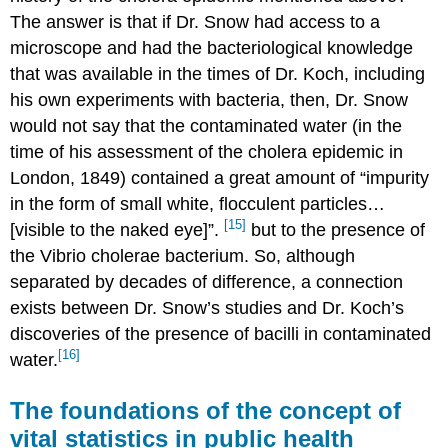
The answer is that if Dr. Snow had access to a
microscope and had the bacteriological knowledge
that was available in the times of Dr. Koch, including
his own experiments with bacteria, then, Dr. Snow
would not say that the contaminated water (in the
time of his assessment of the cholera epidemic in
London, 1849) contained a great amount of “impurity
in the form of small white, flocculent particles…
[15]
[visible to the naked eye]”.
but to the presence of
the Vibrio cholerae bacterium. So, although
separated by decades of difference, a connection
exists between Dr. Snow’s studies and Dr. Koch’s
discoveries of the presence of bacilli in contaminated
[16]
water.
The foundations of the concept of
vital statistics in public health