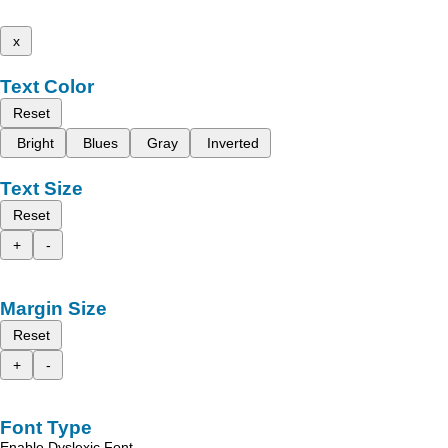
x
Text Color
Reset
Bright
Blues
Gray
Inverted
Text Size
Reset
+
-
Margin Size
Reset
+
-
Font Type
Enable Dyslexic Font