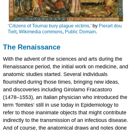
‘Citizens of Tournai bury plague victims,’
by
Pierart dou
Tielt
,
Wikimedia commons
,
Public Domain
.
The Renaissance
With the advent of the sciences and arts during the
Renaissance period, the initial work on medicine, and
anatomic studies started. Several individuals
flourished during those times, bringing new ideas,
and discoveries including Girolamo Fracastoro
(1478–1553), an Italian physician who introduced the
term ‘fomites‘ still in use today in Epidemiology to
refer to those inanimate objects that might contribute
indirectly to the transmission of an infectious disease.
And of course, the anatomical draws and notes done