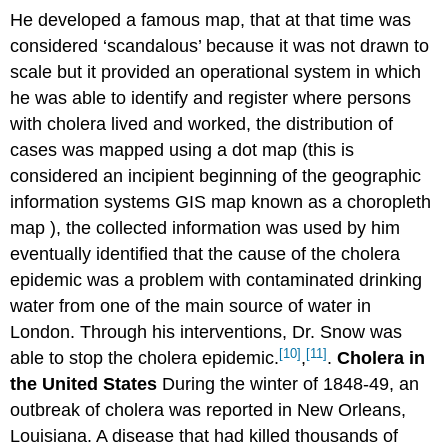
He developed a famous map, that at that time was
considered ‘scandalous’ because it was not drawn to
scale but it provided an operational system in which
he was able to identify and register where persons
with cholera lived and worked, the distribution of
cases was mapped using a dot map (this is
considered an incipient beginning of the geographic
information systems GIS map known as a choropleth
map ), the collected information was used by him
eventually identified that the cause of the cholera
epidemic was a problem with contaminated drinking
water from one of the main source of water in
London. Through his interventions, Dr. Snow was
[10]
[11]
able to stop the cholera epidemic.
,
.
Cholera in
the United States
During the winter of 1848-49, an
outbreak of cholera was reported in New Orleans,
Louisiana. A disease that had killed thousands of