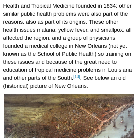
Health and Tropical Medicine founded in 1834; other
similar public health problems were also part of the
reasons, also as part of its origins. These other
health issues malaria, yellow fever, and smallpox; all
affected the region, and a group of physicians
founded a medical college in New Orleans (not yet
known as the School of Public Health) so training on
these issues and because of the great need to
education of tropical medicine problems in Louisiana
[13]
and other parts of the South.
. See below an old
(historical) picture of New Orleans: