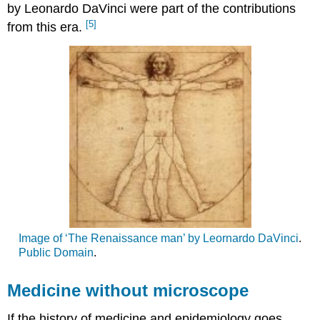
by Leonardo DaVinci were part of the contributions
[5]
from this era.
Image of ‘The Renaissance man’ by Leornardo DaVinci
.
Public Domain
.
Medicine without microscope
If the history of medicine and epidemiology goes