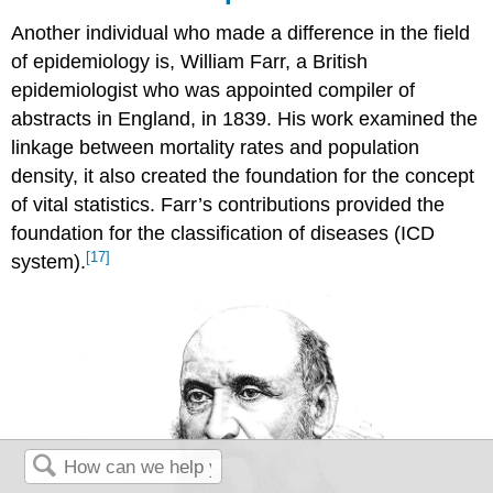
Another individual who made a difference in the field
of epidemiology is, William Farr, a British
epidemiologist who was appointed compiler of
abstracts in England, in 1839. His work examined the
linkage between mortality rates and population
density, it also created the foundation for the concept
of vital statistics. Farr’s contributions provided the
foundation for the classification of diseases (ICD
[17]
system).