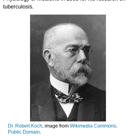
tuberculosis.
Dr. Robert Koch
, image from
Wikimedia Commons
.
Public Domain
.