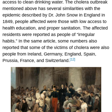
access to clean drinking water. The cholera outbreak
mentioned above has several similarities with the
epidemic described by Dr. John Snow in England in
1849, people affected were those with low access to
health education, and proper sanitation. The affected
residents were reported as people of “irregular
habits.” In the same article, some numbers also
reported that some of the victims of cholera were also
people from Ireland, Germany, England, Spain,
[12]
Prussia, France, and Switzerland.