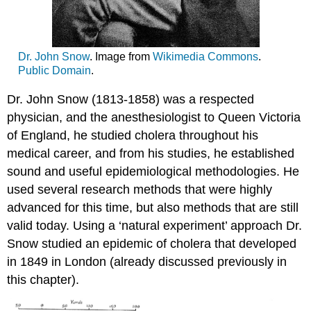
Dr. John Snow
. Image from
Wikimedia Commons
.
Public Domain
.
Dr. John Snow (1813-1858) was a respected
physician, and the anesthesiologist to Queen Victoria
of England, he studied cholera throughout his
medical career, and from his studies, he established
sound and useful epidemiological methodologies. He
used several research methods that were highly
advanced for this time, but also methods that are still
valid today. Using a ‘natural experiment’ approach Dr.
Snow studied an epidemic of cholera that developed
in 1849 in London (already discussed previously in
this chapter).