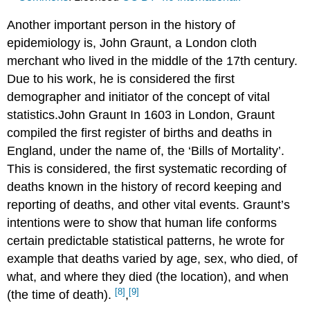
Another important person in the history of
epidemiology is, John Graunt, a London cloth
merchant who lived in the middle of the 17th century.
Due to his work, he is considered the first
demographer and initiator of the concept of vital
statistics.John Graunt In 1603 in London, Graunt
compiled the first register of births and deaths in
England, under the name of, the ‘Bills of Mortality’.
This is considered, the first systematic recording of
deaths known in the history of record keeping and
reporting of deaths, and other vital events. Graunt’s
intentions were to show that human life conforms
certain predictable statistical patterns, he wrote for
example that deaths varied by age, sex, who died, of
what, and where they died (the location), and when
[8]
[9]
(the time of death).
,