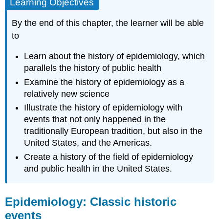
Learning Objectives
By the end of this chapter, the learner will be able
to
Learn about the history of epidemiology, which
parallels the history of public health
Examine the history of epidemiology as a
relatively new science
Illustrate the history of epidemiology with
events that not only happened in the
traditionally European tradition, but also in the
United States, and the Americas.
Create a history of the field of epidemiology
and public health in the United States.
Epidemiology: Classic historic
events