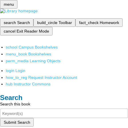
menu
search
Search
build_circle
Toolbar
fact_check
Homework
cancel
Exit Reader Mode
school
Campus Bookshelves
menu_book
Bookshelves
perm_media
Learning Objects
login
Login
how_to_reg
Request Instructor Account
hub
Instructor Commons
Search
Search this book
Submit Search