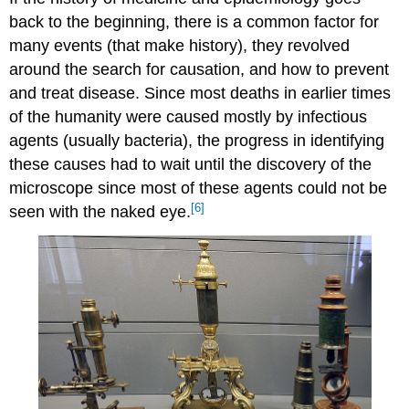
back to the beginning, there is a common factor for
many events (that make history), they revolved
around the search for causation, and how to prevent
and treat disease. Since most deaths in earlier times
of the humanity were caused mostly by infectious
agents (usually bacteria), the progress in identifying
these causes had to wait until the discovery of the
microscope since most of these agents could not be
[6]
seen with the naked eye.