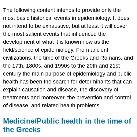
The following content intends to provide only the
most basic historical events in epidemiology. It does
not intend to be exhaustive, but at least it will cover
the most salient events that influenced the
development of what it is known now as the
field/science of epidemiology. From ancient
civilizations, the time of the Greeks and Romans, and
the 17th, 1800s, and 1990s to the 20th and 21st
century the main purpose of epidemiology and public
health has been the search for determinants that can
explain causation and disease, the discovery of
treatments and moreover, the prevention and control
of disease, and related health problems
Medicine/Public health in the time of
the Greeks