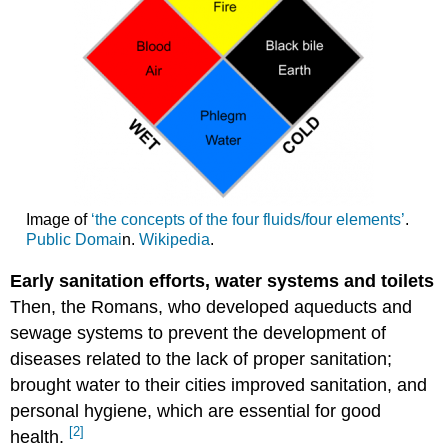
Image of
‘the concepts of the four fluids/four elements’
.
Public Domai
n.
Wikipedia
.
Early sanitation efforts, water systems and toilets
Then, the Romans, who developed aqueducts and
sewage systems to prevent the development of
diseases related to the lack of proper sanitation;
brought water to their cities improved sanitation, and
personal hygiene, which are essential for good
[2]
health.