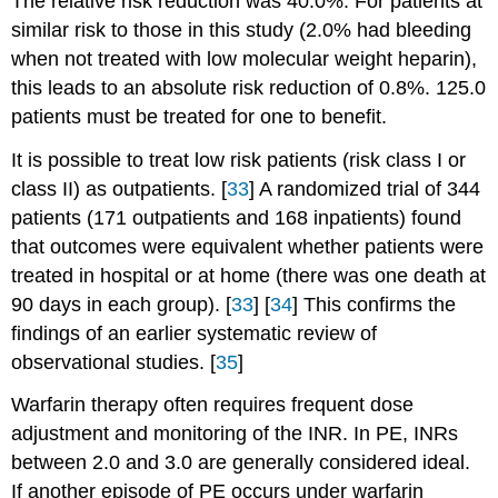
The relative risk reduction was 40.0%. For patients at
similar risk to those in this study (2.0% had bleeding
when not treated with low molecular weight heparin),
this leads to an absolute risk reduction of 0.8%. 125.0
patients must be treated for one to benefit.
It is possible to treat low risk patients (risk class I or
class II) as outpatients. [
33
] A randomized trial of 344
patients (171 outpatients and 168 inpatients) found
that outcomes were equivalent whether patients were
treated in hospital or at home (there was one death at
90 days in each group). [
33
] [
34
] This confirms the
findings of an earlier systematic review of
observational studies. [
35
]
Warfarin therapy often requires frequent dose
adjustment and monitoring of the INR. In PE, INRs
between 2.0 and 3.0 are generally considered ideal.
If another episode of PE occurs under warfarin