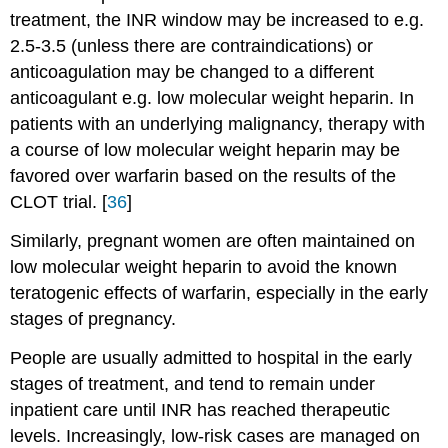
treatment, the INR window may be increased to e.g.
2.5-3.5 (unless there are contraindications) or
anticoagulation may be changed to a different
anticoagulant e.g. low molecular weight heparin. In
patients with an underlying malignancy, therapy with
a course of low molecular weight heparin may be
favored over warfarin based on the results of the
CLOT trial. [
36
]
Similarly, pregnant women are often maintained on
low molecular weight heparin to avoid the known
teratogenic effects of warfarin, especially in the early
stages of pregnancy.
People are usually admitted to hospital in the early
stages of treatment, and tend to remain under
inpatient care until INR has reached therapeutic
levels. Increasingly, low-risk cases are managed on