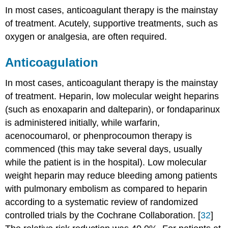
In most cases, anticoagulant therapy is the mainstay
of treatment. Acutely, supportive treatments, such as
oxygen or analgesia, are often required.
Anticoagulation
In most cases, anticoagulant therapy is the mainstay
of treatment. Heparin, low molecular weight heparins
(such as enoxaparin and dalteparin), or fondaparinux
is administered initially, while warfarin,
acenocoumarol, or phenprocoumon therapy is
commenced (this may take several days, usually
while the patient is in the hospital). Low molecular
weight heparin may reduce bleeding among patients
with pulmonary embolism as compared to heparin
according to a systematic review of randomized
controlled trials by the Cochrane Collaboration. [
32
]