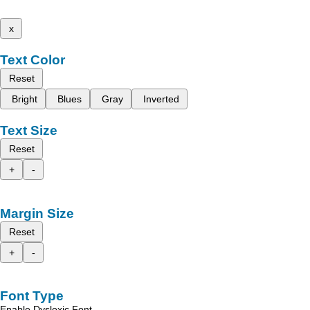
x
Text Color
Reset
Bright
Blues
Gray
Inverted
Text Size
Reset
+
-
Margin Size
Reset
+
-
Font Type
Enable Dyslexic Font