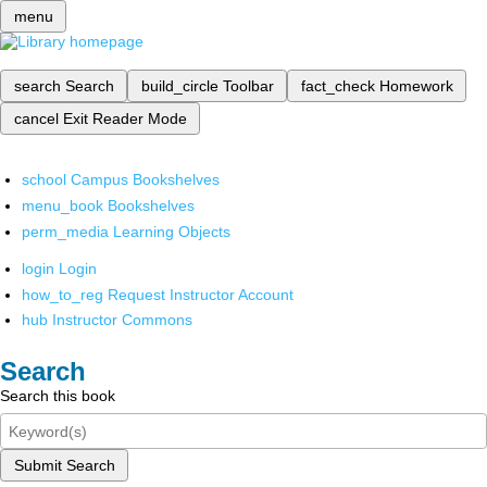
menu
search
Search
build_circle
Toolbar
fact_check
Homework
cancel
Exit Reader Mode
school
Campus Bookshelves
menu_book
Bookshelves
perm_media
Learning Objects
login
Login
how_to_reg
Request Instructor Account
hub
Instructor Commons
Search
Search this book
Submit Search