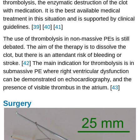
thrombolysis, the enzymatic destruction of the clot
with medication. It is the best available medical
treatment in this situation and is supported by clinical
guidelines. [
39
] [
40
] [
41
]
The use of thrombolysis in non-massive PEs is still
debated. The aim of the therapy is to dissolve the
clot, but there is an attendant risk of bleeding or
stroke. [
42
] The main indication for thrombolysis is in
submassive PE where right ventricular dysfunction
can be demonstrated on echocardiography, and the
presence of visible thrombus in the atrium. [
43
]
Surgery