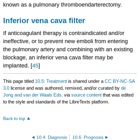
known as a pulmonary thromboendarterectomy.
Inferior vena cava filter
If anticoagulant therapy is contraindicated and/or
ineffective, or to prevent new emboli from entering
the pulmonary artery and combining with an existing
blockage, an inferior vena cava filter may be
implanted. [
45
]
This page titled
10.5: Treatment
is shared under a
CC BY-NC-SA
3.0
license and was authored, remixed, and/or curated by
de
Jong and van der Waals Eds.
via
source content
that was edited
to the style and standards of the LibreTexts platform.
Back to top
10.4: Diagnosis
10.6: Prognosis