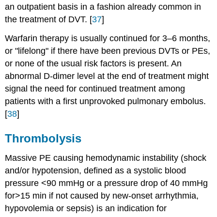
an outpatient basis in a fashion already common in
the treatment of DVT. [
37
]
Warfarin therapy is usually continued for 3–6 months,
or "lifelong" if there have been previous DVTs or PEs,
or none of the usual risk factors is present. An
abnormal D-dimer level at the end of treatment might
signal the need for continued treatment among
patients with a first unprovoked pulmonary embolus.
[
38
]
Thrombolysis
Massive PE causing hemodynamic instability (shock
and/or hypotension, defined as a systolic blood
pressure <90 mmHg or a pressure drop of 40 mmHg
for>15 min if not caused by new-onset arrhythmia,
hypovolemia or sepsis) is an indication for