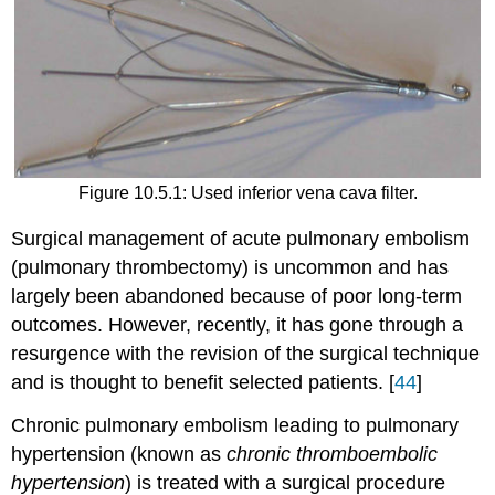
Figure 10.5.1: Used inferior vena cava filter.
Surgical management of acute pulmonary embolism
(pulmonary thrombectomy) is uncommon and has
largely been abandoned because of poor long-term
outcomes. However, recently, it has gone through a
resurgence with the revision of the surgical technique
and is thought to benefit selected patients. [
44
]
Chronic pulmonary embolism leading to pulmonary
hypertension (known as
chronic thromboembolic
hypertension
) is treated with a surgical procedure