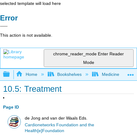
selected template will load here
Error
This action is not available.
chrome_reader_mode
Enter Reader
Mode
Expand/collapse global hierarchy
Home
Bookshelves
Medicine
10.5: Treatment
Page ID
de Jong and van der Waals Eds.
Cardionetworks Foundation and the
Health[e]Foundation