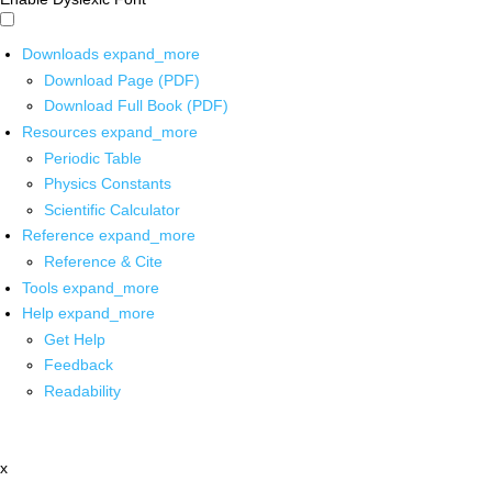
Downloads
expand_more
Download Page (PDF)
Download Full Book (PDF)
Resources
expand_more
Periodic Table
Physics Constants
Scientific Calculator
Reference
expand_more
Reference & Cite
Tools
expand_more
Help
expand_more
Get Help
Feedback
Readability
x