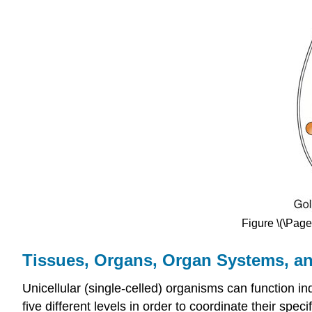
Figure \(\Page
Tissues, Organs, Organ Systems, a
Unicellular (single-celled) organisms can function i
five different levels in order to coordinate their speci