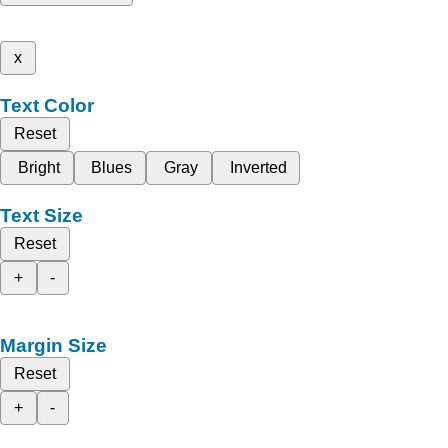
x
Text Color
Reset
Bright
Blues
Gray
Inverted
Text Size
Reset
+
-
Margin Size
Reset
+
-