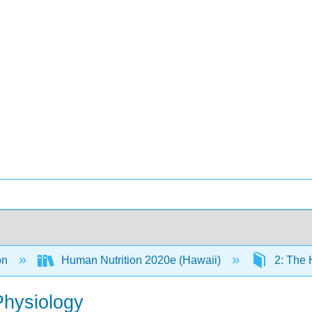
on
Human Nutrition 2020e (Hawaii)
2: The
Physiology