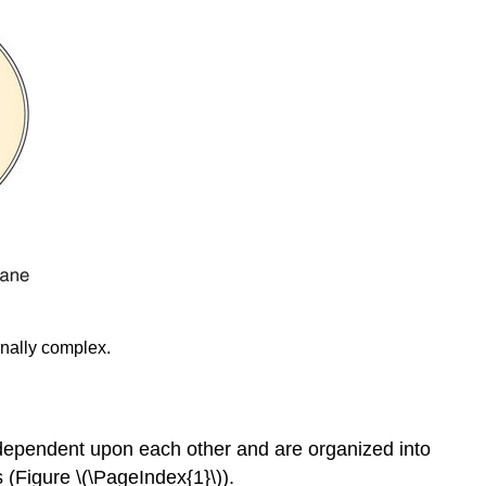
onally complex.
re dependent upon each other and are organized into
es (Figure \(\PageIndex{1}\)).