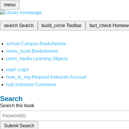
menu
search
Search
build_circle
Toolbar
fact_check
Homew
school
Campus Bookshelves
menu_book
Bookshelves
perm_media
Learning Objects
login
Login
how_to_reg
Request Instructor Account
hub
Instructor Commons
Search
Search this book
Submit Search