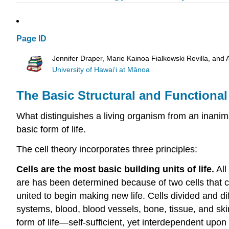
Page ID
Jennifer Draper, Marie Kainoa Fialkowski Revilla, and 
University of Hawai‘i at Mānoa
The Basic Structural and Functional 
What distinguishes a living organism from an inanima
basic form of life.
The cell theory incorporates three principles:
Cells are the most basic building units of life.
All
are has been determined because of two cells that c
united to begin making new life. Cells divided and di
systems, blood, blood vessels, bone, tissue, and skin.
form of life—self-sufficient, yet interdependent upon 