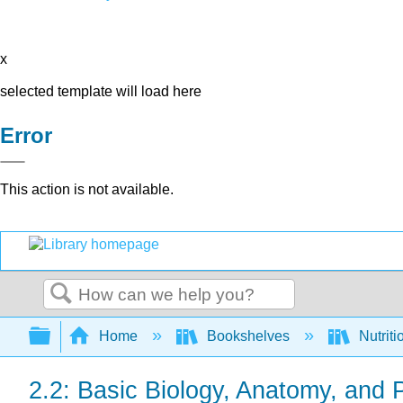
x
selected template will load here
Error
This action is not available.
Search
Expand/collapse global hierarchy
Home
Bookshelves
Nutriti
2.2: Basic Biology, Anatomy, and 