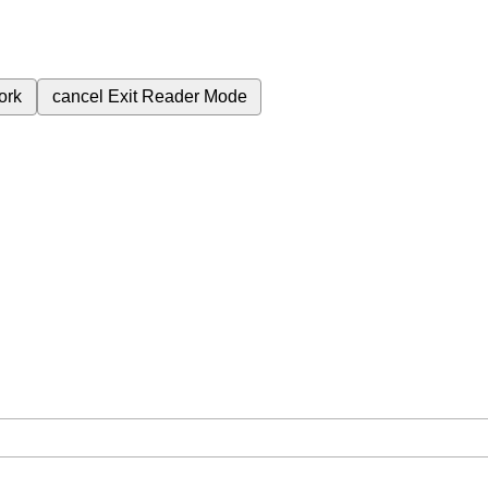
ork
cancel
Exit Reader Mode