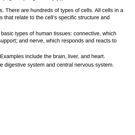
s. There are hundreds of types of cells. All cells in a
at relate to the cell’s specific structure and
 basic types of human tissues: connective, which
support; and nerve, which responds and reacts to
xamples include the brain, liver, and heart.
he digestive system and central nervous system.