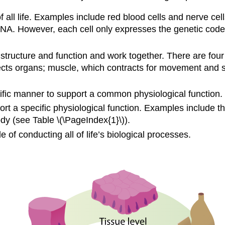
f all life. Examples include red blood cells and nerve cell
A. However, each cell only expresses the genetic codes th
structure and function and work together. There are four
otects organs; muscle, which contracts for movement and 
fic manner to support a common physiological function. E
t a specific physiological function. Examples include t
y (see Table \(\PageIndex{1}\)).
of conducting all of life’s biological processes.