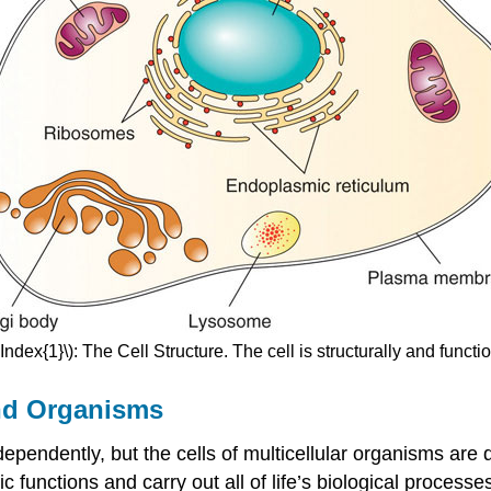
Index{1}\): The Cell Structure. The cell is structurally and functi
nd Organisms
ndependently, but the cells of multicellular organisms a
fic functions and carry out all of life’s biological process