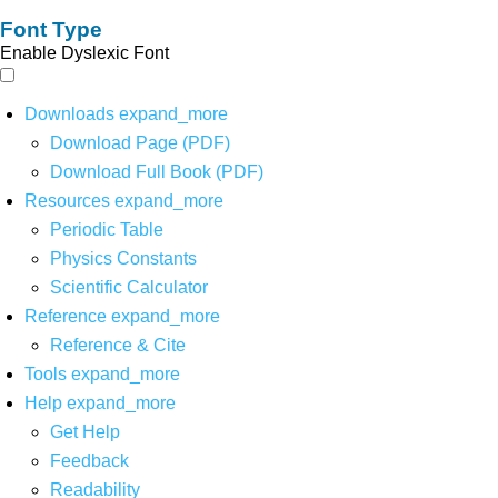
Font Type
Enable Dyslexic Font
Downloads
expand_more
Download Page (PDF)
Download Full Book (PDF)
Resources
expand_more
Periodic Table
Physics Constants
Scientific Calculator
Reference
expand_more
Reference & Cite
Tools
expand_more
Help
expand_more
Get Help
Feedback
Readability