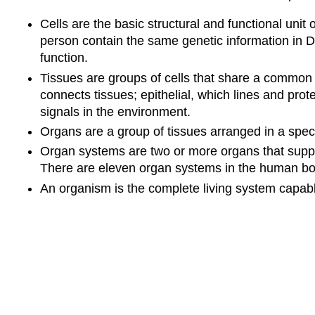
Cells are the basic structural and functional unit o
person contain the same genetic information in DN
function.
Tissues are groups of cells that share a common 
connects tissues; epithelial, which lines and pr
signals in the environment.
Organs are a group of tissues arranged in a speci
Organ systems are two or more organs that suppor
There are eleven organ systems in the human bod
An organism is the complete living system capable 