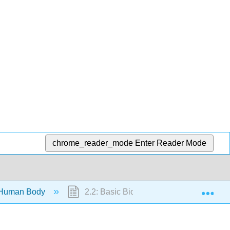
chrome_reader_mode
Enter Reader Mode
Exp
 Human Body
2.2: Basic Biology, Anatomy, and Physi