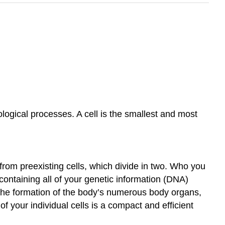
logical processes. A cell is the smallest and most
from preexisting cells, which divide in two. Who you
ontaining all of your genetic information (DNA)
to the formation of the body’s numerous body organs,
of your individual cells is a compact and efficient