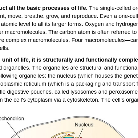
 all the basic processes of life.
The single-celled or
ent, move, breathe, grow, and reproduce. Even a one-ce
e atomic level to all its larger forms. Oxygen and hydro
r macromolecules. The carbon atom is often referred to 
more complex macromolecules. Four macromolecules—carbo
ells.
nit of life, it is structurally and functionally comple
ed organelles. The organelles are structural and functio
following organelles: the nucleus (which houses the gene
plasmic reticulum (which is a packaging and transport fac
 little digestive pouches, called lysosomes and peroxis
in the cell’s cytoplasm via a cytoskeleton. The cell’s org