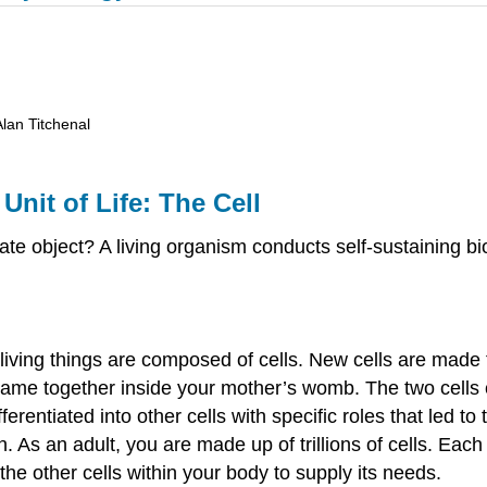
Alan Titchenal
Unit of Life: The Cell
te object? A living organism conducts self-sustaining bio
 living things are composed of cells. New cells are made 
ame together inside your mother’s womb. The two cells c
fferentiated into other cells with specific roles that led 
 As an adult, you are made up of trillions of cells. Each 
the other cells within your body to supply its needs.