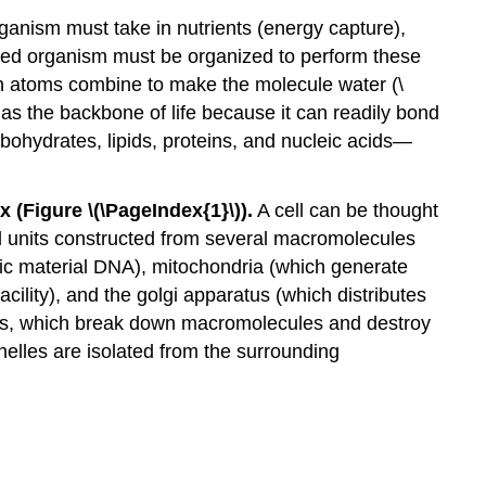
ganism must take in nutrients (energy capture),
lled organism must be organized to perform these
gen atoms combine to make the molecule water (\
as the backbone of life because it can readily bond
hydrates, lipids, proteins, and nucleic acids—
x (Figure \(\PageIndex{1}\)).
A cell can be thought
nal units constructed from several macromolecules
tic material DNA), mitochondria (which generate
ility), and the golgi apparatus (which distributes
omes, which break down macromolecules and destroy
anelles are isolated from the surrounding