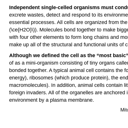
Independent single-celled organisms must conduct
excrete wastes, detect and respond to its environm
essential processes. All cells are organized from th
(\ce{H2O}\)). Molecules bond together to make bigge
with four other elements to form long chains and 
make up all of the structural and functional units of c
Although we defined the cell as the “most basic” u
of as a mini-organism consisting of tiny organs call
bonded together. A typical animal cell contains the 
energy), ribosomes (which produce protein), the endo
macromolecules). In addition, animal cells contain
foreign invaders. All of the organelles are anchored 
environment by a plasma membrane.