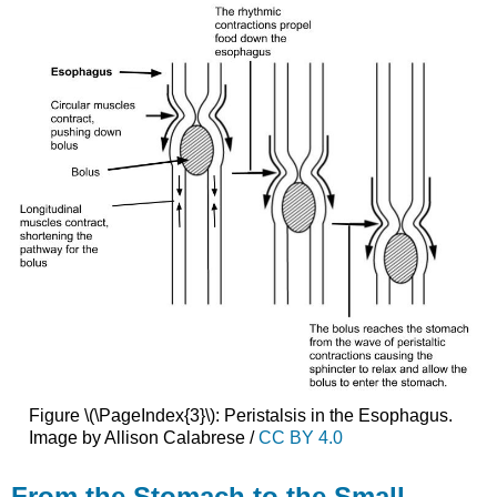
Figure \(\PageIndex{3}\): Peristalsis in the Esophagus.
Image by Allison Calabrese /
CC BY 4.0
From the Stomach to the Small