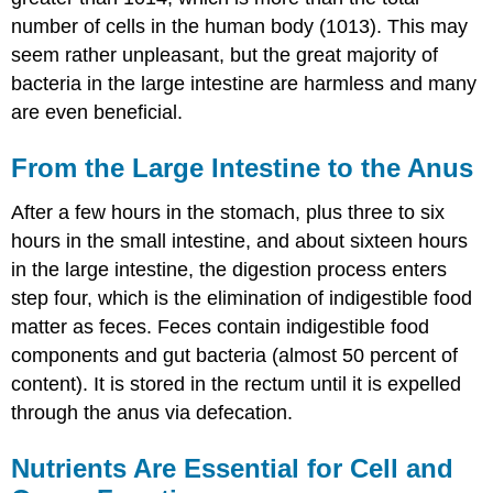
number of cells in the human body (1013). This may
seem rather unpleasant, but the great majority of
bacteria in the large intestine are harmless and many
are even beneficial.
From the Large Intestine to the Anus
After a few hours in the stomach, plus three to six
hours in the small intestine, and about sixteen hours
in the large intestine, the digestion process enters
step four, which is the elimination of indigestible food
matter as feces. Feces contain indigestible food
components and gut bacteria (almost 50 percent of
content). It is stored in the rectum until it is expelled
through the anus via defecation.
Nutrients Are Essential for Cell and