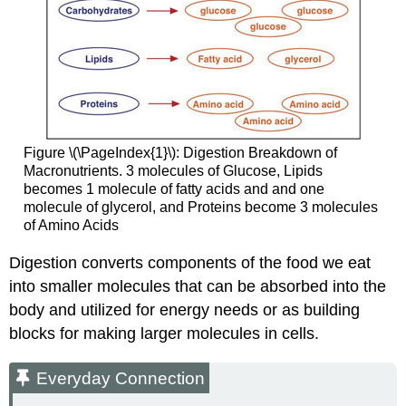
Figure \(\PageIndex{1}\): Digestion Breakdown of
Macronutrients. 3 molecules of Glucose, Lipids
becomes 1 molecule of fatty acids and and one
molecule of glycerol, and Proteins become 3 molecules
of Amino Acids
Digestion converts components of the food we eat
into smaller molecules that can be absorbed into the
body and utilized for energy needs or as building
blocks for making larger molecules in cells.
Everyday Connection