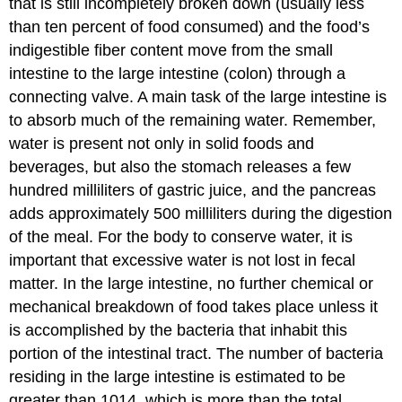
that is still incompletely broken down (usually less
than ten percent of food consumed) and the food’s
indigestible fiber content move from the small
intestine to the large intestine (colon) through a
connecting valve. A main task of the large intestine is
to absorb much of the remaining water. Remember,
water is present not only in solid foods and
beverages, but also the stomach releases a few
hundred milliliters of gastric juice, and the pancreas
adds approximately 500 milliliters during the digestion
of the meal. For the body to conserve water, it is
important that excessive water is not lost in fecal
matter. In the large intestine, no further chemical or
mechanical breakdown of food takes place unless it
is accomplished by the bacteria that inhabit this
portion of the intestinal tract. The number of bacteria
residing in the large intestine is estimated to be
greater than 1014, which is more than the total