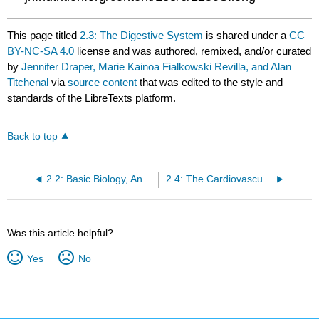
This page titled
2.3: The Digestive System
is shared under a
CC
BY-NC-SA 4.0
license and was authored, remixed, and/or curated
by
Jennifer Draper, Marie Kainoa Fialkowski Revilla, and Alan
Titchenal
via
source content
that was edited to the style and
standards of the LibreTexts platform.
Back to top
2.2: Basic Biology, Anatomy, and Physiology
2.4: The Cardiovascular System
Was this article helpful?
Yes
No