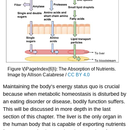
Figure \(\PageIndex{6}\): The Absorption of Nutrients.
Image by Allison Calabrese /
CC BY 4.0
Maintaining the body’s energy status quo is crucial
because when metabolic homeostasis is disturbed by
an eating disorder or disease, bodily function suffers.
This will be discussed in more depth in the last
section of this chapter. The liver is the only organ in
the human body that is capable of exporting nutrients