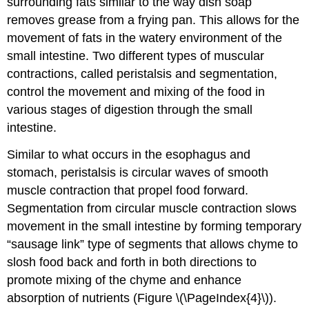
surrounding fats similar to the way dish soap
removes grease from a frying pan. This allows for the
movement of fats in the watery environment of the
small intestine. Two different types of muscular
contractions, called peristalsis and segmentation,
control the movement and mixing of the food in
various stages of digestion through the small
intestine.
Similar to what occurs in the esophagus and
stomach, peristalsis is circular waves of smooth
muscle contraction that propel food forward.
Segmentation from circular muscle contraction slows
movement in the small intestine by forming temporary
“sausage link” type of segments that allows chyme to
slosh food back and forth in both directions to
promote mixing of the chyme and enhance
absorption of nutrients (Figure \(\PageIndex{4}\)).