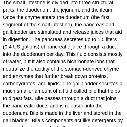
The small intestine is divided into three structural
parts: the duodenum, the jejunum, and the ileum.
Once the chyme enters the duodenum (the first
segment of the small intestine), the pancreas and
gallbladder are stimulated and release juices that aid
in digestion. The pancreas secretes up to 1.5 liters
(0.4 US gallons) of pancreatic juice through a duct
into the duodenum per day. This fluid consists mostly
of water, but it also contains bicarbonate ions that
neutralize the acidity of the stomach-derived chyme
and enzymes that further break down proteins,
carbohydrates, and lipids. The gallbladder secretes a
much smaller amount of a fluid called bile that helps
to digest fats. Bile passes through a duct that joins
the pancreatic ducts and is released into the
duodenum. Bile is made in the liver and stored in the
gall bladder. Bile’s components act like detergents by