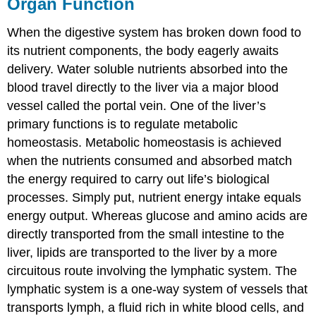
Organ Function
When the digestive system has broken down food to
its nutrient components, the body eagerly awaits
delivery. Water soluble nutrients absorbed into the
blood travel directly to the liver via a major blood
vessel called the portal vein. One of the liver’s
primary functions is to regulate metabolic
homeostasis. Metabolic homeostasis is achieved
when the nutrients consumed and absorbed match
the energy required to carry out life’s biological
processes. Simply put, nutrient energy intake equals
energy output. Whereas glucose and amino acids are
directly transported from the small intestine to the
liver, lipids are transported to the liver by a more
circuitous route involving the lymphatic system. The
lymphatic system is a one-way system of vessels that
transports lymph, a fluid rich in white blood cells, and