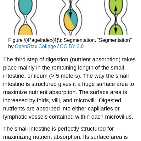
Figure \(\PageIndex{4}\): Segmentation. “Segmentation”
by
OpenStax College
/
CC BY 3.0
The third step of digestion (nutrient absorption) takes
place mainly in the remaining length of the small
intestine, or ileum (> 5 meters). The way the small
intestine is structured gives it a huge surface area to
maximize nutrient absorption. The surface area is
increased by folds, villi, and microvilli. Digested
nutrients are absorbed into either capillaries or
lymphatic vessels contained within each microvillus.
The small intestine is perfectly structured for
maximizing nutrient absorption. Its surface area is