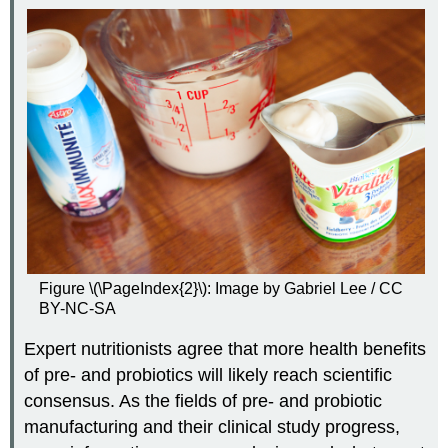
Figure \(\PageIndex{2}\): Image by Gabriel Lee / CC
BY-NC-SA
Expert nutritionists agree that more health benefits
of pre- and probiotics will likely reach scientific
consensus. As the fields of pre- and probiotic
manufacturing and their clinical study progress,