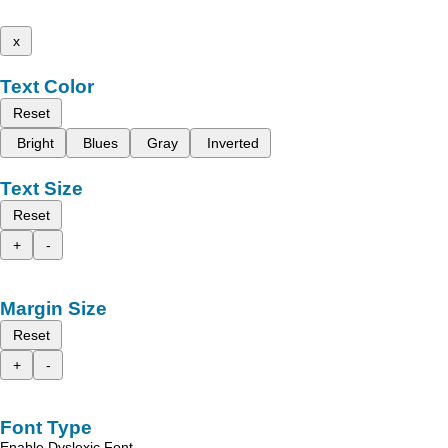
x
Text Color
Reset
Bright
Blues
Gray
Inverted
Text Size
Reset
+
-
Margin Size
Reset
+
-
Font Type
Enable Dyslexic Font