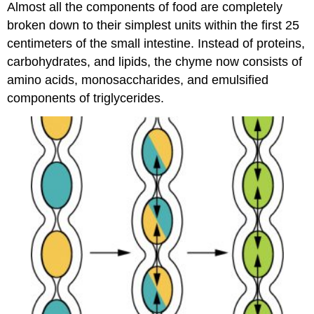
Almost all the components of food are completely
broken down to their simplest units within the first 25
centimeters of the small intestine. Instead of proteins,
carbohydrates, and lipids, the chyme now consists of
amino acids, monosaccharides, and emulsified
components of triglycerides.