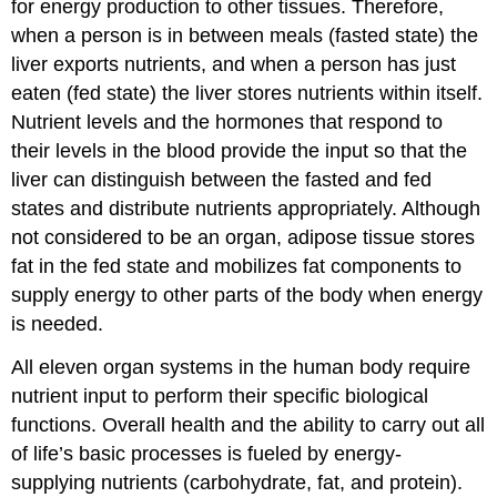
for energy production to other tissues. Therefore,
when a person is in between meals (fasted state) the
liver exports nutrients, and when a person has just
eaten (fed state) the liver stores nutrients within itself.
Nutrient levels and the hormones that respond to
their levels in the blood provide the input so that the
liver can distinguish between the fasted and fed
states and distribute nutrients appropriately. Although
not considered to be an organ, adipose tissue stores
fat in the fed state and mobilizes fat components to
supply energy to other parts of the body when energy
is needed.
All eleven organ systems in the human body require
nutrient input to perform their specific biological
functions. Overall health and the ability to carry out all
of life’s basic processes is fueled by energy-
supplying nutrients (carbohydrate, fat, and protein).