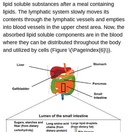
lipid soluble substances after a meal containing
lipids. The lymphatic system slowly moves its
contents through the lymphatic vessels and empties
into blood vessels in the upper chest area. Now, the
absorbed lipid soluble components are in the blood
where they can be distributed throughout the body
and utilized by cells (Figure \(\PageIndex{6}\)).