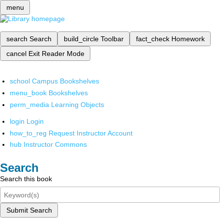
menu
search
Search
build_circle
Toolbar
fact_check
Homework
cancel
Exit Reader Mode
school
Campus Bookshelves
menu_book
Bookshelves
perm_media
Learning Objects
login
Login
how_to_reg
Request Instructor Account
hub
Instructor Commons
Search
Search this book
Submit Search