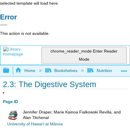
selected template will load here
Error
This action is not available.
chrome_reader_mode
Enter Reader
Mode
Expand/collapse global hierarchy
Home
Bookshelves
Nutrition
2.3: The Digestive System
Page ID
Jennifer Draper, Marie Kainoa Fialkowski Revilla, and
Alan Titchenal
University of Hawai‘i at Mānoa