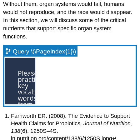
Without them, organ systems would fail, humans
would not reproduce, and the race would disappear.
In this section, we will discuss some of the critical
nutrients that support specific organ system
functions.
Query \(\PageIndex{1}\)
Farnworth ER. (2008). The Evidence to Support
Health Claims for Probiotics.
Journal of Nutrition,
138
(6), 1250S–4S.
jn.nutrition.org/content/138/6/1250S.long↵