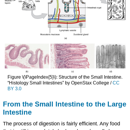
Figure \(\PageIndex{5}\): Structure of the Small Intestine.
“Histology Small Intestines” by OpenStax College /
CC
BY 3.0
From the Small Intestine to the Large
Intestine
The process of digestion is fairly efficient. Any food