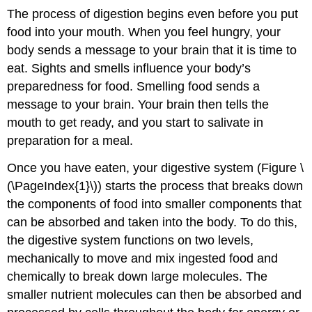
The process of digestion begins even before you put
food into your mouth. When you feel hungry, your
body sends a message to your brain that it is time to
eat. Sights and smells influence your body’s
preparedness for food. Smelling food sends a
message to your brain. Your brain then tells the
mouth to get ready, and you start to salivate in
preparation for a meal.
Once you have eaten, your digestive system (Figure \
(\PageIndex{1}\)) starts the process that breaks down
the components of food into smaller components that
can be absorbed and taken into the body. To do this,
the digestive system functions on two levels,
mechanically to move and mix ingested food and
chemically to break down large molecules. The
smaller nutrient molecules can then be absorbed and