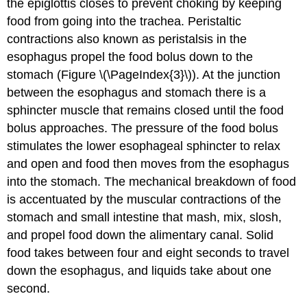
the epiglottis closes to prevent choking by keeping
food from going into the trachea. Peristaltic
contractions also known as peristalsis in the
esophagus propel the food bolus down to the
stomach (Figure \(\PageIndex{3}\)). At the junction
between the esophagus and stomach there is a
sphincter muscle that remains closed until the food
bolus approaches. The pressure of the food bolus
stimulates the lower esophageal sphincter to relax
and open and food then moves from the esophagus
into the stomach. The mechanical breakdown of food
is accentuated by the muscular contractions of the
stomach and small intestine that mash, mix, slosh,
and propel food down the alimentary canal. Solid
food takes between four and eight seconds to travel
down the esophagus, and liquids take about one
second.