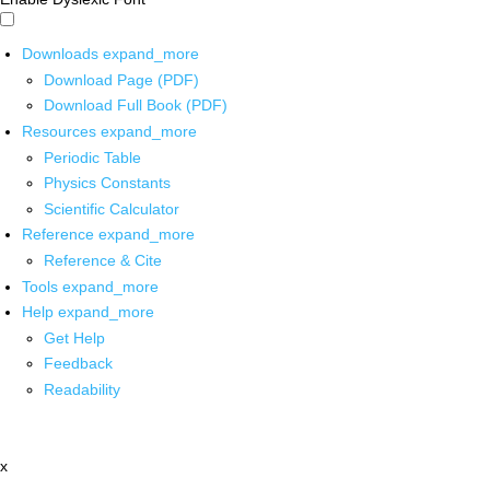
Downloads
expand_more
Download Page (PDF)
Download Full Book (PDF)
Resources
expand_more
Periodic Table
Physics Constants
Scientific Calculator
Reference
expand_more
Reference & Cite
Tools
expand_more
Help
expand_more
Get Help
Feedback
Readability
x