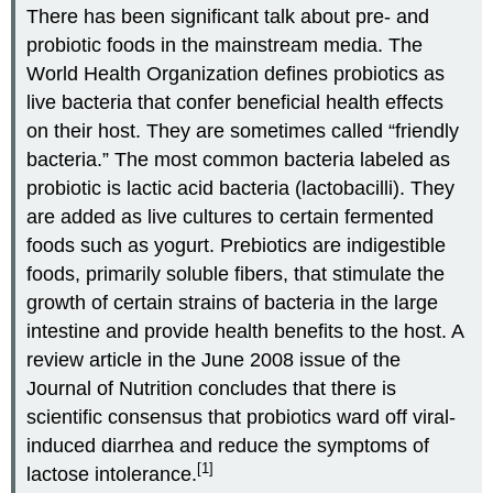
There has been significant talk about pre- and
probiotic foods in the mainstream media. The
World Health Organization defines probiotics as
live bacteria that confer beneficial health effects
on their host. They are sometimes called “friendly
bacteria.” The most common bacteria labeled as
probiotic is lactic acid bacteria (lactobacilli). They
are added as live cultures to certain fermented
foods such as yogurt. Prebiotics are indigestible
foods, primarily soluble fibers, that stimulate the
growth of certain strains of bacteria in the large
intestine and provide health benefits to the host. A
review article in the June 2008 issue of the
Journal of Nutrition concludes that there is
scientific consensus that probiotics ward off viral-
induced diarrhea and reduce the symptoms of
[1]
lactose intolerance.