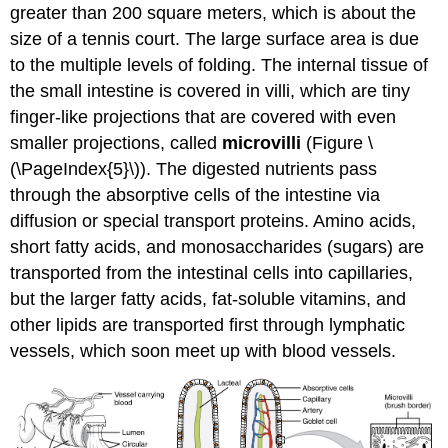
greater than 200 square meters, which is about the
size of a tennis court. The large surface area is due
to the multiple levels of folding. The internal tissue of
the small intestine is covered in villi, which are tiny
finger-like projections that are covered with even
smaller projections, called
microvilli
(Figure \
(\PageIndex{5}\)). The digested nutrients pass
through the absorptive cells of the intestine via
diffusion or special transport proteins. Amino acids,
short fatty acids, and monosaccharides (sugars) are
transported from the intestinal cells into capillaries,
but the larger fatty acids, fat-soluble vitamins, and
other lipids are transported first through lymphatic
vessels, which soon meet up with blood vessels.