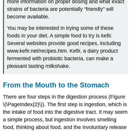
more information on proper dosing and what exact
strains of bacteria are potentially “friendly” will
become available.
You may be interested in trying some of these
foods in your diet. A simple food to try is kefir.
Several websites provide good recipes, including
www.kefir.net/recipes.htm. Kefir, a dairy product
fermented with probiotic bacteria, can make a
pleasant tasting milkshake.
From the Mouth to the Stomach
There are four steps in the digestion process (Figure
\(\PageIndex{2}\)). The first step is ingestion, which is
the intake of food into the digestive tract. It may seem
a simple process, but ingestion involves smelling
food, thinking about food, and the involuntary release