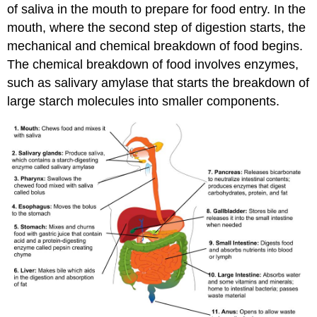
of saliva in the mouth to prepare for food entry. In the
mouth, where the second step of digestion starts, the
mechanical and chemical breakdown of food begins.
The chemical breakdown of food involves enzymes,
such as salivary amylase that starts the breakdown of
large starch molecules into smaller components.