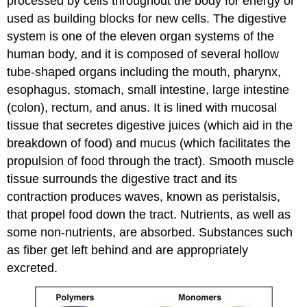
processed by cells throughout the body for energy or
used as building blocks for new cells. The digestive
system is one of the eleven organ systems of the
human body, and it is composed of several hollow
tube-shaped organs including the mouth, pharynx,
esophagus, stomach, small intestine, large intestine
(colon), rectum, and anus. It is lined with mucosal
tissue that secretes digestive juices (which aid in the
breakdown of food) and mucus (which facilitates the
propulsion of food through the tract). Smooth muscle
tissue surrounds the digestive tract and its
contraction produces waves, known as peristalsis,
that propel food down the tract. Nutrients, as well as
some non-nutrients, are absorbed. Substances such
as fiber get left behind and are appropriately
excreted.