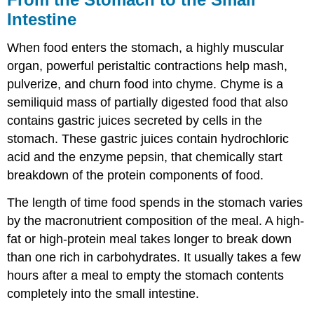
Intestine
When food enters the stomach, a highly muscular
organ, powerful peristaltic contractions help mash,
pulverize, and churn food into chyme. Chyme is a
semiliquid mass of partially digested food that also
contains gastric juices secreted by cells in the
stomach. These gastric juices contain hydrochloric
acid and the enzyme pepsin, that chemically start
breakdown of the protein components of food.
The length of time food spends in the stomach varies
by the macronutrient composition of the meal. A high-
fat or high-protein meal takes longer to break down
than one rich in carbohydrates. It usually takes a few
hours after a meal to empty the stomach contents
completely into the small intestine.