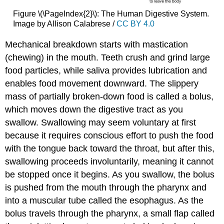
Figure \(\PageIndex{2}\): The Human Digestive System.
Image by Allison Calabrese /
CC BY 4.0
Mechanical breakdown starts with mastication
(chewing) in the mouth. Teeth crush and grind large
food particles, while saliva provides lubrication and
enables food movement downward. The slippery
mass of partially broken-down food is called a bolus,
which moves down the digestive tract as you
swallow. Swallowing may seem voluntary at first
because it requires conscious effort to push the food
with the tongue back toward the throat, but after this,
swallowing proceeds involuntarily, meaning it cannot
be stopped once it begins. As you swallow, the bolus
is pushed from the mouth through the pharynx and
into a muscular tube called the esophagus. As the
bolus travels through the pharynx, a small flap called