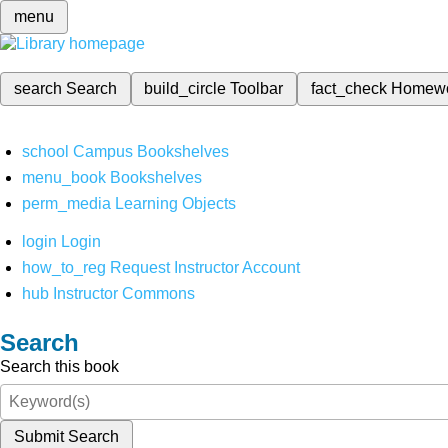
menu
search
Search
build_circle
Toolbar
fact_check
Homew
school
Campus Bookshelves
menu_book
Bookshelves
perm_media
Learning Objects
login
Login
how_to_reg
Request Instructor Account
hub
Instructor Commons
Search
Search this book
Submit Search