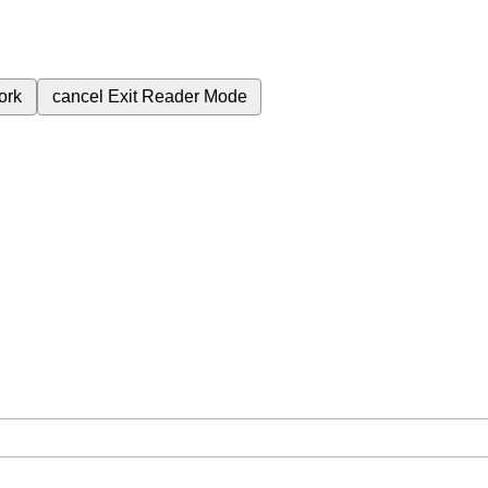
ork
cancel
Exit Reader Mode