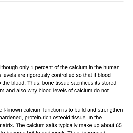
Although only 1 percent of the calcium in the human
 levels are rigorously controlled so that if blood
 the blood. Thus, bone tissue sacrifices its stored
ium and also why blood levels of calcium do not
ell-known calcium function is to build and strengthen
ardened, protein-rich osteoid tissue. In the
matrix. The calcium salts typically make up about 65
t to become brittle and weak. Thus, increased