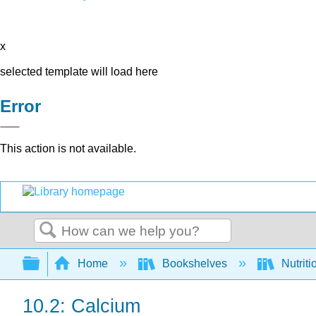
x
selected template will load here
Error
This action is not available.
Search
Expand/collapse global hierarchy
Home
Bookshelves
Nutriti
10.2: Calcium