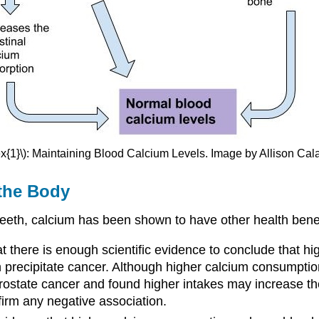
x{1}\): Maintaining Blood Calcium Levels. Image by Allison Cal
 the Body
eth, calcium has been shown to have other health benefi
at there is enough scientific evidence to conclude that h
 precipitate cancer. Although higher calcium consumptio
rostate cancer and found higher intakes may increase the
irm any negative association.