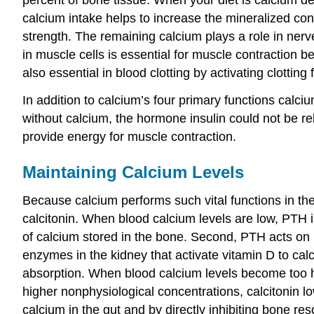
calcium intake helps to increase the mineralized co
strength. The remaining calcium plays a role in nerve
in muscle cells is essential for muscle contraction b
also essential in blood clotting by activating clotting
In addition to calcium’s four primary functions calci
without calcium, the hormone insulin could not be r
provide energy for muscle contraction.
Maintaining Calcium Levels
Because calcium performs such vital functions in the
calcitonin. When blood calcium levels are low, PTH i
of calcium stored in the bone. Second, PTH acts on k
enzymes in the kidney that activate vitamin D to calci
absorption. When blood calcium levels become too hig
higher nonphysiological concentrations, calcitonin lo
calcium in the gut and by directly inhibiting bone res