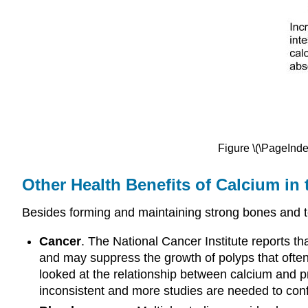
Figure \(\PageInde
Other Health Benefits of Calcium in
Besides forming and maintaining strong bones and te
Cancer
. The National Cancer Institute reports th
and may suppress the growth of polyps that often
looked at the relationship between calcium and p
inconsistent and more studies are needed to conf