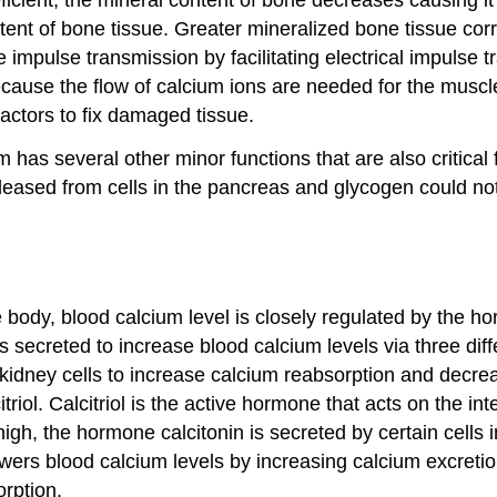
ntent of bone tissue. Greater mineralized bone tissue co
 impulse transmission by facilitating electrical impulse 
ecause the flow of calcium ions are needed for the muscle
 factors to fix damaged tissue.
um has several other minor functions that are also critica
eleased from cells in the pancreas and glycogen could n
 body, blood calcium level is closely regulated by the h
s secreted to increase blood calcium levels via three di
idney cells to increase calcium reabsorption and decreas
triol. Calcitriol is the active hormone that acts on the in
h, the hormone calcitonin is secreted by certain cells i
wers blood calcium levels by increasing calcium excretion
orption.