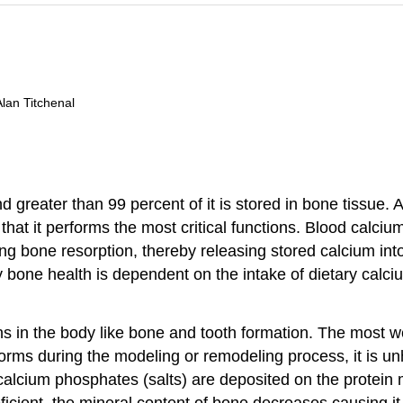
Alan Titchenal
 greater than 99 percent of it is stored in bone tissue. 
 that it performs the most critical functions. Blood calcium
ing bone resorption, thereby releasing stored calcium into
y bone health is dependent on the intake of dietary calc
ons in the body like bone and tooth formation. The most w
orms during the modeling or remodeling process, it is unh
calcium phosphates (salts) are deposited on the protein 
ficient, the mineral content of bone decreases causing i