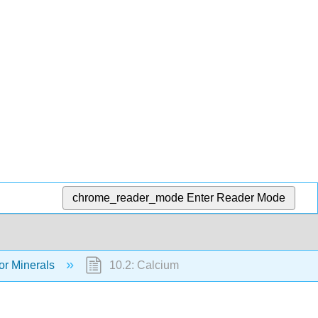
chrome_reader_mode
Enter Reader Mode
or Minerals
10.2: Calcium