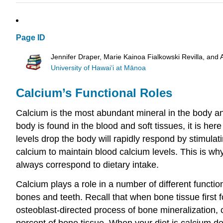
Page ID
Jennifer Draper, Marie Kainoa Fialkowski Revilla, and 
University of Hawai‘i at Mānoa
Calcium’s Functional Roles
Calcium is the most abundant mineral in the body and
body is found in the blood and soft tissues, it is here
levels drop the body will rapidly respond by stimulat
calcium to maintain blood calcium levels. This is wh
always correspond to dietary intake.
Calcium plays a role in a number of different functi
bones and teeth. Recall that when bone tissue first f
osteoblast-directed process of bone mineralization, 
percent of bone tissue. When your diet is calcium de