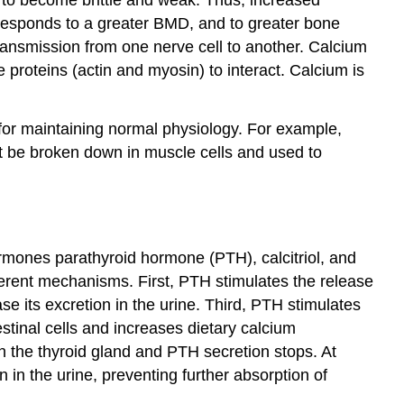
rresponds to a greater BMD, and to greater bone
transmission from one nerve cell to another. Calcium
 proteins (actin and myosin) to interact. Calcium is
l for maintaining normal physiology. For example,
ot be broken down in muscle cells and used to
ormones parathyroid hormone (PTH), calcitriol, and
fferent mechanisms. First, PTH stimulates the release
e its excretion in the urine. Third, PTH stimulates
testinal cells and increases dietary calcium
n the thyroid gland and PTH secretion stops. At
 in the urine, preventing further absorption of