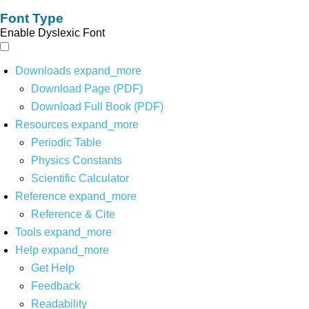
Font Type
Enable Dyslexic Font
Downloads
expand_more
Download Page (PDF)
Download Full Book (PDF)
Resources
expand_more
Periodic Table
Physics Constants
Scientific Calculator
Reference
expand_more
Reference & Cite
Tools
expand_more
Help
expand_more
Get Help
Feedback
Readability