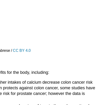
abrese /
CC BY 4.0
ts for the body, including:
igher intakes of calcium decrease colon cancer risk
n protects against colon cancer, some studies have
 risk for prostate cancer; however the data is