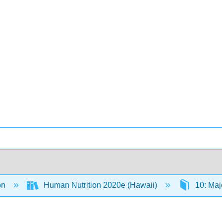
on
Human Nutrition 2020e (Hawaii)
10: Maj