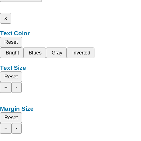
x
Text Color
Reset
Bright
Blues
Gray
Inverted
Text Size
Reset
+
-
Margin Size
Reset
+
-