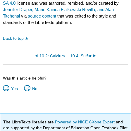
SA 4.0
license and was authored, remixed, and/or curated by
Jennifer Draper, Marie Kainoa Fialkowski Revilla, and Alan
Titchenal
via
source content
that was edited to the style and
standards of the LibreTexts platform.
Back to top
10.2: Calcium
10.4: Sulfur
Was this article helpful?
Yes
No
The LibreTexts libraries are
Powered by NICE CXone Expert
and
are supported by the Department of Education Open Textbook Pilot