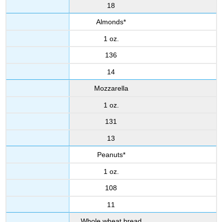
18
Almonds*
1 oz.
136
14
Mozzarella
1 oz.
131
13
Peanuts*
1 oz.
108
11
Whole wheat bread