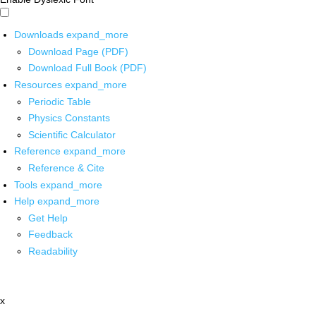
Downloads
expand_more
Download Page (PDF)
Download Full Book (PDF)
Resources
expand_more
Periodic Table
Physics Constants
Scientific Calculator
Reference
expand_more
Reference & Cite
Tools
expand_more
Help
expand_more
Get Help
Feedback
Readability
x