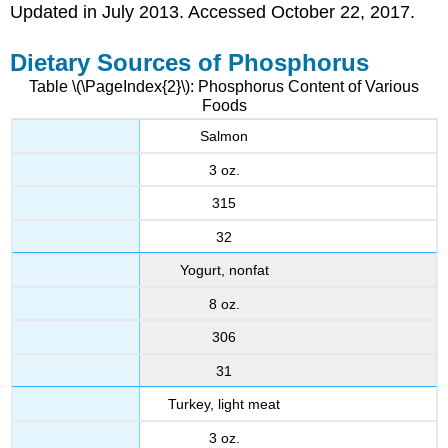
Updated in July 2013. Accessed October 22, 2017.
Dietary Sources of Phosphorus
Table \(\PageIndex{2}\): Phosphorus Content of Various
Foods
Salmon
3 oz.
315
32
Yogurt, nonfat
8 oz.
306
31
Turkey, light meat
3 oz.