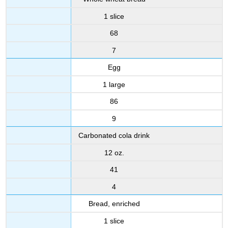
1 slice
68
7
Egg
1 large
86
9
Carbonated cola drink
12 oz.
41
4
Bread, enriched
1 slice