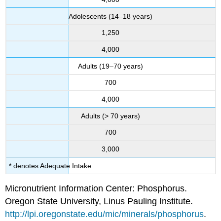
Adolescents (14–18 years)
1,250
4,000
Adults (19–70 years)
700
4,000
Adults (> 70 years)
700
3,000
* denotes Adequate Intake
Micronutrient Information Center: Phosphorus.
Oregon State University, Linus Pauling Institute.
http://lpi.oregonstate.edu/mic/minerals/phosphorus
.