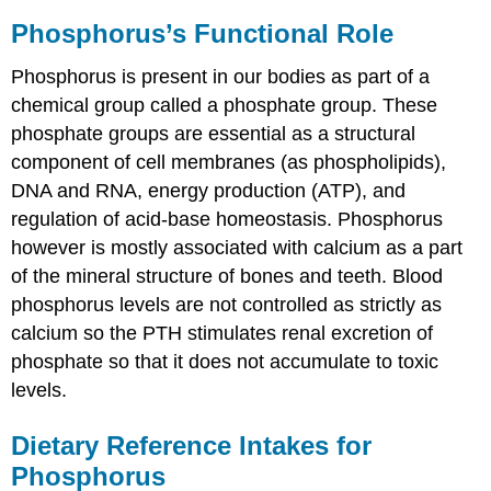
Phosphorus’s Functional Role
Phosphorus is present in our bodies as part of a
chemical group called a phosphate group. These
phosphate groups are essential as a structural
component of cell membranes (as phospholipids),
DNA and RNA, energy production (ATP), and
regulation of acid-base homeostasis. Phosphorus
however is mostly associated with calcium as a part
of the mineral structure of bones and teeth. Blood
phosphorus levels are not controlled as strictly as
calcium so the PTH stimulates renal excretion of
phosphate so that it does not accumulate to toxic
levels.
Dietary Reference Intakes for
Phosphorus