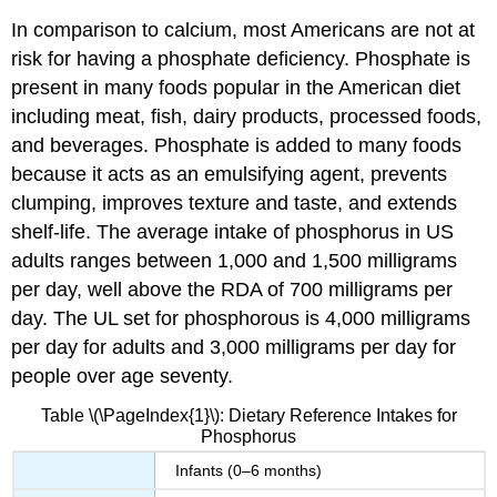
In comparison to calcium, most Americans are not at
risk for having a phosphate deficiency. Phosphate is
present in many foods popular in the American diet
including meat, fish, dairy products, processed foods,
and beverages. Phosphate is added to many foods
because it acts as an emulsifying agent, prevents
clumping, improves texture and taste, and extends
shelf-life. The average intake of phosphorus in US
adults ranges between 1,000 and 1,500 milligrams
per day, well above the RDA of 700 milligrams per
day. The UL set for phosphorous is 4,000 milligrams
per day for adults and 3,000 milligrams per day for
people over age seventy.
Table \(\PageIndex{1}\): Dietary Reference Intakes for
Phosphorus
Infants (0–6 months)