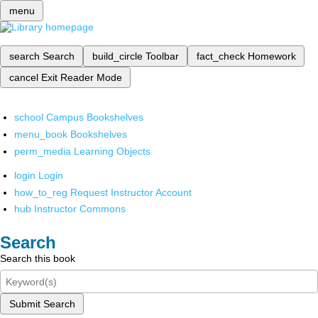
menu
search
Search
build_circle
Toolbar
fact_check
Homework
cancel
Exit Reader Mode
school
Campus Bookshelves
menu_book
Bookshelves
perm_media
Learning Objects
login
Login
how_to_reg
Request Instructor Account
hub
Instructor Commons
Search
Search this book
Submit Search