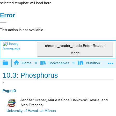
selected template will load here
Error
This action is not available.
chrome_reader_mode
Enter Reader
Mode
Expand/collapse global hierarchy
Home
Bookshelves
Nutrition
10.3: Phosphorus
Page ID
Jennifer Draper, Marie Kainoa Fialkowski Revilla, and
Alan Titchenal
University of Hawai‘i at Mānoa