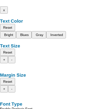
x
Text Color
Reset
Bright
Blues
Gray
Inverted
Text Size
Reset
+
-
Margin Size
Reset
+
-
Font Type
Enable Dyslexic Font