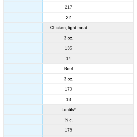
217
22
Chicken, light meat
3 oz.
135
14
Beef
3 oz.
179
18
Lentils*
½ c.
178