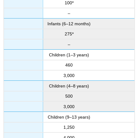
100*
–
Infants (6–12 months)
275*
–
Children (1–3 years)
460
3,000
Children (4–8 years)
500
3,000
Children (9–13 years)
1,250
4,000