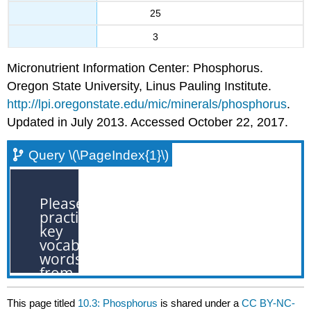
25
3
Micronutrient Information Center: Phosphorus.
Oregon State University, Linus Pauling Institute.
http://lpi.oregonstate.edu/mic/minerals/phosphorus
.
Updated in July 2013. Accessed October 22, 2017.
Query \(\PageIndex{1}\)
This page titled
10.3: Phosphorus
is shared under a
CC BY-NC-