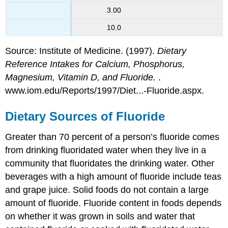
3.00
10.0
Source: Institute of Medicine. (1997).
Dietary
Reference Intakes for Calcium, Phosphorus,
Magnesium, Vitamin D, and Fluoride.
.
www.iom.edu/Reports/1997/Diet...-Fluoride.aspx.
Dietary Sources of Fluoride
Greater than 70 percent of a person’s fluoride comes
from drinking fluoridated water when they live in a
community that fluoridates the drinking water. Other
beverages with a high amount of fluoride include teas
and grape juice. Solid foods do not contain a large
amount of fluoride. Fluoride content in foods depends
on whether it was grown in soils and water that