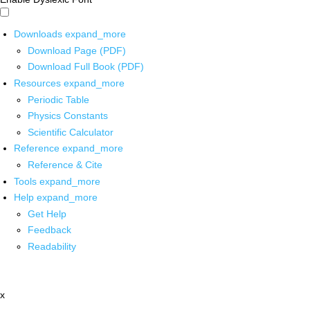
Downloads
expand_more
Download Page (PDF)
Download Full Book (PDF)
Resources
expand_more
Periodic Table
Physics Constants
Scientific Calculator
Reference
expand_more
Reference & Cite
Tools
expand_more
Help
expand_more
Get Help
Feedback
Readability
x