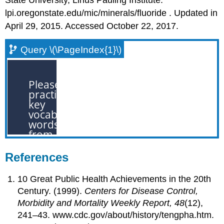
lpi.oregonstate.edu/mic/minerals/fluoride . Updated in
April 29, 2015. Accessed October 22, 2017.
Query \(\PageIndex{1}\)
References
10 Great Public Health Achievements in the 20th
Century. (1999).
Centers for Disease Control,
Morbidity and Mortality Weekly Report, 48
(12),
241–43. www.cdc.gov/about/history/tengpha.htm.