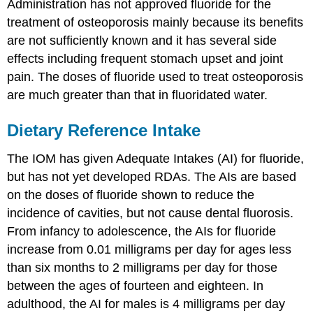
Administration has not approved fluoride for the
treatment of osteoporosis mainly because its benefits
are not sufficiently known and it has several side
effects including frequent stomach upset and joint
pain. The doses of fluoride used to treat osteoporosis
are much greater than that in fluoridated water.
Dietary Reference Intake
The IOM has given Adequate Intakes (AI) for fluoride,
but has not yet developed RDAs. The AIs are based
on the doses of fluoride shown to reduce the
incidence of cavities, but not cause dental fluorosis.
From infancy to adolescence, the AIs for fluoride
increase from 0.01 milligrams per day for ages less
than six months to 2 milligrams per day for those
between the ages of fourteen and eighteen. In
adulthood, the AI for males is 4 milligrams per day