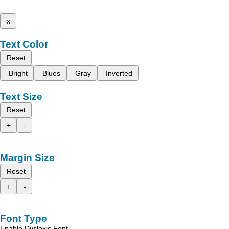
x
Text Color
Reset
Bright
Blues
Gray
Inverted
Text Size
Reset
+
-
Margin Size
Reset
+
-
Font Type
Enable Dyslexic Font