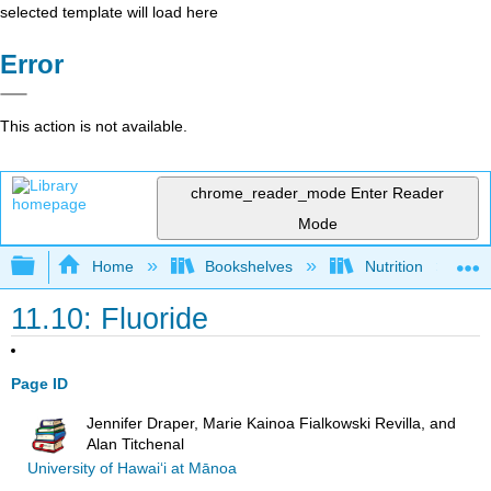
selected template will load here
Error
This action is not available.
chrome_reader_mode
Enter Reader
Mode
Expand/collapse global hierarchy
Home
Bookshelves
Nutrition
11.10: Fluoride
Page ID
Jennifer Draper, Marie Kainoa Fialkowski Revilla, and
Alan Titchenal
University of Hawai‘i at Mānoa