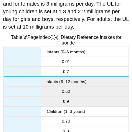
and for females is 3 milligrams per day. The UL for
young children is set at 1.3 and 2.2 milligrams per
day for girls and boys, respectively. For adults, the UL
is set at 10 milligrams per day.
Table \(\PageIndex{1}\): Dietary Reference Intakes for
Fluoride
Infants (0–6 months)
0.01
0.7
Infants (6–12 months)
0.50
0.9
Children (1–3 years)
0.70
1.3