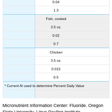
0.04
1.3
Fish, cooked
3.5 oz.
0.02
0.7
Chicken
3.5 oz.
0.015
0.5
* Current AI used to determine Percent Daily Value
Micronutrient Information Center: Fluoride. Oregon
State University, Linus Pauling Institute.