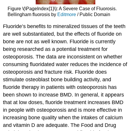
Figure \(\PageIndex{1}\): A Severe Case of Fluorosis.
Bellingham fluorosis by
Editmore
/ Public Domain
Fluoride’s benefits to mineralized tissues of the teeth
are well substantiated, but the effects of fluoride on
bone are not as well known. Fluoride is currently
being researched as a potential treatment for
osteoporosis. The data are inconsistent on whether
consuming fluoridated water reduces the incidence of
osteoporosis and fracture risk. Fluoride does
stimulate osteoblast bone building activity, and
fluoride therapy in patients with osteoporosis has
been shown to increase BMD. In general, it appears
that at low doses, fluoride treatment increases BMD
in people with osteoporosis and is more effective in
increasing bone quality when the intakes of calcium
and vitamin D are adequate. The Food and Drug