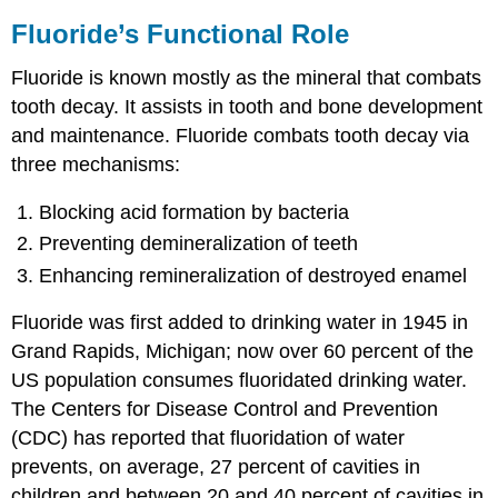
Fluoride’s Functional Role
Fluoride is known mostly as the mineral that combats
tooth decay. It assists in tooth and bone development
and maintenance. Fluoride combats tooth decay via
three mechanisms:
Blocking acid formation by bacteria
Preventing demineralization of teeth
Enhancing remineralization of destroyed enamel
Fluoride was first added to drinking water in 1945 in
Grand Rapids, Michigan; now over 60 percent of the
US population consumes fluoridated drinking water.
The Centers for Disease Control and Prevention
(CDC) has reported that fluoridation of water
prevents, on average, 27 percent of cavities in
children and between 20 and 40 percent of cavities in