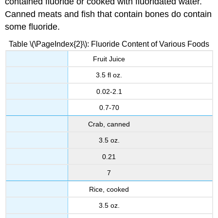
contained fluoride or cooked with fluoridated water.
Canned meats and fish that contain bones do contain
some fluoride.
Table \(\PageIndex{2}\): Fluoride Content of Various Foods
Fruit Juice
3.5 fl oz.
0.02-2.1
0.7-70
Crab, canned
3.5 oz.
0.21
7
Rice, cooked
3.5 oz.