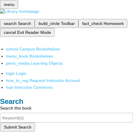
menu
search
Search
build_circle
Toolbar
fact_check
Homework
cancel
Exit Reader Mode
school
Campus Bookshelves
menu_book
Bookshelves
perm_media
Learning Objects
login
Login
how_to_reg
Request Instructor Account
hub
Instructor Commons
Search
Search this book
Submit Search