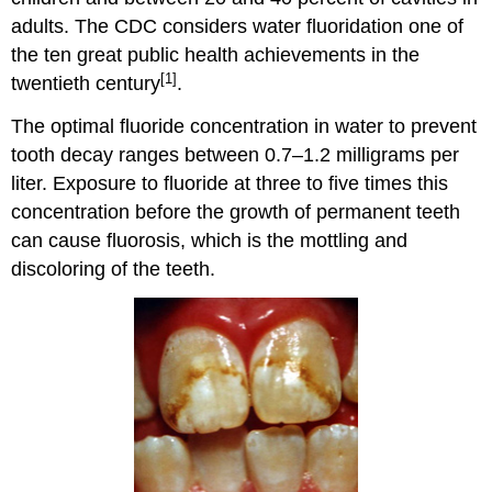
adults. The CDC considers water fluoridation one of
the ten great public health achievements in the
[1]
twentieth century
.
The optimal fluoride concentration in water to prevent
tooth decay ranges between 0.7–1.2 milligrams per
liter. Exposure to fluoride at three to five times this
concentration before the growth of permanent teeth
can cause fluorosis, which is the mottling and
discoloring of the teeth.