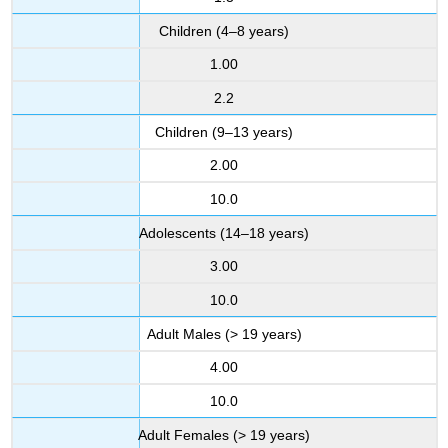
Children (4–8 years)
1.00
2.2
Children (9–13 years)
2.00
10.0
Adolescents (14–18 years)
3.00
10.0
Adult Males (> 19 years)
4.00
10.0
Adult Females (> 19 years)