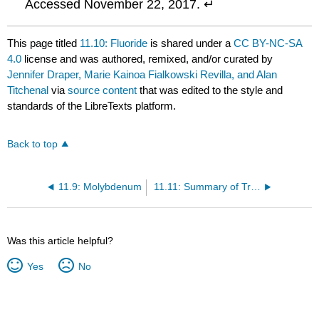
Accessed November 22, 2017. ↵
This page titled
11.10: Fluoride
is shared under a
CC BY-NC-SA
4.0
license and was authored, remixed, and/or curated by
Jennifer Draper, Marie Kainoa Fialkowski Revilla, and Alan
Titchenal
via
source content
that was edited to the style and
standards of the LibreTexts platform.
Back to top
11.9: Molybdenum
11.11: Summary of Trace Minerals
Was this article helpful?
Yes
No