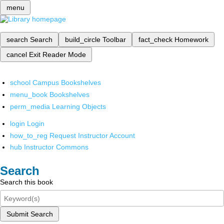
menu
search
Search
build_circle
Toolbar
fact_check
Homework
cancel
Exit Reader Mode
school
Campus Bookshelves
menu_book
Bookshelves
perm_media
Learning Objects
login
Login
how_to_reg
Request Instructor Account
hub
Instructor Commons
Search
Search this book
Submit Search