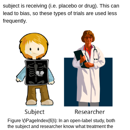
subject is receiving (i.e. placebo or drug). This can
lead to bias, so these types of trials are used less
frequently.
Figure \(\PageIndex{6}\): In an open-label study, both
the subject and researcher know what treatment the