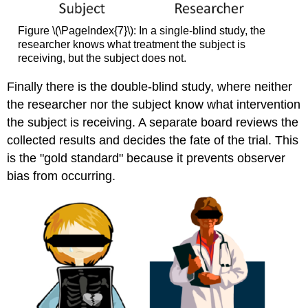
Figure \(\PageIndex{7}\): In a single-blind study, the
researcher knows what treatment the subject is
receiving, but the subject does not.
Finally there is the double-blind study, where neither
the researcher nor the subject know what intervention
the subject is receiving. A separate board reviews the
collected results and decides the fate of the trial. This
is the "gold standard" because it prevents observer
bias from occurring.