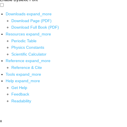
Downloads
expand_more
Download Page (PDF)
Download Full Book (PDF)
Resources
expand_more
Periodic Table
Physics Constants
Scientific Calculator
Reference
expand_more
Reference & Cite
Tools
expand_more
Help
expand_more
Get Help
Feedback
Readability
x