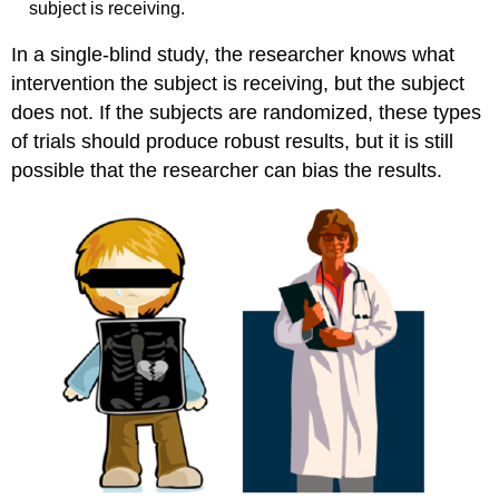
subject is receiving.
In a single-blind study, the researcher knows what
intervention the subject is receiving, but the subject
does not. If the subjects are randomized, these types
of trials should produce robust results, but it is still
possible that the researcher can bias the results.