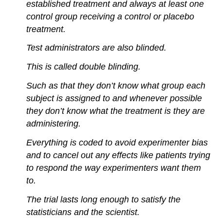
established treatment and always at least one
control group receiving a control or placebo
treatment.
Test administrators are also blinded.
This is called double blinding.
Such as that they don’t know what group each
subject is assigned to and whenever possible
they don’t know what the treatment is they are
administering.
Everything is coded to avoid experimenter bias
and to cancel out any effects like patients trying
to respond the way experimenters want them
to.
The trial lasts long enough to satisfy the
statisticians and the scientist.