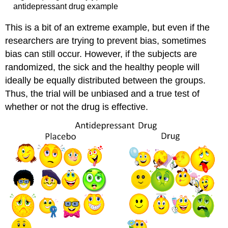
antidepressant drug example
This is a bit of an extreme example, but even if the
researchers are trying to prevent bias, sometimes
bias can still occur. However, if the subjects are
randomized, the sick and the healthy people will
ideally be equally distributed between the groups.
Thus, the trial will be unbiased and a true test of
whether or not the drug is effective.