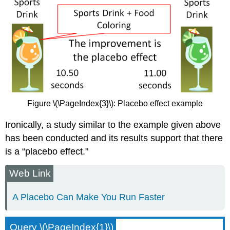
Figure \(\PageIndex{3}\): Placebo effect example
Ironically, a study similar to the example given above
has been conducted and its results support that there
is a “placebo effect.”
Web Link
A Placebo Can Make You Run Faster
Query \(\PageIndex{1}\)