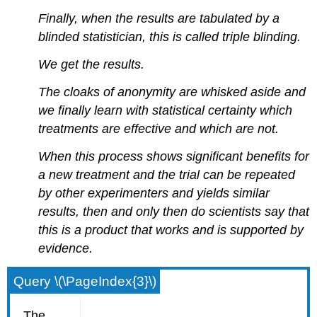
Finally, when the results are tabulated by a
blinded statistician, this is called triple blinding.
We get the results.
The cloaks of anonymity are whisked aside and
we finally learn with statistical certainty which
treatments are effective and which are not.
When this process shows significant benefits for
a new treatment and the trial can be repeated
by other experimenters and yields similar
results, then and only then do scientists say that
this is a product that works and is supported by
evidence.
Query \(\PageIndex{3}\)