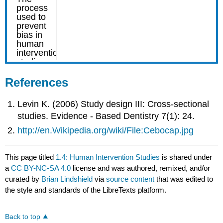
References
Levin K. (2006) Study design III: Cross-sectional
studies. Evidence - Based Dentistry 7(1): 24.
http://en.Wikipedia.org/wiki/File:Cebocap.jpg
This page titled
1.4: Human Intervention Studies
is shared under
a
CC BY-NC-SA 4.0
license and was authored, remixed, and/or
curated by
Brian Lindshield
via
source content
that was edited to
the style and standards of the LibreTexts platform.
Back to top