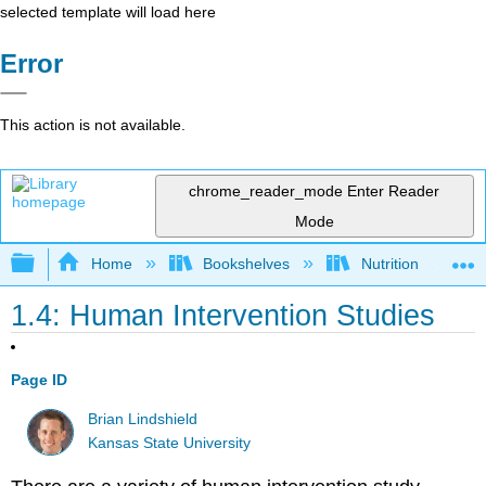
selected template will load here
Error
This action is not available.
chrome_reader_mode
Enter Reader
Mode
Expand/collapse global hierarchy
Home
Bookshelves
Nutrition
1.4: Human Intervention Studies
Page ID
Brian Lindshield
Kansas State University