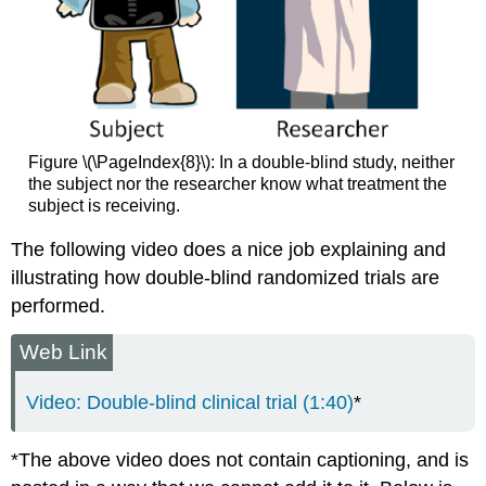
Figure \(\PageIndex{8}\): In a double-blind study, neither
the subject nor the researcher know what treatment the
subject is receiving.
The following video does a nice job explaining and
illustrating how double-blind randomized trials are
performed.
Web Link
Video: Double-blind clinical trial (1:40)
*
*The above video does not contain captioning, and is