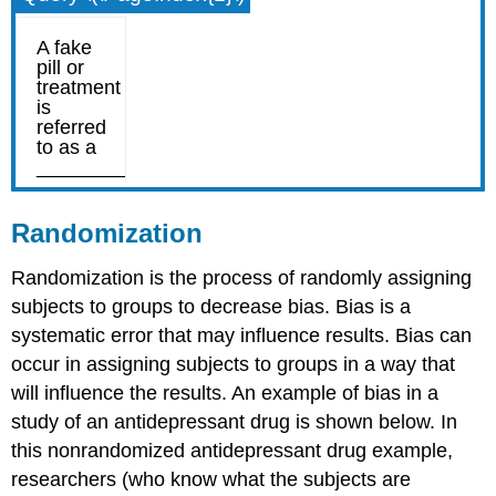
Randomization
Randomization is the process of randomly assigning
subjects to groups to decrease bias. Bias is a
systematic error that may influence results. Bias can
occur in assigning subjects to groups in a way that
will influence the results. An example of bias in a
study of an antidepressant drug is shown below. In
this nonrandomized antidepressant drug example,
researchers (who know what the subjects are