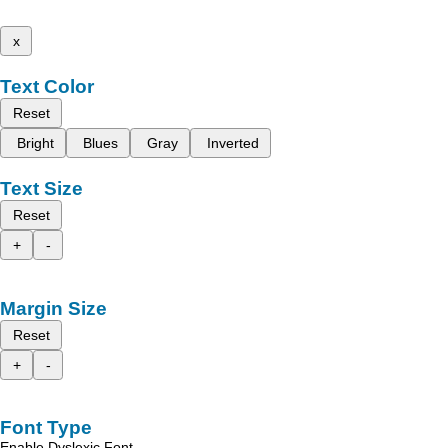
x
Text Color
Reset
Bright
Blues
Gray
Inverted
Text Size
Reset
+
-
Margin Size
Reset
+
-
Font Type
Enable Dyslexic Font