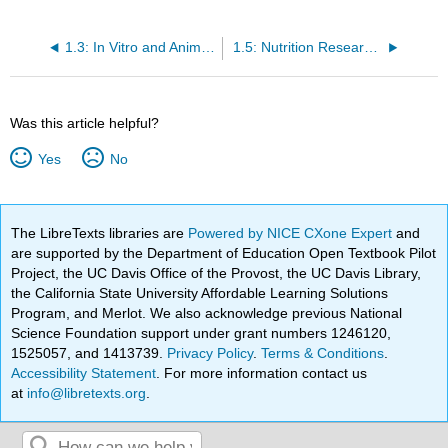
1.3: In Vitro and Animal Studies
1.5: Nutrition Research Statistics
Was this article helpful?
Yes
No
The LibreTexts libraries are
Powered by NICE CXone Expert
and
are supported by the Department of Education Open Textbook Pilot
Project, the UC Davis Office of the Provost, the UC Davis Library,
the California State University Affordable Learning Solutions
Program, and Merlot. We also acknowledge previous National
Science Foundation support under grant numbers 1246120,
1525057, and 1413739.
Privacy Policy
.
Terms & Conditions
.
Accessibility Statement
. For more information contact us
at
info@libretexts.org
.