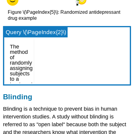
Figure \(\PageIndex{5}\): Randomized antidepressant
drug example
Query \(\PageIndex{2}\)
Blinding
Blinding is a technique to prevent bias in human
intervention studies. A study without blinding is
referred to as "open label" because both the subject
and the researchers know what intervention the