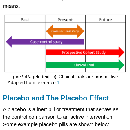
means.
Figure \(\PageIndex{1}\): Clinical trials are prospective.
Adapted from reference
1
.
Placebo and The Placebo Effect
A placebo is a inert pill or treatment that serves as
the control comparison to an active intervention.
Some example placebo pills are shown below.