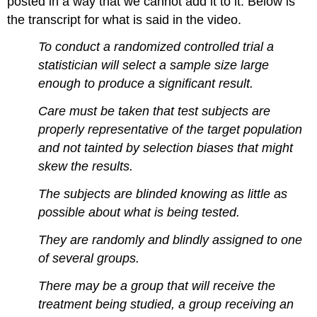
posted in a way that we cannot add it to it. Below is
the transcript for what is said in the video.
To conduct a randomized controlled trial a
statistician will select a sample size large
enough to produce a significant result.
Care must be taken that test subjects are
properly representative of the target population
and not tainted by selection biases that might
skew the results.
The subjects are blinded knowing as little as
possible about what is being tested.
They are randomly and blindly assigned to one
of several groups.
There may be a group that will receive the
treatment being studied, a group receiving an