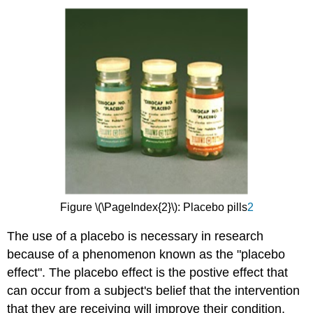
Figure \(\PageIndex{2}\): Placebo pills
2
The use of a placebo is necessary in research
because of a phenomenon known as the "placebo
effect". The placebo effect is the postive effect that
can occur from a subject's belief that the intervention
that they are receiving will improve their condition,