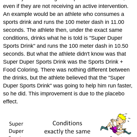
even if they are not receiving an active intervention.
An example would be an athlete who consumes a
sports drink and runs the 100 meter dash in 11.00
seconds. The athlete then, under the exact same
conditions, drinks what he is told is "Super Duper
Sports Drink" and runs the 100 meter dash in 10.50
seconds. But what the athlete didn't know was that
Super Duper Sports Drink was the Sports Drink +
Food Coloring. There was nothing different between
the drinks, but the athlete believed that the "Super
Duper Sports Drink" was going to help him run faster,
so he did. This improvement is due to the placebo
effect.