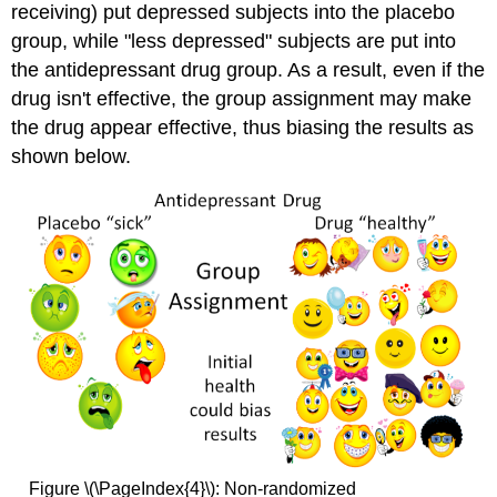
receiving) put depressed subjects into the placebo
group, while "less depressed" subjects are put into
the antidepressant drug group. As a result, even if the
drug isn't effective, the group assignment may make
the drug appear effective, thus biasing the results as
shown below.
Figure \(\PageIndex{4}\): Non-randomized