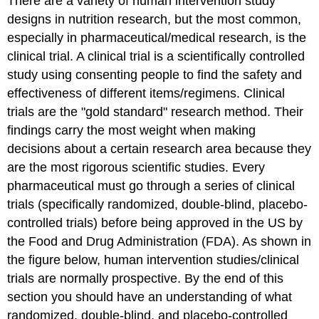
There are a variety of human intervention study
designs in nutrition research, but the most common,
especially in pharmaceutical/medical research, is the
clinical trial. A clinical trial is a scientifically controlled
study using consenting people to find the safety and
effectiveness of different items/regimens. Clinical
trials are the "gold standard" research method. Their
findings carry the most weight when making
decisions about a certain research area because they
are the most rigorous scientific studies. Every
pharmaceutical must go through a series of clinical
trials (specifically randomized, double-blind, placebo-
controlled trials) before being approved in the US by
the Food and Drug Administration (FDA). As shown in
the figure below, human intervention studies/clinical
trials are normally prospective. By the end of this
section you should have an understanding of what
randomized, double-blind, and placebo-controlled