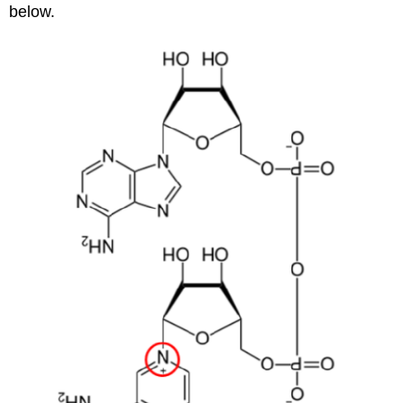
below.