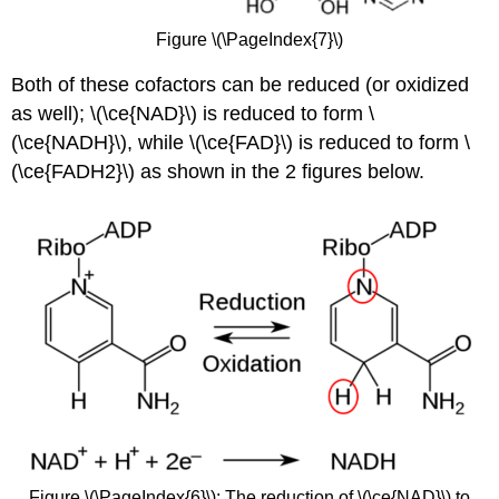
Figure \(\PageIndex{7}\)
Both of these cofactors can be reduced (or oxidized
as well); \(\ce{NAD}\) is reduced to form \
(\ce{NADH}\), while \(\ce{FAD}\) is reduced to form \
(\ce{FADH2}\) as shown in the 2 figures below.
Figure \(\PageIndex{6}\): The reduction of \(\ce{NAD}\) to