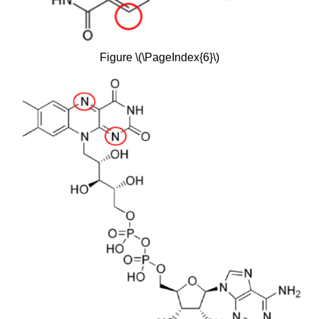
Figure \(\PageIndex{6}\)