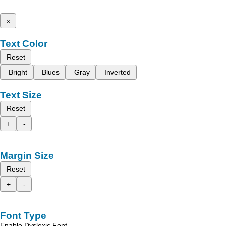
x
Text Color
Reset
Bright
Blues
Gray
Inverted
Text Size
Reset
+
-
Margin Size
Reset
+
-
Font Type
Enable Dyslexic Font