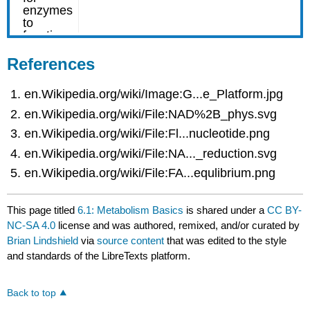
References
en.Wikipedia.org/wiki/Image:G...e_Platform.jpg
en.Wikipedia.org/wiki/File:NAD%2B_phys.svg
en.Wikipedia.org/wiki/File:Fl...nucleotide.png
en.Wikipedia.org/wiki/File:NA..._reduction.svg
en.Wikipedia.org/wiki/File:FA...equlibrium.png
This page titled
6.1: Metabolism Basics
is shared under a
CC BY-
NC-SA 4.0
license and was authored, remixed, and/or curated by
Brian Lindshield
via
source content
that was edited to the style
and standards of the LibreTexts platform.
Back to top