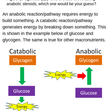
anabolic steroids, which one would be your guess?
An anabolic reaction/pathway requires energy to
build something. A catabolic reaction/pathway
generates energy by breaking down something. This
is shown in the example below of glucose and
glycogen. The same is true for other macronutrients.