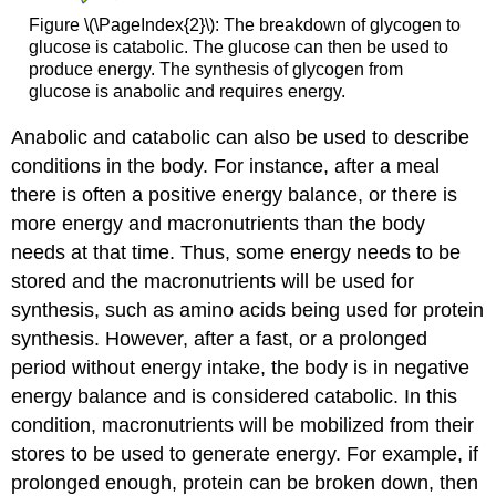
Figure \(\PageIndex{2}\): The breakdown of glycogen to
glucose is catabolic. The glucose can then be used to
produce energy. The synthesis of glycogen from
glucose is anabolic and requires energy.
Anabolic and catabolic can also be used to describe
conditions in the body. For instance, after a meal
there is often a positive energy balance, or there is
more energy and macronutrients than the body
needs at that time. Thus, some energy needs to be
stored and the macronutrients will be used for
synthesis, such as amino acids being used for protein
synthesis. However, after a fast, or a prolonged
period without energy intake, the body is in negative
energy balance and is considered catabolic. In this
condition, macronutrients will be mobilized from their
stores to be used to generate energy. For example, if
prolonged enough, protein can be broken down, then