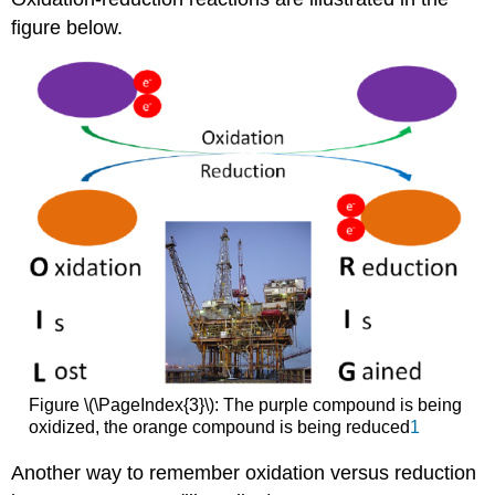
figure below.
Figure \(\PageIndex{3}\): The purple compound is being
oxidized, the orange compound is being reduced
1
Another way to remember oxidation versus reduction