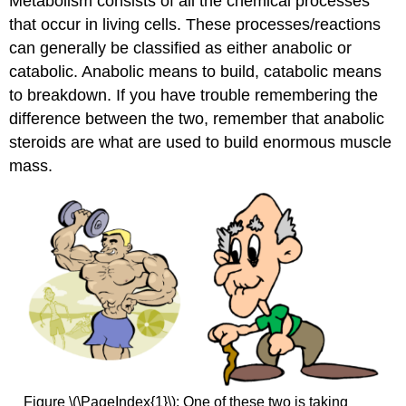
Metabolism consists of all the chemical processes
that occur in living cells. These processes/reactions
can generally be classified as either anabolic or
catabolic. Anabolic means to build, catabolic means
to breakdown. If you have trouble remembering the
difference between the two, remember that anabolic
steroids are what are used to build enormous muscle
mass.
Figure \(\PageIndex{1}\): One of these two is taking