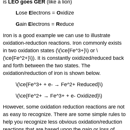
is
LEO goes GER
(like a lion)
L
ose
E
lectrons =
O
xidize
G
ain
E
lectrons =
R
educe
Iron is a good example we can use to illustrate
oxidation-reduction reactions. Iron commonly exists
in two oxidation states (\(\ce{Fe^3+}\) or \
(\ce{Fe^2+}\)). It is constantly oxidized/reduced back
and forth between the two states. The
oxidation/reduction of iron is shown below.
\(\ce{Fe^3+ + e- → Fe^2+ Reduced}\)
\(\ce{Fe^2+ → Fe^3+ + e- Oxidized}\)
However, some oxidation reduction reactions are not
as easy to recognize. There are some simple rules to
help you recognize less obvious oxidation/reduction
reactions that are based upon the gain or loss of