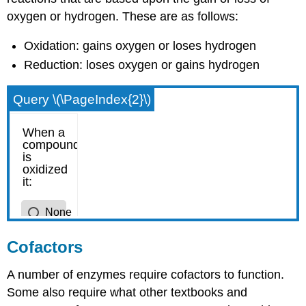
oxygen or hydrogen. These are as follows:
Oxidation: gains oxygen or loses hydrogen
Reduction: loses oxygen or gains hydrogen
Query \(\PageIndex{2}\)
Cofactors
A number of enzymes require cofactors to function.
Some also require what other textbooks and