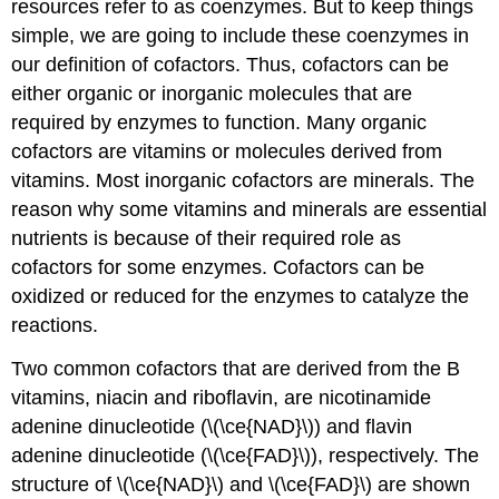
resources refer to as coenzymes. But to keep things
simple, we are going to include these coenzymes in
our definition of cofactors. Thus, cofactors can be
either organic or inorganic molecules that are
required by enzymes to function. Many organic
cofactors are vitamins or molecules derived from
vitamins. Most inorganic cofactors are minerals. The
reason why some vitamins and minerals are essential
nutrients is because of their required role as
cofactors for some enzymes. Cofactors can be
oxidized or reduced for the enzymes to catalyze the
reactions.
Two common cofactors that are derived from the B
vitamins, niacin and riboflavin, are nicotinamide
adenine dinucleotide (\(\ce{NAD}\)) and flavin
adenine dinucleotide (\(\ce{FAD}\)), respectively. The
structure of \(\ce{NAD}\) and \(\ce{FAD}\) are shown