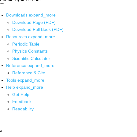
Downloads
expand_more
Download Page (PDF)
Download Full Book (PDF)
Resources
expand_more
Periodic Table
Physics Constants
Scientific Calculator
Reference
expand_more
Reference & Cite
Tools
expand_more
Help
expand_more
Get Help
Feedback
Readability
x