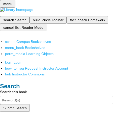
menu
search
Search
build_circle
Toolbar
fact_check
Homework
cancel
Exit Reader Mode
school
Campus Bookshelves
menu_book
Bookshelves
perm_media
Learning Objects
login
Login
how_to_reg
Request Instructor Account
hub
Instructor Commons
Search
Search this book
Submit Search