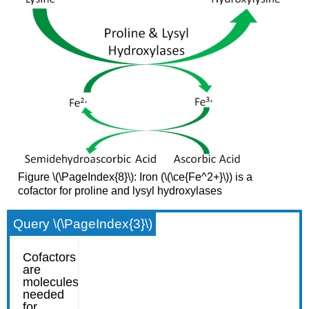
Figure \(\PageIndex{8}\): Iron (\(\ce{Fe^2+}\)) is a
cofactor for proline and lysyl hydroxylases
Query \(\PageIndex{3}\)