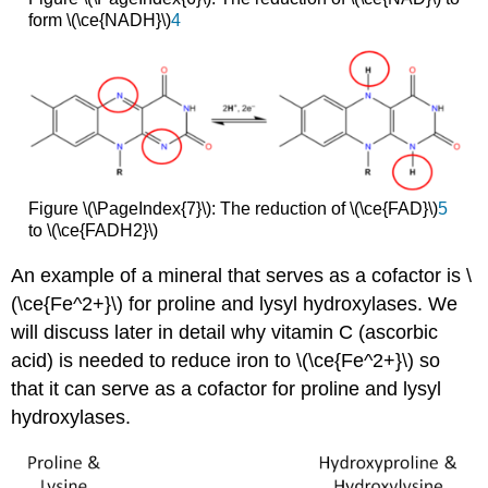
form \(\ce{NADH}\)
4
Figure \(\PageIndex{7}\): The reduction of \(\ce{FAD}\)
5
to \(\ce{FADH2}\)
An example of a mineral that serves as a cofactor is \
(\ce{Fe^2+}\) for proline and lysyl hydroxylases. We
will discuss later in detail why vitamin C (ascorbic
acid) is needed to reduce iron to \(\ce{Fe^2+}\) so
that it can serve as a cofactor for proline and lysyl
hydroxylases.