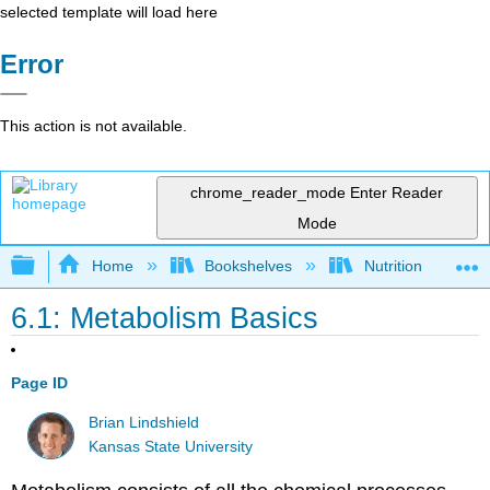
selected template will load here
Error
This action is not available.
chrome_reader_mode
Enter Reader
Mode
Expand/collapse global hierarchy
Home
Bookshelves
Nutrition
6.1: Metabolism Basics
Page ID
Brian Lindshield
Kansas State University