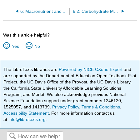
6: Macronutrient and Alcohol Metabolism
6.2: Carbohydrate Metabolism
Was this article helpful?
Yes
No
The LibreTexts libraries are
Powered by NICE CXone Expert
and
are supported by the Department of Education Open Textbook Pilot
Project, the UC Davis Office of the Provost, the UC Davis Library,
the California State University Affordable Learning Solutions
Program, and Merlot. We also acknowledge previous National
Science Foundation support under grant numbers 1246120,
1525057, and 1413739.
Privacy Policy
.
Terms & Conditions
.
Accessibility Statement
. For more information contact us
at
info@libretexts.org
.