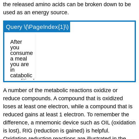
the released amino acids can be broken down to be
used as an energy source.
Query \(\PageIndex{1}\)
A number of the metabolic reactions oxidize or
reduce compounds. A compound that is oxidized
loses at least one electron, while a compound that is
reduced gains at least 1 electron. To remember the
difference, a mnemonic device such as OIL (oxidation
is lost), RIG (reduction is gained) is helpful.
Oxidation-reduction reactions are illustrated in the