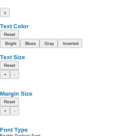
x
Text Color
Reset
Bright
Blues
Gray
Inverted
Text Size
Reset
+
-
Margin Size
Reset
+
-
Font Type
Enable Dyslexic Font