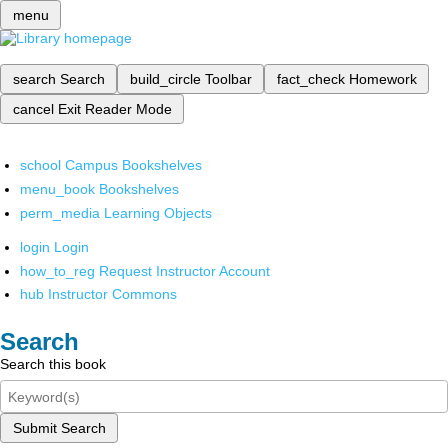
menu
search
Search
build_circle
Toolbar
fact_check
Homework
cancel
Exit Reader Mode
school
Campus Bookshelves
menu_book
Bookshelves
perm_media
Learning Objects
login
Login
how_to_reg
Request Instructor Account
hub
Instructor Commons
Search
Search this book
Submit Search