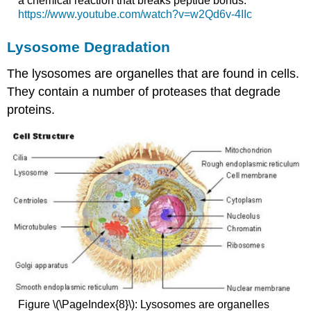
a chemical reaction that breaks peptide bonds.
https://www.youtube.com/watch?v=w2Qd6v-4IIc
Lysosome Degradation
The lysosomes are organelles that are found in cells.
They contain a number of proteases that degrade
proteins.
Figure \(\PageIndex{8}\): Lysosomes are organelles