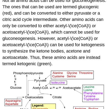
Not all amino acids can be used for gluconeogenesis.
The ones that can be used are termed glucogenic
(red), and can be converted to either pyruvate or a
citric acid cycle intermediate. Other amino acids can
only be converted to either acetyl-\(\ce{CoA}\) or
acetoacetyl-\(\ce{CoA}\), which cannot be used for
gluconeogenesis. However, acetyl-\(\ce{CoA}\) or
acetoacetyl-\(\ce{CoA}\) can be used for ketogenesis
to synthesize the ketone bodies, acetone and
acetoacetate. Thus, these amino acids are instead
termed ketogenic (green).