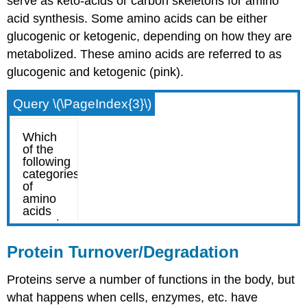
serve as keto-acids or carbon skeletons for amino
acid synthesis. Some amino acids can be either
glucogenic or ketogenic, depending on how they are
metabolized. These amino acids are referred to as
glucogenic and ketogenic (pink).
Query \(\PageIndex{3}\)
Protein Turnover/Degradation
Proteins serve a number of functions in the body, but
what happens when cells, enzymes, etc. have