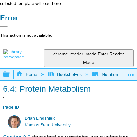
selected template will load here
Error
This action is not available.
chrome_reader_mode
Enter Reader
Mode
Expand/collapse global hierarchy
Home
Bookshelves
Nutrition
6.4: Protein Metabolism
Page ID
Brian Lindshield
Kansas State University