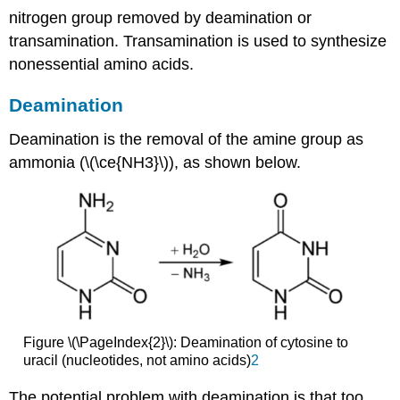
nitrogen group removed by deamination or
transamination. Transamination is used to synthesize
nonessential amino acids.
Deamination
Deamination is the removal of the amine group as
ammonia (\(\ce{NH3}\)), as shown below.
Figure \(\PageIndex{2}\): Deamination of cytosine to
uracil (nucleotides, not amino acids)
2
The potential problem with deamination is that too