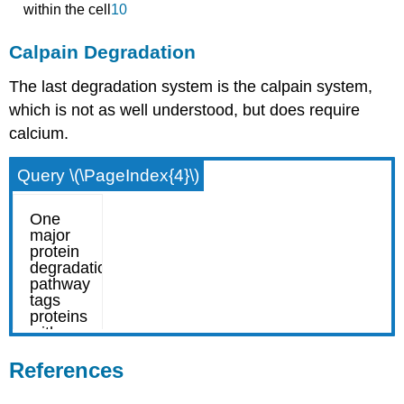
within the cell
10
Calpain Degradation
The last degradation system is the calpain system,
which is not as well understood, but does require
calcium.
Query \(\PageIndex{4}\)
References