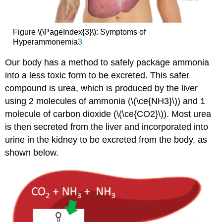
Figure \(\PageIndex{3}\): Symptoms of
Hyperammonemia
3
Our body has a method to safely package ammonia
into a less toxic form to be excreted. This safer
compound is urea, which is produced by the liver
using 2 molecules of ammonia (\(\ce{NH3}\)) and 1
molecule of carbon dioxide (\(\ce{CO2}\)). Most urea
is then secreted from the liver and incorporated into
urine in the kidney to be excreted from the body, as
shown below.