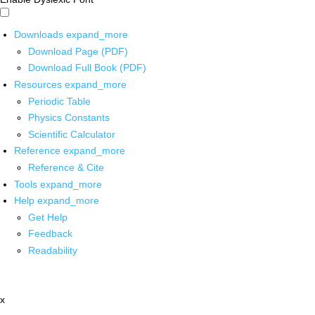
Downloads
expand_more
Download Page (PDF)
Download Full Book (PDF)
Resources
expand_more
Periodic Table
Physics Constants
Scientific Calculator
Reference
expand_more
Reference & Cite
Tools
expand_more
Help
expand_more
Get Help
Feedback
Readability
x