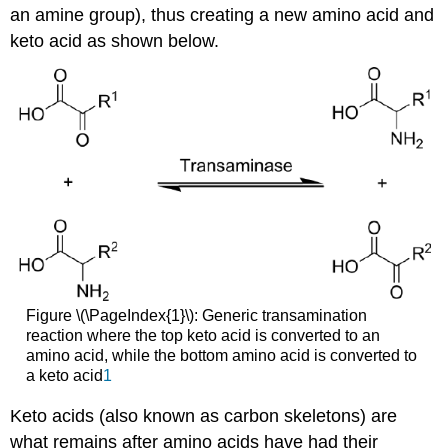
an amine group), thus creating a new amino acid and
keto acid as shown below.
Figure \(\PageIndex{1}\): Generic transamination
reaction where the top keto acid is converted to an
amino acid, while the bottom amino acid is converted to
a keto acid
1
Keto acids (also known as carbon skeletons) are
what remains after amino acids have had their