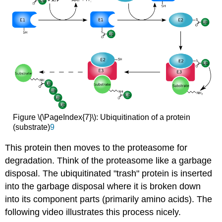
Figure \(\PageIndex{7}\): Ubiquitination of a protein
(substrate)
9
This protein then moves to the proteasome for
degradation. Think of the proteasome like a garbage
disposal. The ubiquitinated "trash" protein is inserted
into the garbage disposal where it is broken down
into its component parts (primarily amino acids). The
following video illustrates this process nicely.