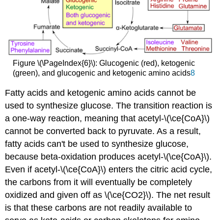
Figure \(\PageIndex{6}\): Glucogenic (red), ketogenic
(green), and glucogenic and ketogenic amino acids
8
Fatty acids and ketogenic amino acids cannot be
used to synthesize glucose. The transition reaction is
a one-way reaction, meaning that acetyl-\(\ce{CoA}\)
cannot be converted back to pyruvate. As a result,
fatty acids can't be used to synthesize glucose,
because beta-oxidation produces acetyl-\(\ce{CoA}\).
Even if acetyl-\(\ce{CoA}\) enters the citric acid cycle,
the carbons from it will eventually be completely
oxidized and given off as \(\ce{CO2}\). The net result
is that these carbons are not readily available to