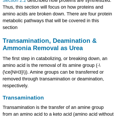
Section 2.2
described how proteins are synthesized.
Thus, this section will focus on how proteins and
amino acids are broken down. There are four protein
metabolic pathways that will be covered in this
section
Transamination, Deamination &
Ammonia Removal as Urea
The first step in catabolizing, or breaking down, an
amino acid is the removal of its amine group (-\
(\ce{NH3}\)). Amine groups can be transferred or
removed through transamination or deamination,
respectively.
Transamination
Transamination is the transfer of an amine group
from an amino acid to a keto acid (amino acid without