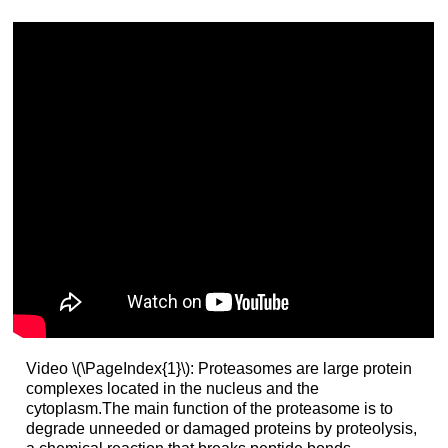
Video \(\PageIndex{1}\): Proteasomes are large protein
complexes located in the nucleus and the
cytoplasm.The main function of the proteasome is to
degrade unneeded or damaged proteins by proteolysis,