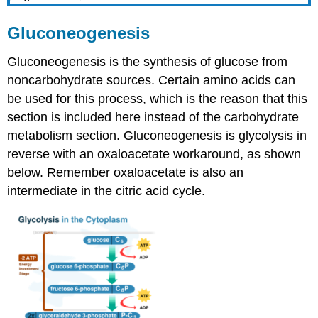
Gluconeogenesis
Gluconeogenesis is the synthesis of glucose from
noncarbohydrate sources. Certain amino acids can
be used for this process, which is the reason that this
section is included here instead of the carbohydrate
metabolism section. Gluconeogenesis is glycolysis in
reverse with an oxaloacetate workaround, as shown
below. Remember oxaloacetate is also an
intermediate in the citric acid cycle.