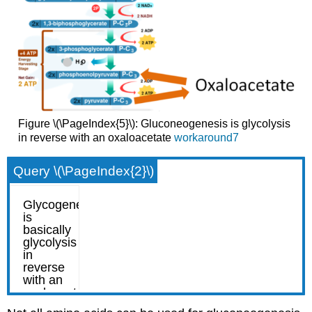
Figure \(\PageIndex{5}\): Gluconeogenesis is glycolysis
in reverse with an oxaloacetate
workaround7
Query \(\PageIndex{2}\)