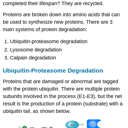
completed their lifespan? They are recycled.
Proteins are broken down into amino acids that can
be used to synthesize new proteins. There are 3
main systems of protein degradation:
Ubiquitin-proteasome degradation
Lysosome degradation
Calpain degradation
Ubiquitin-Proteasome Degradation
Proteins that are damaged or abnormal are tagged
with the protein ubiquitin. There are multiple protein
subunits involved in the process (E1-E3), but the net
result is the production of a protein (substrate) with a
ubiquitin tail, as shown below.