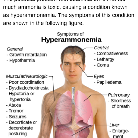
much ammonia is toxic, causing a condition known
as hyperammonemia. The symptoms of this condition
are shown in the following figure.