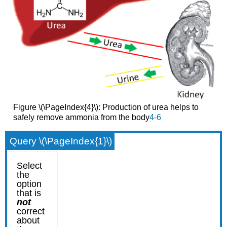
Figure \(\PageIndex{4}\): Production of urea helps to
safely remove ammonia from the body
4-6
Query \(\PageIndex{1}\)