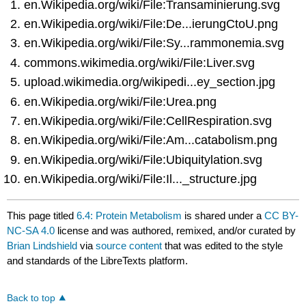
en.Wikipedia.org/wiki/File:Transaminierung.svg
en.Wikipedia.org/wiki/File:De...ierungCtoU.png
en.Wikipedia.org/wiki/File:Sy...rammonemia.svg
commons.wikimedia.org/wiki/File:Liver.svg
upload.wikimedia.org/wikipedi...ey_section.jpg
en.Wikipedia.org/wiki/File:Urea.png
en.Wikipedia.org/wiki/File:CellRespiration.svg
en.Wikipedia.org/wiki/File:Am...catabolism.png
en.Wikipedia.org/wiki/File:Ubiquitylation.svg
en.Wikipedia.org/wiki/File:Il..._structure.jpg
This page titled
6.4: Protein Metabolism
is shared under a
CC BY-
NC-SA 4.0
license and was authored, remixed, and/or curated by
Brian Lindshield
via
source content
that was edited to the style
and standards of the LibreTexts platform.
Back to top