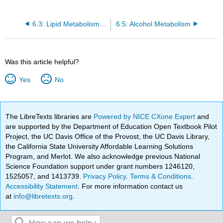
6.3: Lipid Metabolism Pathways
6.5: Alcohol Metabolism
Was this article helpful?
Yes
No
The LibreTexts libraries are
Powered by NICE CXone Expert
and
are supported by the Department of Education Open Textbook Pilot
Project, the UC Davis Office of the Provost, the UC Davis Library,
the California State University Affordable Learning Solutions
Program, and Merlot. We also acknowledge previous National
Science Foundation support under grant numbers 1246120,
1525057, and 1413739.
Privacy Policy
.
Terms & Conditions
.
Accessibility Statement
. For more information contact us
at
info@libretexts.org
.