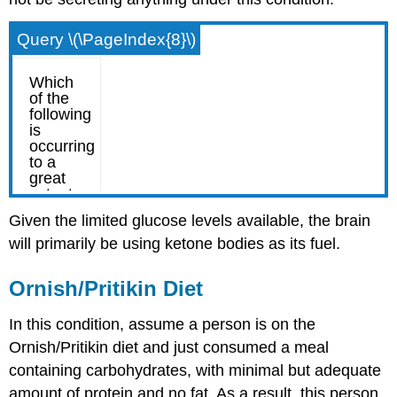
Query \(\PageIndex{8}\)
Given the limited glucose levels available, the brain
will primarily be using ketone bodies as its fuel.
Ornish/Pritikin Diet
In this condition, assume a person is on the
Ornish/Pritikin diet and just consumed a meal
containing carbohydrates, with minimal but adequate
amount of protein and no fat. As a result, this person