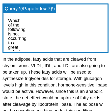
Query \(\PageIndex{7}\)
In the adipose, fatty acids that are cleaved from
chylomicrons, VLDL, IDL, and LDL are also going to
be taken up. These fatty acids will be used to
synthesize triglycerides for storage. With glucagon
levels high in this condition, hormone-sensitive lipase
would be active. However, since this is an anabolic
state, the net effect would be uptake of fatty acids
after cleavage by lipoprotein lipase. The adipose will
not be secreting anything under this condition.