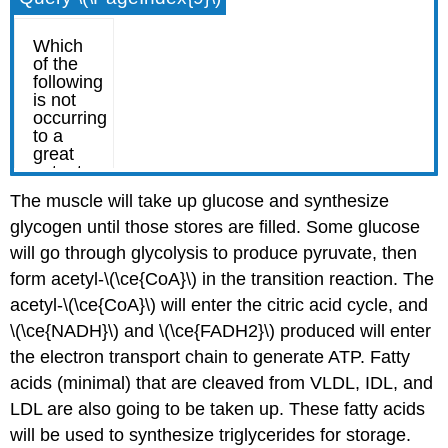
The muscle will take up glucose and synthesize
glycogen until those stores are filled. Some glucose
will go through glycolysis to produce pyruvate, then
form acetyl-\(\ce{CoA}\) in the transition reaction. The
acetyl-\(\ce{CoA}\) will enter the citric acid cycle, and
\(\ce{NADH}\) and \(\ce{FADH2}\) produced will enter
the electron transport chain to generate ATP. Fatty
acids (minimal) that are cleaved from VLDL, IDL, and
LDL are also going to be taken up. These fatty acids
will be used to synthesize triglycerides for storage.