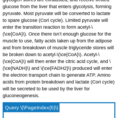
glucose from the liver that enters glycolysis, forming
pyruvate. Most pyruvate will be converted to lactate
to spare glucose (Cori cycle). Limited pyruvate will
enter the transition reaction to form acetyl-\
(\ce{CoA}\). Once there isn’t enough glucose for the
muscle to use, fatty acids taken up from the adipose
and from breakdown of muscle triglyceride stores will
be broken down to acetyl-\(\ce{CoA}\). Acetyl-\
(\ce{CoA}\) will then enter the citric acid cycle, and \
(\ce{NADH}\) and \(\ce{FADH2}\) produced will enter
the electron transport chain to generate ATP. Amino
acids from protein breakdown and lactate (Cori cycle)
will be secreted to be used by the liver for
gluconeogenesis.
Query \(\PageIndex{5}\)