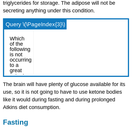
triglycerides for storage. The adipose will not be
secreting anything under this condition.
Query \(\PageIndex{3}\)
The brain will have plenty of glucose available for its
use, so it is not going to have to use ketone bodies
like it would during fasting and during prolonged
Atkins diet consumption.
Fasting