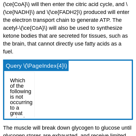
(\ce{CoA}\) will then enter the citric acid cycle, and \
(\ce{NADH}\) and \(\ce{FADH2}\) produced will enter
the electron transport chain to generate ATP. The
acetyl-\(\ce{CoA}\) will also be used to synthesize
ketone bodies that are secreted for tissues, such as
the brain, that cannot directly use fatty acids as a
fuel.
Query \(\PageIndex{4}\)
The muscle will break down glycogen to glucose until
glycogen stores are exhausted, and receive limited