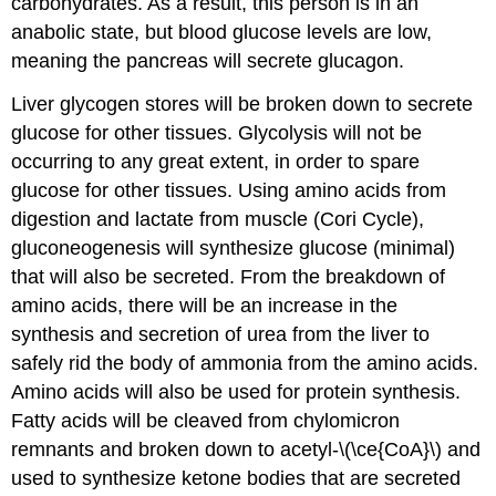
carbohydrates. As a result, this person is in an
anabolic state, but blood glucose levels are low,
meaning the pancreas will secrete glucagon.
Liver glycogen stores will be broken down to secrete
glucose for other tissues. Glycolysis will not be
occurring to any great extent, in order to spare
glucose for other tissues. Using amino acids from
digestion and lactate from muscle (Cori Cycle),
gluconeogenesis will synthesize glucose (minimal)
that will also be secreted. From the breakdown of
amino acids, there will be an increase in the
synthesis and secretion of urea from the liver to
safely rid the body of ammonia from the amino acids.
Amino acids will also be used for protein synthesis.
Fatty acids will be cleaved from chylomicron
remnants and broken down to acetyl-\(\ce{CoA}\) and
used to synthesize ketone bodies that are secreted