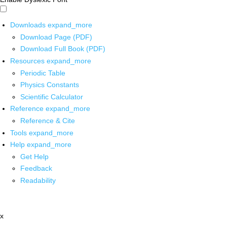
Downloads
expand_more
Download Page (PDF)
Download Full Book (PDF)
Resources
expand_more
Periodic Table
Physics Constants
Scientific Calculator
Reference
expand_more
Reference & Cite
Tools
expand_more
Help
expand_more
Get Help
Feedback
Readability
x