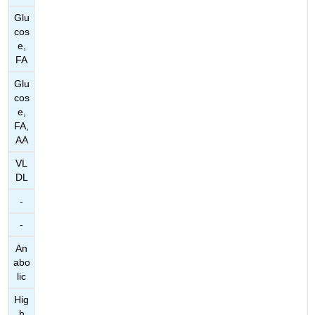
Glu
cos
e,
FA
Glu
cos
e,
FA,
AA
VL
DL
-
-
An
abo
lic
Hig
h