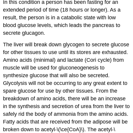
In this condition a person has been fasting for an
extended period of time (18 hours or longer). As a
result, the person is in a catabolic state with low
blood glucose levels, which leads the pancreas to
secrete glucagon.
The liver will break down glycogen to secrete glucose
for other tissues to use until its stores are exhausted.
Amino acids (minimal) and lactate (Cori cycle) from
muscle will be used for gluconeogenesis to
synthesize glucose that will also be secreted.
Glycolysis will not be occurring to any great extent to
spare glucose for use by other tissues. From the
breakdown of amino acids, there will be an increase
in the synthesis and secretion of urea from the liver to
safely rid the body of ammonia from the amino acids.
Fatty acids that are received from the adipose will be
broken down to acetyl-\(\ce{CoA}\). The acetyl-\