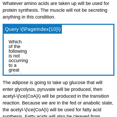
Whatever amino acids are taken up will be used for
protein synthesis. The muscle will not be secreting
anything in this condition.
Query \(\PageIndex{10}\)
The adipose is going to take up glucose that will
enter glycolysis, pyruvate will be produced, then
acetyl-\(\ce{CoA}\) will be produced in the transition
reaction. Because we are in the fed or anabolic state,
the acetyl-\(\ce{CoA}\) will be used for fatty acid
synthesis. Fatty acids will also be cleaved from