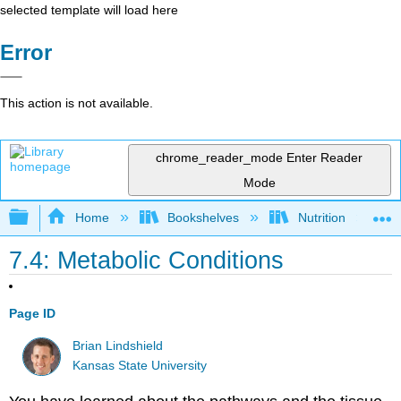
selected template will load here
Error
This action is not available.
chrome_reader_mode
Enter Reader
Mode
Expand/collapse global hierarchy
Home
Bookshelves
Nutrition
7.4: Metabolic Conditions
Page ID
Brian Lindshield
Kansas State University