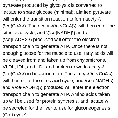
pyruvate produced by glycolysis is converted to
lactate to spare glucose (minimal). Limited pyruvate
will enter the transition reaction to form acetyl-\
(\ce{CoA}\). The acetyl-\(\ce{CoA}\) will then enter the
citric acid cycle, and \(\ce{NADH}\) and \
(\ce{FADH2}\) produced will enter the electron
transport chain to generate ATP. Once there is not
enough glucose for the muscle to use, fatty acids will
be cleaved from and taken up from chylomicrons,
VLDL, IDL, and LDL and broken down to acetyl-\
(\ce{CoA}\) in beta-oxidation. The acetyl-\(\ce{CoA}\)
will then enter the citric acid cycle, and \(\ce{NADH}\)
and \(\ce{FADH2}\) produced will enter the electron
transport chain to generate ATP. Amino acids taken
up will be used for protein synthesis, and lactate will
be secreted for the liver to use for gluconeogenesis
(Cori cycle).