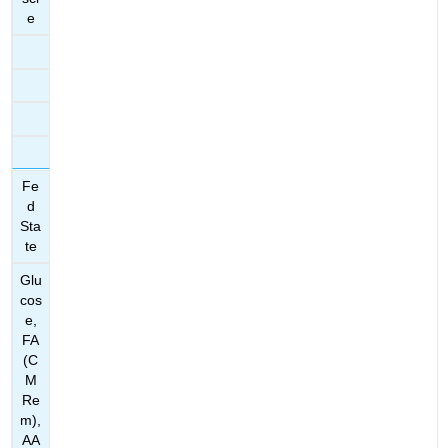
e
Fe
d
Sta
te
Glu
cos
e,
FA
(C
M
Re
m),
AA