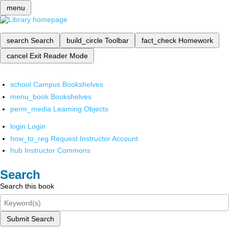
menu
search
Search
build_circle
Toolbar
fact_check
Homework
cancel
Exit Reader Mode
school
Campus Bookshelves
menu_book
Bookshelves
perm_media
Learning Objects
login
Login
how_to_reg
Request Instructor Account
hub
Instructor Commons
Search
Search this book
Submit Search