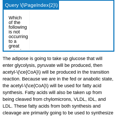
Query \(\PageIndex{2}\)
The adipose is going to take up glucose that will
enter glycolysis, pyruvate will be produced, then
acetyl-\(\ce{CoA}\) will be produced in the transition
reaction. Because we are in the fed or anabolic state,
the acetyl-\(\ce{CoA}\) will be used for fatty acid
synthesis. Fatty acids will also be taken up from
being cleaved from chylomicrons, VLDL, IDL, and
LDL. These fatty acids from both synthesis and
cleavage are primarily going to be used to synthesize