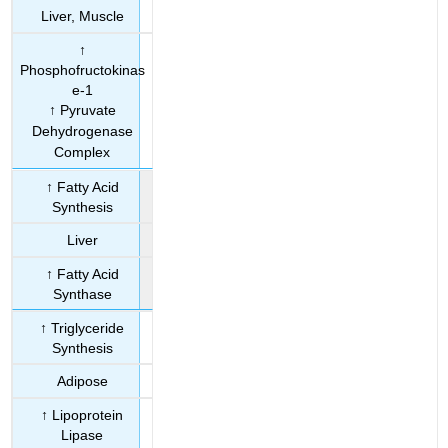
Liver, Muscle
↑
Phosphofructokinas
e-1
↑ Pyruvate
Dehydrogenase
Complex
↑ Fatty Acid
Synthesis
Liver
↑ Fatty Acid
Synthase
↑ Triglyceride
Synthesis
Adipose
↑ Lipoprotein
Lipase