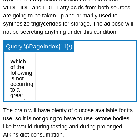
VLDL, IDL, and LDL. Fatty acids from both sources
are going to be taken up and primarily used to
synthesize triglycerides for storage. The adipose will
not be secreting anything under this condition.
Query \(\PageIndex{11}\)
The brain will have plenty of glucose available for its
use, so it is not going to have to use ketone bodies
like it would during fasting and during prolonged
Atkins diet consumption.