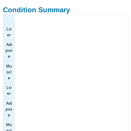
Condition Summary
Liv
er
Adi
pos
e
Mu
scl
e
Liv
er
Adi
pos
e
Mu
scl