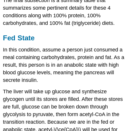
The final subsection is a summary table that
summarizes some pertinent details for these 4
conditions along with 100% protein, 100%
carbohydrates, and 100% fat (triglyceride) diets.
Fed State
In this condition, assume a person just consumed a
meal containing carbohydrates, protein and fat. As a
result, this person is in an anabolic state with high
blood glucose levels, meaning the pancreas will
secrete insulin.
The liver will take up glucose and synthesize
glycogen until its stores are filled. After these stores
are full, glucose can be broken down through
glycolysis to pyruvate, then form acetyl-CoA in the
transition reaction. Because we are in the fed or
anabolic state, acetyl-\(\ce{CoA}\) will be used for