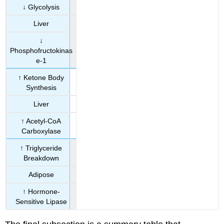
↓ Glycolysis
Liver
↓
Phosphofructokinas
e-1
↑ Ketone Body
Synthesis
Liver
↑ Acetyl-CoA
Carboxylase
↑ Triglyceride
Breakdown
Adipose
↑ Hormone-
Sensitive Lipase