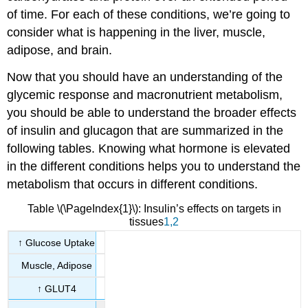
of time. For each of these conditions, we’re going to
consider what is happening in the liver, muscle,
adipose, and brain.
Now that you should have an understanding of the
glycemic response and macronutrient metabolism,
you should be able to understand the broader effects
of insulin and glucagon that are summarized in the
following tables. Knowing what hormone is elevated
in the different conditions helps you to understand the
metabolism that occurs in different conditions.
Table \(\PageIndex{1}\): Insulin’s effects on targets in
tissues
1
,2
↑ Glucose Uptake
Muscle, Adipose
↑ GLUT4