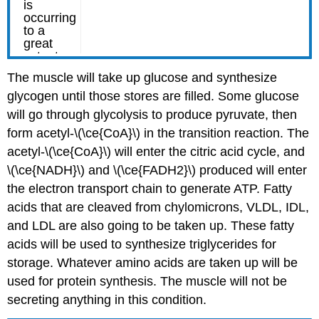
The muscle will take up glucose and synthesize
glycogen until those stores are filled. Some glucose
will go through glycolysis to produce pyruvate, then
form acetyl-\(\ce{CoA}\) in the transition reaction. The
acetyl-\(\ce{CoA}\) will enter the citric acid cycle, and
\(\ce{NADH}\) and \(\ce{FADH2}\) produced will enter
the electron transport chain to generate ATP. Fatty
acids that are cleaved from chylomicrons, VLDL, IDL,
and LDL are also going to be taken up. These fatty
acids will be used to synthesize triglycerides for
storage. Whatever amino acids are taken up will be
used for protein synthesis. The muscle will not be
secreting anything in this condition.