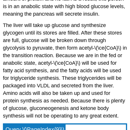
is in an anabolic state with high blood glucose levels,
meaning the pancreas will secrete insulin.
The liver will take up glucose and synthesize
glycogen until its stores are filled. After these stores
are full, glucose will be broken down through
glycolysis to pyruvate, then form acetyl-\(\ce{CoA}\) in
the transition reaction. Because we are in the fed or
anabolic state, acetyl-\(\ce{CoA}\) will be used for
fatty acid synthesis, and the fatty acids will be used
for triglyceride synthesis. These triglycerides will be
packaged into VLDL and secreted from the liver.
Amino acids will also be taken up and used for
protein synthesis as needed. Because there is plenty
of glucose, gluconeogenesis and ketone body
synthesis will not be operating to any great extent.
Query \(\PageIndex{9}\)