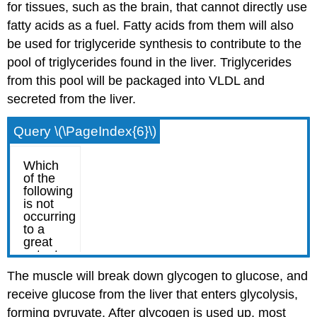
for tissues, such as the brain, that cannot directly use
fatty acids as a fuel. Fatty acids from them will also
be used for triglyceride synthesis to contribute to the
pool of triglycerides found in the liver. Triglycerides
from this pool will be packaged into VLDL and
secreted from the liver.
Query \(\PageIndex{6}\)
The muscle will break down glycogen to glucose, and
receive glucose from the liver that enters glycolysis,
forming pyruvate. After glycogen is used up, most