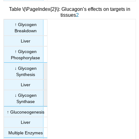
Table \(\PageIndex{2}\): Glucagon’s effects on targets in
tissues
2
↑ Glycogen
Breakdown
Liver
↑ Glycogen
Phosphorylase
↓ Glycogen
Synthesis
Liver
↓ Glycogen
Synthase
↑ Gluconeogenesis
Liver
Multiple Enzymes