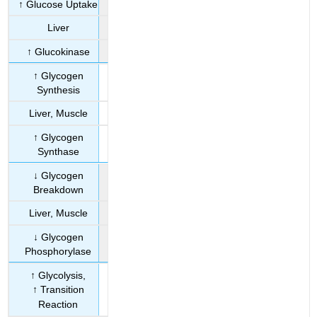
↑ Glucose Uptake
Liver
↑ Glucokinase
↑ Glycogen
Synthesis
Liver, Muscle
↑ Glycogen
Synthase
↓ Glycogen
Breakdown
Liver, Muscle
↓ Glycogen
Phosphorylase
↑ Glycolysis,
↑ Transition
Reaction