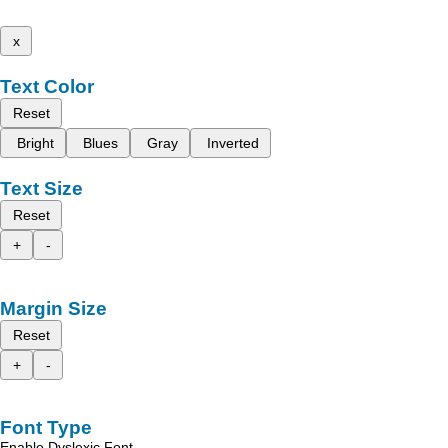
x
Text Color
Reset
Bright
Blues
Gray
Inverted
Text Size
Reset
+
-
Margin Size
Reset
+
-
Font Type
Enable Dyslexic Font