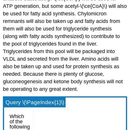
ATP generation, but some acetyl-\(\ce{CoA}\) will also
be used for fatty acid synthesis. Chylomicron
remnants will also be taken up and fatty acids from
them will also be used for triglyceride synthesis
(along with fatty acids synthesized) to contribute to
the pool of triglycerides found in the liver.
Triglycerides from this pool will be packaged into
VLDL and secreted from the liver. Amino acids will
also be taken up and used for protein synthesis as
needed. Because there is plenty of glucose,
gluconeogenesis and ketone body synthesis will not
be operating to any great extent.
Query \(\PageIndex{1}\)