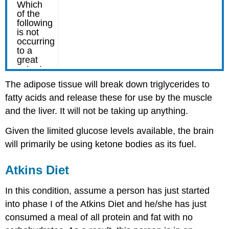
The adipose tissue will break down triglycerides to
fatty acids and release these for use by the muscle
and the liver. It will not be taking up anything.
Given the limited glucose levels available, the brain
will primarily be using ketone bodies as its fuel.
Atkins Diet
In this condition, assume a person has just started
into phase I of the Atkins Diet and he/she has just
consumed a meal of all protein and fat with no