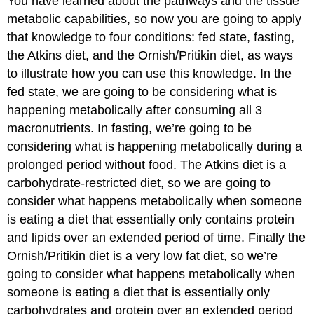
You have learned about the pathways and the tissue
metabolic capabilities, so now you are going to apply
that knowledge to four conditions: fed state, fasting,
the Atkins diet, and the Ornish/Pritikin diet, as ways
to illustrate how you can use this knowledge. In the
fed state, we are going to be considering what is
happening metabolically after consuming all 3
macronutrients. In fasting, we’re going to be
considering what is happening metabolically during a
prolonged period without food. The Atkins diet is a
carbohydrate-restricted diet, so we are going to
consider what happens metabolically when someone
is eating a diet that essentially only contains protein
and lipids over an extended period of time. Finally the
Ornish/Pritikin diet is a very low fat diet, so we’re
going to consider what happens metabolically when
someone is eating a diet that is essentially only
carbohydrates and protein over an extended period