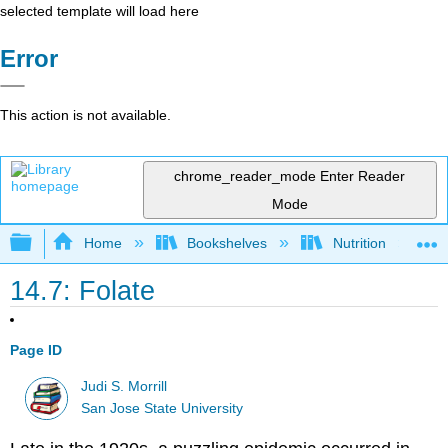
selected template will load here
Error
This action is not available.
chrome_reader_mode
Enter Reader
Mode
Expand/collapse global hierarchy
Home
Bookshelves
Nutrition
14.7: Folate
Page ID
Judi S. Morrill
San Jose State University