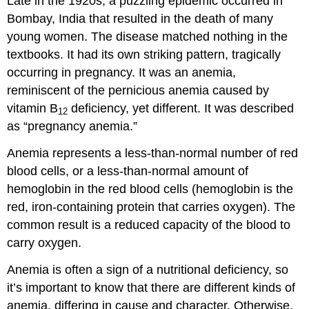
Late in the 1920s, a puzzling epidemic occurred in
Bombay, India that resulted in the death of many
young women. The disease matched nothing in the
textbooks. It had its own striking pattern, tragically
occurring in pregnancy. It was an anemia,
reminiscent of the pernicious anemia caused by
vitamin B
deficiency, yet different. It was described
12
as “pregnancy anemia.”
Anemia represents a less-than-normal number of red
blood cells, or a less-than-normal amount of
hemoglobin in the red blood cells (hemoglobin is the
red, iron-containing protein that carries oxygen). The
common result is a reduced capacity of the blood to
carry oxygen.
Anemia is often a sign of a nutritional deficiency, so
it’s important to know that there are different kinds of
anemia, differing in cause and character. Otherwise,