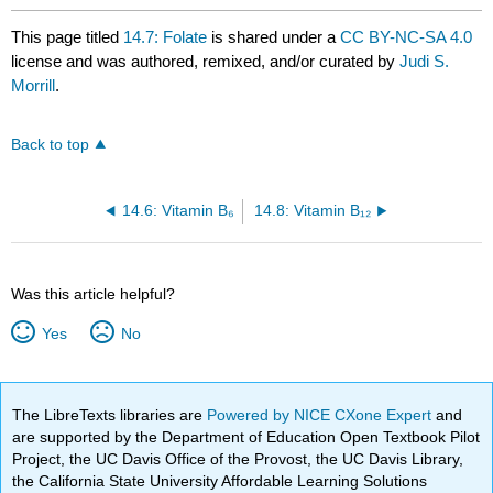
This page titled
14.7: Folate
is shared under a
CC BY-NC-SA 4.0
license and was authored, remixed, and/or curated by
Judi S.
Morrill
.
Back to top
14.6: Vitamin B₆
14.8: Vitamin B₁₂
Was this article helpful?
Yes
No
The LibreTexts libraries are
Powered by NICE CXone Expert
and
are supported by the Department of Education Open Textbook Pilot
Project, the UC Davis Office of the Provost, the UC Davis Library,
the California State University Affordable Learning Solutions