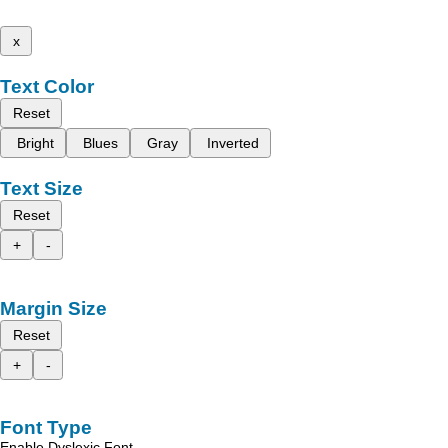
x
Text Color
Reset
Bright
Blues
Gray
Inverted
Text Size
Reset
+
-
Margin Size
Reset
+
-
Font Type
Enable Dyslexic Font