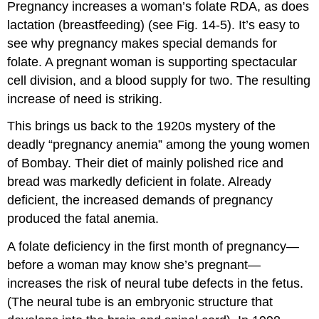
Pregnancy increases a woman’s folate RDA, as does
lactation (breastfeeding) (see Fig. 14-5). It’s easy to
see why pregnancy makes special demands for
folate. A pregnant woman is supporting spectacular
cell division, and a blood supply for two. The resulting
increase of need is striking.
This brings us back to the 1920s mystery of the
deadly “pregnancy anemia” among the young women
of Bombay. Their diet of mainly polished rice and
bread was markedly deficient in folate. Already
deficient, the increased demands of pregnancy
produced the fatal anemia.
A folate deficiency in the first month of pregnancy—
before a woman may know she’s pregnant—
increases the risk of neural tube defects in the fetus.
(The neural tube is an embryonic structure that