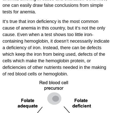
one can easily draw false conclusions from simple
tests for anemia.
It’s true that iron deficiency is the most common
cause of anemia in this country, but it’s not the only
cause. Even when a test shows too little iron-
containing hemoglobin, it doesn’t necessarily indicate
a deficiency of iron. Instead, there can be defects
which keep the iron from being used, defects of the
cells which make the hemoglobin protein, or
deficiencies of other nutrients needed in the making
of red blood cells or hemoglobin.