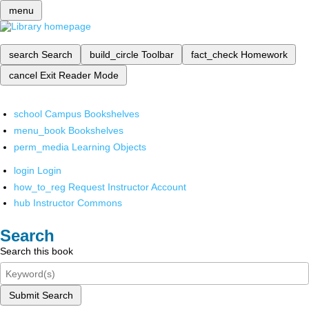
menu
search
Search
build_circle
Toolbar
fact_check
Homework
cancel
Exit Reader Mode
school
Campus Bookshelves
menu_book
Bookshelves
perm_media
Learning Objects
login
Login
how_to_reg
Request Instructor Account
hub
Instructor Commons
Search
Search this book
Submit Search