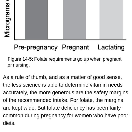
Figure 14-5: Folate requirements go up when pregnant
or nursing.
As a rule of thumb, and as a matter of good sense,
the less science is able to determine vitamin needs
accurately, the more generous are the safety margins
of the recommended intake. For folate, the margins
are kept wide. But folate deficiency has been fairly
common during pregnancy for women who have poor
diets.