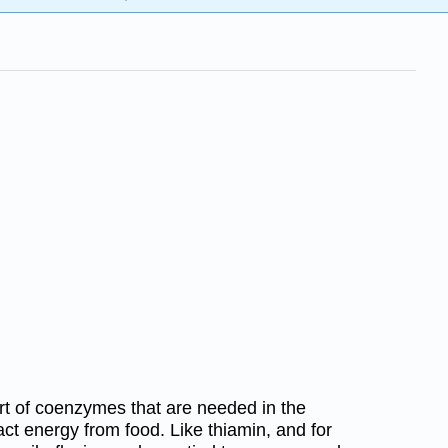
art of coenzymes that are needed in the
act energy from food. Like thiamin, and for