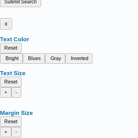
Submit Search
x
Text Color
Reset
Bright
Blues
Gray
Inverted
Text Size
Reset
+
-
Margin Size
Reset
+
-