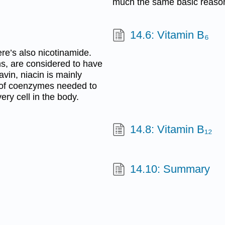
much the same basic reasons
14.6: Vitamin B₆
ere’s also nicotinamide.
rms, are considered to have
avin, niacin is mainly
t of coenzymes needed to
ery cell in the body.
14.8: Vitamin B₁₂
14.10: Summary