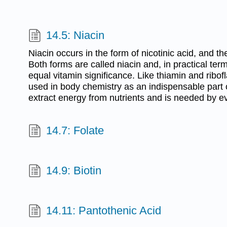
14.5: Niacin
Niacin occurs in the form of nicotinic acid, and th
Both forms are called niacin and, in practical te
equal vitamin significance. Like thiamin and ribofl
used in body chemistry as an indispensable par
extract energy from nutrients and is needed by ev
14.7: Folate
14.9: Biotin
14.11: Pantothenic Acid