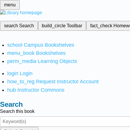
menu
search
Search
build_circle
Toolbar
fact_check
Homew
school
Campus Bookshelves
menu_book
Bookshelves
perm_media
Learning Objects
login
Login
how_to_reg
Request Instructor Account
hub
Instructor Commons
Search
Search this book