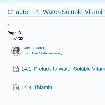
Chapter 14: Water-Soluble Vitami
Page ID
57732
Judi S. Morrill
San Jose State University
14.1: Prelude to Water-Soluble Vitam
14.3: Thiamin