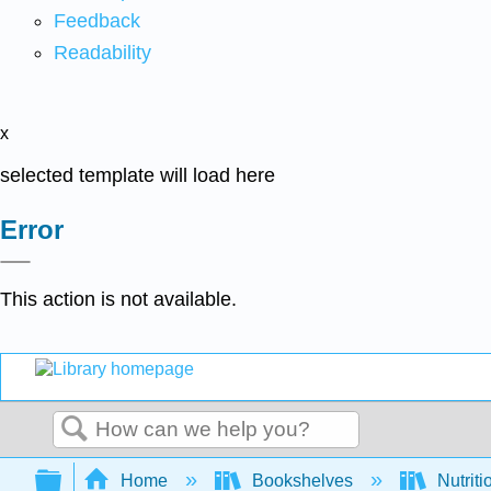
Feedback
Readability
x
selected template will load here
Error
This action is not available.
Search
Expand/collapse global hierarchy
Home
Bookshelves
Nutriti