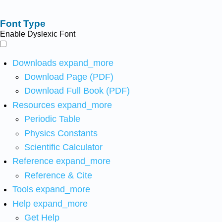
Font Type
Enable Dyslexic Font
Downloads
expand_more
Download Page (PDF)
Download Full Book (PDF)
Resources
expand_more
Periodic Table
Physics Constants
Scientific Calculator
Reference
expand_more
Reference & Cite
Tools
expand_more
Help
expand_more
Get Help