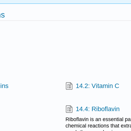
ns
ins
14.2: Vitamin C
14.4: Riboflavin
Riboflavin is an essential p
chemical reactions that extr