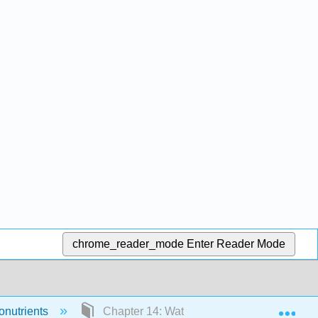
chrome_reader_mode
Enter Reader Mode
Exp
onutrients
Chapter 14: Water-Soluble Vitamins