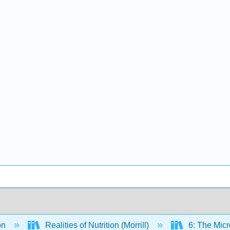
on
Realities of Nutrition (Morrill)
6: The Micr