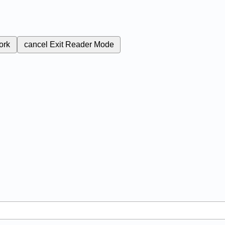
ork
cancel
Exit Reader Mode