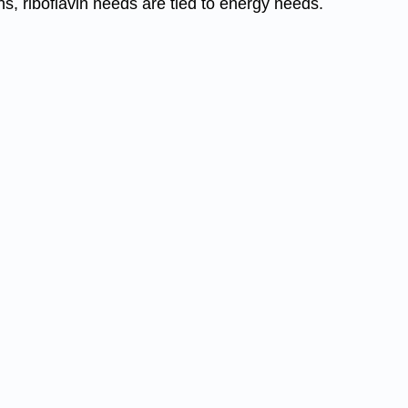
, riboflavin needs are tied to energy needs.