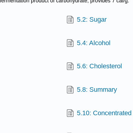
 fermentation product of carbohydrate, provides 7 cal/g.
5.2: Sugar
5.4: Alcohol
5.6: Cholesterol
5.8: Summary
5.10: Concentrated