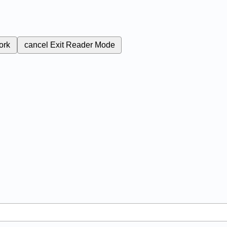
ork
cancel
Exit Reader Mode