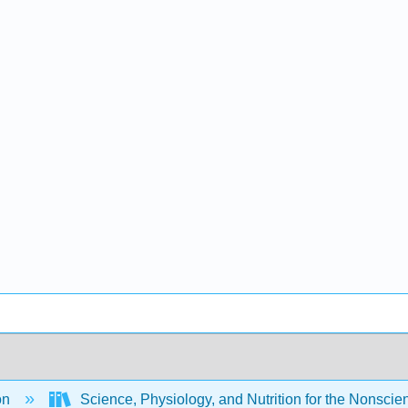
on
Science, Physiology, and Nutrition for the Nonscient