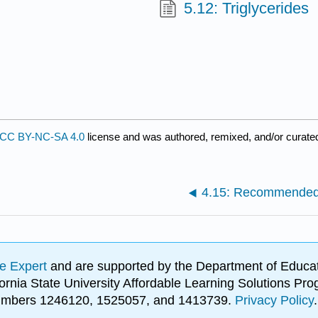
5.12: Triglycerides
CC BY-NC-SA 4.0
license and was authored, remixed, and/or curat
4.15: Recommended 
e Expert
and are supported by the Department of Educat
lifornia State University Affordable Learning Solutions 
 numbers 1246120, 1525057, and 1413739.
Privacy Policy