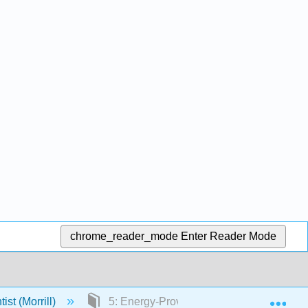
chrome_reader_mode
Enter Reader Mode
Exp
ist (Morrill)
5: Energy-Providing Nutrients