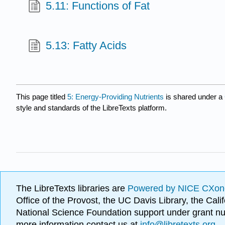
5.11: Functions of Fat
5.13: Fatty Acids
This page titled
5: Energy-Providing Nutrients
is shared under a
style and standards of the LibreTexts platform.
The LibreTexts libraries are
Powered by NICE CXon
Office of the Provost, the UC Davis Library, the Ca
National Science Foundation support under grant
more information contact us at
info@libretexts.org
.