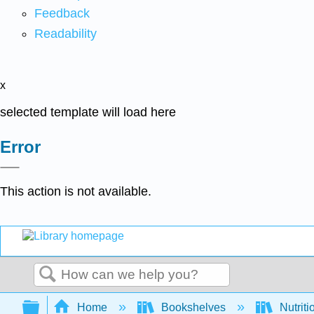
Feedback
Readability
x
selected template will load here
Error
This action is not available.
Search
Expand/collapse global hierarchy
Home
Bookshelves
Nutriti