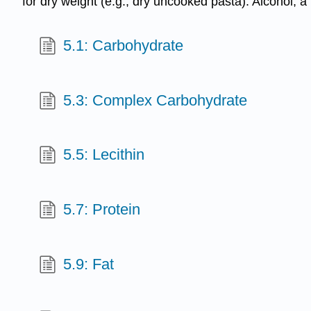
for dry weight (e.g., dry uncooked pasta). Alcohol, a
5.1: Carbohydrate
5.3: Complex Carbohydrate
5.5: Lecithin
5.7: Protein
5.9: Fat