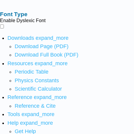
Font Type
Enable Dyslexic Font
Downloads
expand_more
Download Page (PDF)
Download Full Book (PDF)
Resources
expand_more
Periodic Table
Physics Constants
Scientific Calculator
Reference
expand_more
Reference & Cite
Tools
expand_more
Help
expand_more
Get Help