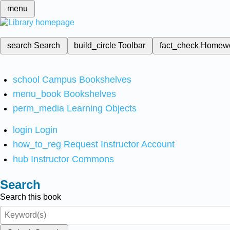
menu
search
Search
build_circle
Toolbar
fact_check
Homew
school
Campus Bookshelves
menu_book
Bookshelves
perm_media
Learning Objects
login
Login
how_to_reg
Request Instructor Account
hub
Instructor Commons
Search
Search this book