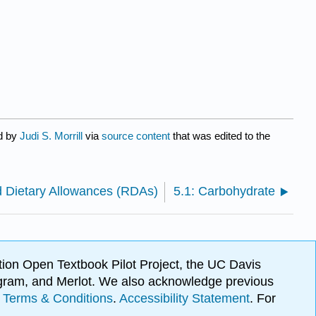
ed by
Judi S. Morrill
via
source content
that was edited to the
Dietary Allowances (RDAs)
5.1: Carbohydrate
ion Open Textbook Pilot Project, the UC Davis
Program, and Merlot. We also acknowledge previous
.
Terms & Conditions
.
Accessibility Statement
. For