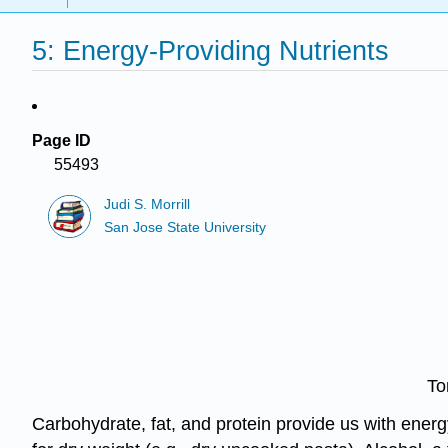
5: Energy-Providing Nutrients
Page ID
55493
Judi S. Morrill
San Jose State University
To
Carbohydrate, fat, and protein provide us with energ