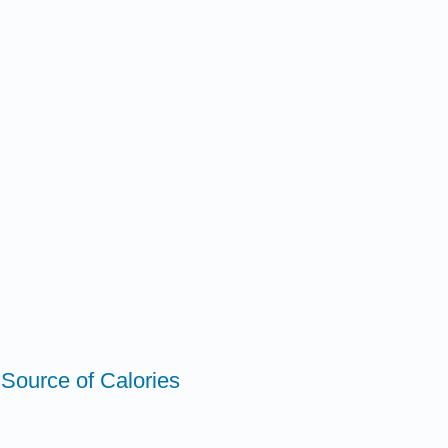
 Source of Calories