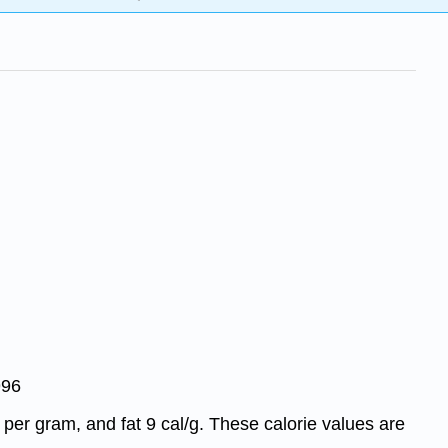
996
 per gram, and fat 9 cal/g. These calorie values are