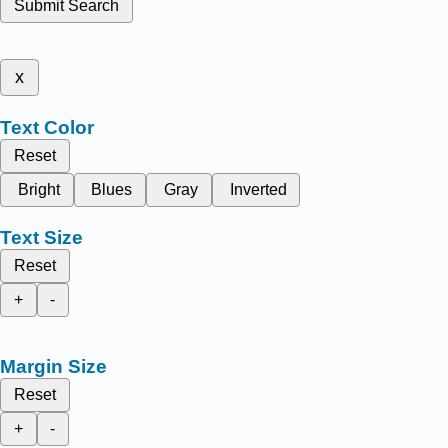
Submit Search
x
Text Color
Reset
Bright
Blues
Gray
Inverted
Text Size
Reset
+
-
Margin Size
Reset
+
-