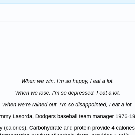
When we win, I’m so happy, I eat a lot.
When we lose, I’m so depressed, I eat a lot.
When we’re rained out, I’m so disappointed, I eat a lot.
mmy Lasorda, Dodgers baseball team manager 1976-1
y (calories). Carbohydrate and protein provide 4 calories