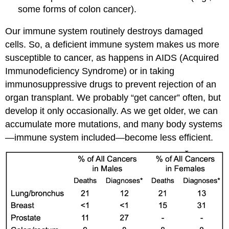
some forms of colon cancer).
Our immune system routinely destroys damaged
cells. So, a deficient immune system makes us more
susceptible to cancer, as happens in AIDS (Acquired
Immunodeficiency Syndrome) or in taking
immunosuppressive drugs to prevent rejection of an
organ transplant. We probably “get cancer” often, but
develop it only occasionally. As we get older, we can
accumulate more mutations, and many body systems
—immune system included—become less efficient.