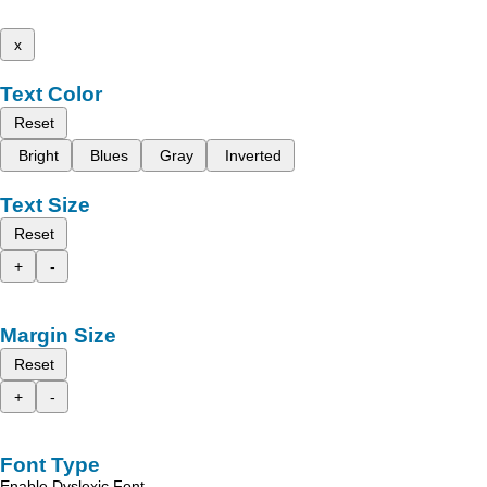
x
Text Color
Reset
Bright
Blues
Gray
Inverted
Text Size
Reset
+
-
Margin Size
Reset
+
-
Font Type
Enable Dyslexic Font