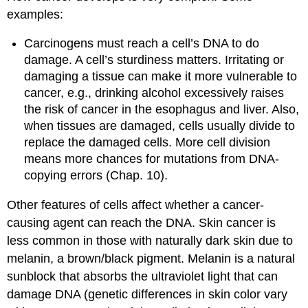
examples:
Carcinogens must reach a cell’s DNA to do
damage. A cell’s sturdiness matters. Irritating or
damaging a tissue can make it more vulnerable to
cancer, e.g., drinking alcohol excessively raises
the risk of cancer in the esophagus and liver. Also,
when tissues are damaged, cells usually divide to
replace the damaged cells. More cell division
means more chances for mutations from DNA-
copying errors (Chap. 10).
Other features of cells affect whether a cancer-
causing agent can reach the DNA. Skin cancer is
less common in those with naturally dark skin due to
melanin, a brown/black pigment. Melanin is a natural
sunblock that absorbs the ultraviolet light that can
damage DNA (genetic differences in skin color vary