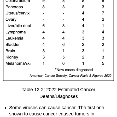
Table 12-2: 2022 Estimated Cancer
Deaths/Diagnoses
Some viruses can cause cancer. The first one
shown to cause cancer caused tumors in