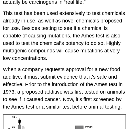
actually be carcinogens in “real life.”
This test has been used extensively to test chemicals
already in use, as well as novel chemicals proposed
for use. Besides testing to see if a chemical is
capable of causing mutations, the Ames test is also
used to test the chemical’s potency to do so. Highly
mutagenic compounds will cause mutations at very
low concentrations.
When a company requests approval for a new food
additive, it must submit evidence that it’s safe and
effective. Prior to the introduction of the Ames test in
1973, a proposed additive was first tested on animals
to see if it caused cancer. Now, it’s first screened by
the Ames test or a similar test before animal testing.