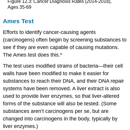
Figure 12.3: Cancer Diagnosis Rates (2014-2018),
Ages 35-69
Ames Test
Efforts to identify cancer-causing agents
(carcinogens) often begin by screening substances to
see if they are even capable of causing mutations.
The Ames test does this.*
The test uses modified strains of bacteria—their cell
walls have been modified to make it easier for
substances to reach their DNA, and their DNA repair
systems have been removed. A liver extract is also
used to provide liver enzymes, so that liver-altered
forms of the substance will also be tested. (Some
substances aren’t carcinogens per se, but are
changed into carcinogens in the body, typically by
liver enzymes.)