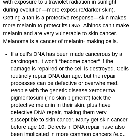
with exposure to ultraviolet radiation in sunlight
during evolution—more exposure/darker skin).
Getting a tan is a protective response—skin makes
more melanin to protect its DNA. Albinos can’t make
melanin and are very vulnerable to skin cancer.
Melanoma is a cancer of melanin- making cells.
If a cell’s DNA has been made cancerous by a
carcinogen, it won’t “become cancer” if the
damage is repaired or the cell is destroyed. Cells
routinely repair DNA damage, but the repair
processes can be defective or overwhelmed.
People with the genetic disease xeroderma
pigmentosum (“no skin pigment”) lack the
protective melanin in their skin, plus have
defective DNA repair, making them very
susceptible to skin cancer. Many get skin cancer
before age 10. Defects in DNA repair have also
been implicated in more common cancers (e.g.,