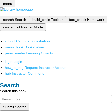
menu
search
Search
build_circle
Toolbar
fact_check
Homework
cancel
Exit Reader Mode
school
Campus Bookshelves
menu_book
Bookshelves
perm_media
Learning Objects
login
Login
how_to_reg
Request Instructor Account
hub
Instructor Commons
Search
Search this book
Submit Search