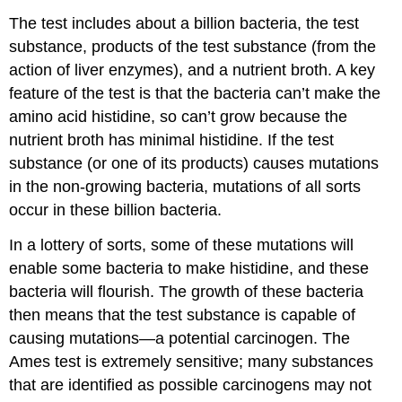
The test includes about a billion bacteria, the test
substance, products of the test substance (from the
action of liver enzymes), and a nutrient broth. A key
feature of the test is that the bacteria can’t make the
amino acid histidine, so can’t grow because the
nutrient broth has minimal histidine. If the test
substance (or one of its products) causes mutations
in the non-growing bacteria, mutations of all sorts
occur in these billion bacteria.
In a lottery of sorts, some of these mutations will
enable some bacteria to make histidine, and these
bacteria will flourish. The growth of these bacteria
then means that the test substance is capable of
causing mutations—a potential carcinogen. The
Ames test is extremely sensitive; many substances
that are identified as possible carcinogens may not