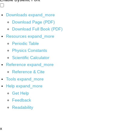
Downloads
expand_more
Download Page (PDF)
Download Full Book (PDF)
Resources
expand_more
Periodic Table
Physics Constants
Scientific Calculator
Reference
expand_more
Reference & Cite
Tools
expand_more
Help
expand_more
Get Help
Feedback
Readability
x