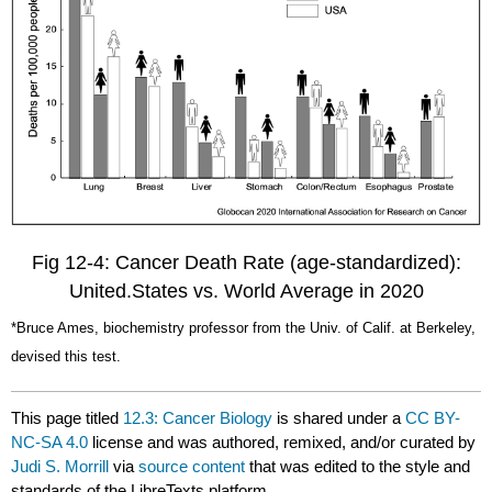
Fig 12-4: Cancer Death Rate (age-standardized):
United.States vs. World Average in 2020
*Bruce Ames, biochemistry professor from the Univ. of Calif. at Berkeley,
devised this test.
This page titled
12.3: Cancer Biology
is shared under a
CC BY-
NC-SA 4.0
license and was authored, remixed, and/or curated by
Judi S. Morrill
via
source content
that was edited to the style and
standards of the LibreTexts platform.