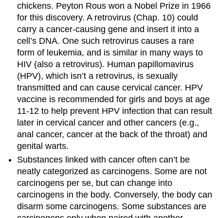
chickens. Peyton Rous won a Nobel Prize in 1966
for this discovery. A retrovirus (Chap. 10) could
carry a cancer-causing gene and insert it into a
cell’s DNA. One such retrovirus causes a rare
form of leukemia, and is similar in many ways to
HIV (also a retrovirus). Human papillomavirus
(HPV), which isn’t a retrovirus, is sexually
transmitted and can cause cervical cancer. HPV
vaccine is recommended for girls and boys at age
11-12 to help prevent HPV infection that can result
later in cervical cancer and other cancers (e.g.,
anal cancer, cancer at the back of the throat) and
genital warts.
Substances linked with cancer often can’t be
neatly categorized as carcinogens. Some are not
carcinogens per se, but can change into
carcinogens in the body. Conversely, the body can
disarm some carcinogens. Some substances are