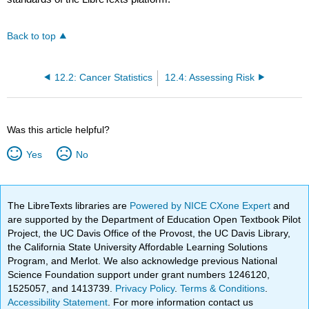
Back to top
12.2: Cancer Statistics
12.4: Assessing Risk
Was this article helpful?
Yes
No
The LibreTexts libraries are
Powered by NICE CXone Expert
and
are supported by the Department of Education Open Textbook Pilot
Project, the UC Davis Office of the Provost, the UC Davis Library,
the California State University Affordable Learning Solutions
Program, and Merlot. We also acknowledge previous National
Science Foundation support under grant numbers 1246120,
1525057, and 1413739.
Privacy Policy
.
Terms & Conditions
.
Accessibility Statement
. For more information contact us