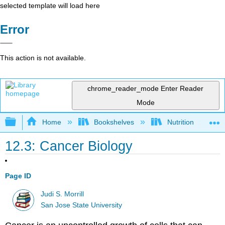
selected template will load here
Error
This action is not available.
chrome_reader_mode
Enter Reader
Mode
Expand/collapse global hierarchy
Home
Bookshelves
Nutrition
12.3: Cancer Biology
Page ID
Judi S. Morrill
San Jose State University