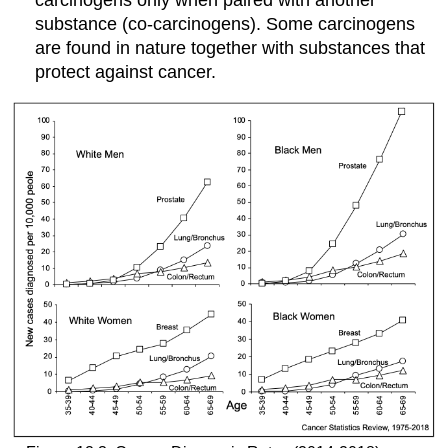
carcinogens only when paired with another
substance (co-carcinogens). Some carcinogens
are found in nature together with substances that
protect against cancer.