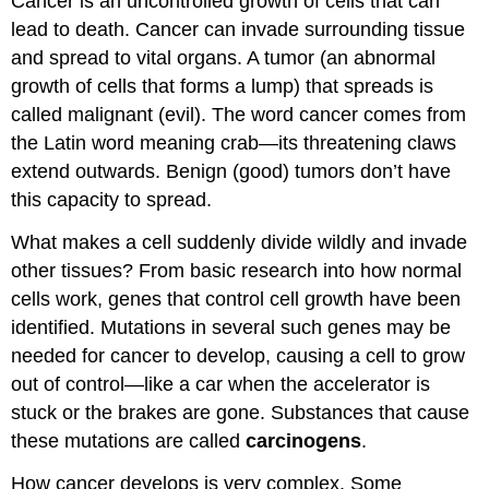
Cancer is an uncontrolled growth of cells that can
lead to death. Cancer can invade surrounding tissue
and spread to vital organs. A tumor (an abnormal
growth of cells that forms a lump) that spreads is
called malignant (evil). The word cancer comes from
the Latin word meaning crab—its threatening claws
extend outwards. Benign (good) tumors don’t have
this capacity to spread.
What makes a cell suddenly divide wildly and invade
other tissues? From basic research into how normal
cells work, genes that control cell growth have been
identified. Mutations in several such genes may be
needed for cancer to develop, causing a cell to grow
out of control—like a car when the accelerator is
stuck or the brakes are gone. Substances that cause
these mutations are called
carcinogens
.
How cancer develops is very complex. Some