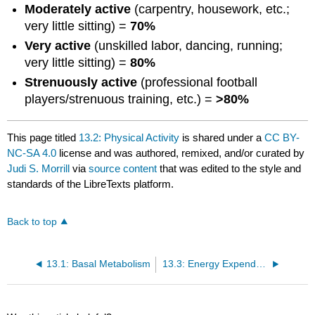
Moderately active
(carpentry, housework, etc.;
very little sitting) =
70%
Very active
(unskilled labor, dancing, running;
very little sitting) =
80%
Strenuously active
(professional football
players/strenuous training, etc.) =
>80%
This page titled
13.2: Physical Activity
is shared under a
CC BY-
NC-SA 4.0
license and was authored, remixed, and/or curated by
Judi S. Morrill
via
source content
that was edited to the style and
standards of the LibreTexts platform.
Back to top
13.1: Basal Metabolism
13.3: Energy Expended Upon Eating