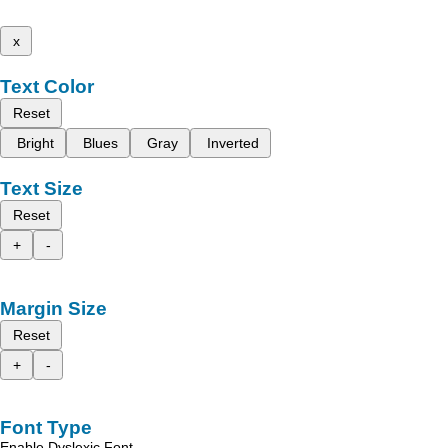
x
Text Color
Reset
Bright
Blues
Gray
Inverted
Text Size
Reset
+
-
Margin Size
Reset
+
-
Font Type
Enable Dyslexic Font