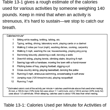
Table 13-1 gives a rough estimate of the calories
used for various activities by someone weighing 140
pounds. Keep in mind that when an activity is
strenuous, it’s hard to sustain—we stop to catch our
breath.
Table 13-1: Calories Used per Minute for Activities of