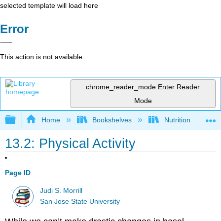
selected template will load here
Error
This action is not available.
chrome_reader_mode
Enter Reader
Mode
Expand/collapse global hierarchy
Home
Bookshelves
Nutrition
13.2: Physical Activity
Page ID
Judi S. Morrill
San Jose State University