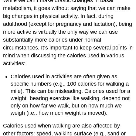
While we can’t make drastic changes in basal
metabolism, it goes without saying that we can make
big changes in physical activity. In fact, during
adulthood (except for pregnancy and lactation), being
more active is virtually the only way we can use
substantially more calories under normal
circumstances. It’s important to keep several points in
mind when discussing the calories used in various
activities:
Calories used in activities are often given as
specific numbers (e.g., 100 calories for walking a
mile). This can be misleading. Calories used for a
weight- bearing exercise like walking, depend not
only on how far we walk, but on how much we
weigh (i.e., how much weight is moved).
Calories used when walking are also affected by
other factors: speed, walking surface (e.g., sand or