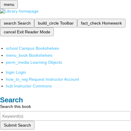
menu
search
Search
build_circle
Toolbar
fact_check
Homework
cancel
Exit Reader Mode
school
Campus Bookshelves
menu_book
Bookshelves
perm_media
Learning Objects
login
Login
how_to_reg
Request Instructor Account
hub
Instructor Commons
Search
Search this book
Submit Search