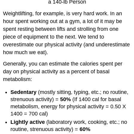
a 140-lb Person
Weightlifting, for example, is very hard work. In an
hour spent working out at a gym, a lot of it may be
spent resting between lifts and strolling from one
piece of equipment to the next. We tend to
overestimate our physical activity (and underestimate
how much we eat).
Generally, you can estimate the calories spent per
day on physical activity as a percent of basal
metabolism:
Sedentary
(mostly sitting, typing, etc.; no routine,
strenuous activity) =
50%
(If 1400 cal for basal
metabolism, energy for physical activity = 0.50 X
1400 = 700 cal)
Lightly active
(laboratory work, cooking, etc.; no
routine, strenuous activity) =
60%