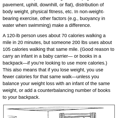
pavement, uphill, downhill, or flat), distribution of
body weight, physical fitness, etc. In non-weight-
bearing exercise, other factors (e.g., buoyancy in
water when swimming) make a difference.
A 120-lb person uses about 70 calories walking a
mile in 20 minutes, but someone 200 lbs uses about
105 calories walking that same mile. (Good reason to
carry an infant in a baby carrier— or books in a
backpack—if you’re looking to use more calories.)
This also means that if you lose weight, you use
fewer calories for that same walk—unless you
balance your weight loss with an infant of the same
weight, or add a counterbalancing number of books
to your backpack.