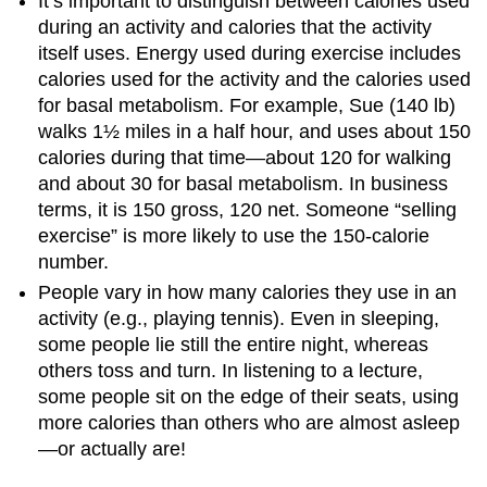
It’s important to distinguish between calories used
during an activity and calories that the activity
itself uses. Energy used during exercise includes
calories used for the activity and the calories used
for basal metabolism. For example, Sue (140 lb)
walks 1½ miles in a half hour, and uses about 150
calories during that time—about 120 for walking
and about 30 for basal metabolism. In business
terms, it is 150 gross, 120 net. Someone “selling
exercise” is more likely to use the 150-calorie
number.
People vary in how many calories they use in an
activity (e.g., playing tennis). Even in sleeping,
some people lie still the entire night, whereas
others toss and turn. In listening to a lecture,
some people sit on the edge of their seats, using
more calories than others who are almost asleep
—or actually are!