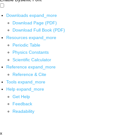
Downloads
expand_more
Download Page (PDF)
Download Full Book (PDF)
Resources
expand_more
Periodic Table
Physics Constants
Scientific Calculator
Reference
expand_more
Reference & Cite
Tools
expand_more
Help
expand_more
Get Help
Feedback
Readability
x