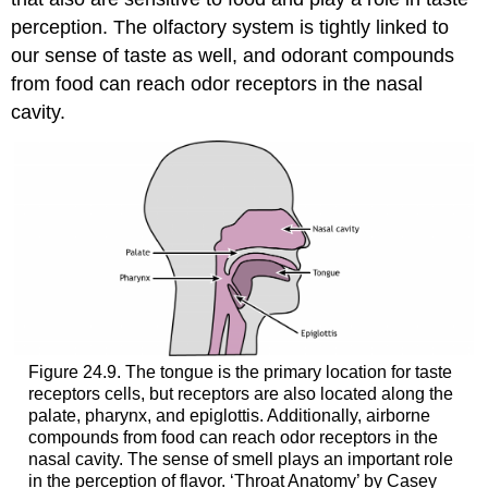
perception. The olfactory system is tightly linked to
our sense of taste as well, and odorant compounds
from food can reach odor receptors in the nasal
cavity.
Figure 24.9. The tongue is the primary location for taste
receptors cells, but receptors are also located along the
palate, pharynx, and epiglottis. Additionally, airborne
compounds from food can reach odor receptors in the
nasal cavity. The sense of smell plays an important role
in the perception of flavor. ‘Throat Anatomy’ by Casey