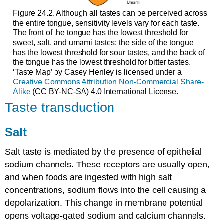
Figure 24.2. Although all tastes can be perceived across
the entire tongue, sensitivity levels vary for each taste.
The front of the tongue has the lowest threshold for
sweet, salt, and umami tastes; the side of the tongue
has the lowest threshold for sour tastes, and the back of
the tongue has the lowest threshold for bitter tastes.
‘Taste Map’ by Casey Henley is licensed under a
Creative Commons Attribution Non-Commercial Share-
Alike
(CC BY-NC-SA) 4.0 International License.
Taste transduction
Salt
Salt taste is mediated by the presence of epithelial
sodium channels. These receptors are usually open,
and when foods are ingested with high salt
concentrations, sodium flows into the cell causing a
depolarization. This change in membrane potential
opens voltage-gated sodium and calcium channels.