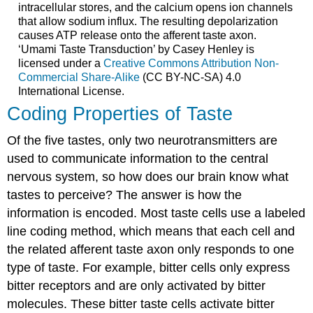
intracellular stores, and the calcium opens ion channels
that allow sodium influx. The resulting depolarization
causes ATP release onto the afferent taste axon.
‘Umami Taste Transduction’ by Casey Henley is
licensed under a
Creative Commons Attribution Non-
Commercial Share-Alike
(CC BY-NC-SA) 4.0
International License.
Coding Properties of Taste
Of the five tastes, only two neurotransmitters are
used to communicate information to the central
nervous system, so how does our brain know what
tastes to perceive? The answer is how the
information is encoded. Most taste cells use a labeled
line coding method, which means that each cell and
the related afferent taste axon only responds to one
type of taste. For example, bitter cells only express
bitter receptors and are only activated by bitter
molecules. These bitter taste cells activate bitter