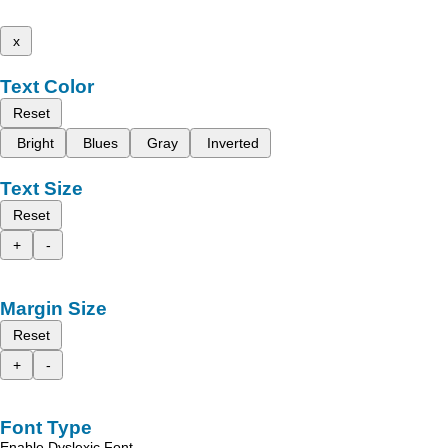
x
Text Color
Reset
Bright
Blues
Gray
Inverted
Text Size
Reset
+
-
Margin Size
Reset
+
-
Font Type
Enable Dyslexic Font