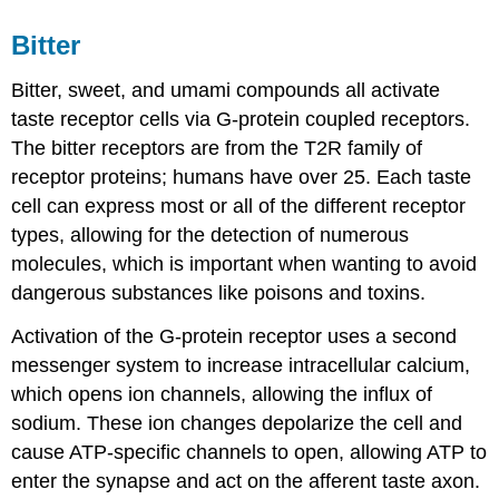
Bitter
Bitter, sweet, and umami compounds all activate
taste receptor cells via G-protein coupled receptors.
The bitter receptors are from the T2R family of
receptor proteins; humans have over 25. Each taste
cell can express most or all of the different receptor
types, allowing for the detection of numerous
molecules, which is important when wanting to avoid
dangerous substances like poisons and toxins.
Activation of the G-protein receptor uses a second
messenger system to increase intracellular calcium,
which opens ion channels, allowing the influx of
sodium. These ion changes depolarize the cell and
cause ATP-specific channels to open, allowing ATP to
enter the synapse and act on the afferent taste axon.