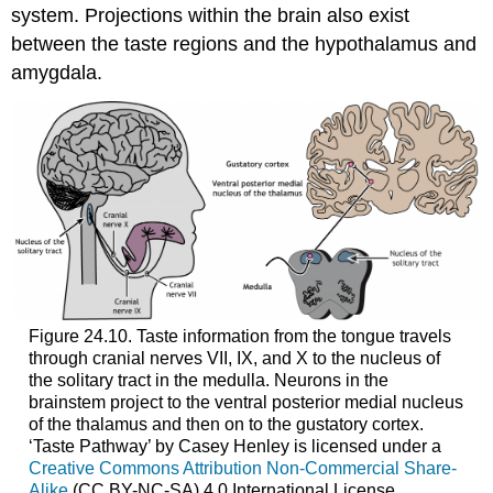
system. Projections within the brain also exist
between the taste regions and the hypothalamus and
amygdala.
Figure 24.10. Taste information from the tongue travels
through cranial nerves VII, IX, and X to the nucleus of
the solitary tract in the medulla. Neurons in the
brainstem project to the ventral posterior medial nucleus
of the thalamus and then on to the gustatory cortex.
‘Taste Pathway’ by Casey Henley is licensed under a
Creative Commons Attribution Non-Commercial Share-
Alike
(CC BY-NC-SA) 4.0 International License.