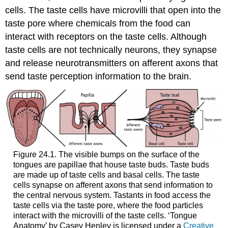
cells. The taste cells have microvilli that open into the
taste pore where chemicals from the food can
interact with receptors on the taste cells. Although
taste cells are not technically neurons, they synapse
and release neurotransmitters on afferent axons that
send taste perception information to the brain.
Figure 24.1. The visible bumps on the surface of the
tongues are papillae that house taste buds. Taste buds
are made up of taste cells and basal cells. The taste
cells synapse on afferent axons that send information to
the central nervous system. Tastants in food access the
taste cells via the taste pore, where the food particles
interact with the microvilli of the taste cells. ‘Tongue
Anatomy’ by Casey Henley is licensed under a
Creative