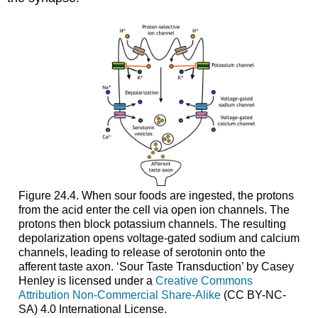
Figure 24.4. When sour foods are ingested, the protons
from the acid enter the cell via open ion channels. The
protons then block potassium channels. The resulting
depolarization opens voltage-gated sodium and calcium
channels, leading to release of serotonin onto the
afferent taste axon. ‘Sour Taste Transduction’ by Casey
Henley is licensed under a
Creative Commons
Attribution Non-Commercial Share-Alike
(CC BY-NC-
SA) 4.0 International License.