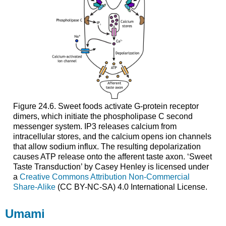
Figure 24.6. Sweet foods activate G-protein receptor
dimers, which initiate the phospholipase C second
messenger system. IP3 releases calcium from
intracellular stores, and the calcium opens ion channels
that allow sodium influx. The resulting depolarization
causes ATP release onto the afferent taste axon. ‘Sweet
Taste Transduction’ by Casey Henley is licensed under
a
Creative Commons Attribution Non-Commercial
Share-Alike
(CC BY-NC-SA) 4.0 International License.
Umami