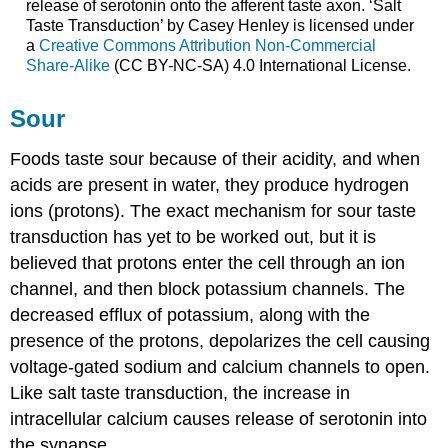
release of serotonin onto the afferent taste axon. ‘Salt
Taste Transduction’ by Casey Henley is licensed under
a
Creative Commons Attribution Non-Commercial
Share-Alike
(CC BY-NC-SA) 4.0 International License.
Sour
Foods taste sour because of their acidity, and when
acids are present in water, they produce hydrogen
ions (protons). The exact mechanism for sour taste
transduction has yet to be worked out, but it is
believed that protons enter the cell through an ion
channel, and then block potassium channels. The
decreased efflux of potassium, along with the
presence of the protons, depolarizes the cell causing
voltage-gated sodium and calcium channels to open.
Like salt taste transduction, the increase in
intracellular calcium causes release of serotonin into
the synapse.