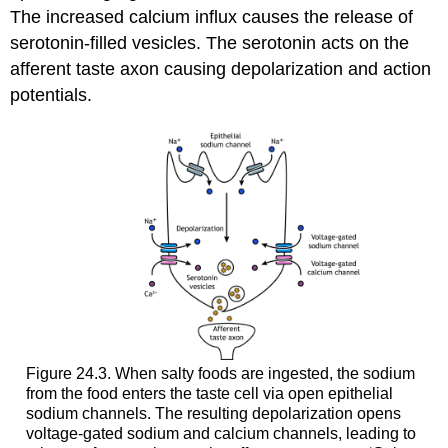
The increased calcium influx causes the release of
serotonin-filled vesicles. The serotonin acts on the
afferent taste axon causing depolarization and action
potentials.
Figure 24.3. When salty foods are ingested, the sodium
from the food enters the taste cell via open epithelial
sodium channels. The resulting depolarization opens
voltage-gated sodium and calcium channels, leading to