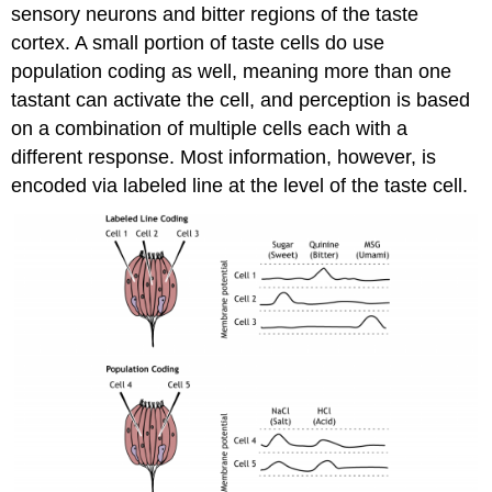
sensory neurons and bitter regions of the taste
cortex. A small portion of taste cells do use
population coding as well, meaning more than one
tastant can activate the cell, and perception is based
on a combination of multiple cells each with a
different response. Most information, however, is
encoded via labeled line at the level of the taste cell.