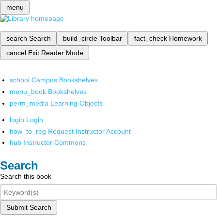
menu
search
Search
build_circle
Toolbar
fact_check
Homework
cancel
Exit Reader Mode
school
Campus Bookshelves
menu_book
Bookshelves
perm_media
Learning Objects
login
Login
how_to_reg
Request Instructor Account
hub
Instructor Commons
Search
Search this book
Submit Search