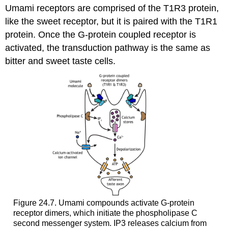
Umami receptors are comprised of the T1R3 protein,
like the sweet receptor, but it is paired with the T1R1
protein. Once the G-protein coupled receptor is
activated, the transduction pathway is the same as
bitter and sweet taste cells.
Figure 24.7. Umami compounds activate G-protein
receptor dimers, which initiate the phospholipase C
second messenger system. IP3 releases calcium from