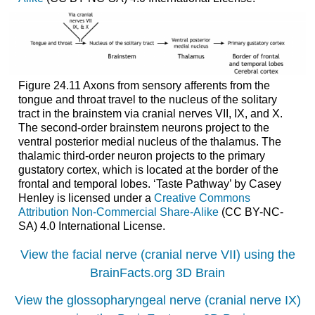
Figure 24.11 Axons from sensory afferents from the
tongue and throat travel to the nucleus of the solitary
tract in the brainstem via cranial nerves VII, IX, and X.
The second-order brainstem neurons project to the
ventral posterior medial nucleus of the thalamus. The
thalamic third-order neuron projects to the primary
gustatory cortex, which is located at the border of the
frontal and temporal lobes. ‘Taste Pathway’ by Casey
Henley is licensed under a
Creative Commons
Attribution Non-Commercial Share-Alike
(CC BY-NC-
SA) 4.0 International License.
View the facial nerve (cranial nerve VII) using the
BrainFacts.org 3D Brain
View the glossopharyngeal nerve (cranial nerve IX)