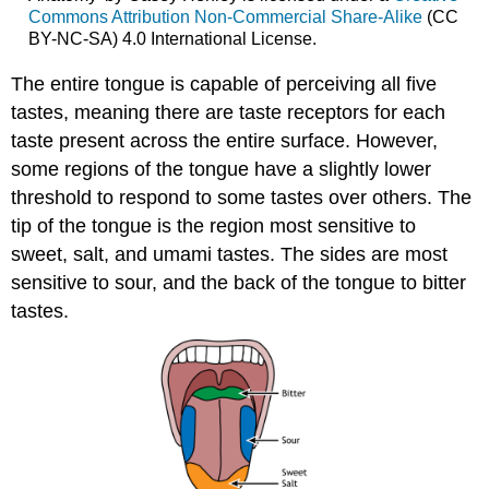
Commons Attribution Non-Commercial Share-Alike
(CC
BY-NC-SA) 4.0 International License.
The entire tongue is capable of perceiving all five
tastes, meaning there are taste receptors for each
taste present across the entire surface. However,
some regions of the tongue have a slightly lower
threshold to respond to some tastes over others. The
tip of the tongue is the region most sensitive to
sweet, salt, and umami tastes. The sides are most
sensitive to sour, and the back of the tongue to bitter
tastes.