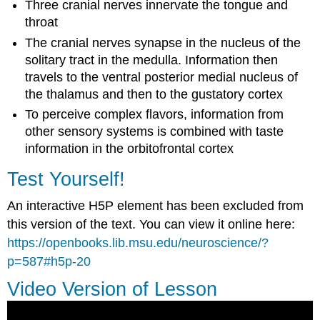
Three cranial nerves innervate the tongue and
throat
The cranial nerves synapse in the nucleus of the
solitary tract in the medulla. Information then
travels to the ventral posterior medial nucleus of
the thalamus and then to the gustatory cortex
To perceive complex flavors, information from
other sensory systems is combined with taste
information in the orbitofrontal cortex
Test Yourself!
An interactive H5P element has been excluded from
this version of the text. You can view it online here:
https://openbooks.lib.msu.edu/neuroscience/?
p=587#h5p-20
Video Version of Lesson