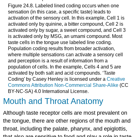
Figure 24.8. Labeled lined coding occurs when one
sensation (in this case, a specific taste) leads to
activation of the sensory cell. In this example, Cell 1 is
activated only by quinine, a bitter compound, Cell 2 is
activated only by sugar, a sweet compound, and Cell 3
is activated only by MSG, an umami compound. Most
taste cells in the tongue use labeled line coding.
Population coding results from broader activation,
where multiple sensations can activate a sensory cell
and perception is a result of information from a
population of cells. In the example, Cells 4 and 5 are
activated by both salt and acid compounds. ‘Taste
Coding’ by Casey Henley is licensed under a
Creative
Commons Attribution Non-Commercial Share-Alike
(CC
BY-NC-SA) 4.0 International License.
Mouth and Throat Anatomy
Although taste receptor cells are most prevalent on
the tongue, there are other regions of the mouth and
throat, including the palate, pharynx, and epiglottis,
that also are sensitive to food and play a role in taste