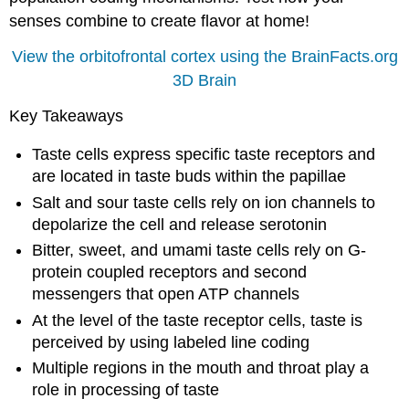
senses combine to create flavor at home!
View the orbitofrontal cortex using the BrainFacts.org
3D Brain
Key Takeaways
Taste cells express specific taste receptors and
are located in taste buds within the papillae
Salt and sour taste cells rely on ion channels to
depolarize the cell and release serotonin
Bitter, sweet, and umami taste cells rely on G-
protein coupled receptors and second
messengers that open ATP channels
At the level of the taste receptor cells, taste is
perceived by using labeled line coding
Multiple regions in the mouth and throat play a
role in processing of taste