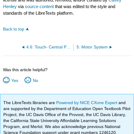
Henley
via
source content
that was edited to the style and
standards of the LibreTexts platform.
Back to top
4.6: Touch- Central Processing
5: Motor System
Was this article helpful?
Yes
No
The LibreTexts libraries are
Powered by NICE CXone Expert
and
are supported by the Department of Education Open Textbook Pilot
Project, the UC Davis Office of the Provost, the UC Davis Library,
the California State University Affordable Learning Solutions
Program, and Merlot. We also acknowledge previous National
Science Foundation support under grant numbers 1246120,