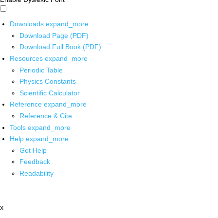
Downloads
expand_more
Download Page (PDF)
Download Full Book (PDF)
Resources
expand_more
Periodic Table
Physics Constants
Scientific Calculator
Reference
expand_more
Reference & Cite
Tools
expand_more
Help
expand_more
Get Help
Feedback
Readability
x