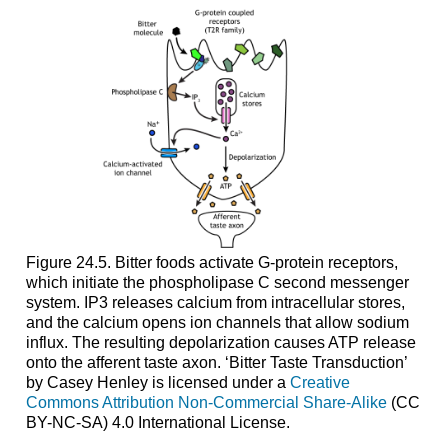
Figure 24.5. Bitter foods activate G-protein receptors,
which initiate the phospholipase C second messenger
system. IP3 releases calcium from intracellular stores,
and the calcium opens ion channels that allow sodium
influx. The resulting depolarization causes ATP release
onto the afferent taste axon. ‘Bitter Taste Transduction’
by Casey Henley is licensed under a
Creative
Commons Attribution Non-Commercial Share-Alike
(CC
BY-NC-SA) 4.0 International License.