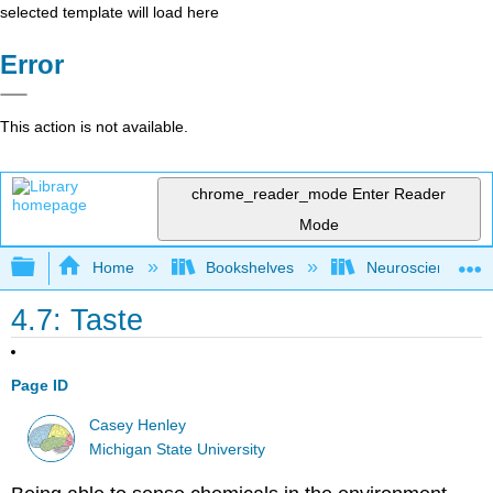
selected template will load here
Error
This action is not available.
chrome_reader_mode
Enter Reader
Mode
Expand/collapse global hierarchy
Home
Bookshelves
Neuroscience
4.7: Taste
Page ID
Casey Henley
Michigan State University