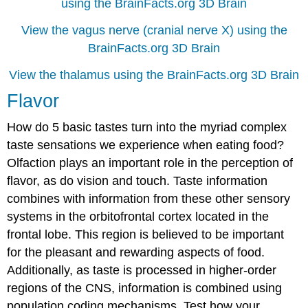
using the BrainFacts.org 3D Brain
View the vagus nerve (cranial nerve X) using the
BrainFacts.org 3D Brain
View the thalamus using the BrainFacts.org 3D Brain
Flavor
How do 5 basic tastes turn into the myriad complex
taste sensations we experience when eating food?
Olfaction plays an important role in the perception of
flavor, as do vision and touch. Taste information
combines with information from these other sensory
systems in the orbitofrontal cortex located in the
frontal lobe. This region is believed to be important
for the pleasant and rewarding aspects of food.
Additionally, as taste is processed in higher-order
regions of the CNS, information is combined using
population coding mechanisms. Test how your