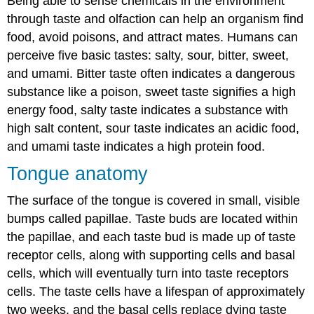
Being able to sense chemicals in the environment
through taste and olfaction can help an organism find
food, avoid poisons, and attract mates. Humans can
perceive five basic tastes: salty, sour, bitter, sweet,
and umami. Bitter taste often indicates a dangerous
substance like a poison, sweet taste signifies a high
energy food, salty taste indicates a substance with
high salt content, sour taste indicates an acidic food,
and umami taste indicates a high protein food.
Tongue anatomy
The surface of the tongue is covered in small, visible
bumps called papillae. Taste buds are located within
the papillae, and each taste bud is made up of taste
receptor cells, along with supporting cells and basal
cells, which will eventually turn into taste receptors
cells. The taste cells have a lifespan of approximately
two weeks, and the basal cells replace dying taste