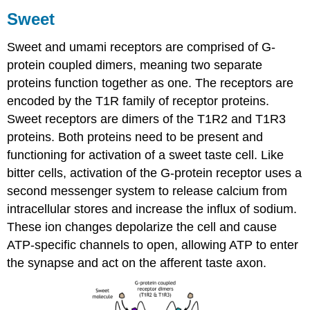
Sweet
Sweet and umami receptors are comprised of G-
protein coupled dimers, meaning two separate
proteins function together as one. The receptors are
encoded by the T1R family of receptor proteins.
Sweet receptors are dimers of the T1R2 and T1R3
proteins. Both proteins need to be present and
functioning for activation of a sweet taste cell. Like
bitter cells, activation of the G-protein receptor uses a
second messenger system to release calcium from
intracellular stores and increase the influx of sodium.
These ion changes depolarize the cell and cause
ATP-specific channels to open, allowing ATP to enter
the synapse and act on the afferent taste axon.