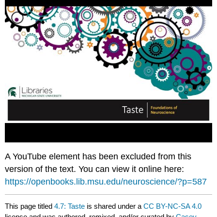
A YouTube element has been excluded from this
version of the text. You can view it online here:
https://openbooks.lib.msu.edu/neuroscience/?p=587
This page titled
4.7: Taste
is shared under a
CC BY-NC-SA 4.0
license and was authored, remixed, and/or curated by
Casey