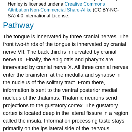
Henley is licensed under a
Creative Commons
Attribution Non-Commercial Share-Alike
(CC BY-NC-
SA) 4.0 International License.
Pathway
The tongue is innervated by three cranial nerves. The
front two-thirds of the tongue is innervated by cranial
nerve VII. The back third is innervated by cranial
nerve IX. Finally, the epiglottis and pharynx are
innervated by cranial nerve X. All three cranial nerves
enter the brainstem at the medulla and synapse in
the nucleus of the solitary tract. From there,
information is sent to the ventral posterior medial
nucleus of the thalamus. Thalamic neurons send
projections to the gustatory cortex. The gustatory
cortex is located deep in the lateral fissure in a region
called the insula. Information processing taste stays
primarily on the ipsilateral side of the nervous