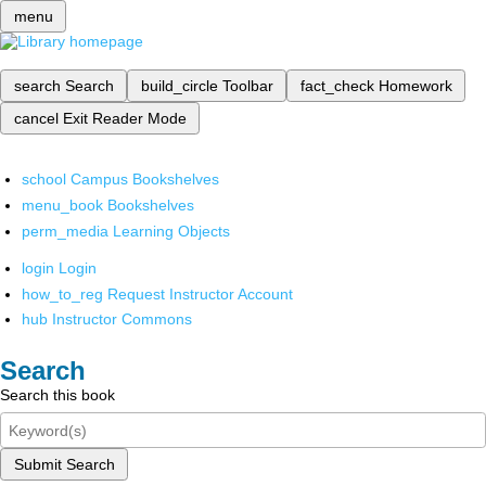
menu
search
Search
build_circle
Toolbar
fact_check
Homework
cancel
Exit Reader Mode
school
Campus Bookshelves
menu_book
Bookshelves
perm_media
Learning Objects
login
Login
how_to_reg
Request Instructor Account
hub
Instructor Commons
Search
Search this book
Submit Search