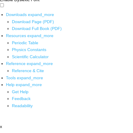
Downloads
expand_more
Download Page (PDF)
Download Full Book (PDF)
Resources
expand_more
Periodic Table
Physics Constants
Scientific Calculator
Reference
expand_more
Reference & Cite
Tools
expand_more
Help
expand_more
Get Help
Feedback
Readability
x