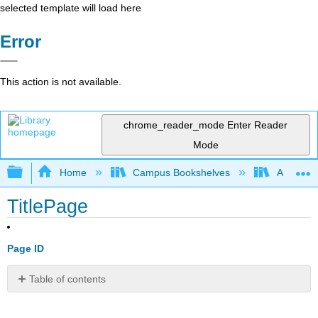
selected template will load here
Error
This action is not available.
chrome_reader_mode
Enter Reader
Mode
Expand/collapse global hierarchy
Home
Campus Bookshelves
Allan Ha
TitlePage
Page ID
Table of contents
No
headers