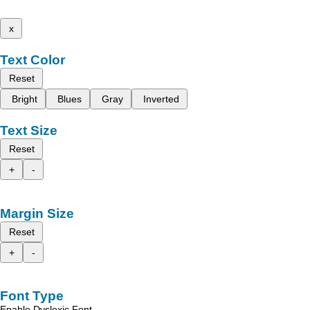
x
Text Color
Reset
Bright
Blues
Gray
Inverted
Text Size
Reset
+
-
Margin Size
Reset
+
-
Font Type
Enable Dyslexic Font