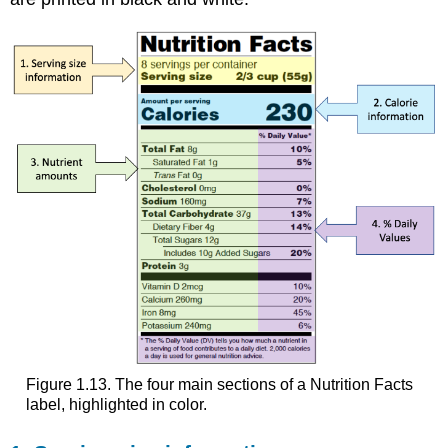
Figure 1.13. The four main sections of a Nutrition Facts
label, highlighted in color.