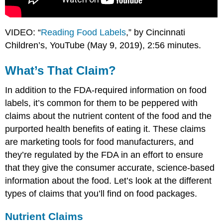
VIDEO: “
Reading Food Labels
,” by Cincinnati
Children’s, YouTube (May 9, 2019), 2:56 minutes.
What’s That Claim?
In addition to the FDA-required information on food
labels, it’s common for them to be peppered with
claims about the nutrient content of the food and the
purported health benefits of eating it. These claims
are marketing tools for food manufacturers, and
they’re regulated by the FDA in an effort to ensure
that they give the consumer accurate, science-based
information about the food. Let’s look at the different
types of claims that you’ll find on food packages.
Nutrient Claims