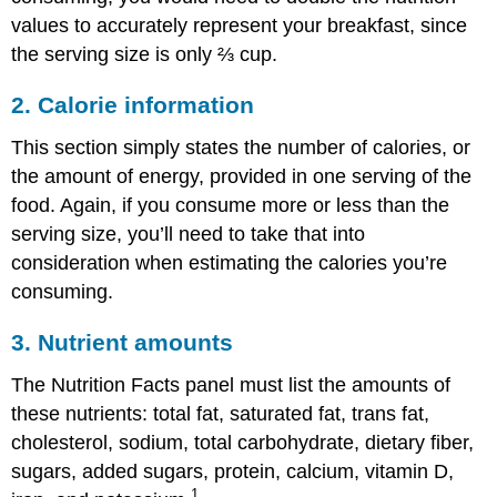
values to accurately represent your breakfast, since
the serving size is only ⅔ cup.
2. Calorie information
This section simply states the number of calories, or
the amount of energy, provided in one serving of the
food. Again, if you consume more or less than the
serving size, you’ll need to take that into
consideration when estimating the calories you’re
consuming.
3. Nutrient amounts
The Nutrition Facts panel must list the amounts of
these nutrients: total fat, saturated fat, trans fat,
cholesterol, sodium, total carbohydrate, dietary fiber,
sugars, added sugars, protein, calcium, vitamin D,
1