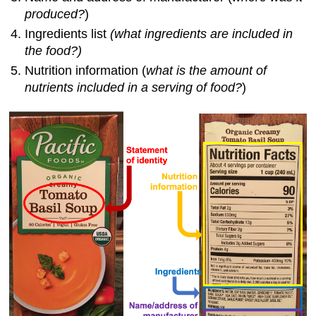
Image
produced?
)
Credits
Ingredients list
(what ingredients are included in
the
food
?)
Nutrition information (
what is the amount of
nutrients included in a serving of food?
)