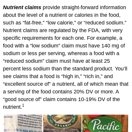
Nutrient claims
provide straight-forward information
about the level of a nutrient or calories in the food,
such as “fat-free,” “low calorie,” or “reduced sodium.”
Nutrient claims are regulated by the FDA, with very
specific requirements for each one. For example, a
food with a “low sodium” claim must have 140 mg of
sodium or less per serving, whereas a food with a
“reduced sodium” claim must have at least 25
percent less sodium than the standard product. You’ll
see claims that a food is “high in,” “rich in,” and
“excellent source of” a nutrient, all of which mean that
a serving of the food contains 20% DV or more. A
“good source of” claim contains 10-19% DV of the
1
nutrient.