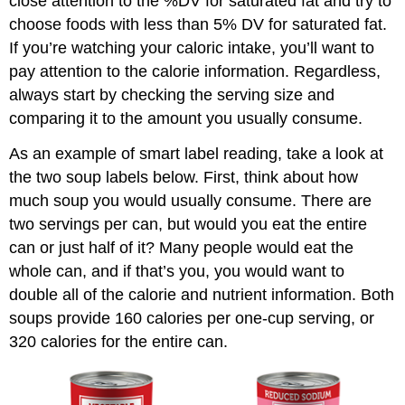
close attention to the %DV for saturated fat and try to
choose foods with less than 5% DV for saturated fat.
If you’re watching your caloric intake, you’ll want to
pay attention to the calorie information. Regardless,
always start by checking the serving size and
comparing it to the amount you usually consume.
As an example of smart label reading, take a look at
the two soup labels below. First, think about how
much soup you would usually consume. There are
two servings per can, but would you eat the entire
can or just half of it? Many people would eat the
whole can, and if that’s you, you would want to
double all of the calorie and nutrient information. Both
soups provide 160 calories per one-cup serving, or
320 calories for the entire can.