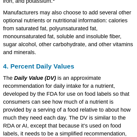
iron, and potassium.
Manufacturers may also choose to add several other
optional nutrients or nutritional information: calories
from saturated fat, polyunsaturated fat,
monounsaturated fat, soluble and insoluble fiber,
sugar alcohol, other carbohydrate, and other vitamins
and minerals.
4. Percent Daily Values
The
Daily Value (DV)
is an approximate
recommendation for daily intake for a nutrient,
developed by the FDA for use on food labels so that
consumers can see how much of a nutrient is
provided by a serving of a food relative to about how
much they need each day. The DV is similar to the
RDA or AI, except that because it’s used on food
labels, it needs to be a simplified recommendation,