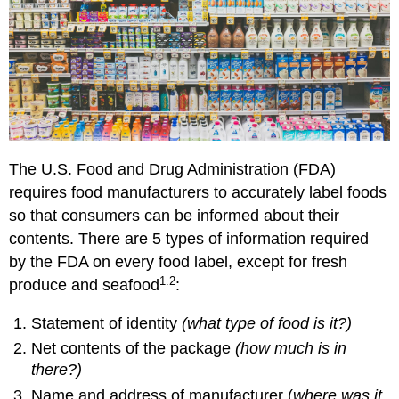
Values
Putting
the
Nutrition
Facts
panel
to
work
for
The U.S. Food and Drug Administration (FDA)
you
requires food manufacturers to accurately label foods
What’s
That
so that consumers can be informed about their
Claim?
contents. There are 5 types of information required
Nutrient
by the FDA on every food label, except for fresh
Claims
1.2
produce and seafood
:
Health
Claims
Statement of identity
(what type of food is it?)
Structure-
Net contents of the package
(how much is in
Function
Claims
there?)
References
Name and address of manufacturer (
where was it