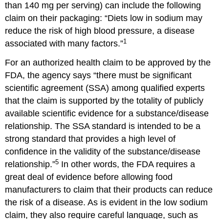
than 140 mg per serving) can include the following
claim on their packaging: “Diets low in sodium may
reduce the risk of high blood pressure, a disease
1
associated with many factors.”
For an authorized health claim to be approved by the
FDA, the agency says “there must be significant
scientific agreement (SSA) among qualified experts
that the claim is supported by the totality of publicly
available scientific evidence for a substance/disease
relationship. The SSA standard is intended to be a
strong standard that provides a high level of
confidence in the validity of the substance/disease
5
relationship.”
In other words, the FDA requires a
great deal of evidence before allowing food
manufacturers to claim that their products can reduce
the risk of a disease. As is evident in the low sodium
claim, they also require careful language, such as