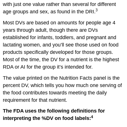
with just one value rather than several for different
3
age groups and sex, as found in the DRI.
Most DVs are based on amounts for people age 4
years through adult, though there are DVs
established for infants, toddlers, and pregnant and
lactating women, and you’ll see those used on food
products specifically developed for those groups.
Most of the time, the DV for a nutrient is the highest
RDA or AI for the group it’s intended for.
The value printed on the Nutrition Facts panel is the
percent DV, which tells you how much one serving of
the food contributes towards meeting the daily
requirement for that nutrient.
The FDA uses the following definitions for
4
interpreting the %DV on food labels: