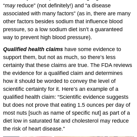
“
may
reduce” (not definitely!) and “a disease
associated with many factors” (as in, there are many
other factors besides sodium that influence blood
pressure, so a low sodium diet isn’t a guaranteed
way to prevent high blood pressure).
Qualified health claims
have some evidence to
support them, but not as much, so there’s less
certainty that these claims are true. The FDA reviews
the evidence for a qualified claim and determines
how it should be worded to convey the level of
scientific certainty for it. Here’s an example of a
qualified health claim: “Scientific evidence suggests
but does not prove that eating 1.5 ounces per day of
most nuts [such as name of specific nut] as part of a
diet low in saturated fat and cholesterol may reduce
the risk of heart disease.”