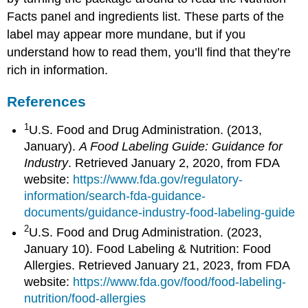
Facts panel and ingredients list. These parts of the
label may appear more mundane, but if you
understand how to read them, you’ll find that they’re
rich in information.
References
1
U.S. Food and Drug Administration. (2013,
January).
A Food Labeling Guide: Guidance for
Industry
. Retrieved January 2, 2020, from FDA
website:
https://www.fda.gov/regulatory-
information/search-fda-guidance-
documents/guidance-industry-food-labeling-guide
2
U.S. Food and Drug Administration. (2023,
January 10). Food Labeling & Nutrition: Food
Allergies. Retrieved January 21, 2023, from FDA
website:
https://www.fda.gov/food/food-labeling-
nutrition/food-allergies