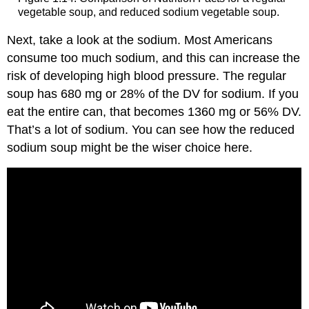
vegetable soup, and reduced sodium vegetable soup.
Next, take a look at the sodium. Most Americans
consume too much sodium, and this can increase the
risk of developing high blood pressure. The regular
soup has 680 mg or 28% of the DV for sodium. If you
eat the entire can, that becomes 1360 mg or 56% DV.
That’s a lot of sodium. You can see how the reduced
sodium soup might be the wiser choice here.