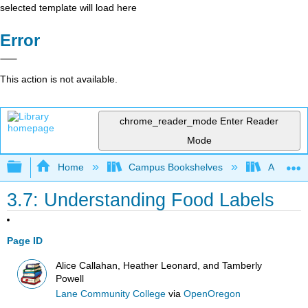
selected template will load here
Error
This action is not available.
chrome_reader_mode
Enter Reader
Mode
Expand/collapse global hierarchy
Home
Campus Bookshelves
Allan Ha
3.7: Understanding Food Labels
Page ID
Alice Callahan, Heather Leonard, and Tamberly
Powell
Lane Community College
via
OpenOregon