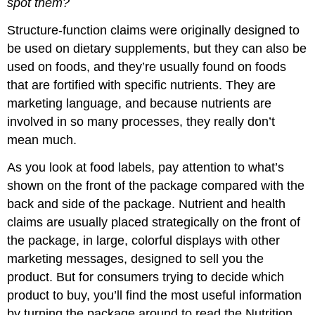
spot them?
Structure-function claims were originally designed to
be used on dietary supplements, but they can also be
used on foods, and they’re usually found on foods
that are fortified with specific nutrients. They are
marketing language, and because nutrients are
involved in so many processes, they really don’t
mean much.
As you look at food labels, pay attention to what’s
shown on the front of the package compared with the
back and side of the package. Nutrient and health
claims are usually placed strategically on the front of
the package, in large, colorful displays with other
marketing messages, designed to sell you the
product. But for consumers trying to decide which
product to buy, you’ll find the most useful information
by turning the package around to read the Nutrition