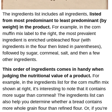
The ingredients list includes all ingredients,
listed
from most predominant to least predominant (by
weight) in the product.
For example, in the corn
muffin mix label to the right, the most prevalent
ingredient is enriched unbleached flour (with
ingredients in the flour then listed in parentheses),
followed by sugar, cornmeal, salt, and then a few
other ingredients.
This order of ingredients comes in handy when
judging the nutritional value of a product.
For
example, in the ingredients list for the corn muffin mix
shown at right, it’s interesting to note that it contains
more sugar than cornmeal! The ingredients list can
also help you determine whether a bread contains
more whole grain flour than refined flour. Or, if you’re