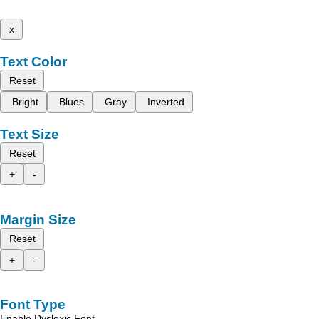
x
Text Color
Reset
Bright
Blues
Gray
Inverted
Text Size
Reset
+
-
Margin Size
Reset
+
-
Font Type
Enable Dyslexic Font