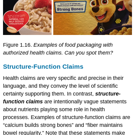
Figure 1.16.
Examples of food packaging with
authorized health claims. Can you spot them?
Structure-Function Claims
Health claims are very specific and precise in their
language, and they convey the level of scientific
certainty supporting them. In contrast,
structure-
function claims
are intentionally vague statements
about nutrients playing some role in health
processes. Examples of structure-function claims are
“calcium builds strong bones” and “fiber maintains
bowel regularity.” Note that these statements make