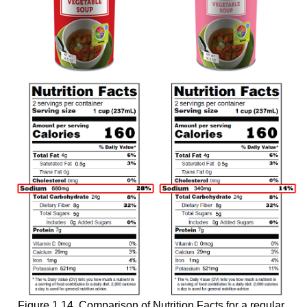
Figure 1.14. Comparison of Nutrition Facts for a regular