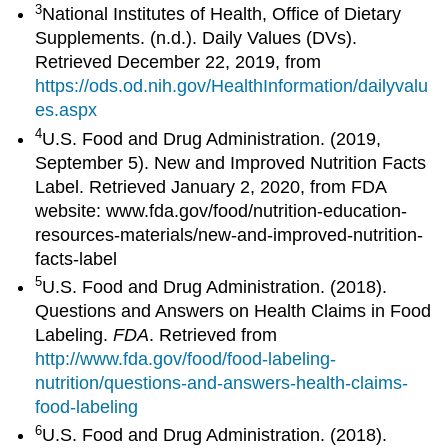
3
National Institutes of Health, Office of Dietary
Supplements. (n.d.). Daily Values (DVs).
Retrieved December 22, 2019, from
https://ods.od.nih.gov/HealthInformation/dailyvalu
es.aspx
4
U.S. Food and Drug Administration. (2019,
September 5). New and Improved Nutrition Facts
Label. Retrieved January 2, 2020, from FDA
website: www.fda.gov/food/nutrition-education-
resources-materials/new-and-improved-nutrition-
facts-label
5
U.S. Food and Drug Administration. (2018).
Questions and Answers on Health Claims in Food
Labeling.
FDA
. Retrieved from
http://www.fda.gov/food/food-labeling-
nutrition/questions-and-answers-health-claims-
food-labeling
6
U.S. Food and Drug Administration. (2018).