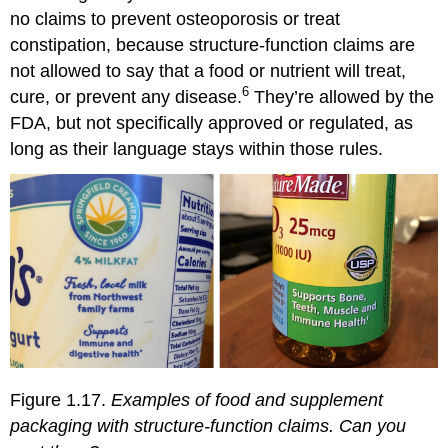
no claims to prevent osteoporosis or treat
constipation, because structure-function claims are
not allowed to say that a food or nutrient will treat,
6
cure, or prevent any disease.
They’re allowed by the
FDA, but not specifically approved or regulated, as
long as their language stays within those rules.
Figure 1.17.
Examples of food and supplement
packaging with structure-function claims. Can you