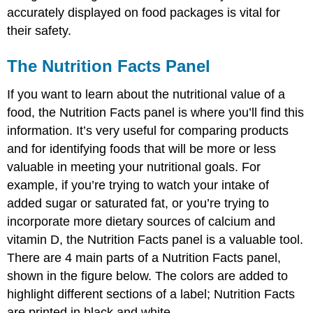
accurately displayed on food packages is vital for
their safety.
The Nutrition Facts Panel
If you want to learn about the nutritional value of a
food, the Nutrition Facts panel is where you’ll find this
information. It’s very useful for comparing products
and for identifying foods that will be more or less
valuable in meeting your nutritional goals. For
example, if you’re trying to watch your intake of
added sugar or saturated fat, or you’re trying to
incorporate more dietary sources of calcium and
vitamin D, the Nutrition Facts panel is a valuable tool.
There are 4 main parts of a Nutrition Facts panel,
shown in the figure below. The colors are added to
highlight different sections of a label; Nutrition Facts
are printed in black and white.