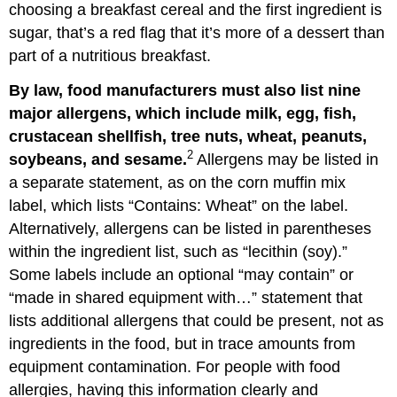
choosing a breakfast cereal and the first ingredient is
sugar, that’s a red flag that it’s more of a dessert than
part of a nutritious breakfast.
By law, food manufacturers must also list nine
major allergens, which include milk, egg, fish,
crustacean shellfish, tree nuts, wheat, peanuts,
2
soybeans, and sesame.
Allergens may be listed in
a separate statement, as on the corn muffin mix
label, which lists “Contains: Wheat” on the label.
Alternatively, allergens can be listed in parentheses
within the ingredient list, such as “lecithin (soy).”
Some labels include an optional “may contain” or
“made in shared equipment with…” statement that
lists additional allergens that could be present, not as
ingredients in the food, but in trace amounts from
equipment contamination. For people with food
allergies, having this information clearly and