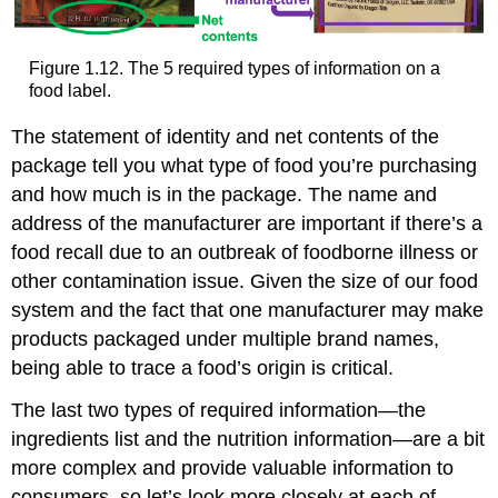
Figure 1.12. The 5 required types of information on a
food label.
The statement of identity and net contents of the
package tell you what type of food you’re purchasing
and how much is in the package. The name and
address of the manufacturer are important if there’s a
food recall due to an outbreak of foodborne illness or
other contamination issue. Given the size of our food
system and the fact that one manufacturer may make
products packaged under multiple brand names,
being able to trace a food’s origin is critical.
The last two types of required information—the
ingredients list and the nutrition information—are a bit
more complex and provide valuable information to
consumers, so let’s look more closely at each of