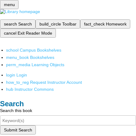
menu
search
Search
build_circle
Toolbar
fact_check
Homework
cancel
Exit Reader Mode
school
Campus Bookshelves
menu_book
Bookshelves
perm_media
Learning Objects
login
Login
how_to_reg
Request Instructor Account
hub
Instructor Commons
Search
Search this book
Submit Search