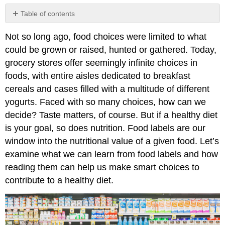
Table of contents
Ingredients
Not so long ago, food choices were limited to what
List
could be grown or raised, hunted or gathered. Today,
The
Nutrition
grocery stores offer seemingly infinite choices in
Facts
foods, with entire aisles dedicated to breakfast
Panel
cereals and cases filled with a multitude of different
1.
yogurts. Faced with so many choices, how can we
Serving
size
decide? Taste matters, of course. But if a healthy diet
information
is your goal, so does nutrition. Food labels are our
2.
window into the nutritional value of a given food. Let’s
Calorie
examine what we can learn from food labels and how
information
reading them can help us make smart choices to
3.
Nutrient
contribute to a healthy diet.
amounts
4.
Percent
Daily