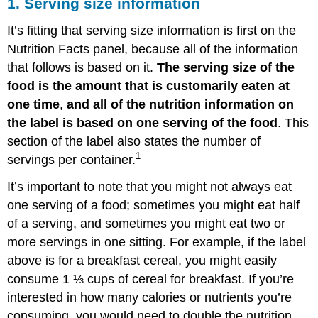
1. Serving size information
It’s fitting that serving size information is first on the
Nutrition Facts panel, because all of the information
that follows is based on it.
The serving size of the
food is the amount that is customarily eaten at
one time
,
and all of the nutrition information on
the label is based on one serving of the food
. This
section of the label also states the number of
1
servings per container.
It’s important to note that you might not always eat
one serving of a food; sometimes you might eat half
of a serving, and sometimes you might eat two or
more servings in one sitting. For example, if the label
above is for a breakfast cereal, you might easily
consume 1 ⅓ cups of cereal for breakfast. If you’re
interested in how many calories or nutrients you’re
consuming, you would need to double the nutrition