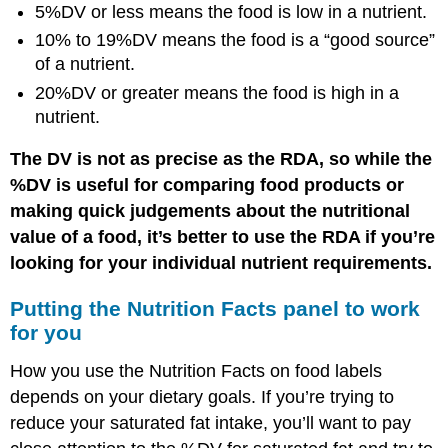
5%DV or less means the food is low in a nutrient.
10% to 19%DV means the food is a “good source”
of a nutrient.
20%DV or greater means the food is high in a
nutrient.
The DV is not as precise as the RDA, so while the
%DV is useful for comparing food products or
making quick judgements about the nutritional
value of a food, it’s better to use the RDA if you’re
looking for your individual nutrient requirements.
Putting the Nutrition Facts panel to work
for you
How you use the Nutrition Facts on food labels
depends on your dietary goals. If you’re trying to
reduce your saturated fat intake, you’ll want to pay