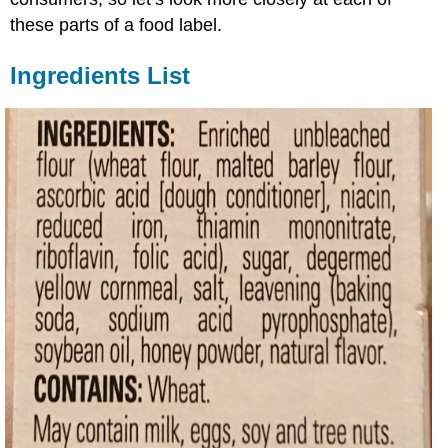
these parts of a food label.
Ingredients List