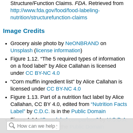
Structure/Function Claims.
FDA
. Retrieved from
http://www.fda.gov/food/food-labeling-
nutrition/structurefunction-claims
Image Credits
Grocery aisle photo by
NeONBRAND
on
Unsplash
(
license information
)
Figure 1.12. “The 5 required types of information
on a food label” by Alice Callahan is licensed
under
CC BY-NC 4.0
“Corn muffin ingredient list” by Alice Callahan is
licensed under
CC BY-NC 4.0
Figure 1.13. Part of a nutrition fact label by Alice
Callahan, CC BY 4.0, edited from
“Nutrition Facts
Label”
by
C.D.C.
is in the
Public Domain
Figure 1.14.
“Soup label comparison”
by
U.S.D.A.
ChooseMyPlate
is in the
Public Domain