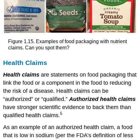
Figure 1.15. Examples of food packaging with nutrient
claims. Can you spot them?
Health Claims
Health claims
are statements on food packaging that
link the food or a component in the food to reducing
the risk of a disease. Health claims can be
“authorized” or “qualified.”
Authorized health claims
have stronger scientific evidence to back them than
5
qualified health claims.
As an example of an authorized health claim, a food
that is low in sodium (per the FDA’s definition of less