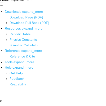
Downloads
expand_more
Download Page (PDF)
Download Full Book (PDF)
Resources
expand_more
Periodic Table
Physics Constants
Scientific Calculator
Reference
expand_more
Reference & Cite
Tools
expand_more
Help
expand_more
Get Help
Feedback
Readability
x