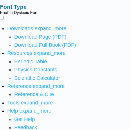
Font Type
Enable Dyslexic Font
Downloads
expand_more
Download Page (PDF)
Download Full Book (PDF)
Resources
expand_more
Periodic Table
Physics Constants
Scientific Calculator
Reference
expand_more
Reference & Cite
Tools
expand_more
Help
expand_more
Get Help
Feedback