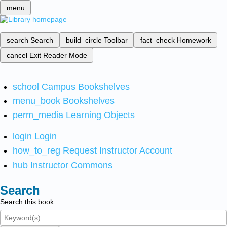
menu
search
Search
build_circle
Toolbar
fact_check
Homework
cancel
Exit Reader Mode
school
Campus Bookshelves
menu_book
Bookshelves
perm_media
Learning Objects
login
Login
how_to_reg
Request Instructor Account
hub
Instructor Commons
Search
Search this book