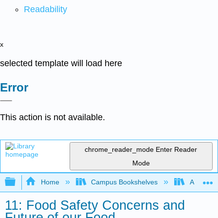
Readability
x
selected template will load here
Error
This action is not available.
chrome_reader_mode
Enter Reader
Mode
Expand/collapse global hierarchy
Home
Campus Bookshelves
American
11: Food Safety Concerns and
Future of our Food