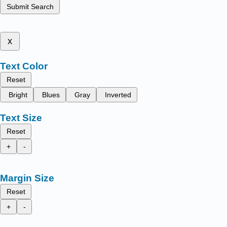
Submit Search
x
Text Color
Reset
Bright
Blues
Gray
Inverted
Text Size
Reset
+
-
Margin Size
Reset
+
-