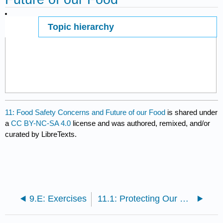
Topic hierarchy
Page ID
1782
11: Food Safety Concerns and Future of our Food
is shared under
a
CC BY-NC-SA 4.0
license and was authored, remixed, and/or
curated by LibreTexts.
9.E: Exercises
11.1: Protecting Our Food