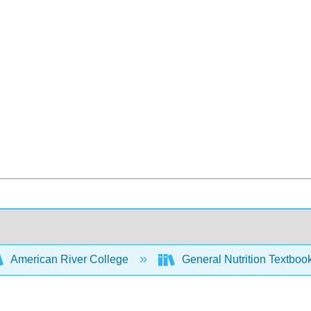
American River College
General Nutrition Textboo