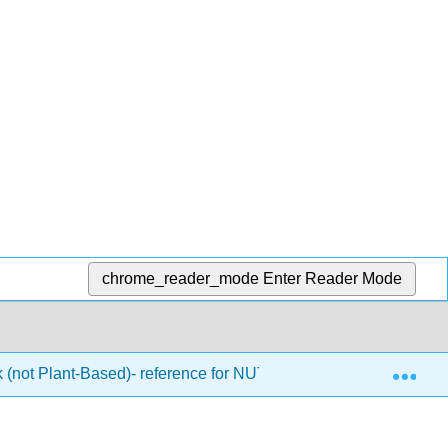
chrome_reader_mode
Enter Reader Mode
Exp
k (not Plant-Based)- reference for NUTRI 303 (Hagenburger)