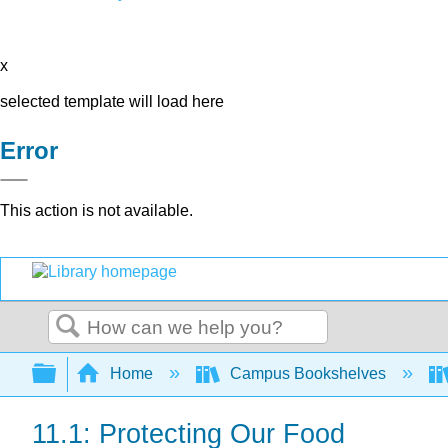
x
selected template will load here
Error
This action is not available.
Search
Expand/collapse global hierarchy
Home
Campus Bookshelves
11.1: Protecting Our Food