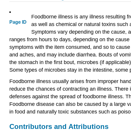
Foodborne illness is any illness resulting 
Page ID
as well as chemical or natural toxins such
Symptoms vary depending on the cause, and
ranges from hours to days, depending on the cause
symptoms with the item consumed, and so to cause su
and aches, and may include diarrhea. Bouts of vomi
the stomach in the first bout, microbes (if applicable)
Some types of microbes stay in the intestine, some 
Foodborne illness usually arises from improper handl
reduce the chances of contracting an illness. There 
defenses against the spread of foodborne illness. The
Foodborne disease can also be caused by a large var
in food and naturally toxic substances such as pois
Contributors and Attributions