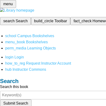
menu
search
Search
build_circle
Toolbar
fact_check
Homew
school
Campus Bookshelves
menu_book
Bookshelves
perm_media
Learning Objects
login
Login
how_to_reg
Request Instructor Account
hub
Instructor Commons
Search
Search this book
Submit Search