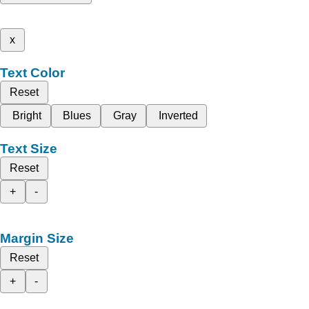
x
Text Color
Reset
Bright
Blues
Gray
Inverted
Text Size
Reset
+
-
Margin Size
Reset
+
-