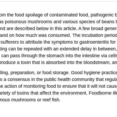
from the food spoilage of contaminated food, pathogenic b
 as poisonous mushrooms and various species of beans th
 are described below in this article. A few broad genera
 and on how much was consumed. The incubation period t
fferers to attribute the symptoms to gastroenteritis fo
ting can be repeated with an extended delay in between,
 can pass through the stomach into the intestine via cells 
produce a toxin that is absorbed into the bloodstream, a
ing, preparation, or food storage. Good hygiene practice
is a consensus in the public health community that regul
 action of monitoring food to ensure that it will not cau
iety of toxins that affect the environment. Foodborne il
onous mushrooms or reef fish.