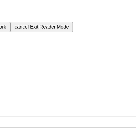
ork
cancel
Exit Reader Mode