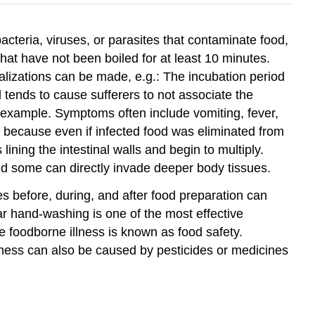
acteria, viruses, or parasites that contaminate food,
at have not been boiled for at least 10 minutes.
lizations can be made, e.g.: The incubation period
ends to cause sufferers to not associate the
r example. Symptoms often include vomiting, fever,
 because even if infected food was eliminated from
lining the intestinal walls and begin to multiply.
nd some can directly invade deeper body tissues.
s before, during, and after food preparation can
ar hand-washing is one of the most effective
se foodborne illness is known as food safety.
lness can also be caused by pesticides or medicines