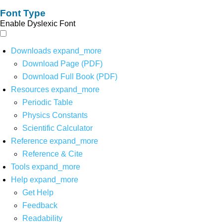
Font Type
Enable Dyslexic Font
Downloads
expand_more
Download Page (PDF)
Download Full Book (PDF)
Resources
expand_more
Periodic Table
Physics Constants
Scientific Calculator
Reference
expand_more
Reference & Cite
Tools
expand_more
Help
expand_more
Get Help
Feedback
Readability